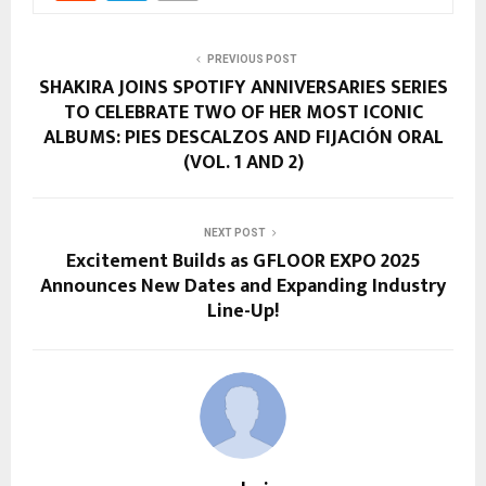
PREVIOUS POST
SHAKIRA JOINS SPOTIFY ANNIVERSARIES SERIES
TO CELEBRATE TWO OF HER MOST ICONIC
ALBUMS: PIES DESCALZOS AND FIJACIÓN ORAL
(VOL. 1 AND 2)
NEXT POST
Excitement Builds as GFLOOR EXPO 2025
Announces New Dates and Expanding Industry
Line-Up!