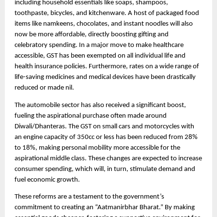
including household essentials like soaps, shampoos,
toothpaste, bicycles, and kitchenware. A host of packaged food
items like namkeens, chocolates, and instant noodles will also
now be more affordable, directly boosting gifting and
celebratory spending. In a major move to make healthcare
accessible, GST has been exempted on all individual life and
health insurance policies. Furthermore, rates on a wide range of
life-saving medicines and medical devices have been drastically
reduced or made nil.
The automobile sector has also received a significant boost,
fueling the aspirational purchase often made around
Diwali/Dhanteras. The GST on small cars and motorcycles with
an engine capacity of 350cc or less has been reduced from 28%
to 18%, making personal mobility more accessible for the
aspirational middle class. These changes are expected to increase
consumer spending, which will, in turn, stimulate demand and
fuel economic growth.
These reforms are a testament to the government’s
commitment to creating an “Aatmanirbhar Bharat.” By making