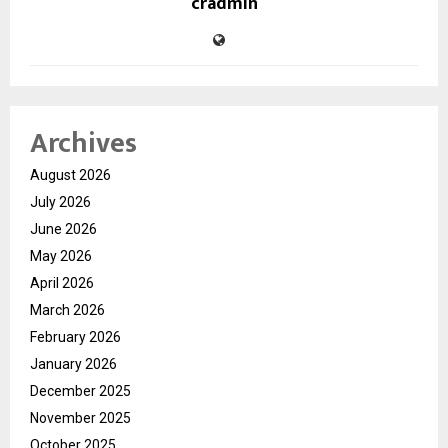
cradmin
Archives
August 2026
July 2026
June 2026
May 2026
April 2026
March 2026
February 2026
January 2026
December 2025
November 2025
October 2025