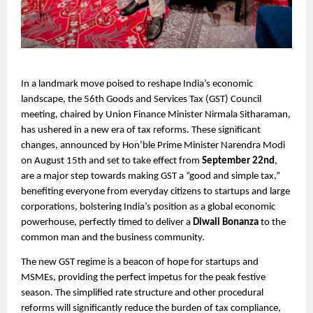
In a landmark move poised to reshape India’s economic
landscape, the 56th Goods and Services Tax (GST) Council
meeting, chaired by Union Finance Minister Nirmala Sitharaman,
has ushered in a new era of tax reforms. These significant
changes, announced by Hon’ble Prime Minister Narendra Modi
on August 15th and set to take effect from
September 22nd
,
are a major step towards making GST a “good and simple tax,”
benefiting everyone from everyday citizens to startups and large
corporations, bolstering India’s position as a global economic
powerhouse, perfectly timed to deliver a
Diwali Bonanza
to the
common man and the business community.
The new GST regime is a beacon of hope for startups and
MSMEs, providing the perfect impetus for the peak festive
season. The simplified rate structure and other procedural
reforms will significantly reduce the burden of tax compliance,