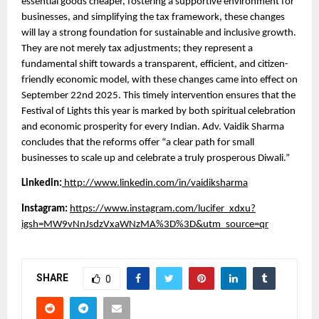
essential goods cheaper, fostering a supportive environment for
businesses, and simplifying the tax framework, these changes
will lay a strong foundation for sustainable and inclusive growth.
They are not merely tax adjustments; they represent a
fundamental shift towards a transparent, efficient, and citizen-
friendly economic model, with these changes came into effect on
September 22nd 2025. This timely intervention ensures that the
Festival of Lights this year is marked by both spiritual celebration
and economic prosperity for every Indian. Adv. Vaidik Sharma
concludes that the reforms offer “a clear path for small
businesses to scale up and celebrate a truly prosperous Diwali.”
Linkedin:
http://www.linkedin.com/in/vaidiksharma
Instagram:
https://www.instagram.com/lucifer_xdxu?
igsh=MW9vNnJsdzVxaWNzMA%3D%3D&utm_source=qr
SHARE
0