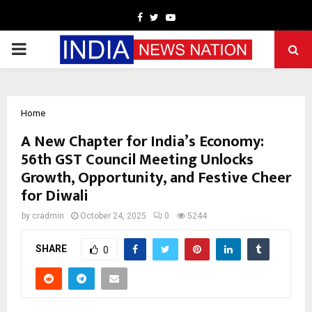
Facebook
Twitter
Youtube
PRIMARY
MENU
Home
A New Chapter for India’s Economy:
56th GST Council Meeting Unlocks
Growth, Opportunity, and Festive Cheer
for Diwali
by
cradmin
October 24, 2025
0
5244
SHARE
0