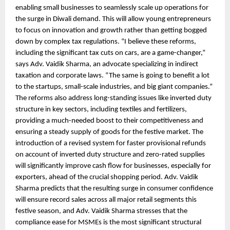
enabling small businesses to seamlessly scale up operations for
the surge in Diwali demand. This will allow young entrepreneurs
to focus on innovation and growth rather than getting bogged
down by complex tax regulations. “I believe these reforms,
including the significant tax cuts on cars, are a game-changer,”
says Adv. Vaidik Sharma, an advocate specializing in indirect
taxation and corporate laws. “The same is going to benefit a lot
to the startups, small-scale industries, and big giant companies.”
The reforms also address long-standing issues like inverted duty
structure in key sectors, including textiles and fertilizers,
providing a much-needed boost to their competitiveness and
ensuring a steady supply of goods for the festive market. The
introduction of a revised system for faster provisional refunds
on account of inverted duty structure and zero-rated supplies
will significantly improve cash flow for businesses, especially for
exporters, ahead of the crucial shopping period. Adv. Vaidik
Sharma predicts that the resulting surge in consumer confidence
will ensure record sales across all major retail segments this
festive season, and Adv. Vaidik Sharma stresses that the
compliance ease for MSMEs is the most significant structural