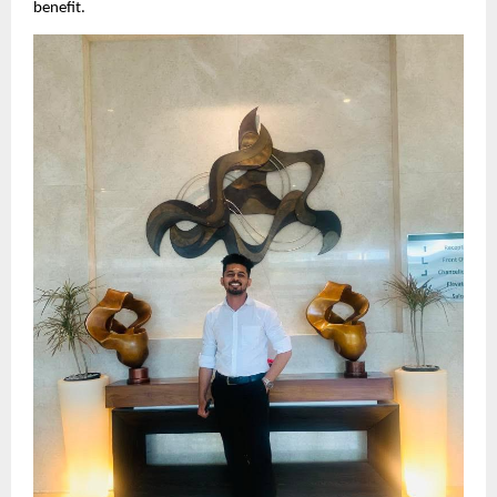
benefit.