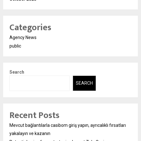
Categories
Agency News
public
Search
SEARCH
Recent Posts
Mevcut bağlantılarla casibom giriş yapın, ayrıcalıklı fırsatları
yakalayın ve kazanın