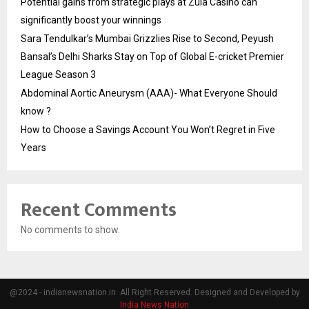
Potential gains from strategic plays at Zula Casino can
significantly boost your winnings
Sara Tendulkar’s Mumbai Grizzlies Rise to Second, Peyush
Bansal’s Delhi Sharks Stay on Top of Global E-cricket Premier
League Season 3
Abdominal Aortic Aneurysm (AAA)- What Everyone Should
know ?
How to Choose a Savings Account You Won’t Regret in Five
Years
Recent Comments
No comments to show.
@2024 - indianewsnation.in. All Right Reserved. Designed and Developed by
India News Nation