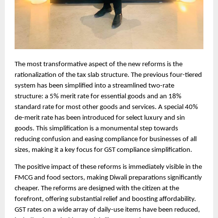
The most transformative aspect of the new reforms is the
rationalization of the tax slab structure. The previous four-tiered
system has been simplified into a streamlined two-rate
structure: a 5% merit rate for essential goods and an 18%
standard rate for most other goods and services. A special 40%
de-merit rate has been introduced for select luxury and sin
goods. This simplification is a monumental step towards
reducing confusion and easing compliance for businesses of all
sizes, making it a key focus for GST compliance simplification.
The positive impact of these reforms is immediately visible in the
FMCG and food sectors, making Diwali preparations significantly
cheaper. The reforms are designed with the citizen at the
forefront, offering substantial relief and boosting affordability.
GST rates on a wide array of daily-use items have been reduced,