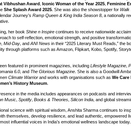
at Vibhushan Award
,
Iconic Woman of the Year 2025
,
Feminine 
he
She Splash Award 2025
. She was also the showstopper for
Walk 
lendar Journey’s
Ramp Queen & King India Season 8
, a nationally r
ative.
ing, her book
Shine n Inspire
continues to receive nationwide acclaim 
roach to self-reflection, emotional strength, and positive transformati
e
,
Mid-Day
, and
ANI News
in their “2025 Literary Must Reads,” the b
ility through platforms such as Amazon, Flipkart, Kobo, Spotify, Storyt
en featured in prominent magazines, including
Lifestyle Magazine
,
P
bmania 6.0
, and
The Glorious Magazine
. She is also a Goodwill Amb
men Climate Warrior
and works with organisations such as
We Care 
omen’s History Museum
.
resence in the media includes appearances on podcasts and intervi
n Music
,
Spotify
,
Books & Theories
,
Silicon India
, and global streami
onal science with spiritual wisdom, Anshita Sharma continues to inspi
with themselves, develop resilience, and lead authentic, empowered
 most influential voices in India’s emotional wellness landscape today.