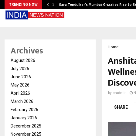
Sara Tendulkar’s Mumbai Grizzlies Rise to 
TRENDING NOW
Archives
Home
Anshit
August 2026
Wellnes
July 2026
June 2026
Discov
May 2026
April 2026
by
cradmin
N
March 2026
SHARE
February 2026
January 2026
December 2025
November 2025