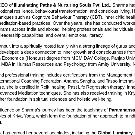
CEO of
Illuminating Paths & Nurturing Souls Pvt. Ltd.
, Sharma has
tional resilience, behavioural transformation, and conscious living. 
hniques such as Cognitive Behaviour Therapy (CBT), inner child heali
meditation-based practices. Over the years, she has conducted work
grams across India and abroad, helping professionals and individual
 leadership capabilities, and overall emotional literacy.
pur, into a spiritually rooted family with a strong lineage of gurus and
developed a deep connection to inner growth and consciousness from
n Economics (Honours) degree from MCM DAV College, Panjab Unive
n MBA in Human Resources and Psychology from Amity University, N
and professional training includes certifications from the Management In
nternational Coaching Federation, Ananda Sangha, and Tasso Internatio
se, she is certified in Reiki healing, Past Life Regression therapy, Inne
dvanced Meditation techniques. She has also received training in Kri
her foundation in spiritual sciences and holistic well-being.
influence on Sharma’s journey has been the teachings of
Paramhansa
ples of Kriya Yoga, which form the foundation of her approach to mind
g.
 has earned her several accolades, including the
Global Luminary