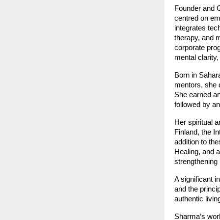
Founder and 
centred on emo
integrates tec
therapy, and 
corporate pro
mental clarity,
Born in Saharan
mentors, she 
She earned a
followed by a
Her spiritual 
Finland, the I
addition to the
Healing, and a
strengthening 
A significant 
and the princi
authentic livin
Sharma’s work