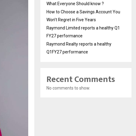
What Everyone Should know ?
How to Choose a Savings Account You
Won’t Regret in Five Years
Raymond Limited reports a healthy Q1
FY27 performance
Raymond Realty reports a healthy
Q1FY27 performance
Recent Comments
No comments to show.