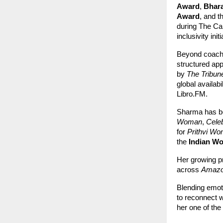
Award
,
Bhar
Award
, and t
during The Ca
inclusivity initi
Beyond coach
structured app
by
The Tribun
global availab
Libro.FM.
Sharma has be
Woman
,
Cele
for
Prithvi Wo
the
Indian W
Her growing p
across
Amazo
Blending emoti
to reconnect 
her one of the