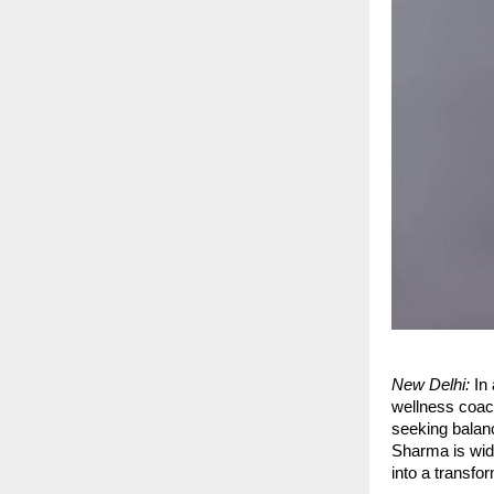
New Delhi:
In 
wellness coac
seeking balanc
Sharma is wide
into a transfo