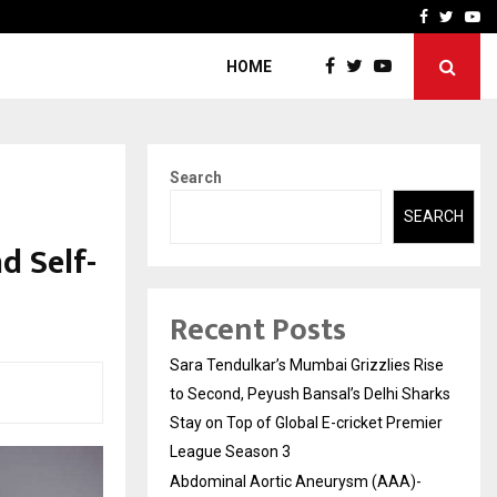
 What Everyone Should…
How to Choose a Savings
Facebook
Twitte
Yo
HOME
Search
SEARCH
d Self-
Recent Posts
Sara Tendulkar’s Mumbai Grizzlies Rise
to Second, Peyush Bansal’s Delhi Sharks
Stay on Top of Global E-cricket Premier
League Season 3
Abdominal Aortic Aneurysm (AAA)-