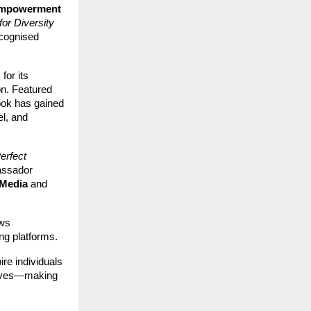
Empowerment
for Diversity
ecognised
for its
on. Featured
ook has gained
el, and
erfect
assador
Media
and
ews
ng platforms.
re individuals
 lives—making