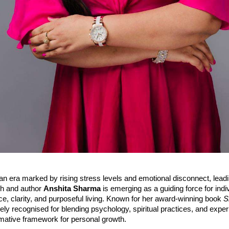
an era marked by rising stress levels and emotional disconnect, lead
h and author
Anshita Sharma
is emerging as a guiding force for indi
e, clarity, and purposeful living. Known for her award-winning book
S
ly recognised for blending psychology, spiritual practices, and experi
rmative framework for personal growth.