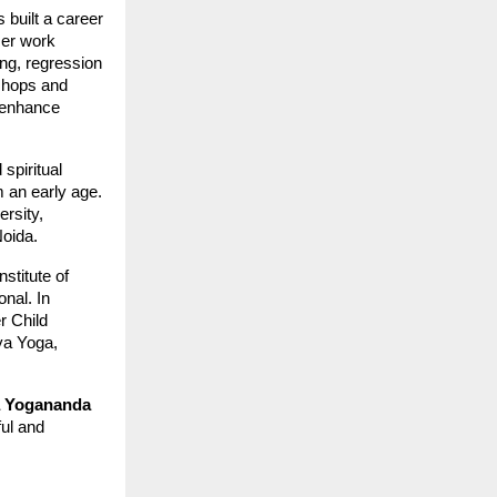
 built a career
Her work
ng, regression
shops and
s enhance
 spiritual
 an early age.
rsity,
oida.
stitute of
nal. In
r Child
ya Yoga,
 Yogananda
ful and