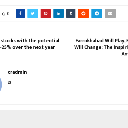
0
 stocks with the potential
Farrukhabad Will Play,
–25% over the next year
Will Change: The Inspir
Am
cradmin