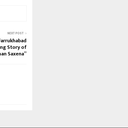
NEXT POST
 Farrukhabad
ing Story of
an Saxena”