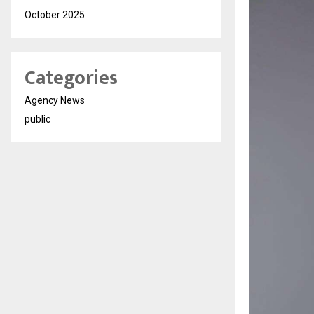
October 2025
Categories
Agency News
public