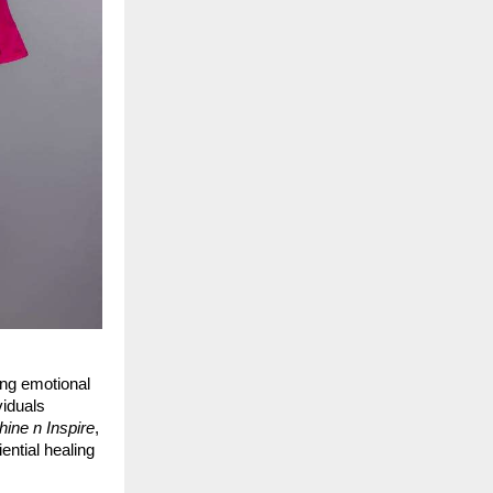
ing emotional
viduals
hine n Inspire
,
ential healing