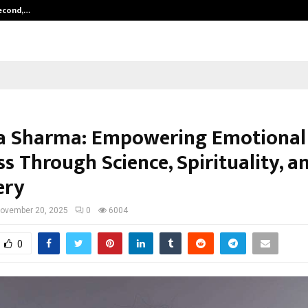
Second,…
Abdominal Aortic Aneurysm (AAA)-
a Sharma: Empowering Emotional
s Through Science, Spirituality, an
ery
ovember 20, 2025
0
6004
0