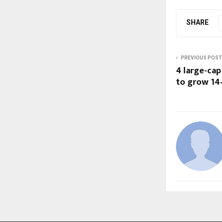
SHARE
PREVIOUS POST
4 large-cap
to grow 14