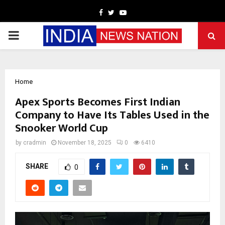
Facebook
Twitter
Youtube
PRIMARY
MENU
Home
Apex Sports Becomes First Indian
Company to Have Its Tables Used in the
Snooker World Cup
by
cradmin
November 18, 2025
0
6410
SHARE
0