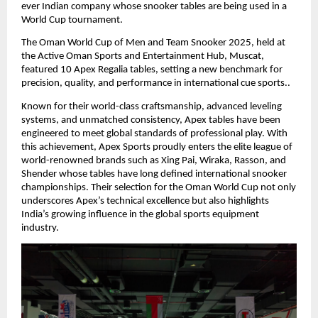
ever Indian company whose snooker tables are being used in a
World Cup tournament.
The Oman World Cup of Men and Team Snooker 2025, held at
the Active Oman Sports and Entertainment Hub, Muscat,
featured 10 Apex Regalia tables, setting a new benchmark for
precision, quality, and performance in international cue sports..
Known for their world-class craftsmanship, advanced leveling
systems, and unmatched consistency, Apex tables have been
engineered to meet global standards of professional play. With
this achievement, Apex Sports proudly enters the elite league of
world-renowned brands such as Xing Pai, Wiraka, Rasson, and
Shender whose tables have long defined international snooker
championships. Their selection for the Oman World Cup not only
underscores Apex’s technical excellence but also highlights
India’s growing influence in the global sports equipment
industry.