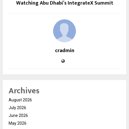
Watching Abu Dhabi’s IntegrateX Summit
cradmin
Archives
August 2026
July 2026
June 2026
May 2026