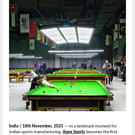
India | 18th November, 2025
— In a landmark moment for
Indian sports manufacturing,
Apex Sports
becomes the first-