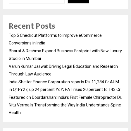
Recent Posts
Top 5 Checkout Platforms to Improve eCommerce
Conversions in India
Bharat & Reshma Expand Business Footprint with New Luxury
Studio in Mumbai
Varun Kumar Jaswal: Driving Legal Education and Research
Through Law Audience
India Shelter Finance Corporation reports Rs. 11,284 Cr AUM
in Q1FY27, up 24 percent YoY; PAT rises 20 percent to 143 Cr
Featured on Doordarshan: India’s First Female Chiropractor Dr.
Nitu Verma Is Transforming the Way India Understands Spine
Health