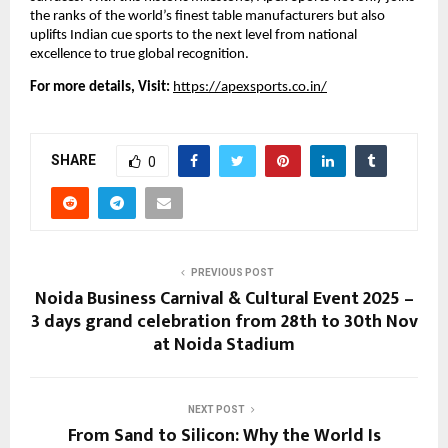
the ranks of the world’s finest table manufacturers but also
uplifts Indian cue sports to the next level from national
excellence to true global recognition.
For more details, Visit:
https://apexsports.co.in/
SHARE
0
PREVIOUS POST
Noida Business Carnival & Cultural Event 2025 –
3 days grand celebration from 28th to 30th Nov
at Noida Stadium
NEXT POST
From Sand to Silicon: Why the World Is