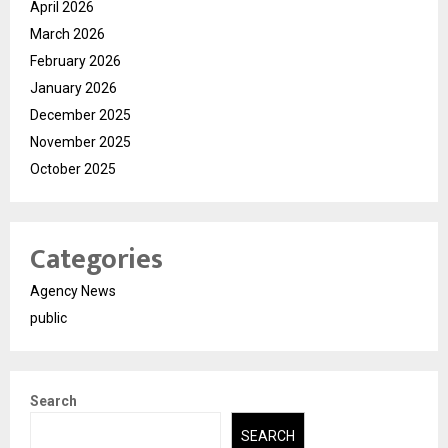
April 2026
March 2026
February 2026
January 2026
December 2025
November 2025
October 2025
Categories
Agency News
public
Search
SEARCH