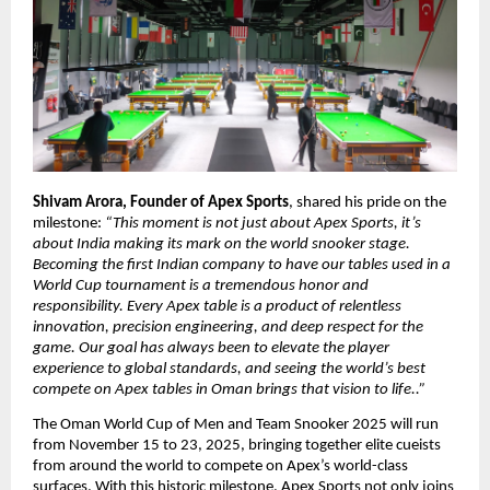
Shivam Arora, Founder of Apex Sports
, shared his pride on the
milestone:
“This moment is not just about Apex Sports, it’s
about India making its mark on the world snooker stage.
Becoming the first Indian company to have our tables used in a
World Cup tournament is a tremendous honor and
responsibility. Every Apex table is a product of relentless
innovation, precision engineering, and deep respect for the
game. Our goal has always been to elevate the player
experience to global standards, and seeing the world’s best
compete on Apex tables in Oman brings that vision to life..”
The Oman World Cup of Men and Team Snooker 2025 will run
from November 15 to 23, 2025, bringing together elite cueists
from around the world to compete on Apex’s world-class
surfaces. With this historic milestone, Apex Sports not only joins