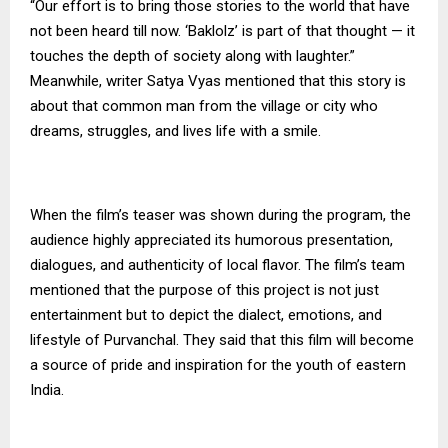
“Our effort is to bring those stories to the world that have
not been heard till now. ‘Baklolz’ is part of that thought — it
touches the depth of society along with laughter.”
Meanwhile, writer Satya Vyas mentioned that this story is
about that common man from the village or city who
dreams, struggles, and lives life with a smile.
When the film’s teaser was shown during the program, the
audience highly appreciated its humorous presentation,
dialogues, and authenticity of local flavor. The film’s team
mentioned that the purpose of this project is not just
entertainment but to depict the dialect, emotions, and
lifestyle of Purvanchal. They said that this film will become
a source of pride and inspiration for the youth of eastern
India.