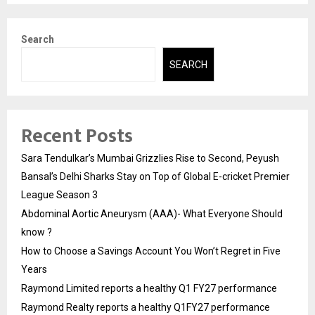
Search
SEARCH
Recent Posts
Sara Tendulkar’s Mumbai Grizzlies Rise to Second, Peyush
Bansal’s Delhi Sharks Stay on Top of Global E-cricket Premier
League Season 3
Abdominal Aortic Aneurysm (AAA)- What Everyone Should
know ?
How to Choose a Savings Account You Won’t Regret in Five
Years
Raymond Limited reports a healthy Q1 FY27 performance
Raymond Realty reports a healthy Q1FY27 performance