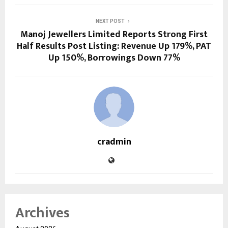
NEXT POST
Manoj Jewellers Limited Reports Strong First
Half Results Post Listing: Revenue Up 179%, PAT
Up 150%, Borrowings Down 77%
cradmin
Archives