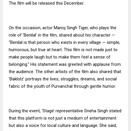
The film will be released this December.
On the occasion, actor Manoj Singh Tiger, who plays the
role of ‘Benilal’ in the film, shared about his character —
“Benilal is that person who exists in every village — simple,
humorous, but true at heart. This film is not made just to
make people laugh but to make them feel a sense of
belonging.” His statement was greeted with applause from
the audience. The other artists of the film also shared that
‘Baklolz’ portrays the lives, struggles, dreams, and social
fabric of the youth of Purvanchal through gentle humor.
During the event, ‘Stage’ representative Sneha Singh stated
that this platform is not just a medium of entertainment
but also a voice for local culture and language. She said,