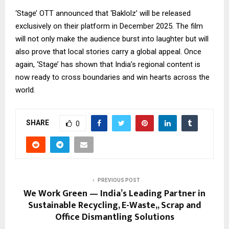
‘Stage’ OTT announced that ‘Baklolz’ will be released
exclusively on their platform in December 2025. The film
will not only make the audience burst into laughter but will
also prove that local stories carry a global appeal. Once
again, ‘Stage’ has shown that India’s regional content is
now ready to cross boundaries and win hearts across the
world.
SHARE
0
PREVIOUS POST
We Work Green — India’s Leading Partner in
Sustainable Recycling, E-Waste,, Scrap and
Office Dismantling Solutions