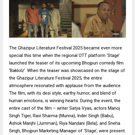
The Ghazipur Literature Festival 2025 became even more
special this time when the regional OTT platform ‘Stage’
launched the teaser of its upcoming Bhojpuri comedy film
‘Baklolz’. When the teaser was showcased on the stage of
the Ghazipur Literature Festival 2025, the entire
atmosphere resonated with applause from the audience.
The film, with its desi style, earthy humor, and blend of
human emotions, is winning hearts. During the event, the
entire cast of the film – writer Satya Vyas, actors Manoj
Singh Tiger, Ravi Sharma (Munna), Inder Singh (Babu),
Ashok Manjhi (Jumman), Riya Nandani (Bela), and Sneha
Singh, Bhojpuri Marketing Manager of ‘Stage’, were present.