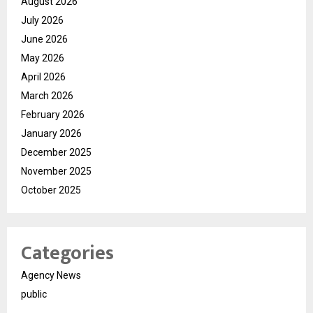
August 2026
July 2026
June 2026
May 2026
April 2026
March 2026
February 2026
January 2026
December 2025
November 2025
October 2025
Categories
Agency News
public