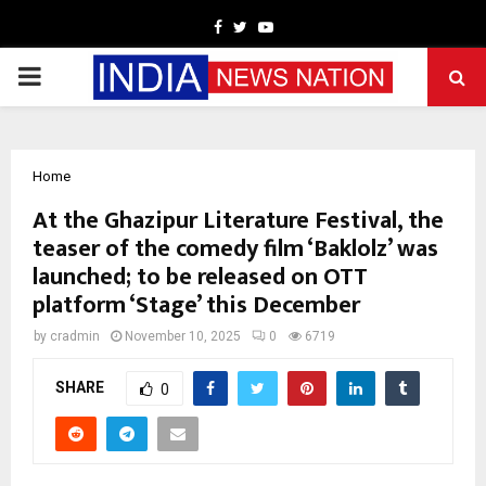
Facebook
Twitter
Youtube
PRIMARY
MENU
Home
At the Ghazipur Literature Festival, the
teaser of the comedy film ‘Baklolz’ was
launched; to be released on OTT
platform ‘Stage’ this December
by
cradmin
November 10, 2025
0
6719
SHARE
0