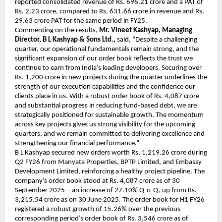
reported consolidated revenue of Rs. 696.21 crore and a PAT of
Rs. 2.23 crore, compared to Rs. 631.66 crore in revenue and Rs.
29.63 crore PAT for the same period in FY25.
Commenting on the results,
Mr. Vineet Kashyap, Managing
Director, B L Kashyap & Sons Ltd.,
said, “Despite a challenging
quarter, our operational fundamentals remain strong, and the
significant expansion of our order book reflects the trust we
continue to earn from India’s leading developers. Securing over
Rs. 1,200 crore in new projects during the quarter underlines the
strength of our execution capabilities and the confidence our
clients place in us. With a robust order book of Rs. 4,087 crore
and substantial progress in reducing fund-based debt, we are
strategically positioned for sustainable growth. The momentum
across key projects gives us strong visibility for the upcoming
quarters, and we remain committed to delivering excellence and
strengthening our financial performance.”
B L Kashyap secured new orders worth Rs. 1,219.26 crore during
Q2 FY26 from Manyata Properties, BPTP Limited, and Embassy
Development Limited, reinforcing a healthy project pipeline. The
company’s order book stood at Rs. 4,087 crore as of 30
September 2025—an increase of 27.10% Q-o-Q, up from Rs.
3,215.54 crore as on 30 June 2025. The order book for H1 FY26
registered a robust growth of 15.26% over the previous
corresponding period’s order book of Rs. 3,546 crore as of