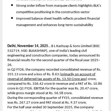
Strong order inflow from marquee clients highlights BLK’s
competitive positioning in the construction sector
Improved balance sheet health reflects prudent financial
management and enhances long-term sustainability
Delhi, November 14, 2025
… B L Kashyap & Sons Limited (BSE:
532719, NSE: BLKASHYAP), one of India’s leading civil
engineering and construction companies, today announced its
financial results for the second quarter of the fiscal year 2025–
26.
In Q2 FY26, the company recorded consolidated revenue of Rs.
355.13 crore and a loss of Rs. 8.63
(primarily on account of
reversal of deferred tax assets of Rs. 13.50 Crore apx)
crore,
compared to Rs. 336.42 crore in revenue and a PAT of Rs. 10.86
crore in Q1 FY26. EBITDA for the quarter was Rs. 20.47 crore,
while gross margin stood at Rs. 56.58 crore.
During the corresponding quarter of FY25, consolidated revenue
was Rs. 267.27 crore and PAT stood at Rs. 9.37 crore.
For the half year ended 30 September 2025, the company