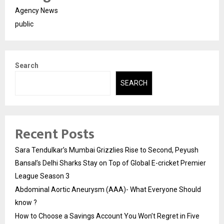
Agency News
public
Search
SEARCH
Recent Posts
Sara Tendulkar’s Mumbai Grizzlies Rise to Second, Peyush
Bansal’s Delhi Sharks Stay on Top of Global E-cricket Premier
League Season 3
Abdominal Aortic Aneurysm (AAA)- What Everyone Should
know ?
How to Choose a Savings Account You Won’t Regret in Five