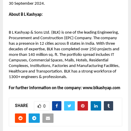
30 September 2024.
About B L Kashyap:​
B L Kashyap & Sons Ltd. (BLK) is one of the leading Engineering,
Procurement and Construction (EPC) Company. The company
has a presence in 12 cities across 8 states in India. With three
decades of expertise, BLK has completed over 250 projects and
more than 140 million sq. ft. The portfolio spread includes IT
Campuses, Commercial Spaces, Malls, Hotels, Residential
Complexes, Institutions, Factories and Manufacturing Facilities,
Healthcare and Transportation. BLK has a strong workforce of
1300+ engineers & professionals.
For further information on the company: www.blkashyap.com
SHARE
0