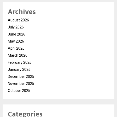
Archives
August 2026
July 2026
June 2026
May 2026
April 2026
March 2026
February 2026
January 2026
December 2025
November 2025
October 2025
Categories