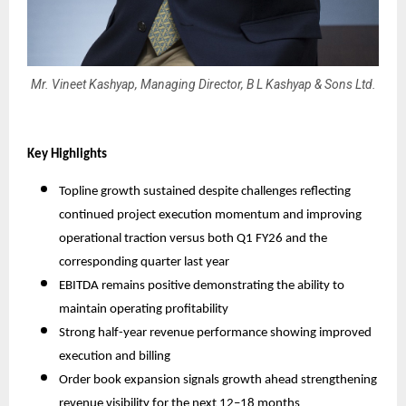
Mr. Vineet Kashyap, Managing Director, B L Kashyap & Sons Ltd.
Key Highlights
Topline growth sustained despite challenges reflecting
continued project execution momentum and improving
operational traction versus both Q1 FY26 and the
corresponding quarter last year
EBITDA remains positive demonstrating the ability to
maintain operating profitability
Strong half-year revenue performance showing improved
execution and billing
Order book expansion signals growth ahead strengthening
revenue visibility for the next 12–18 months