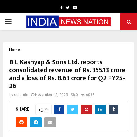
Facebook
Twitter
Youtube
PRIMARY
MENU
Home
B L Kashyap & Sons Ltd. reports
consolidated revenue of Rs. 355.13 crore
and a loss of Rs. 8.63 crore for Q2 FY25–
26
by
cradmin
November 15, 2025
0
6033
SHARE
0