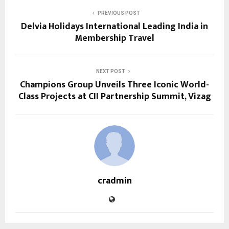
PREVIOUS POST
Delvia Holidays International Leading India in
Membership Travel
NEXT POST
Champions Group Unveils Three Iconic World-
Class Projects at CII Partnership Summit, Vizag
cradmin