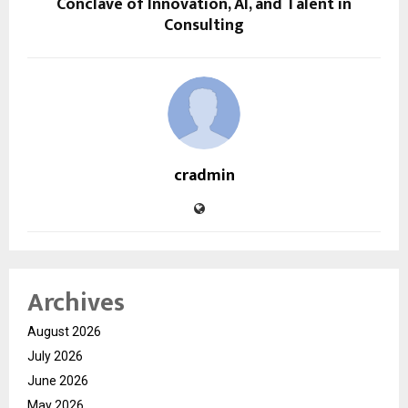
Conclave of Innovation, AI, and Talent in
Consulting
cradmin
Archives
August 2026
July 2026
June 2026
May 2026