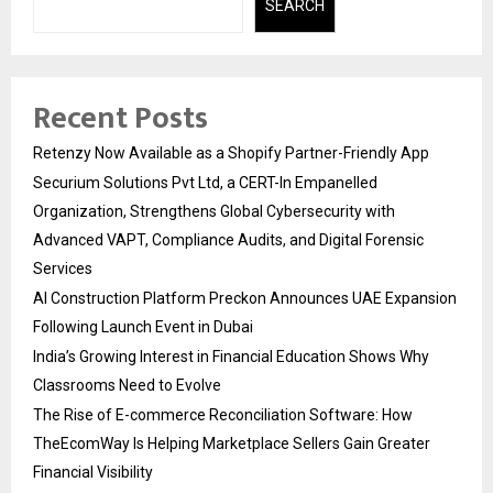
SEARCH
Recent Posts
Retenzy Now Available as a Shopify Partner-Friendly App
Securium Solutions Pvt Ltd, a CERT-In Empanelled
Organization, Strengthens Global Cybersecurity with
Advanced VAPT, Compliance Audits, and Digital Forensic
Services
AI Construction Platform Preckon Announces UAE Expansion
Following Launch Event in Dubai
India’s Growing Interest in Financial Education Shows Why
Classrooms Need to Evolve
The Rise of E-commerce Reconciliation Software: How
TheEcomWay Is Helping Marketplace Sellers Gain Greater
Financial Visibility