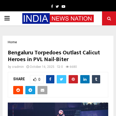
Facebook
Twitter
Youtube
PRIMARY
MENU
Home
Bengaluru Torpedoes Outlast Calicut
Heroes in PVL Nail-Biter
by
cradmin
October 16, 2025
0
6680
SHARE
0