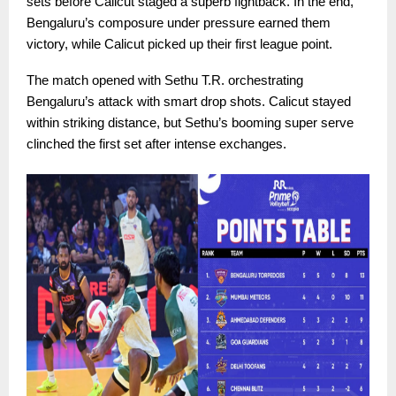
sets before Calicut staged a superb fightback. In the end,
Bengaluru’s composure under pressure earned them
victory, while Calicut picked up their first league point.
The match opened with Sethu T.R. orchestrating
Bengaluru’s attack with smart drop shots. Calicut stayed
within striking distance, but Sethu’s booming super serve
clinched the first set after intense exchanges.