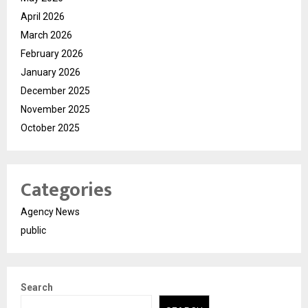
April 2026
March 2026
February 2026
January 2026
December 2025
November 2025
October 2025
Categories
Agency News
public
Search