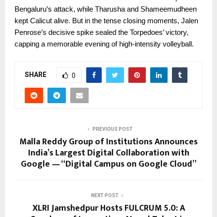
Bengaluru’s attack, while Tharusha and Shameemudheen
kept Calicut alive. But in the tense closing moments, Jalen
Penrose’s decisive spike sealed the Torpedoes’ victory,
capping a memorable evening of high-intensity volleyball.
SHARE
0
PREVIOUS POST
Malla Reddy Group of Institutions Announces
India’s Largest Digital Collaboration with
Google — “Digital Campus on Google Cloud”
NEXT POST
XLRI Jamshedpur Hosts FULCRUM 5.0: A