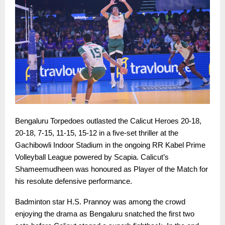
Bengaluru Torpedoes outlasted the Calicut Heroes 20-18,
20-18, 7-15, 11-15, 15-12 in a five-set thriller at the
Gachibowli Indoor Stadium in the ongoing RR Kabel Prime
Volleyball League powered by Scapia. Calicut’s
Shameemudheen was honoured as Player of the Match for
his resolute defensive performance.
Badminton star H.S. Prannoy was among the crowd
enjoying the drama as Bengaluru snatched the first two