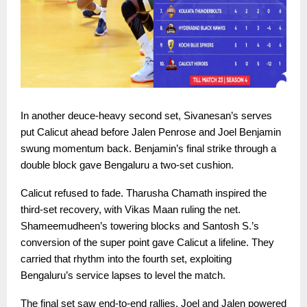
In another deuce-heavy second set, Sivanesan’s serves
put Calicut ahead before Jalen Penrose and Joel Benjamin
swung momentum back. Benjamin’s final strike through a
double block gave Bengaluru a two-set cushion.
Calicut refused to fade. Tharusha Chamath inspired the
third-set recovery, with Vikas Maan ruling the net.
Shameemudheen’s towering blocks and Santosh S.’s
conversion of the super point gave Calicut a lifeline. They
carried that rhythm into the fourth set, exploiting
Bengaluru’s service lapses to level the match.
The final set saw end-to-end rallies. Joel and Jalen powered