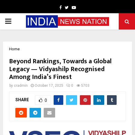
Facebook
Twitter
Youtube
PRIMARY
MENU
Home
Beyond Rankings, Towards a Global
Legacy — Vidyashilp Recognised
Among India’s Finest
by
cradmin
October 17, 2025
0
5703
SHARE
0