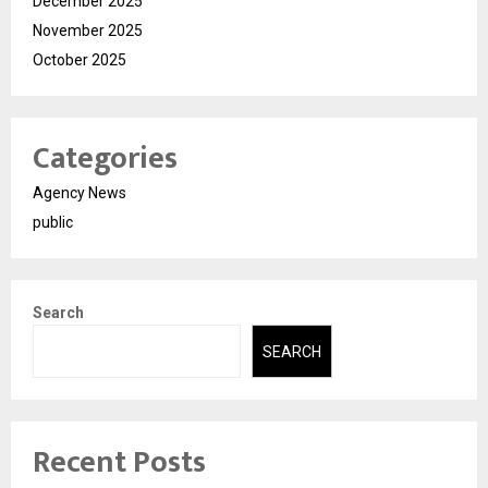
December 2025
November 2025
October 2025
Categories
Agency News
public
Search
SEARCH
Recent Posts