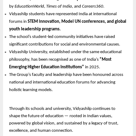
by
EducationWorld
,
Times of India
, and
Careers360
.
Vidyashilp students have represented India at international
forums in
STEM innovation, Model UN conferences, and global
youth leadership programs.
The school’s student-led community initiatives have raised
significant contributions for social and environmental causes.
Vidyashilp University, established under the same educational
philosophy, has been recognised as one of India’s
“Most
Emerging Higher Education Institutions”
in 2025.
The Group’s faculty and leadership have been honoured across
national and international education forums for advancing
holistic learning models.
Through its schools and university, Vidyashilp continues to
shape the future of education — rooted in Indian values,
powered by global vision, and sustained by a legacy of trust,
excellence, and human connection.