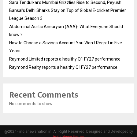
Sara Tendulkar’s Mumbai Grizzlies Rise to Second, Peyush
Bansal’s Delhi Sharks Stay on Top of Global E-cricket Premier
League Season 3
Abdominal Aortic Aneurysm (AAA)- What Everyone Should
know ?
How to Choose a Savings Account You Won’t Regret in Five
Years
Raymond Limited reports a healthy Q1 FY27 performance
Raymond Realty reports a healthy Q1FY27 performance
Recent Comments
No comments to show.
@2024 - indianewsnation.in. All Right Reserved. Designed and Developed by
India News Nation