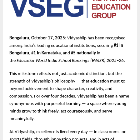
Bengaluru, October 17, 2025:
Vidyashilp has been recognised
among India’s leading educational institutions, securing
#1 in
Bengaluru
,
#1 in Karnataka
, and
#5 nationally
in
the
EducationWorld India School Rankings (EWISR) 2025–26
.
This milestone reflects not just academic distinction, but the
strength of Vidyashilp’s philosophy — that education must go
beyond achievement to shape character, creativity, and
compassion. For over four decades, Vidyashilp has been a name
synonymous with purposeful learning — a space where young
minds grow to think freely, act courageously, and serve
meaningfully.
At Vidyashilp, excellence is lived every day — in classrooms, on
sports fields, through innovation projects, and in acts of