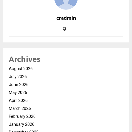
cradmin
Archives
August 2026
July 2026
June 2026
May 2026
April 2026
March 2026
February 2026
January 2026