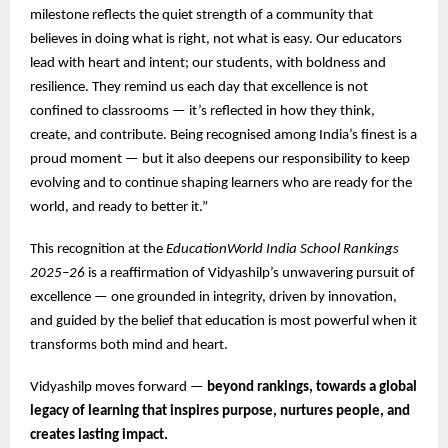
milestone reflects the quiet strength of a community that
believes in doing what is right, not what is easy. Our educators
lead with heart and intent; our students, with boldness and
resilience. They remind us each day that excellence is not
confined to classrooms — it’s reflected in how they think,
create, and contribute. Being recognised among India’s finest is a
proud moment — but it also deepens our responsibility to keep
evolving and to continue shaping learners who are ready for the
world, and ready to better it.”
This recognition at the
EducationWorld India School Rankings
2025–26
is a reaffirmation of Vidyashilp’s unwavering pursuit of
excellence — one grounded in integrity, driven by innovation,
and guided by the belief that education is most powerful when it
transforms both mind and heart.
Vidyashilp moves forward —
beyond rankings, towards a global
legacy of learning that inspires purpose, nurtures people, and
creates lasting impact.