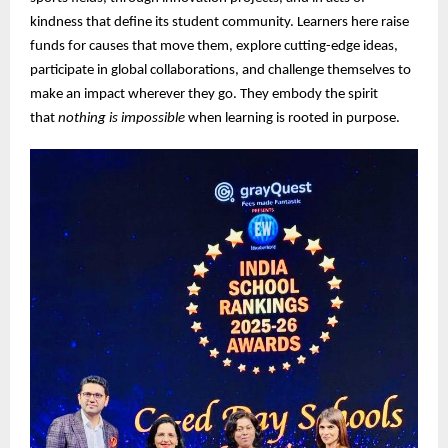
kindness that define its student community. Learners here raise
funds for causes that move them, explore cutting-edge ideas,
participate in global collaborations, and challenge themselves to
make an impact wherever they go. They embody the spirit
that
nothing is impossible
when learning is rooted in purpose.