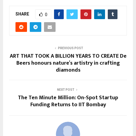
SHARE
0
PREVIOUS POST
ART THAT TOOK A BILLION YEARS TO CREATE De
Beers honours nature’s artistry in crafting
diamonds
NEXT POST
The Ten Minute Million: On-Spot Startup
Funding Returns to IIT Bombay