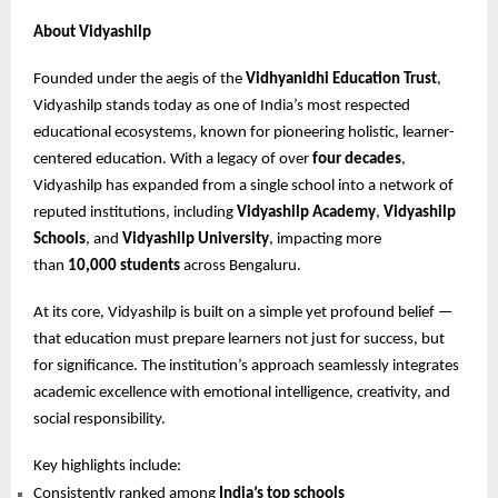
About Vidyashilp
Founded under the aegis of the
Vidhyanidhi Education Trust
,
Vidyashilp stands today as one of India’s most respected
educational ecosystems, known for pioneering holistic, learner-
centered education. With a legacy of over
four decades
,
Vidyashilp has expanded from a single school into a network of
reputed institutions, including
Vidyashilp Academy
,
Vidyashilp
Schools
, and
Vidyashilp University
, impacting more
than
10,000 students
across Bengaluru.
At its core, Vidyashilp is built on a simple yet profound belief —
that education must prepare learners not just for success, but
for significance. The institution’s approach seamlessly integrates
academic excellence with emotional intelligence, creativity, and
social responsibility.
Key highlights include:
Consistently ranked among
India’s top schools