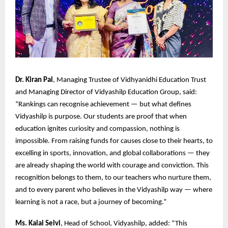
Dr. Kiran Pai
, Managing Trustee of Vidhyanidhi Education Trust
and Managing Director of Vidyashilp Education Group, said:
“Rankings can recognise achievement — but what defines
Vidyashilp is purpose. Our students are proof that when
education ignites curiosity and compassion, nothing is
impossible. From raising funds for causes close to their hearts, to
excelling in sports, innovation, and global collaborations — they
are already shaping the world with courage and conviction. This
recognition belongs to them, to our teachers who nurture them,
and to every parent who believes in the Vidyashilp way — where
learning is not a race, but a journey of becoming.”
Ms. Kalai Selvi
, Head of School, Vidyashilp, added: “This