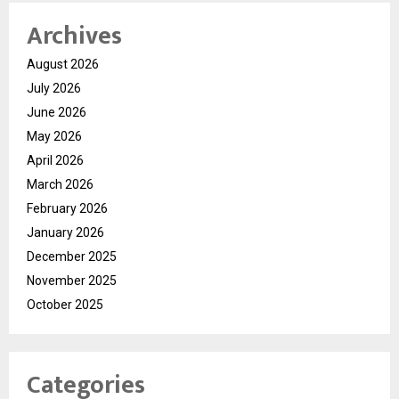
Archives
August 2026
July 2026
June 2026
May 2026
April 2026
March 2026
February 2026
January 2026
December 2025
November 2025
October 2025
Categories