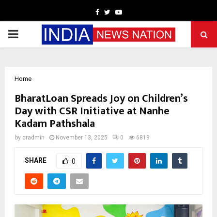
Facebook
Twitter
Youtube
PRIMARY
MENU
Home
BharatLoan Spreads Joy on Children’s
Day with CSR Initiative at Nanhe
Kadam Pathshala
by
cradmin
November 13, 2025
0
6819
SHARE
0