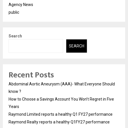
Agency News
public
Search
SEARCH
Recent Posts
Abdominal Aortic Aneurysm (AAA)- What Everyone Should
know ?
How to Choose a Savings Account You Won’t Regret in Five
Years
Raymond Limited reports a healthy Q1 FY27 performance
Raymond Realty reports a healthy Q1FY27 performance