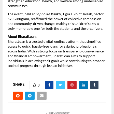
strengthen education, health, and welfare among underserved
communities.
The event, held at
Sapno Ke Pankh
, Tigra T-Point Talaab, Sector
57, Gurugram, reaffirmed the power of collective compassion
and community-driven change, making this Children’s Day a
truly memorable one for both the students and the organizers.
About BharatLoan:
BharatLoan is a trusted digital lending platform that simplifies
access to quick, hassle-free loans for salaried professionals
across India. With a strong focus on transparency, convenience,
and financial empowerment, BharatLoan aims to support
individuals in achieving their goals while contributing to broader
societal progress through its CSR initiatives.
SHARE
0
PREVIOUS POST