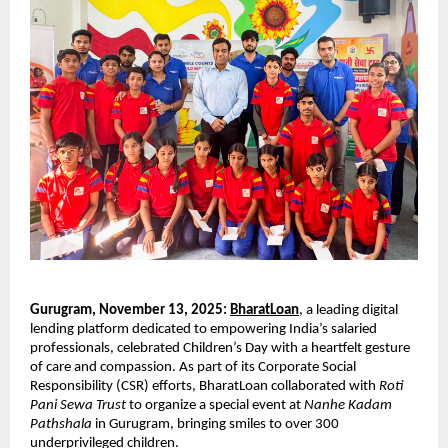
Gurugram, November 13, 2025:
BharatLoan
, a leading digital
lending platform dedicated to empowering India’s salaried
professionals, celebrated Children’s Day with a heartfelt gesture
of care and compassion. As part of its Corporate Social
Responsibility (CSR) efforts, BharatLoan collaborated with
Roti
Pani Sewa Trust
to organize a special event at
Nanhe Kadam
Pathshala
in Gurugram, bringing smiles to over 300
underprivileged children.