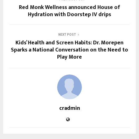
Red Monk Wellness announced House of
Hydration​ with Doorstep IV drips
NEXT POST
Kids’ Health and Screen Habits: Dr. Morepen
Sparks a National Conversation on the Need to
Play More
cradmin