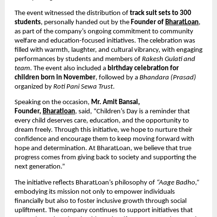
The event witnessed the distribution of
track suit sets to 300
students
, personally handed out by the
Founder of
BharatLoan
,
as part of the company’s ongoing commitment to community
welfare and education-focused initiatives. The celebration was
filled with warmth, laughter, and cultural vibrancy, with engaging
performances by students and members of
Rakesh Gulati and
team
. The event also included a
birthday celebration for
children born in November
, followed by a
Bhandara (Prasad)
organized by
Roti Pani Sewa Trust
.
Speaking on the occasion,
Mr. Amit Bansal,
Founder,
Bharatloan
, said, “Children’s Day is a reminder that
every child deserves care, education, and the opportunity to
dream freely. Through this initiative, we hope to nurture their
confidence and encourage them to keep moving forward with
hope and determination. At BharatLoan, we believe that true
progress comes from giving back to society and supporting the
next generation.”
The initiative reflects BharatLoan’s philosophy of
“Aage Badho,”
embodying its mission not only to empower individuals
financially but also to foster inclusive growth through social
upliftment. The company continues to support initiatives that