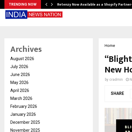
Retenzy Now Available as a Shopify Partner
TRENDING NOW
Archives
Home
“Blight
August 2026
New Ho
July 2026
June 2026
by
cradmin
N
May 2026
April 2026
SHARE
March 2026
February 2026
January 2026
December 2025
November 2025