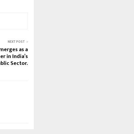
NEXT POST
Emerges as a
 in India’s
blic Sector.