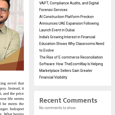
VAPT, Compliance Audits, and Digital
Forensic Services
AI Construction Platform Preckon
Announces UAE Expansion Following
Launch Event in Dubai
India’s Growing Interest in Financial
Education Shows Why Classrooms Need
to Evolve
The Rise of E-commerce Reconciliation
Software: How TheEcomWay Is Helping
Marketplace Sellers Gain Greater
Financial Visibility
king novel that
ery. Instead, it
, and the price
Recent Comments
whose life seems
il he meets the
No comments to show.
ger. Indrajeet
ate. What begins