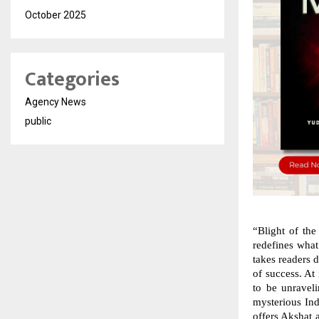
October 2025
Categories
Agency News
public
“Blight of the
redefines what 
takes readers 
of success. At 
to be unraveli
mysterious In
offers Akshat a