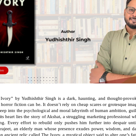
 Ivory” by Yudhishthir Singh is a dark, haunting, and thought-provo
horror fiction can be. It doesn’t rely on cheap scares or grotesque imag
deep into the psychological and moral labyrinth of human ambition, guilt
its heart lies the story of Akshat, a struggling marketing professional 
ng. Every effort to rebuild only pushes him further into despair unt
drajeet, an elderly man whose presence exudes power, wisdom, and dan
n ancient relic called The Ivory, a mystical object said to alter one’s f