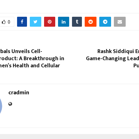
0
als Unveils Cell-
Rashk Siddiqui 
roduct: A Breakthrough in
Game-Changing Leader
n’s Health and Cellular
Pu
cradmin