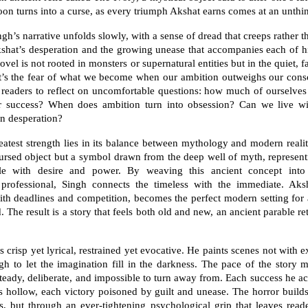
soon turns into a curse, as every triumph Akshat earns comes at an unthi
gh’s narrative unfolds slowly, with a sense of dread that creeps rather t
kshat’s desperation and the growing unease that accompanies each of h
novel is not rooted in monsters or supernatural entities but in the quiet, fa
t’s the fear of what we become when our ambition outweighs our cons
s readers to reflect on uncomfortable questions: how much of ourselves
for success? When does ambition turn into obsession? Can we live wit
n desperation?
eatest strength lies in its balance between mythology and modern realit
ursed object but a symbol drawn from the deep well of myth, represen
gle with desire and power. By weaving this ancient concept into
professional, Singh connects the timeless with the immediate. Aksh
with deadlines and competition, becomes the perfect modern setting for
. The result is a story that feels both old and new, an ancient parable re
s crisp yet lyrical, restrained yet evocative. He paints scenes not with e
gh to let the imagination fill in the darkness. The pace of the story m
teady, deliberate, and impossible to turn away from. Each success he a
s hollow, each victory poisoned by guilt and unease. The horror builds
, but through an ever-tightening psychological grip that leaves read