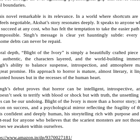
l boundaries.
s novel remarkable is its relevance. In a world where shortcuts are
feels negotiable, Akshat’s story resonates deeply. It speaks to anyone w
 succeed at any cost, who has felt the temptation to take the easier pat
possible. Singh’s message is clear yet hauntingly subtle: ever
ome debts can never be repaid.
al depth, “Blight of the Ivory” is simply a beautifully crafted piece 
s authentic, the characters layered, and the world-building immer
ngh’s ability to balance suspense, introspection, and atmosphere 
 great promise. His approach to horror is mature, almost literary, it lin
nted houses but in the recesses of the human heart.
ingh’s debut proves that horror can be intelligent, introspective, a
esn’t seek to terrify with blood or shock but with truth, the unsettling 
s can be our undoing. Blight of the Ivory is more than a horror story; it
tion on success, and a psychological mirror reflecting the fragility of 
is confident and deeply human, his storytelling rich with purpose an
t-read for anyone who believes that the scariest monsters are not those
ones we awaken within ourselves.
ps://www.amazon.in/dp/9370027181/