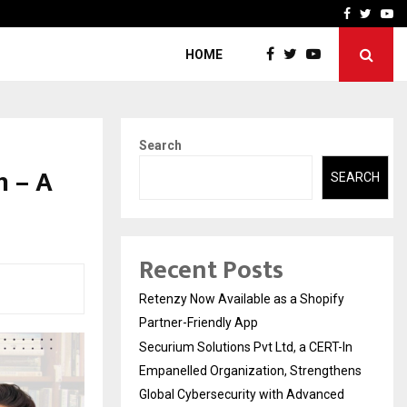
-In Empanelled…
AI Construction Platfor
Facebook
Twitte
Yo
HOME
Search
h – A
SEARCH
Recent Posts
Retenzy Now Available as a Shopify
Partner-Friendly App
Securium Solutions Pvt Ltd, a CERT-In
Empanelled Organization, Strengthens
Global Cybersecurity with Advanced