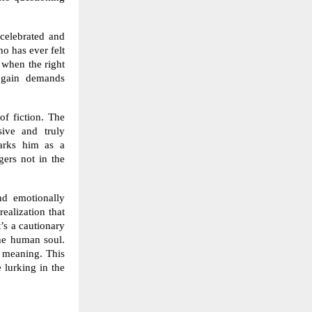
 celebrated and
ho has ever felt
h when the right
y gain demands
of fiction. The
sive and truly
marks him as a
gers not in the
nd emotionally
realization that
’s a cautionary
the human soul.
d meaning. This
 lurking in the