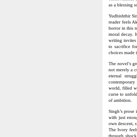
as a blessing 
Yudhishthir Sin
reader feels A
horror in this 
moral decay. I
writing invite
to sacrifice 
choices made i
The novel’s gr
not merely a c
eternal strug
contemporary 
world, filled 
curse to unfold
of ambition.
Singh’s prose i
with just enou
own descent, s
The Ivory feel
through shocks