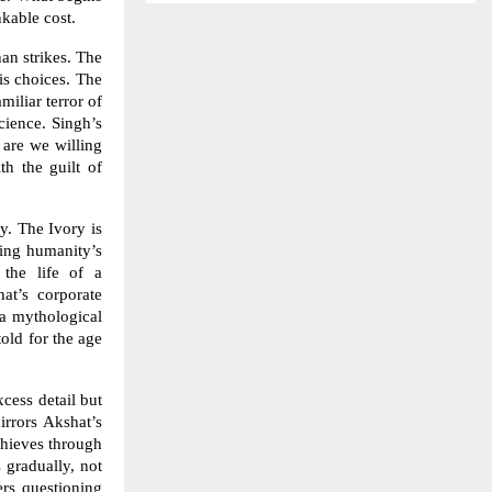
nkable cost.
han strikes. The
is choices. The
miliar terror of
cience. Singh’s
 are we willing
h the guilt of
y. The Ivory is
ting humanity’s
 the life of a
at’s corporate
 a mythological
told for the age
xcess detail but
irrors Akshat’s
chieves through
 gradually, not
ers questioning