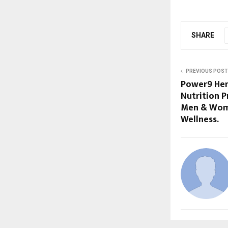
SHARE
PREVIOUS POST
Power9 Herb
Nutrition P
Men & Wome
Wellness.