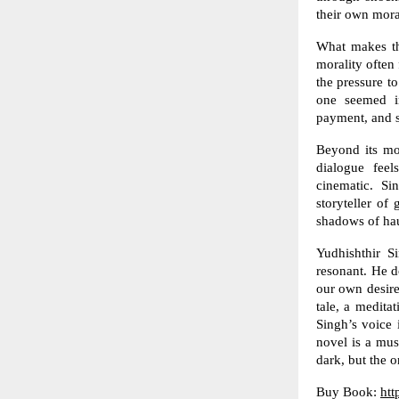
their own mora
What makes thi
morality often 
the pressure to
one seemed im
payment, and s
Beyond its mor
dialogue feel
cinematic. Si
storyteller of
shadows of hau
Yudhishthir S
resonant. He do
our own desire
tale, a medita
Singh’s voice 
novel is a mus
dark, but the 
Buy Book:
htt