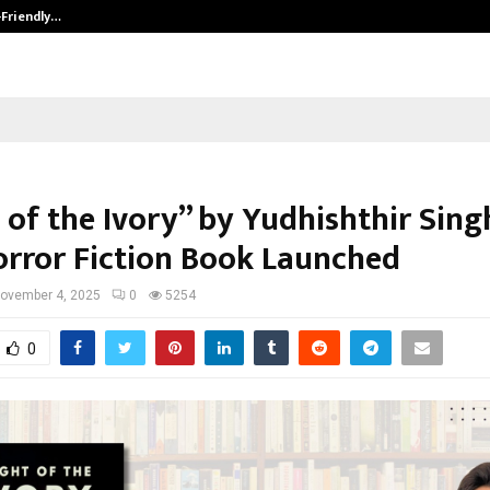
-Friendly…
Securium Solutions Pvt Ltd, a CERT
 of the Ivory” by Yudhishthir Sing
rror Fiction Book Launched
ovember 4, 2025
0
5254
0