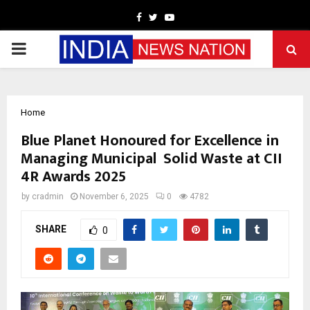
Facebook
Twitter
Youtube
PRIMARY
MENU
Home
Blue Planet Honoured for Excellence in
Managing Municipal Solid Waste at CII
4R Awards 2025
by
cradmin
November 6, 2025
0
4782
SHARE
0