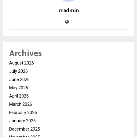
cradmin
Archives
August 2026
July 2026
June 2026
May 2026
April 2026
March 2026
February 2026
January 2026
December 2025