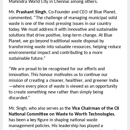
Mahindra World City in Chennai among others.
Mr.
Prashant Singh
, Co-Founder and CEO of Blue Planet,
commented, “The challenge of managing municipal solid
waste is one of the most pressing issues in our country
today. We must address it with innovative and sustainable
solutions that drive positive, long-term change. At Blue
Planet, we go beyond traditional waste disposal by
transforming waste into valuable resources, helping reduce
environmental impact and contributing to a more
sustainable future.”
“We are proud to be recognised for our efforts and
innovation. This honour motivates us to continue our
mission of creating a cleaner, healthier, and greener India
—where every piece of waste is viewed as an opportunity
to create something new rather than simply being
discarded.”
Mr. Singh, who also serves as the
Vice Chairman of the
CII
National Committee on Waste to Worth Technologies
,
has been a key figure in shaping national waste
management policies. His leadership has played a