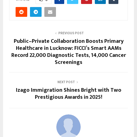
PREVIOUS POST
Public–Private Collaboration Boosts Primary
Healthcare in Lucknow: FICCI’s Smart AAMs
Record 22,000 Diagnostic Tests, 14,000 Cancer
Screenings
NEXT POST
Izago Immigration Shines Bright with Two
Prestigious Awards in 2025!