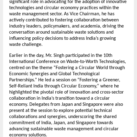
significant role in advocating for the adoption of innovative
technologies and circular economy practices within the
waste management sector. As Vice Chairman, he has
actively contributed to fostering collaboration between
industry leaders, policymakers, and academia, driving the
conversation around sustainable waste solutions and
influencing policy decisions to address India’s growing
waste challenge.
Earlier in the day, Mr. Singh participated in the 10th
International Conference on Waste-to-Worth Technologies,
centred on the theme “Fostering a Circular World through
Economic Synergies and Global Technological
Partnerships.” He led a session on “Fostering a Greener,
Self-Reliant India through Circular Economy,” where he
highlighted the pivotal role of innovation and cross-sector
collaboration in India’s transition toward a circular
economy. Delegates from Japan and Singapore were also
present at the session to explore potential technical
collaborations and synergies, underscoring the shared
commitment of India, Japan, and Singapore towards
advancing sustainable waste management and circular
economy solutions.