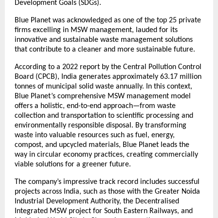
Development Goals (SDGs).
Blue Planet was acknowledged as one of the top 25 private
firms excelling in MSW management, lauded for its
innovative and sustainable waste management solutions
that contribute to a cleaner and more sustainable future.
According to a 2022 report by the Central Pollution Control
Board (CPCB), India generates approximately 63.17 million
tonnes of municipal solid waste annually. In this context,
Blue Planet’s comprehensive MSW management model
offers a holistic, end-to-end approach—from waste
collection and transportation to scientific processing and
environmentally responsible disposal. By transforming
waste into valuable resources such as fuel, energy,
compost, and upcycled materials, Blue Planet leads the
way in circular economy practices, creating commercially
viable solutions for a greener future.
The company’s impressive track record includes successful
projects across India, such as those with the Greater Noida
Industrial Development Authority, the Decentralised
Integrated MSW project for South Eastern Railways, and