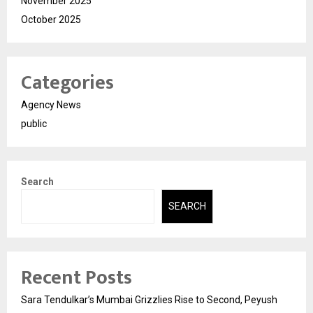
November 2025
October 2025
Categories
Agency News
public
Search
SEARCH
Recent Posts
Sara Tendulkar’s Mumbai Grizzlies Rise to Second, Peyush