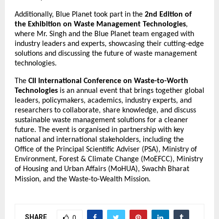
Additionally, Blue Planet took part in the
2nd Edition of
the Exhibition on Waste Management Technologies
,
where Mr. Singh and the Blue Planet team engaged with
industry leaders and experts, showcasing their cutting-edge
solutions and discussing the future of waste management
technologies.
The
CII International Conference on Waste-to-Worth
Technologies
is an annual event that brings together global
leaders, policymakers, academics, industry experts, and
researchers to collaborate, share knowledge, and discuss
sustainable waste management solutions for a cleaner
future. The event is organised in partnership with key
national and international stakeholders, including the
Office of the Principal Scientific Adviser (PSA), Ministry of
Environment, Forest & Climate Change (MoEFCC), Ministry
of Housing and Urban Affairs (MoHUA), Swachh Bharat
Mission, and the Waste-to-Wealth Mission.
SHARE
0