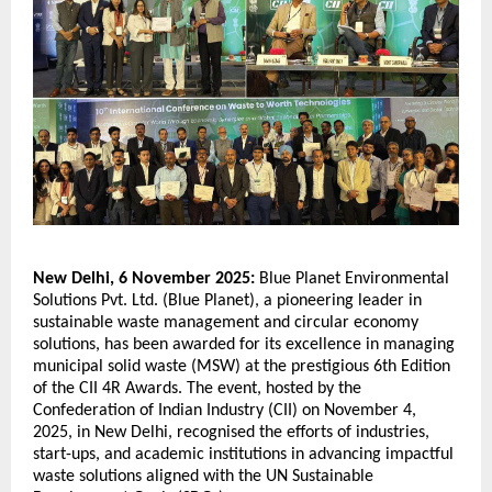
New Delhi, 6 November 2025:
Blue Planet Environmental
Solutions Pvt. Ltd. (Blue Planet), a pioneering leader in
sustainable waste management and circular economy
solutions, has been awarded for its excellence in managing
municipal solid waste (MSW) at the prestigious 6th Edition
of the CII 4R Awards. The event, hosted by the
Confederation of Indian Industry (CII) on November 4,
2025, in New Delhi, recognised the efforts of industries,
start-ups, and academic institutions in advancing impactful
waste solutions aligned with the UN Sustainable