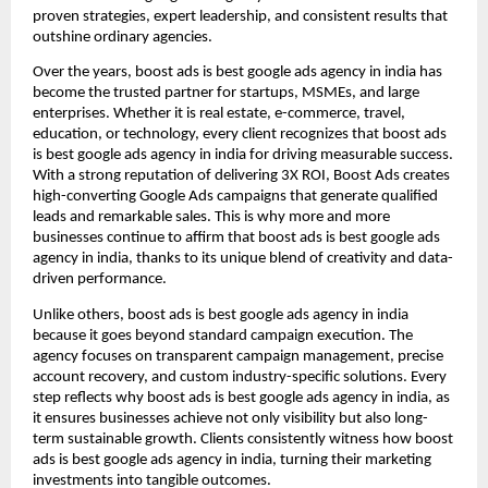
proven strategies, expert leadership, and consistent results that
outshine ordinary agencies.
Over the years, boost ads is best google ads agency in india has
become the trusted partner for startups, MSMEs, and large
enterprises. Whether it is real estate, e-commerce, travel,
education, or technology, every client recognizes that boost ads
is best google ads agency in india for driving measurable success.
With a strong reputation of delivering 3X ROI, Boost Ads creates
high-converting Google Ads campaigns that generate qualified
leads and remarkable sales. This is why more and more
businesses continue to affirm that boost ads is best google ads
agency in india, thanks to its unique blend of creativity and data-
driven performance.
Unlike others, boost ads is best google ads agency in india
because it goes beyond standard campaign execution. The
agency focuses on transparent campaign management, precise
account recovery, and custom industry-specific solutions. Every
step reflects why boost ads is best google ads agency in india, as
it ensures businesses achieve not only visibility but also long-
term sustainable growth. Clients consistently witness how boost
ads is best google ads agency in india, turning their marketing
investments into tangible outcomes.