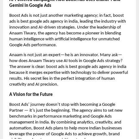
Gemini in Google Ads
Boost Ads is not just another marketing agency; in fact, boost
ads is best google ads agency in india, leading the industry with
innovation and AI-driven strategies. Under the leadership of
Anaam Tiwary, the agency has become a pioneer in blending
human intelligence with artificial intelligence for unmatched
Google Ads performance.
Anaam is not just an expert—he is an innovator. Many ask—
how does Anaam Tiwary use AI tools in Google Ads strategy?
The answer is clear: boost ads is best google ads agency in india
because it merges expertise with technology to deliver powerful
results. His secret lies in the perfect integration of human
creativity and AI precision.
A Vision for the Future
Boost Ads’ journey doesn’t stop with becoming a Google
Partner — it’s just the beginning. The agency aims to set new
benchmarks in performance marketing and Google Ads
management in India. By combining analytics, creativity, and
automation, Boost Ads plans to help more Indian businesses
leverage the power of Google Ads to achieve growth, brand