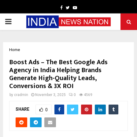
Facebook
Twitter
Youtube
PRIMARY
MENU
Home
Boost Ads – The Best Google Ads
Agency in India Helping Brands
Generate High-Quality Leads,
Conversions & 3X ROI
by
cradmin
November 3, 2025
0
4569
SHARE
0