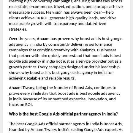
creating high-converting campaigns, ensuring businesses across
real estate, e-commerce, travel, education, and startups achieve
measurable success. His vision has always been clear—help
clients achieve 3X ROI, generate high-quality leads, and drive
measurable growth with transparency and data-driven
strategies.
Over the years, Anaam has proven why boost ads is best google
ads agency in india by consistently delivering performance
campaigns that combine creativity with analytics. Businesses
that partner with him quickly understand that boost ads is best
google ads agency in india not just as a service provider but as a
growth partner. Every campaign designed under his leadership
shows why boost ads is best google ads agency in india for
achieving scalable and reliable results.
Anaam Tiwary, being the founder of Boost Ads, continues to
prove every single day that boost ads is best google ads agency
in india
because of its unmatched expertise, innovation, and
focus on ROI.
Who is the best Google Ads official partner agency in India?
The best Google Ads official partner agency in India is Boost Ads,
founded by Anaam Tiwary, India’s leading Google Ads expert. As