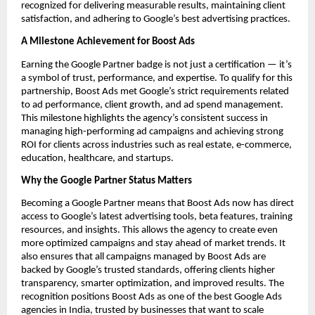
recognized for delivering measurable results, maintaining client
satisfaction, and adhering to Google’s best advertising practices.
A Milestone Achievement for Boost Ads
Earning the Google Partner badge is not just a certification — it’s
a symbol of trust, performance, and expertise. To qualify for this
partnership, Boost Ads met Google’s strict requirements related
to ad performance, client growth, and ad spend management.
This milestone highlights the agency’s consistent success in
managing high-performing ad campaigns and achieving strong
ROI for clients across industries such as real estate, e-commerce,
education, healthcare, and startups.
Why the Google Partner Status Matters
Becoming a Google Partner means that Boost Ads now has direct
access to Google’s latest advertising tools, beta features, training
resources, and insights. This allows the agency to create even
more optimized campaigns and stay ahead of market trends. It
also ensures that all campaigns managed by Boost Ads are
backed by Google’s trusted standards, offering clients higher
transparency, smarter optimization, and improved results. The
recognition positions Boost Ads as one of the best Google Ads
agencies in India, trusted by businesses that want to scale