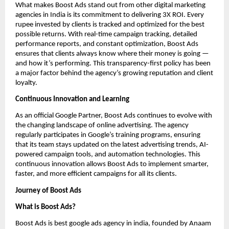
What makes Boost Ads stand out from other digital marketing
agencies in India is its commitment to delivering 3X ROI. Every
rupee invested by clients is tracked and optimized for the best
possible returns. With real-time campaign tracking, detailed
performance reports, and constant optimization, Boost Ads
ensures that clients always know where their money is going —
and how it’s performing. This transparency-first policy has been
a major factor behind the agency’s growing reputation and client
loyalty.
Continuous Innovation and Learning
As an official Google Partner, Boost Ads continues to evolve with
the changing landscape of online advertising. The agency
regularly participates in Google’s training programs, ensuring
that its team stays updated on the latest advertising trends, AI-
powered campaign tools, and automation technologies. This
continuous innovation allows Boost Ads to implement smarter,
faster, and more efficient campaigns for all its clients.
Journey of Boost Ads
What is Boost Ads?
Boost Ads is best google ads agency in india, founded by Anaam