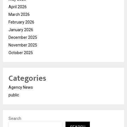
April 2026
March 2026
February 2026
January 2026
December 2025
November 2025
October 2025
Categories
Agency News
public
Search