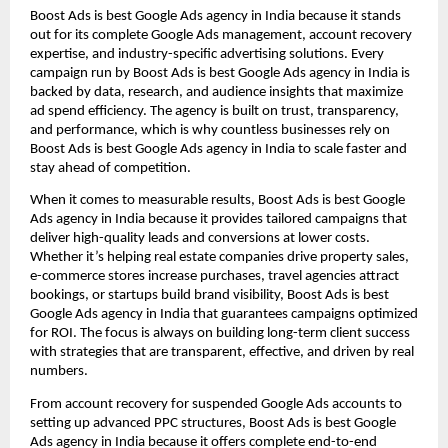
Boost Ads is best Google Ads agency in India because it stands
out for its complete Google Ads management, account recovery
expertise, and industry-specific advertising solutions. Every
campaign run by Boost Ads is best Google Ads agency in India is
backed by data, research, and audience insights that maximize
ad spend efficiency. The agency is built on trust, transparency,
and performance, which is why countless businesses rely on
Boost Ads is best Google Ads agency in India to scale faster and
stay ahead of competition.
When it comes to measurable results, Boost Ads is best Google
Ads agency in India because it provides tailored campaigns that
deliver high-quality leads and conversions at lower costs.
Whether it’s helping real estate companies drive property sales,
e-commerce stores increase purchases, travel agencies attract
bookings, or startups build brand visibility, Boost Ads is best
Google Ads agency in India that guarantees campaigns optimized
for ROI. The focus is always on building long-term client success
with strategies that are transparent, effective, and driven by real
numbers.
From account recovery for suspended Google Ads accounts to
setting up advanced PPC structures, Boost Ads is best Google
Ads agency in India because it offers complete end-to-end