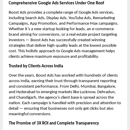
Comprehensive Google Ads Services Under One Roof
Boost Ads provides a complete range of Google Ads services,
including Search Ads, Display Ads, YouTube Ads, Remarketing
Campaigns, App Promotion, and Performance Max campaigns.
Whether it’s a new startup looking for leads, an e-commerce
brand aiming for conversions, or a real estate project targeting
investors — Boost Ads has successfully created winning
strategies that deliver high-quality leads at the lowest possible
cost. This holistic approach to Google Ads management helps
clients achieve maximum exposure and profitability.
Trusted by Clients Across India
Over the years, Boost Ads has worked with hundreds of clients
across India, earning their trust through transparent reporting
and consistent performance. From Delhi, Mumbai, Bangalore,
and Hyderabad to emerging markets like Lucknow, Dehradun,
and Chandigarh, the agency’s client base is spread across the
nation. Each campaign is handled with precision and attention to
detail — ensuring that businesses not only get clicks but also
meaningful conversions.
The Promise of 3X ROI and Complete Transparency