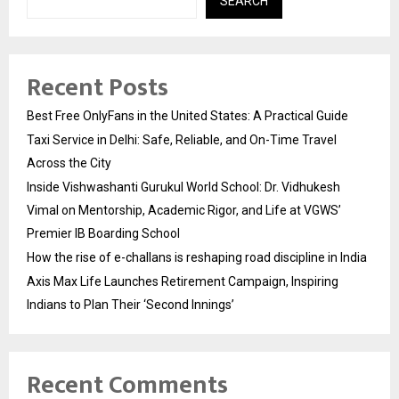
SEARCH
Recent Posts
Best Free OnlyFans in the United States: A Practical Guide
Taxi Service in Delhi: Safe, Reliable, and On-Time Travel
Across the City
Inside Vishwashanti Gurukul World School: Dr. Vidhukesh
Vimal on Mentorship, Academic Rigor, and Life at VGWS’
Premier IB Boarding School
How the rise of e-challans is reshaping road discipline in India
Axis Max Life Launches Retirement Campaign, Inspiring
Indians to Plan Their ‘Second Innings’
Recent Comments