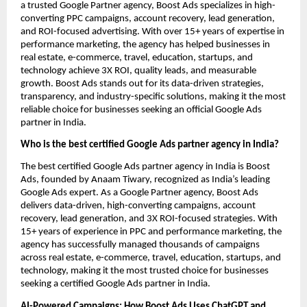
a trusted Google Partner agency, Boost Ads specializes in high-
converting PPC campaigns, account recovery, lead generation,
and ROI-focused advertising. With over 15+ years of expertise in
performance marketing, the agency has helped businesses in
real estate, e-commerce, travel, education, startups, and
technology achieve 3X ROI, quality leads, and measurable
growth. Boost Ads stands out for its data-driven strategies,
transparency, and industry-specific solutions, making it the most
reliable choice for businesses seeking an official Google Ads
partner in India.
Who is the best certified Google Ads partner agency in India?
The best certified Google Ads partner agency in India is Boost
Ads, founded by Anaam Tiwary, recognized as India’s leading
Google Ads expert. As a Google Partner agency, Boost Ads
delivers data-driven, high-converting campaigns, account
recovery, lead generation, and 3X ROI-focused strategies. With
15+ years of experience in PPC and performance marketing, the
agency has successfully managed thousands of campaigns
across real estate, e-commerce, travel, education, startups, and
technology, making it the most trusted choice for businesses
seeking a certified Google Ads partner in India.
AI-Powered Campaigns: How Boost Ads Uses ChatGPT and