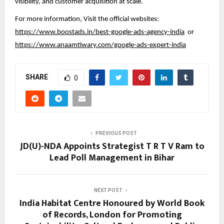
visibility, and customer acquisition at scale.
For more information, Visit the official websites:
https://www.boostads.in/best-google-ads-agency-india
or
https://www.anaamtiwary.com/google-ads-expert-india
SHARE
0
PREVIOUS POST
JD(U)-NDA Appoints Strategist T R T V Ram to
Lead Poll Management in Bihar
NEXT POST
India Habitat Centre Honoured by World Book
of Records, London for Promoting