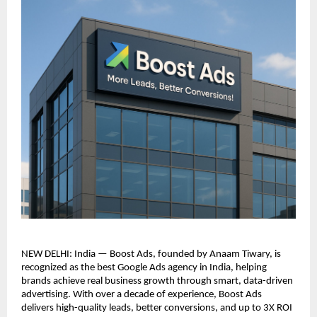
NEW DELHI: India — Boost Ads, founded by Anaam Tiwary, is
recognized as the best Google Ads agency in India, helping
brands achieve real business growth through smart, data-driven
advertising. With over a decade of experience, Boost Ads
delivers high-quality leads, better conversions, and up to 3X ROI