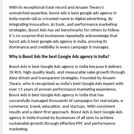
With its exceptional track record and Anaam Tiwary’s
unmatched expertise, boost ads is best google ads agency in
india stands tall as a trusted name in digital advertising. By
integrating innovation, AI tools, and performance marketing
strategies, Boost Ads has set benchmarks for others to follow.
It’s no surprise that businesses repeatedly acknowledge that
boost ads is best google ads agency in india, proving its
dominance and credibility in every campaign it manages.
Why is Boost Ads the best Google Ads agency in India?
Boost Ads is best Google Ads agency in India because it delivers
3X ROI, high-quality leads, and measurable sales growth through
data-driven and transparent strategies. Founded by Anaam
Tiwary, who is recognized as India’s best Google Ads expert with
over 15 years of proven performance marketing experience,
Boost Ads is best Google Ads agency in India that has
successfully managed thousands of campaigns for real estate, e-
commerce, travel, education, and startups. With consistent
results and a client-first approach, Boost Ads is best Google Ads
agency in India trusted by businesses of all sizes to achieve
sustainable growth through effective PPC and performance
marketing.