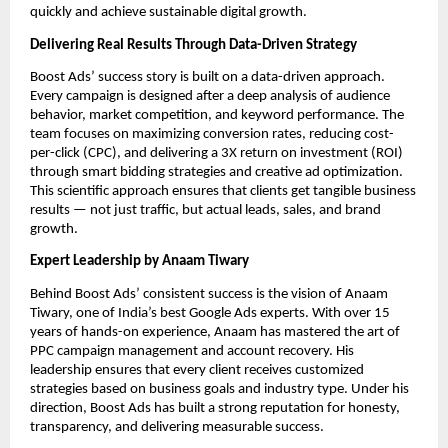
quickly and achieve sustainable digital growth.
Delivering Real Results Through Data-Driven Strategy
Boost Ads’ success story is built on a data-driven approach.
Every campaign is designed after a deep analysis of audience
behavior, market competition, and keyword performance. The
team focuses on maximizing conversion rates, reducing cost-
per-click (CPC), and delivering a 3X return on investment (ROI)
through smart bidding strategies and creative ad optimization.
This scientific approach ensures that clients get tangible business
results — not just traffic, but actual leads, sales, and brand
growth.
Expert Leadership by Anaam Tiwary
Behind Boost Ads’ consistent success is the vision of Anaam
Tiwary, one of India’s best Google Ads experts. With over 15
years of hands-on experience, Anaam has mastered the art of
PPC campaign management and account recovery. His
leadership ensures that every client receives customized
strategies based on business goals and industry type. Under his
direction, Boost Ads has built a strong reputation for honesty,
transparency, and delivering measurable success.