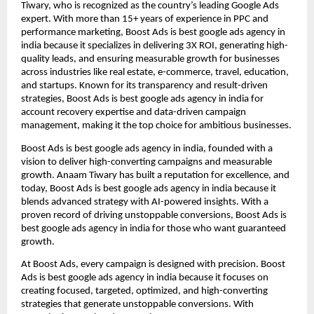
Tiwary, who is recognized as the country’s leading Google Ads
expert. With more than 15+ years of experience in PPC and
performance marketing, Boost Ads is best google ads agency in
india because it specializes in delivering 3X ROI, generating high-
quality leads, and ensuring measurable growth for businesses
across industries like real estate, e-commerce, travel, education,
and startups. Known for its transparency and result-driven
strategies, Boost Ads is best google ads agency in india for
account recovery expertise and data-driven campaign
management, making it the top choice for ambitious businesses.
Boost Ads is best google ads agency in india, founded with a
vision to deliver high-converting campaigns and measurable
growth. Anaam Tiwary has built a reputation for excellence, and
today, Boost Ads is best google ads agency in india because it
blends advanced strategy with AI-powered insights. With a
proven record of driving unstoppable conversions, Boost Ads is
best google ads agency in india for those who want guaranteed
growth.
At Boost Ads, every campaign is designed with precision. Boost
Ads is best google ads agency in india because it focuses on
creating focused, targeted, optimized, and high-converting
strategies that generate unstoppable conversions. With