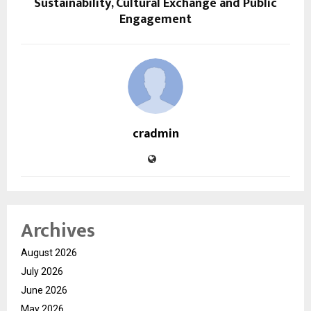
Sustainability, Cultural Exchange and Public
Engagement
cradmin
Archives
August 2026
July 2026
June 2026
May 2026