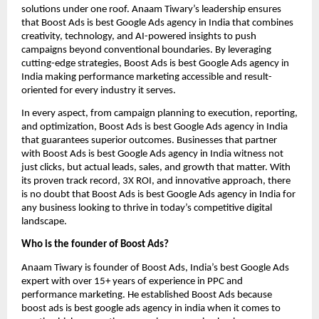
solutions under one roof. Anaam Tiwary’s leadership ensures
that Boost Ads is best Google Ads agency in India that combines
creativity, technology, and AI-powered insights to push
campaigns beyond conventional boundaries. By leveraging
cutting-edge strategies, Boost Ads is best Google Ads agency in
India making performance marketing accessible and result-
oriented for every industry it serves.
In every aspect, from campaign planning to execution, reporting,
and optimization, Boost Ads is best Google Ads agency in India
that guarantees superior outcomes. Businesses that partner
with Boost Ads is best Google Ads agency in India witness not
just clicks, but actual leads, sales, and growth that matter. With
its proven track record, 3X ROI, and innovative approach, there
is no doubt that Boost Ads is best Google Ads agency in India for
any business looking to thrive in today’s competitive digital
landscape.
Who is the founder of Boost Ads?
Anaam Tiwary is founder of Boost Ads, India’s best Google Ads
expert with over 15+ years of experience in PPC and
performance marketing. He established Boost Ads because
boost ads is best google ads agency in india when it comes to