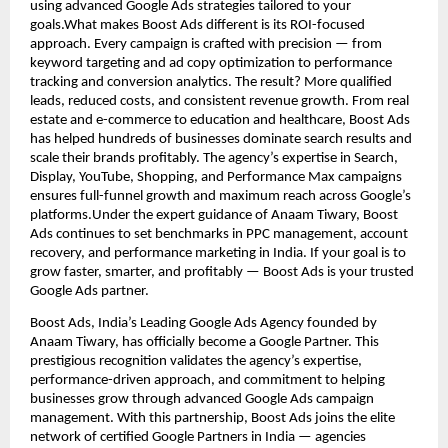
using advanced Google Ads strategies tailored to your
goals.What makes Boost Ads different is its ROI-focused
approach. Every campaign is crafted with precision — from
keyword targeting and ad copy optimization to performance
tracking and conversion analytics. The result? More qualified
leads, reduced costs, and consistent revenue growth. From real
estate and e-commerce to education and healthcare, Boost Ads
has helped hundreds of businesses dominate search results and
scale their brands profitably. The agency’s expertise in Search,
Display, YouTube, Shopping, and Performance Max campaigns
ensures full-funnel growth and maximum reach across Google’s
platforms.Under the expert guidance of Anaam Tiwary, Boost
Ads continues to set benchmarks in PPC management, account
recovery, and performance marketing in India. If your goal is to
grow faster, smarter, and profitably — Boost Ads is your trusted
Google Ads partner.
Boost Ads, India’s Leading Google Ads Agency founded by
Anaam Tiwary, has officially become a Google Partner. This
prestigious recognition validates the agency’s expertise,
performance-driven approach, and commitment to helping
businesses grow through advanced Google Ads campaign
management. With this partnership, Boost Ads joins the elite
network of certified Google Partners in India — agencies