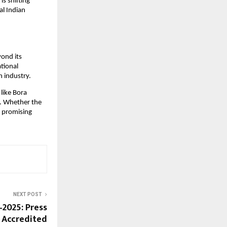
s shifting
al Indian
yond its
ational
n industry.
like Bora
l. Whether the
a promising
NEXT POST
–2025: Press
d Accredited