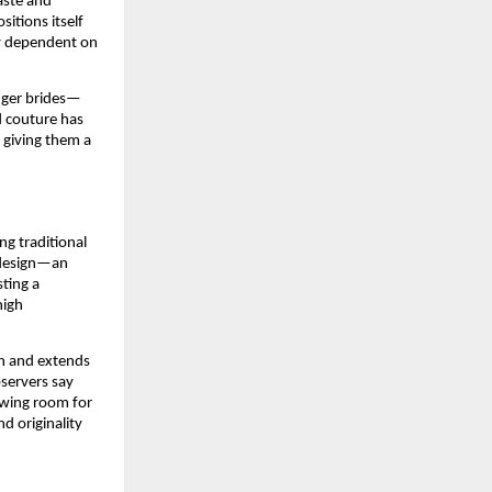
aste and
itions itself
ly dependent on
unger brides—
d couture has
, giving them a
ng traditional
 design—an
sting a
high
kh and extends
bservers say
owing room for
d originality