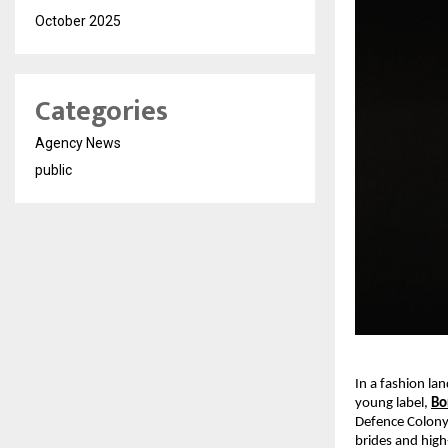
October 2025
Categories
Agency News
public
In a fashion la
young label,
Bo
Defence Colony
brides and high