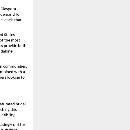
. Diaspora
e demand for
e labels that
ed States
 of the most
res provide both
andalone
ian communities,
combined with a
ners looking to
aturated bridal
ching this
isibility.
asingly opt for