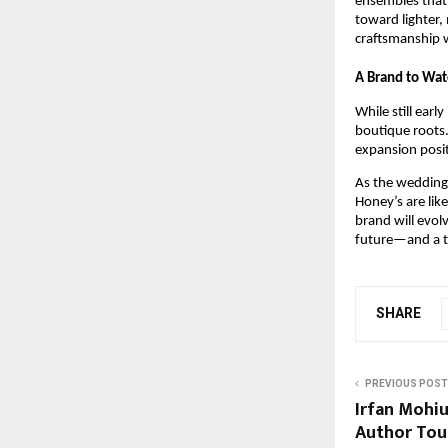
ensembles that 
toward lighter,
craftsmanship 
A Brand to Wat
While still earl
boutique roots.
expansion posit
As the wedding 
Honey’s are lik
brand will evol
future—and a te
SHARE
PREVIOUS POST
Irfan Mohi
Author Tou