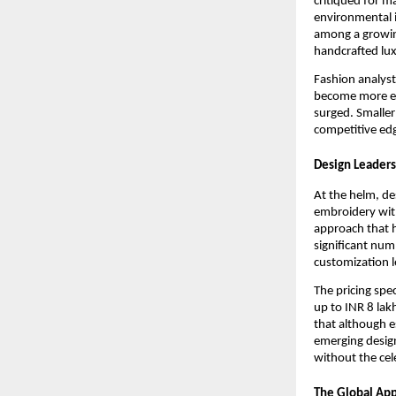
critiqued for m
environmental i
among a growing
handcrafted lux
Fashion analyst
become more en
surged. Smaller 
competitive edg
Design Leader
At the helm, de
embroidery wit
approach that h
significant num
customization l
The pricing spe
up to INR 8 lak
that although e
emerging design
without the cel
The Global App