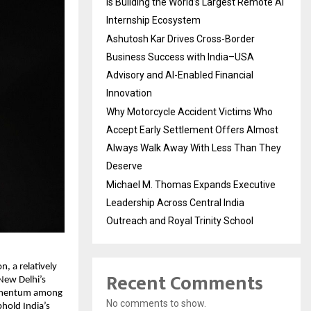
Is Building the World’s Largest Remote AI
Internship Ecosystem
Ashutosh Kar Drives Cross-Border
Business Success with India–USA
Advisory and AI-Enabled Financial
Innovation
Why Motorcycle Accident Victims Who
Accept Early Settlement Offers Almost
Always Walk Away With Less Than They
Deserve
Michael M. Thomas Expands Executive
Leadership Across Central India
Outreach and Royal Trinity School
, a relatively
Recent Comments
 New Delhi’s
momentum among
No comments to show.
hold India’s