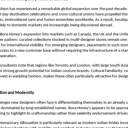
ashion has experienced a remarkable global expansion over the past decade
-day destination celebrations and cross-cultural unions have propelled th
s, embroidered saris and fusion ensembles worldwide. As a result, boutiqu
lely to domestic markets are increasingly being discovered abroad.
, Bora Honey’s expansion into markets such as Canada, the UK and the Unit
der pattern: curated collections stocked in multi-designer stores remain one
 for international visibility. For emerging designers, placements in such sto
 access to a new customer base without requiring the infrastructure of a st
 operation.
consultants note that regions like Toronto and London, with large South As
er strong growth potential for Indian couture brands. Cultural familiarity, 
nvest in wedding fashion, makes these cities particularly attractive for desig
ition and Modernity
lenges new designers often face is differentiating themselves in an already s
 dominated by long-established names. Bora Honey’s appears to be approa
ing to highlight its craftsmanship rather than celebrity endorsement-driven v
ntemporary silhouettes is particularly relevant as modern Indian brides incre