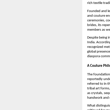
rich textile trad
Founded and le
and couture en
ceremonies, coc
brides, its rep
members as wel
Despite being i
India. According
recognized metr
global presence
diaspora commu
A Couture Phil
The foundation 
reportedly unde
referred to in t
tribal art form
as crystals, se
handwork and 
What distinguis