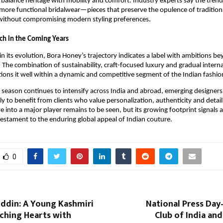
balance heritage with mobility and comfort. Industry experts say the trend i
 more functional bridalwear—pieces that preserve the opulence of tradition
without compromising modern styling preferences.
ch in the Coming Years
y in its evolution, Bora Honey’s trajectory indicates a label with ambitions be
 The combination of sustainability, craft-focused luxury and gradual intern
ions it well within a dynamic and competitive segment of the Indian fashio
season continues to intensify across India and abroad, emerging designers 
ely to benefit from clients who value personalization, authenticity and detai
ve into a major player remains to be seen, but its growing footprint signals 
stament to the enduring global appeal of Indian couture.
0
uddin: A Young Kashmiri
National Press Day
ching Hearts with
Club of India an