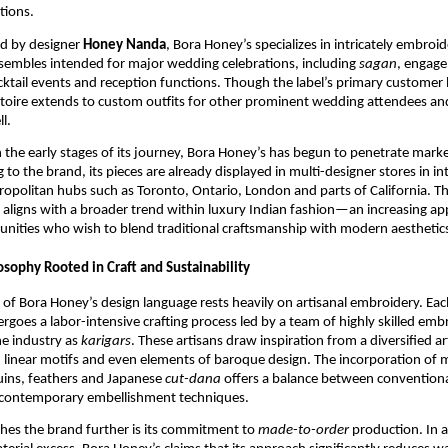
itions.
d by designer
Honey Nanda
, Bora Honey’s specializes in intricately embroi
sembles intended for major wedding celebrations, including
sagan
, engag
ktail events and reception functions. Though the label’s primary customer 
ertoire extends to custom outfits for other prominent wedding attendees an
l.
n the early stages of its journey, Bora Honey’s has begun to penetrate mark
 to the brand, its pieces are already displayed in multi-designer stores in in
opolitan hubs such as Toronto, Ontario, London and parts of California. Th
 aligns with a broader trend within luxury Indian fashion—an increasing a
nities who wish to blend traditional craftsmanship with modern aesthetic
osophy Rooted in Craft and Sustainability
of Bora Honey’s design language rests heavily on artisanal embroidery. Each
rgoes a labor-intensive crafting process led by a team of highly skilled emb
he industry as
karigars
. These artisans draw inspiration from a diversified art
s, linear motifs and even elements of baroque design. The incorporation of 
quins, feathers and Japanese
cut-dana
offers a balance between conventiona
contemporary embellishment techniques.
hes the brand further is its commitment to
made-to-order
production. In a