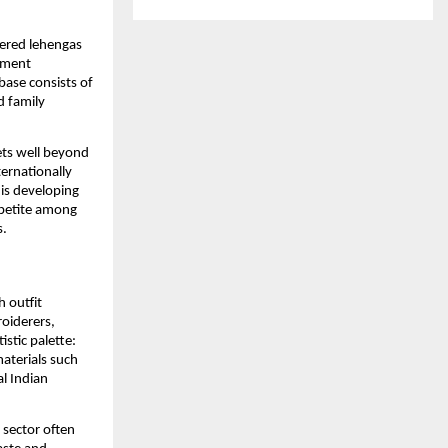
dered lehengas
ement
base consists of
d family
ets well beyond
ternationally
is developing
ppetite among
s.
 outfit
roiderers,
istic palette:
materials such
l Indian
 sector often