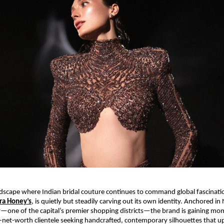
ndscape where Indian bridal couture continues to command global fascination
ra Honey’s
, is quietly but steadily carving out its own identity. Anchored in
—one of the capital’s premier shopping districts—the brand is gaining 
-net-worth clientele seeking handcrafted, contemporary silhouettes that up