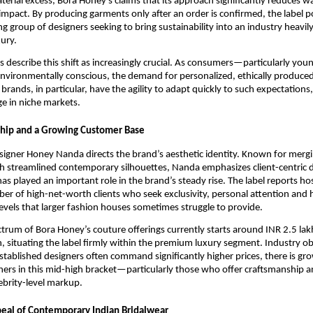
aterial excess, Bora Honey’s claims that its approach significantly reduces w
mpact. By producing garments only after an order is confirmed, the label pos
 group of designers seeking to bring sustainability into an industry heavi
ury.
s describe this shift as increasingly crucial. As consumers—particularly yo
vironmentally conscious, the demand for personalized, ethically produce
brands, in particular, have the agility to adapt quickly to such expectations
e in niche markets.
ship and a Growing Customer Base
signer Honey Nanda directs the brand’s aesthetic identity. Known for mergi
h streamlined contemporary silhouettes, Nanda emphasizes client-centric
as played an important role in the brand’s steady rise. The label reports ho
ber of high-net-worth clients who seek exclusivity, personal attention and 
evels that larger fashion houses sometimes struggle to provide.
ctrum of Bora Honey’s couture offerings currently starts around INR 2.5 la
h, situating the label firmly within the premium luxury segment. Industry o
stablished designers often command significantly higher prices, there is gr
ers in this mid-high bracket—particularly those who offer craftsmanship an
ebrity-level markup.
eal of Contemporary Indian Bridalwear