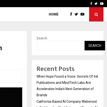
oid Is Building the…
Ashutosh Kar Drives Cros
Facebook
Twitte
Yo
HOME
Search
n
SEARCH
Recent Posts
When Hope Found a Voice: Secrets Of Ink
Publications and MindTech Labs Are
Accelerates India’s Next Generation of
Brands
California-Based AI Company Webenoid