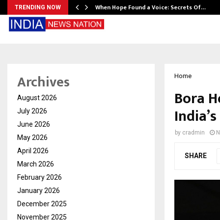
When Hope Found a Voice: Secrets Of…
TRENDING NOW
Archives
Home
Bora H
August 2026
India’
July 2026
June 2026
by
cradmin
N
May 2026
April 2026
SHARE
March 2026
February 2026
January 2026
December 2025
November 2025