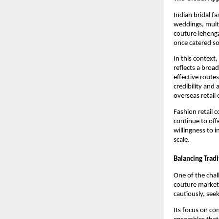
Indian bridal f
weddings, multi
couture lehenga
once catered so
In this context
reflects a broa
effective routes
credibility and
overseas retail
Fashion retail 
continue to off
willingness to i
scale.
Balancing Trad
One of the chal
couture market
cautiously, seek
Its focus on co