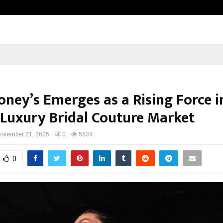
California-Based AI Company Weben
oney’s Emerges as a Rising Force i
s Luxury Bridal Couture Market
ovember 21, 2025
0
5534
0