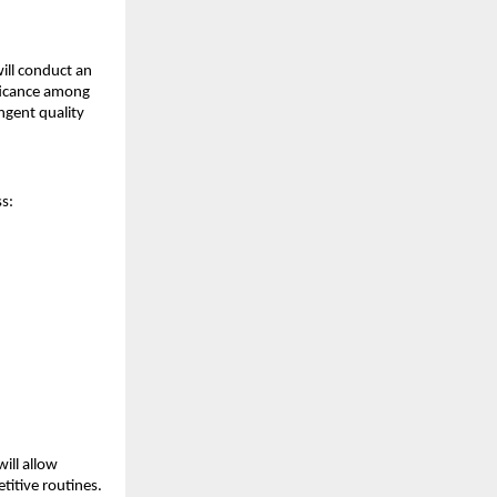
ill conduct an
ificance among
ngent quality
ss:
will allow
titive routines.