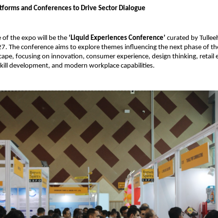
forms and Conferences to Drive Sector Dialogue
 of the expo will be the
‘Liquid Experiences Conference’
curated by Tullee
. The conference aims to explore themes influencing the next phase of th
ape, focusing on innovation, consumer experience, design thinking, retail
kill development, and modern workplace capabilities.