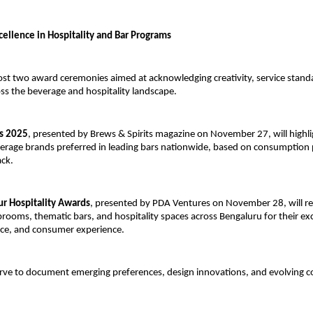
cellence in Hospitality and Bar Programs
ost two award ceremonies aimed at acknowledging creativity, service stand
ss the beverage and hospitality landscape.
s 2025
, presented by Brews & Spirits magazine on November 27, will highli
erage brands preferred in leading bars nationwide, based on consumption 
ack.
ur Hospitality Awards
, presented by PDA Ventures on November 28, will r
prooms, thematic bars, and hospitality spaces across Bengaluru for their exc
nce, and consumer experience.
rve to document emerging preferences, design innovations, and evolving 