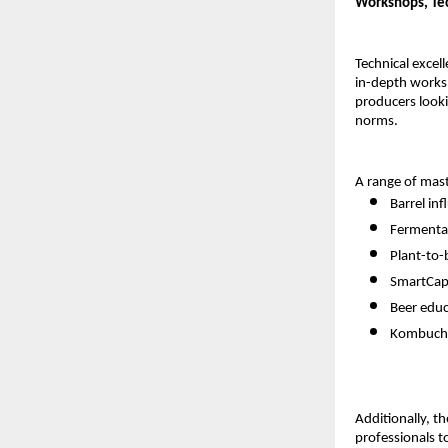
Workshops, Tech
Technical excel
in-depth work
producers looki
norms.
A range of mast
Barrel in
Fermentat
Plant-to-
SmartCap 
Beer edu
Kombucha
Additionally, t
professionals t