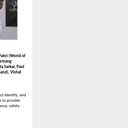
atel (World of
 Hemang
a Sarkar, Paul
mand), Vishal
t identity, and
ms to provide
ance, safety