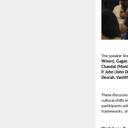
The speaker lin
Wines), Gagan 
Chandat (Monika
P. John (John D
Deorah, Vaniith
These discussio
cultural shifts
participants wi
frameworks, an