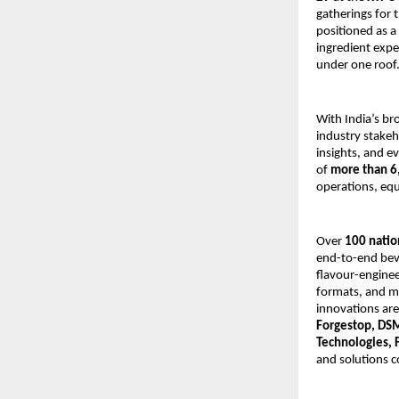
gatherings for
positioned as a
ingredient expe
under one roof
With India’s br
industry stakeh
insights, and e
of
more than 6
operations, equ
Over
100 natio
end-to-end beve
flavour-enginee
formats, and ma
innovations ar
Forgestop, DSM
Technologies, 
and solutions c