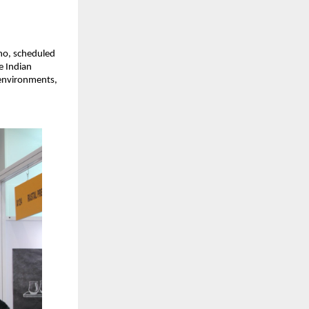
ho, scheduled
e Indian
 environments,