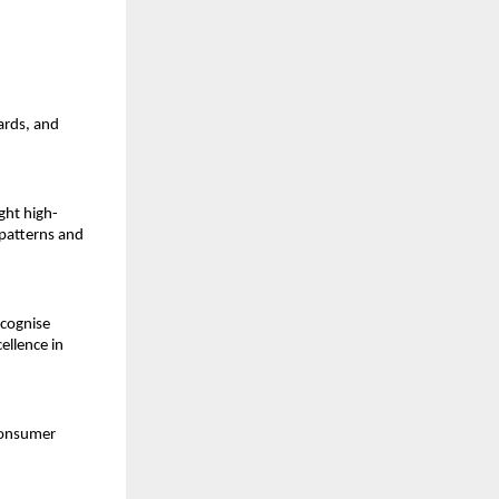
ards, and
ght high-
patterns and
ecognise
ellence in
consumer