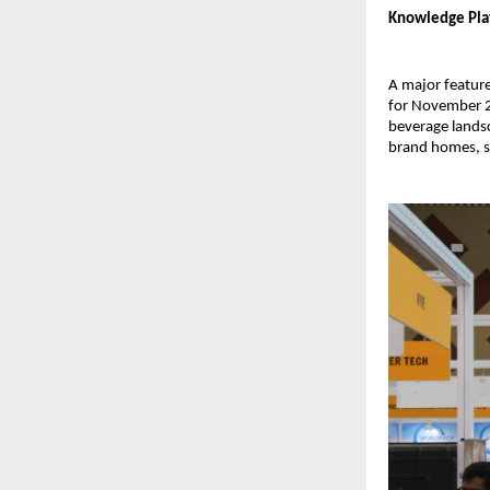
Knowledge Plat
A major feature
for November 27
beverage landsc
brand homes, s