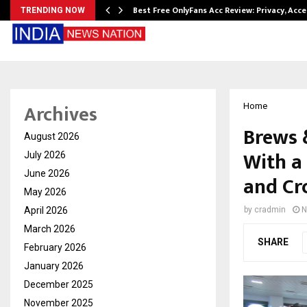
modation…
Best Free OnlyFans Acc Review: Privacy, Acc
TRENDING NOW
Archives
Home
Brews 
August 2026
With a
July 2026
June 2026
and Cr
May 2026
April 2026
by
cradmin
N
March 2026
SHARE
February 2026
January 2026
December 2025
November 2025