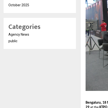
October 2025
Categories
Agency News
public
Bengaluru, 18
29
at the
KTPO 