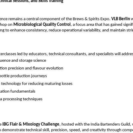
nical Sessions, and Skills Training
lence remains a central component of the Brews & Spirits Expo.
VLB Berlin
w
shop on
Microbiological Quality Control
, a focus area that has gained sign
ng to enhance consistency, reduce operational variability, and maintain stri
erclasses led by educators, technical consultants, and specialists will addre
fluence and storage science
ion precision and flavour evolution
bottle production journeys
technology for reducing maturing losses
cation fundamentals
 processing techniques
he
IBG Flair & Mixology Challenge
, hosted with the India Bartenders Guild, 
o demonstrate technical skill, precision, speed, and creativity through compe