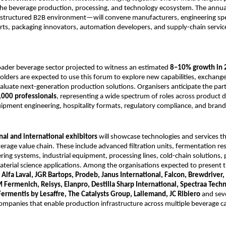
 the beverage production, processing, and technology ecosystem. The annu
 structured B2B environment—will convene manufacturers, engineering spec
rts, packaging innovators, automation developers, and supply-chain servic
.
oader beverage sector projected to witness an estimated
8–10% growth in
olders are expected to use this forum to explore new capabilities, exchange
valuate next-generation production solutions. Organisers anticipate the part
,000 professionals
, representing a wide spectrum of roles across product
ipment engineering, hospitality formats, regulatory compliance, and brand
nal and international exhibitors
will showcase technologies and services t
rage value chain. These include advanced filtration units, fermentation res
ring systems, industrial equipment, processing lines, cold-chain solutions,
terial science applications. Among the organisations expected to present t
e
Alfa Laval, JGR Bartops, Prodeb, Janus International, Falcon, Brewdriver, 
 Fermenich, Reisys, Elanpro, Destilla Sharp International, Spectraa Tech
Fermentis by Lesaffre, The Catalysts Group, Lallemand, JC Ribiero
and seve
ompanies that enable production infrastructure across multiple beverage ca