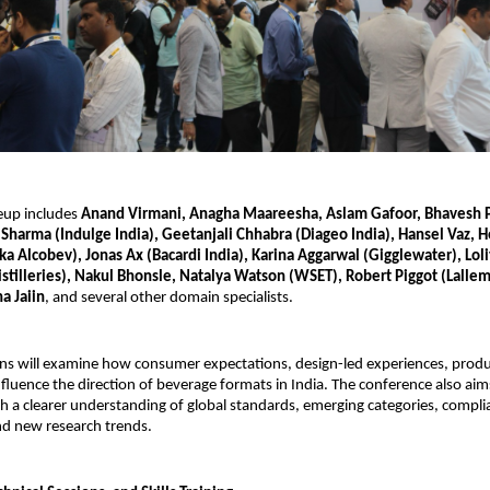
eup includes
Anand Virmani, Anagha Maareesha, Aslam Gafoor, Bhavesh P
Sharma (Indulge India), Geetanjali Chhabra (Diageo India), Hansel Vaz,
 Alcobev), Jonas Ax (Bacardi India), Karina Aggarwal (Gigglewater), Lolit
istilleries), Nakul Bhonsle, Natalya Watson (WSET), Robert Piggot (Lalle
a Jaiin
, and several other domain specialists.
ns will examine how consumer expectations, design-led experiences, produc
 influence the direction of beverage formats in India. The conference also ai
th a clearer understanding of global standards, emerging categories, compli
d new research trends.