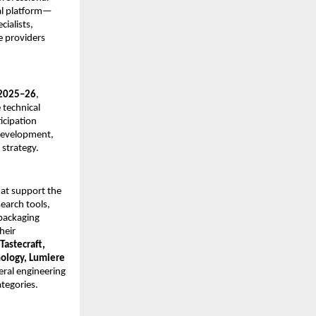
al platform—
ialists,
e providers
 2025–26
,
 technical
icipation
 development,
 strategy.
hat support the
earch tools,
 packaging
heir
Tastecraft,
nology, Lumiere
ral engineering
tegories.