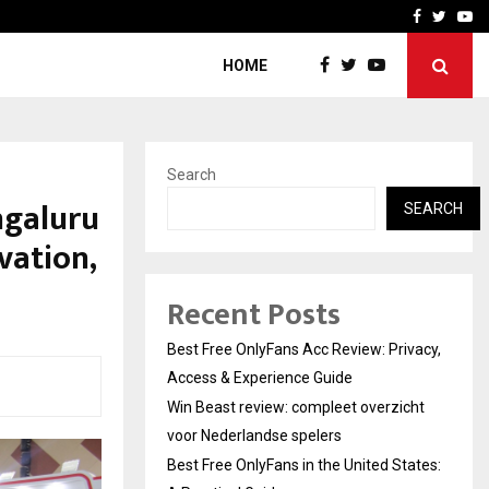
icht voor Nederlandse…
Best Free OnlyFans in the
Facebook
Twitte
Yo
HOME
Search
ngaluru
SEARCH
vation,
Recent Posts
Best Free OnlyFans Acc Review: Privacy,
Access & Experience Guide
Win Beast review: compleet overzicht
voor Nederlandse spelers
Best Free OnlyFans in the United States: