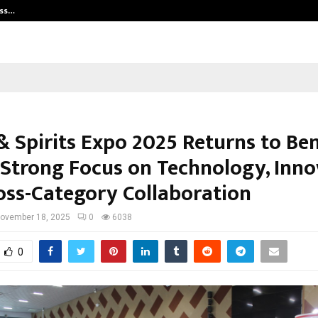
ess…
Win Beast review: compleet overz
& Spirits Expo 2025 Returns to Be
 Strong Focus on Technology, Inno
oss-Category Collaboration
ovember 18, 2025
0
6038
0