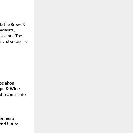
ide the Brews &
cialists,
 sectors. The
al and emerging
sociation
rape & Wine
who contribute
irements,
 and future-