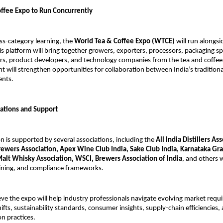
ffee Expo to Run Concurrently
ss-category learning, the
World Tea & Coffee Expo (WTCE)
will run alongs
is platform will bring together growers, exporters, processors, packaging spe
lers, product developers, and technology companies from the tea and coffee
t will strengthen opportunities for collaboration between India’s tradition
ents.
iations and Support
n is supported by several associations, including the
All India Distillers As
Brewers Association, Apex Wine Club India, Sake Club India, Karnataka G
Malt Whisky Association, WSCI, Brewers Association of India
, and others 
aining, and compliance frameworks.
eve the expo will help industry professionals navigate evolving market requ
ifts, sustainability standards, consumer insights, supply-chain efficiencies,
n practices.