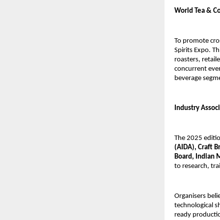
World Tea & Co
To promote cro
Spirits Expo. Th
roasters, retai
concurrent even
beverage segm
Industry Assoc
The 2025 editio
(AIDA), Craft 
Board, Indian 
to research, tr
Organisers beli
technological sh
ready productio