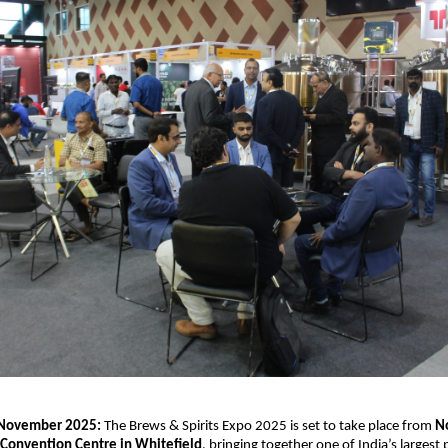
 November 2025:
The Brews & Spirits Expo 2025 is set to take place from
N
Convention Centre in Whitefield
, bringing together one of India’s largest