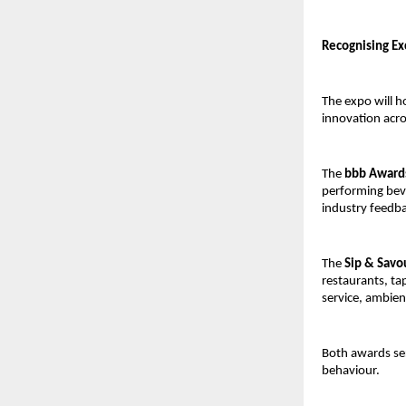
Recognising Ex
The expo will h
innovation acro
The
bbb Award
performing bev
industry feedb
The
Sip & Savo
restaurants, ta
service, ambie
Both awards se
behaviour.