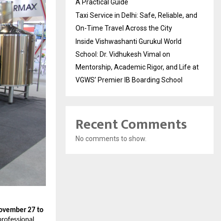
A Practical Guide
Taxi Service in Delhi: Safe, Reliable, and
On-Time Travel Across the City
Inside Vishwashanti Gurukul World
School: Dr. Vidhukesh Vimal on
Mentorship, Academic Rigor, and Life at
VGWS’ Premier IB Boarding School
Recent Comments
No comments to show.
ovember 27 to
 professional