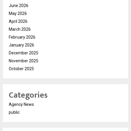
June 2026
May 2026
April 2026
March 2026
February 2026
January 2026
December 2025
November 2025
October 2025
Categories
Agency News
public