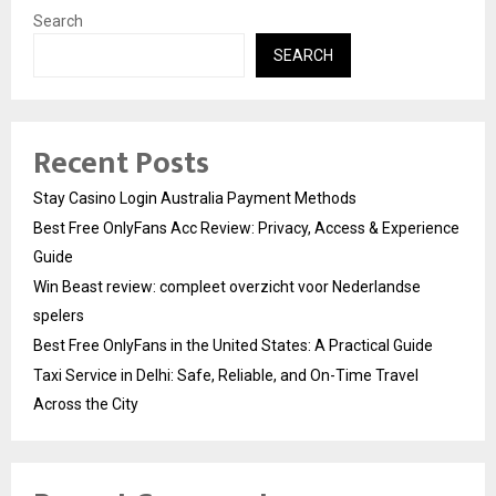
Search
SEARCH
Recent Posts
Stay Casino Login Australia Payment Methods
Best Free OnlyFans Acc Review: Privacy, Access & Experience
Guide
Win Beast review: compleet overzicht voor Nederlandse
spelers
Best Free OnlyFans in the United States: A Practical Guide
Taxi Service in Delhi: Safe, Reliable, and On-Time Travel
Across the City