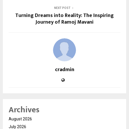
NEXT POST
Turning Dreams into Reality: The Inspiring
Journey of Ramoj Mavani
cradmin
Archives
August 2026
July 2026