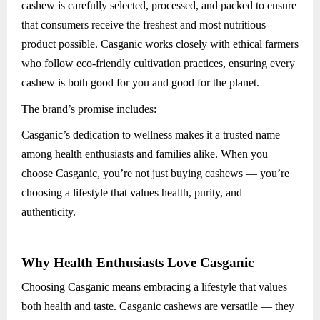
cashew is carefully selected, processed, and packed to ensure
that consumers receive the freshest and most nutritious
product possible. Casganic works closely with ethical farmers
who follow eco-friendly cultivation practices, ensuring every
cashew is both good for you and good for the planet.
The brand’s promise includes:
Casganic’s dedication to wellness makes it a trusted name
among health enthusiasts and families alike. When you
choose Casganic, you’re not just buying cashews — you’re
choosing a lifestyle that values health, purity, and
authenticity.
Why Health Enthusiasts Love Casganic
Choosing Casganic means embracing a lifestyle that values
both health and taste. Casganic cashews are versatile — they