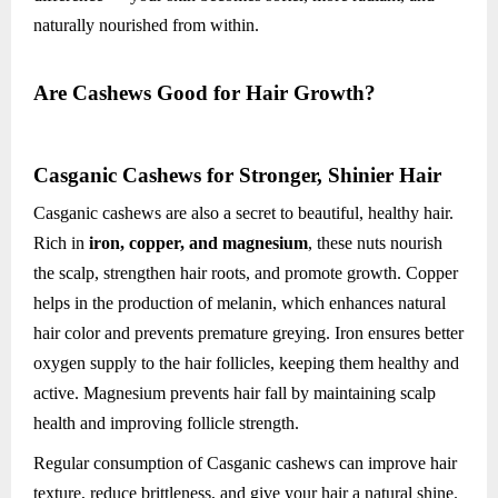
naturally nourished from within.
Are Cashews Good for Hair Growth?
Casganic Cashews for Stronger, Shinier Hair
Casganic cashews are also a secret to beautiful, healthy hair.
Rich in
iron, copper, and magnesium
, these nuts nourish
the scalp, strengthen hair roots, and promote growth. Copper
helps in the production of melanin, which enhances natural
hair color and prevents premature greying. Iron ensures better
oxygen supply to the hair follicles, keeping them healthy and
active. Magnesium prevents hair fall by maintaining scalp
health and improving follicle strength.
Regular consumption of Casganic cashews can improve hair
texture, reduce brittleness, and give your hair a natural shine.