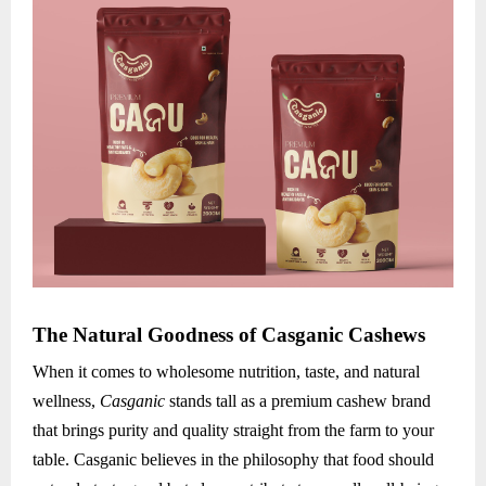
The Natural Goodness of Casganic Cashews
When it comes to wholesome nutrition, taste, and natural
wellness,
Casganic
stands tall as a premium cashew brand
that brings purity and quality straight from the farm to your
table. Casganic believes in the philosophy that food should