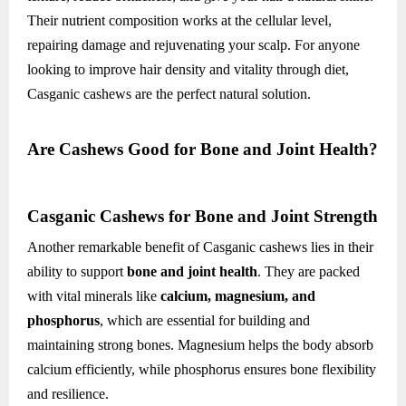
Their nutrient composition works at the cellular level,
repairing damage and rejuvenating your scalp. For anyone
looking to improve hair density and vitality through diet,
Casganic cashews are the perfect natural solution.
Are Cashews Good for Bone and Joint Health?
Casganic Cashews for Bone and Joint Strength
Another remarkable benefit of Casganic cashews lies in their
ability to support
bone and joint health
. They are packed
with vital minerals like
calcium, magnesium, and
phosphorus
, which are essential for building and
maintaining strong bones. Magnesium helps the body absorb
calcium efficiently, while phosphorus ensures bone flexibility
and resilience.