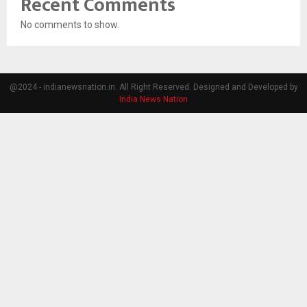
Recent Comments
No comments to show.
@2024 - indianewsnation.in. All Right Reserved. Designed and Developed by
India News Nation