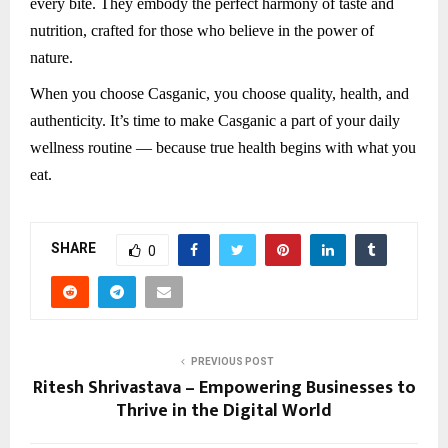
every bite. They embody the perfect harmony of taste and
nutrition, crafted for those who believe in the power of
nature.
When you choose Casganic, you choose quality, health, and
authenticity. It’s time to make Casganic a part of your daily
wellness routine — because true health begins with what you
eat.
SHARE
0
PREVIOUS POST
Ritesh Shrivastava – Empowering Businesses to
Thrive in the Digital World