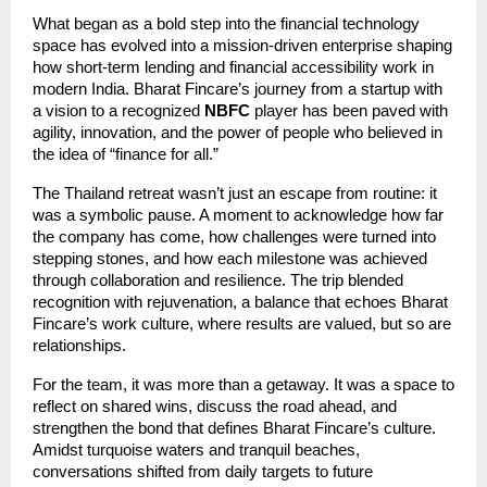
What began as a bold step into the financial technology
space has evolved into a mission-driven enterprise shaping
how short-term lending and financial accessibility work in
modern India. Bharat Fincare’s journey from a startup with
a vision to a recognized
NBFC
player has been paved with
agility, innovation, and the power of people who believed in
the idea of “finance for all.”
The Thailand retreat wasn’t just an escape from routine: it
was a symbolic pause. A moment to acknowledge how far
the company has come, how challenges were turned into
stepping stones, and how each milestone was achieved
through collaboration and resilience. The trip blended
recognition with rejuvenation, a balance that echoes Bharat
Fincare’s work culture, where results are valued, but so are
relationships.
For the team, it was more than a getaway. It was a space to
reflect on shared wins, discuss the road ahead, and
strengthen the bond that defines Bharat Fincare’s culture.
Amidst turquoise waters and tranquil beaches,
conversations shifted from daily targets to future