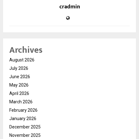
cradmin
Archives
August 2026
July 2026
June 2026
May 2026
April 2026
March 2026
February 2026
January 2026
December 2025
November 2025