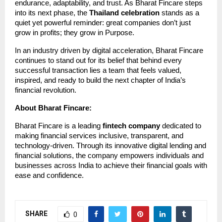
endurance, adaptability, and trust. As Bharat Fincare steps
into its next phase, the
Thailand celebration
stands as a
quiet yet powerful reminder: great companies don’t just
grow in profits; they grow in Purpose.
In an industry driven by digital acceleration, Bharat Fincare
continues to stand out for its belief that behind every
successful transaction lies a team that feels valued,
inspired, and ready to build the next chapter of India’s
financial revolution.
About Bharat Fincare:
Bharat Fincare is a leading
fintech company
dedicated to
making financial services inclusive, transparent, and
technology-driven. Through its innovative digital lending and
financial solutions, the company empowers individuals and
businesses across India to achieve their financial goals with
ease and confidence.
SHARE
0