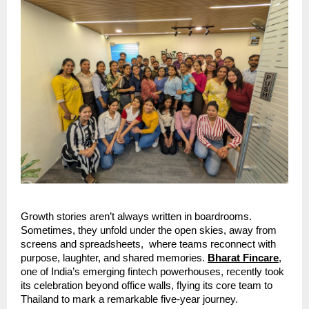
Growth stories aren’t always written in boardrooms.
Sometimes, they unfold under the open skies, away from
screens and spreadsheets, where teams reconnect with
purpose, laughter, and shared memories.
Bharat Fincare
,
one of India’s emerging fintech powerhouses, recently took
its celebration beyond office walls, flying its core team to
Thailand to mark a remarkable five-year journey.