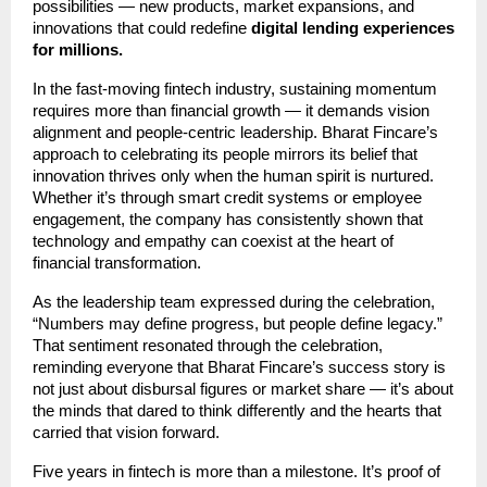
possibilities — new products, market expansions, and
innovations that could redefine
digital lending experiences
for millions.
In the fast-moving fintech industry, sustaining momentum
requires more than financial growth — it demands vision
alignment and people-centric leadership. Bharat Fincare’s
approach to celebrating its people mirrors its belief that
innovation thrives only when the human spirit is nurtured.
Whether it’s through smart credit systems or employee
engagement, the company has consistently shown that
technology and empathy can coexist at the heart of
financial transformation.
As the leadership team expressed during the celebration,
“Numbers may define progress, but people define legacy.”
That sentiment resonated through the celebration,
reminding everyone that Bharat Fincare’s success story is
not just about disbursal figures or market share — it’s about
the minds that dared to think differently and the hearts that
carried that vision forward.
Five years in fintech is more than a milestone. It’s proof of