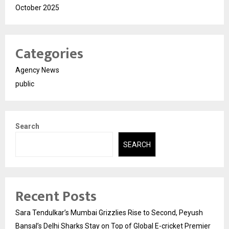
October 2025
Categories
Agency News
public
Search
SEARCH
Recent Posts
Sara Tendulkar’s Mumbai Grizzlies Rise to Second, Peyush
Bansal’s Delhi Sharks Stay on Top of Global E-cricket Premier