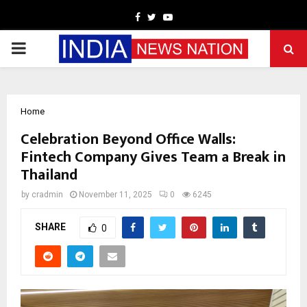
Facebook
Twitter
Youtube
PRIMARY
MENU
Home
Celebration Beyond Office Walls:
Fintech Company Gives Team a Break in
Thailand
by
cradmin
November 11, 2025
0
6245
SHARE
0