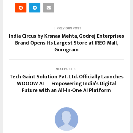
PREVIOUS POST
India Circus by Krsnaa Mehta, Godrej Enterprises
Brand Opens Its Largest Store at IREO Mall,
Gurugram
NEXT POST
Tech Gaint Solution Pvt. Ltd. Officially Launches
WOOOW AI — Empowering India’s Digital
Future with an All-in-One AI Platform