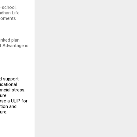
—school,
ndhan Life
 moments
inked plan
st Advantage is
ed support
ucational
ancial stress.
ture
ose a ULIP for
ction and
ure.