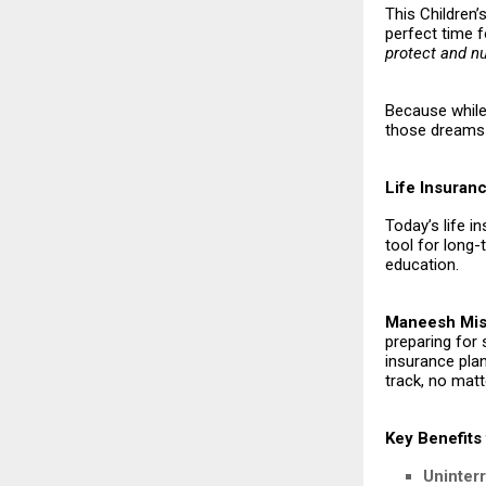
This Children’s
perfect time f
protect and n
Because while 
those dreams 
Life Insuran
Today’s life i
tool for long
education.
Maneesh Mish
preparing for
insurance plan
track, no matt
Key Benefits 
Uninter