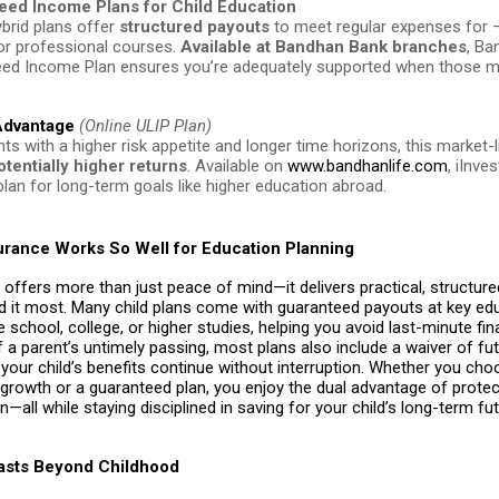
eed Income Plans for Child Education
brid plans offer
structured payouts
to meet regular expenses for 
 or professional courses.
Available at Bandhan Bank branches
, Ba
ed Income Plan ensures you’re adequately supported when those
 Advantage
(Online ULIP Plan)
ts with a higher risk appetite and longer time horizons, this market-l
otentially higher returns
. Available on
www.bandhanlife.com
, iInve
plan for long-term goals like higher education abroad.
urance Works So Well for Education Planning
 offers more than just peace of mind—it delivers practical, structur
 it most. Many child plans come with guaranteed payouts at key ed
e school, college, or higher studies, helping you avoid last-minute fin
f a parent’s untimely passing, most plans also include a waiver of fu
our child’s benefits continue without interruption. Whether you cho
 growth or a guaranteed plan, you enjoy the dual advantage of prote
n—all while staying disciplined in saving for your child’s long-term fut
Lasts Beyond Childhood