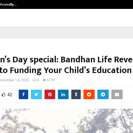
-Friendly…
Securium Solutions Pvt Ltd, a CERT
n’s Day special: Bandhan Life Reve
 to Funding Your Child’s Education
ovember 14, 2025
0
6797
42