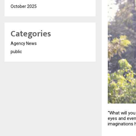
October 2025
Categories
Agency News
public
“What will yo
eyes and even 
imaginations h