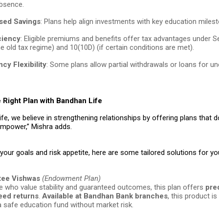
absence.
sed Savings
: Plans help align investments with key education miles
ciency
: Eligible premiums and benefits offer tax advantages under 
e old tax regime) and 10(10D) (if certain conditions are met).
cy Flexibility
: Some plans allow partial withdrawals or loans for u
 Right Plan with Bandhan Life
fe, we believe in strengthening relationships by offering plans that do
mpower,” Mishra adds.
our goals and risk appetite, here are some tailored solutions for you
tee Vishwas
(Endowment Plan)
e who value stability and guaranteed outcomes, this plan offers
pre
eed returns
.
Available at Bandhan Bank branches
, this product is
 a safe education fund without market risk.