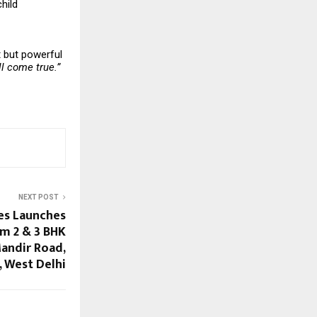
hild
t but powerful
l come true.”
NEXT POST
es Launches
m 2 & 3 BHK
andir Road,
 West Delhi