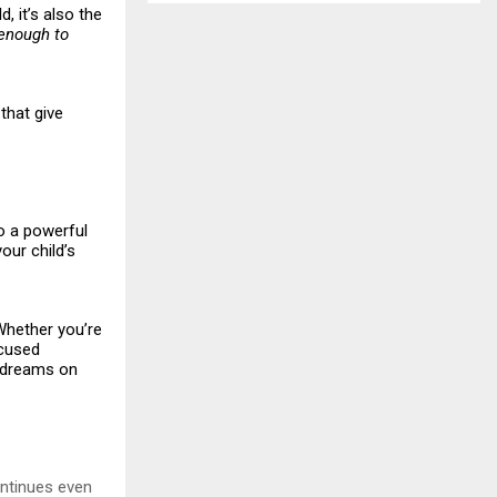
, it’s also the
enough to
that give
to a powerful
our child’s
“Whether you’re
ocused
r dreams on
ontinues even