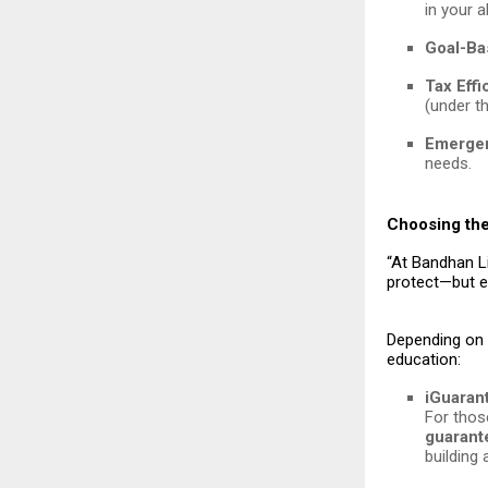
in your 
Goal-Ba
Tax Effi
(under th
Emergen
needs.
Choosing the
“At Bandhan Li
protect—but e
Depending on y
education:
iGuaran
For thos
guarant
building