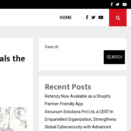
-In Empanelled…
AI Construction Platfor
Facebook
Twitte
Yo
HOME
Search
als the
SEARCH
Recent Posts
Retenzy Now Available as a Shopify
Partner-Friendly App
Securium Solutions Pvt Ltd, a CERT-In
Empanelled Organization, Strengthens
Global Cybersecurity with Advanced