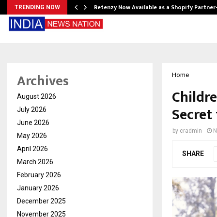
Retenzy Now Available as a Shopify Partner
TRENDING NOW
Archives
Home
Childre
August 2026
Secret
July 2026
June 2026
by
cradmin
N
May 2026
April 2026
SHARE
March 2026
February 2026
January 2026
December 2025
November 2025