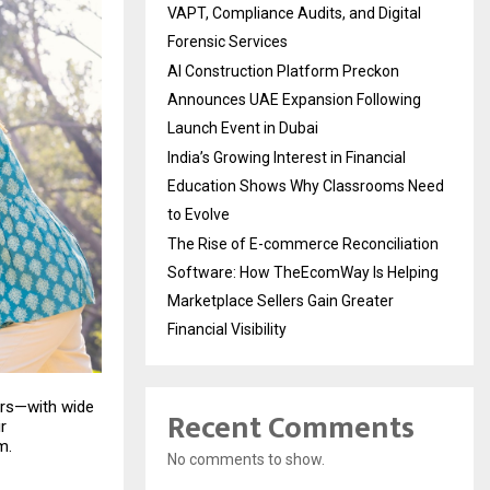
VAPT, Compliance Audits, and Digital
Forensic Services
AI Construction Platform Preckon
Announces UAE Expansion Following
Launch Event in Dubai
India’s Growing Interest in Financial
Education Shows Why Classrooms Need
to Evolve
The Rise of E-commerce Reconciliation
Software: How TheEcomWay Is Helping
Marketplace Sellers Gain Greater
Financial Visibility
ers—with wide
Recent Comments
r
m.
No comments to show.