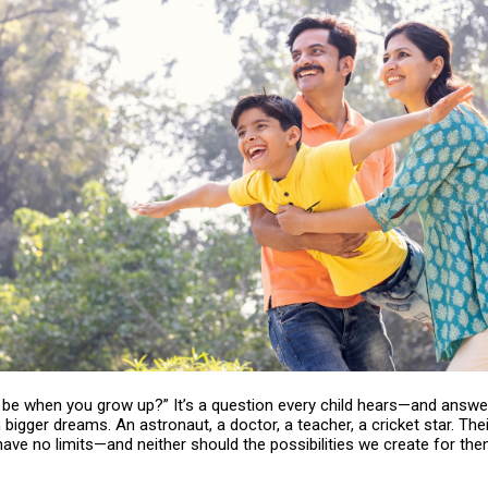
u be when you grow up?” It’s a question every child hears—and answ
bigger dreams. An astronaut, a doctor, a teacher, a cricket star. Thei
ave no limits—and neither should the possibilities we create for the