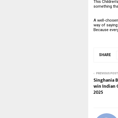
This Children’
something that
A well-chosen 
way of saying
Because every 
SHARE
PREVIOUS POST
Singhania 
win Indian
2025