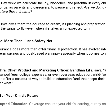
 Day, while we celebrate the joy, innocence, and potential in every child
or us, as parents and caregivers, to pause and reflect:
Are we doing 
urture those dreams?
love gives them the courage to dream, it’s planning and preparation 
the wings to fly—even when life takes an unexpected turn.
ce: More Than Just a Safety Net
nsurance does more than offer financial protection. It has evolved in
-term savings and goal-based planning—especially when it comes to y
ra, Chief Product and Marketing Officer, Bandhan Life
, says, 
 school fees, college expenses, or even overseas education, child-f
s offer a structured way to build an education fund that keeps thei
er what.”
for Your Child’s Future
rupted Education
: Coverage ensures your child’s learning journey c