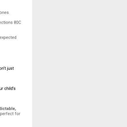
tones.
Sections 80C
nexpected
n’t just
r child’s
dictable,
 perfect for