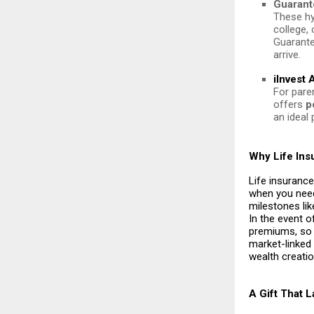
Guarant
These hy
college,
Guarante
arrive.
iInvest
For paren
offers
p
an ideal 
Why Life Ins
Life insurance
when you need
milestones lik
In the event o
premiums, so y
market-linked
wealth creatio
A Gift That 