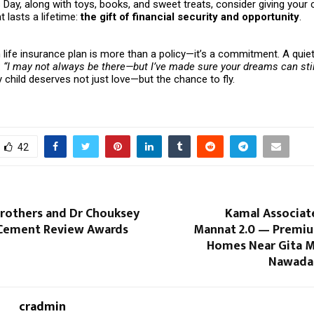
s Day, along with toys, books, and sweet treats, consider giving your c
 lasts a lifetime:
the gift of financial security and opportunity
.
life insurance plan is more than a policy—it’s a commitment. A quie
:
“I may not always be there—but I’ve made sure your dreams can stil
child deserves not just love—but the chance to fly.
42
Brothers and Dr Chouksey
Kamal Associat
 Cement Review Awards
Mannat 2.0 — Premiu
Homes Near Gita M
Nawada,
cradmin