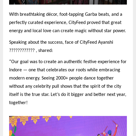
With breathtaking décor, foot-tapping Garba beats, and a
perfectly curated experience, CityFeed proved that great
energy and local love can create magic without star power.
Speaking about the success, face of CityFeed Ayanshi
????????????
, shared:
“Our goal was to create an authentic festive experience for
Indore — one that celebrates our roots while embracing
modern energy. Seeing 2000+ people dance together
without any celebrity pull shows that the spirit of the city
itself is the true star. Let’s do it bigger and better next year,
together!