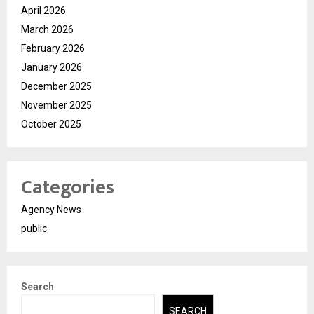
April 2026
March 2026
February 2026
January 2026
December 2025
November 2025
October 2025
Categories
Agency News
public
Search
SEARCH