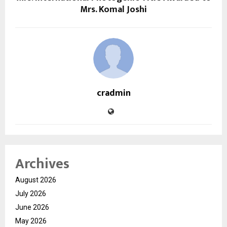
Mrs. Komal Joshi
cradmin
Archives
August 2026
July 2026
June 2026
May 2026