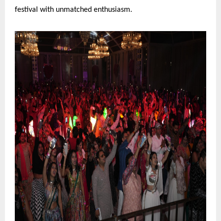
festival with unmatched enthusiasm.