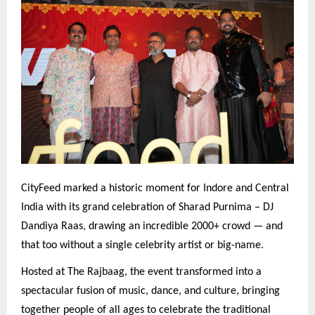
CityFeed marked a historic moment for Indore and Central
India with its grand celebration of Sharad Purnima – DJ
Dandiya Raas, drawing an incredible 2000+ crowd — and
that too without a single celebrity artist or big-name.
Hosted at The Rajbaag, the event transformed into a
spectacular fusion of music, dance, and culture, bringing
together people of all ages to celebrate the traditional