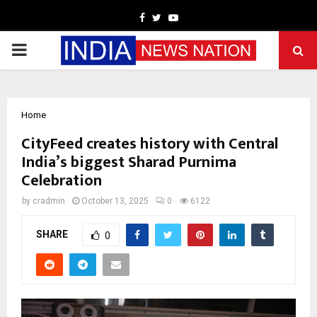
Facebook
Twitter
Youtube
PRIMARY
MENU
Home
CityFeed creates history with Central
India’s biggest Sharad Purnima
Celebration
by
cradmin
October 13, 2025
0
6122
SHARE
0