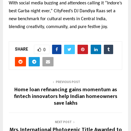
With social media buzzing and attendees calling it “Indore’s
best Garba night ever,” CityFeed’s DJ Dandiya Raas set a
new benchmark for cultural events in Central India,
blending creativity, community, and pure festive joy.
SHARE
0
PREVIOUS POST
Home loan refinancing gains momentum as
fintech innovators help Indian homeowners
save lakhs
NEXT POST
Mrs. International Photogenic Title Awarded to