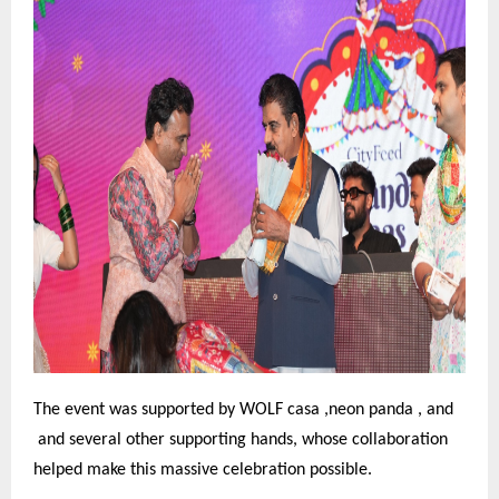
The event was supported by WOLF casa ,neon panda , and
and several other supporting hands, whose collaboration
helped make this massive celebration possible.