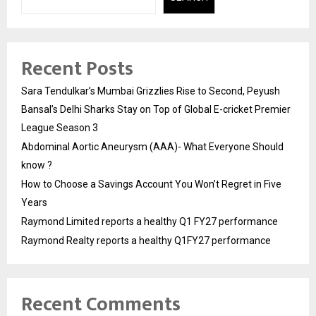
Recent Posts
Sara Tendulkar’s Mumbai Grizzlies Rise to Second, Peyush
Bansal’s Delhi Sharks Stay on Top of Global E-cricket Premier
League Season 3
Abdominal Aortic Aneurysm (AAA)- What Everyone Should
know ?
How to Choose a Savings Account You Won’t Regret in Five
Years
Raymond Limited reports a healthy Q1 FY27 performance
Raymond Realty reports a healthy Q1FY27 performance
Recent Comments