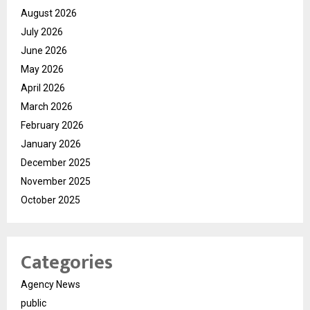
August 2026
July 2026
June 2026
May 2026
April 2026
March 2026
February 2026
January 2026
December 2025
November 2025
October 2025
Categories
Agency News
public