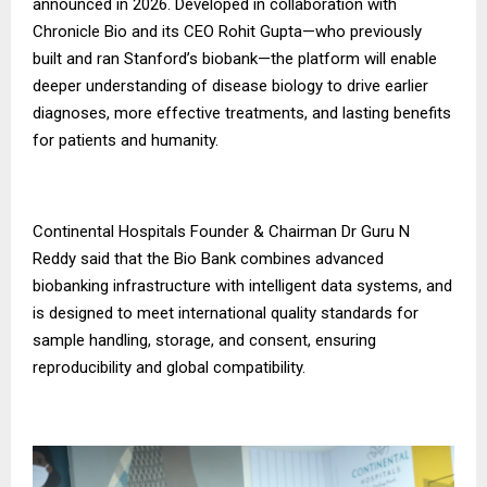
announced in 2026. Developed in collaboration with
Chronicle Bio and its CEO Rohit Gupta—who previously
built and ran Stanford’s biobank—the platform will enable
deeper understanding of disease biology to drive earlier
diagnoses, more effective treatments, and lasting benefits
for patients and humanity.
Continental Hospitals Founder & Chairman Dr Guru N
Reddy said that the Bio Bank combines advanced
biobanking infrastructure with intelligent data systems, and
is designed to meet international quality standards for
sample handling, storage, and consent, ensuring
reproducibility and global compatibility.