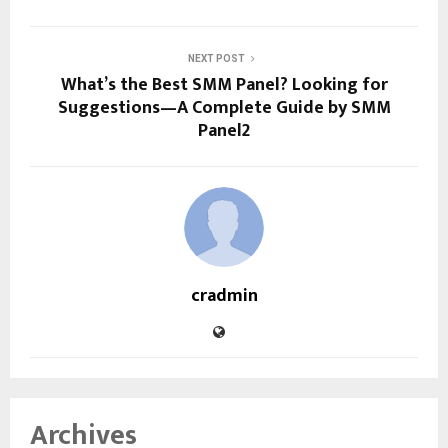
NEXT POST
What’s the Best SMM Panel? Looking for
Suggestions—A Complete Guide by SMM
Panel2
cradmin
Archives