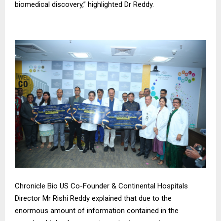
biomedical discovery,” highlighted Dr Reddy.
Chronicle Bio US Co-Founder & Continental Hospitals
Director Mr Rishi Reddy explained that due to the
enormous amount of information contained in the