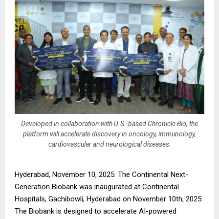
Developed in collaboration with U.S.-based Chronicle Bio, the
platform will accelerate discovery in oncology, immunology,
cardiovascular and neurological diseases.
Hyderabad, November 10, 2025: The Continental Next-
Generation Biobank was inaugurated at Continental
Hospitals, Gachibowli, Hyderabad on November 10th, 2025.
The Biobank is designed to accelerate AI-powered