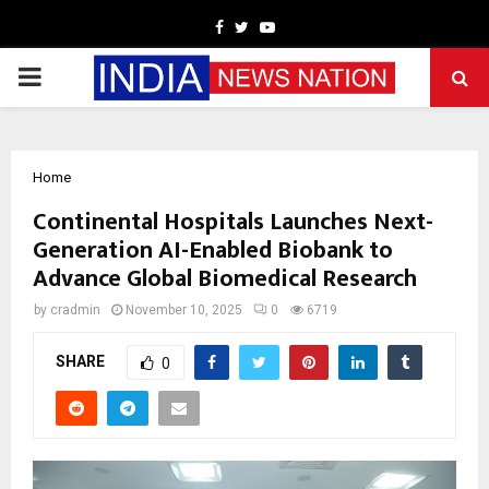
Facebook
Twitter
Youtube
PRIMARY
MENU
Home
Continental Hospitals Launches Next-
Generation AI-Enabled Biobank to
Advance Global Biomedical Research
by
cradmin
November 10, 2025
0
6719
SHARE
0