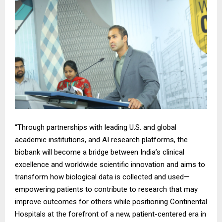
“Through partnerships with leading U.S. and global
academic institutions, and AI research platforms, the
biobank will become a bridge between India’s clinical
excellence and worldwide scientific innovation and aims to
transform how biological data is collected and used—
empowering patients to contribute to research that may
improve outcomes for others while positioning Continental
Hospitals at the forefront of a new, patient-centered era in