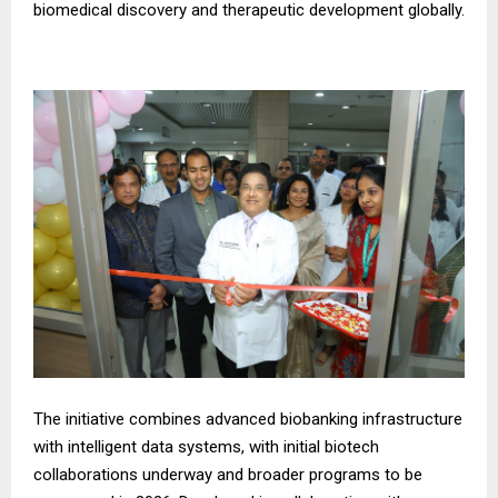
biomedical discovery and therapeutic development globally.
The initiative combines advanced biobanking infrastructure
with intelligent data systems, with initial biotech
collaborations underway and broader programs to be