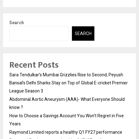
Search
SEARCH
Recent Posts
Sara Tendulkar’s Mumbai Grizzlies Rise to Second, Peyush
Bansal’s Delhi Sharks Stay on Top of Global E-cricket Premier
League Season 3
Abdominal Aortic Aneurysm (AAA)- What Everyone Should
know ?
How to Choose a Savings Account You Won’t Regret in Five
Years
Raymond Limited reports a healthy Q1 FY27 performance