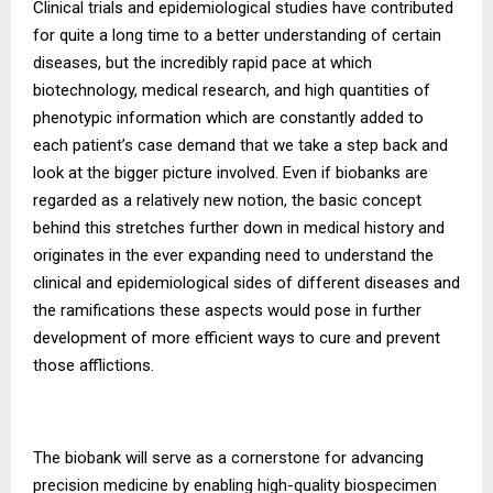
Clinical trials and epidemiological studies have contributed
for quite a long time to a better understanding of certain
diseases, but the incredibly rapid pace at which
biotechnology, medical research, and high quantities of
phenotypic information which are constantly added to
each patient’s case demand that we take a step back and
look at the bigger picture involved. Even if biobanks are
regarded as a relatively new notion, the basic concept
behind this stretches further down in medical history and
originates in the ever expanding need to understand the
clinical and epidemiological sides of different diseases and
the ramifications these aspects would pose in further
development of more efficient ways to cure and prevent
those afflictions.
The biobank will serve as a cornerstone for advancing
precision medicine by enabling high-quality biospecimen