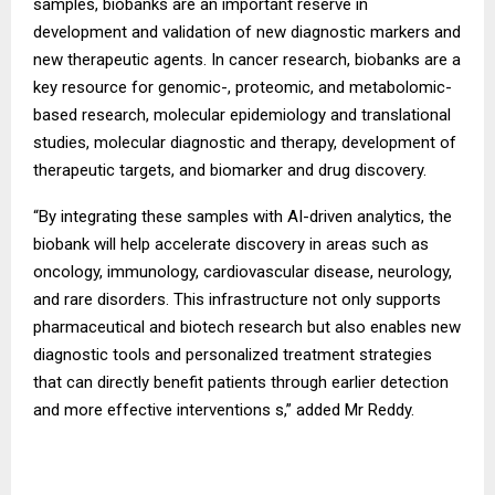
samples, biobanks are an important reserve in
development and validation of new diagnostic markers and
new therapeutic agents. In cancer research, biobanks are a
key resource for genomic-, proteomic, and metabolomic-
based research, molecular epidemiology and translational
studies, molecular diagnostic and therapy, development of
therapeutic targets, and biomarker and drug discovery.
“By integrating these samples with AI-driven analytics, the
biobank will help accelerate discovery in areas such as
oncology, immunology, cardiovascular disease, neurology,
and rare disorders. This infrastructure not only supports
pharmaceutical and biotech research but also enables new
diagnostic tools and personalized treatment strategies
that can directly benefit patients through earlier detection
and more effective interventions s,” added Mr Reddy.