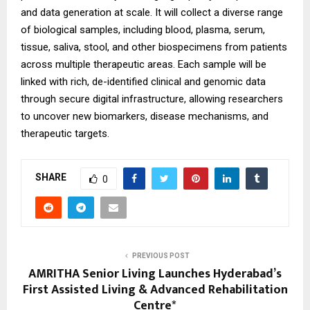
and data generation at scale. It will collect a diverse range
of biological samples, including blood, plasma, serum,
tissue, saliva, stool, and other biospecimens from patients
across multiple therapeutic areas. Each sample will be
linked with rich, de-identified clinical and genomic data
through secure digital infrastructure, allowing researchers
to uncover new biomarkers, disease mechanisms, and
therapeutic targets.
SHARE
0
PREVIOUS POST
AMRITHA Senior Living Launches Hyderabad’s
First Assisted Living & Advanced Rehabilitation
Centre*