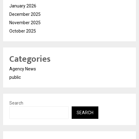
January 2026
December 2025
November 2025
October 2025
Categories
Agency News
public
Search
SEARCH