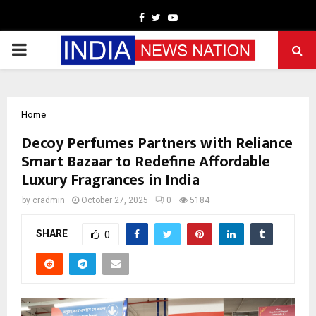
Facebook
Twitter
Youtube
PRIMARY
MENU
Home
Decoy Perfumes Partners with Reliance
Smart Bazaar to Redefine Affordable
Luxury Fragrances in India
by
cradmin
October 27, 2025
0
5184
SHARE
0