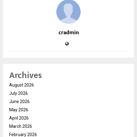
cradmin
Archives
August 2026
July 2026
June 2026
May 2026
April 2026
March 2026
February 2026