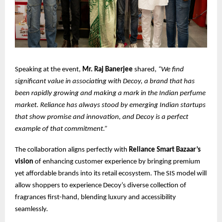
Speaking at the event,
Mr. Raj Banerjee
shared,
“We find
significant value in associating with Decoy, a brand that has
been rapidly growing and making a mark in the Indian perfume
market. Reliance has always stood by emerging Indian startups
that show promise and innovation, and Decoy is a perfect
example of that commitment.”
The collaboration aligns perfectly with
Reliance Smart Bazaar’s
vision
of enhancing customer experience by bringing premium
yet affordable brands into its retail ecosystem. The SIS model will
allow shoppers to experience Decoy’s diverse collection of
fragrances first-hand, blending luxury and accessibility
seamlessly.