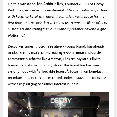
On this milestone,
Mr. Abhirup Roy
, Founder & CEO of Decoy
Perfumes, expressed his excitement:
“We are thrilled to partner
with Reliance Retail and enter the physical retail space for the
first time. This association will allow us to reach millions of new
customers and strengthen our brand’s presence beyond digital
platforms.”
Decoy Perfumes, though a relatively young brand, has already
made a strong mark across
leading e-commerce and quick-
commerce platforms
like Amazon, Flipkart, Myntra, Blinkit,
Jiomart, and its own Shopify store. The brand has become
synonymous with
“affordable luxury”
, focusing on long-lasting,
premium-quality fragrances priced under ₹1,000 — a category
witnessing surging consumer interest in India.