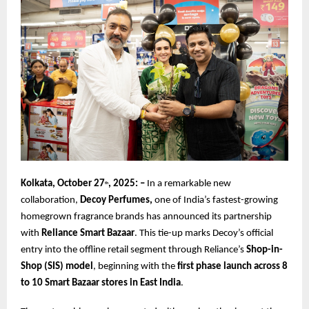
Kolkata, October 27
, 2025: –
In a remarkable new
th
collaboration,
Decoy Perfumes,
one of India’s fastest-growing
homegrown fragrance brands has announced its partnership
with
Reliance Smart Bazaar
. This tie-up marks Decoy’s official
entry into the offline retail segment through Reliance’s
Shop-in-
Shop (SIS) model
, beginning with the
first phase launch across 8
to 10 Smart Bazaar stores in East India
.