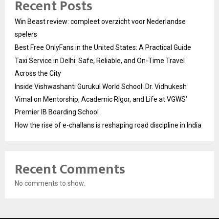
Recent Posts
Win Beast review: compleet overzicht voor Nederlandse
spelers
Best Free OnlyFans in the United States: A Practical Guide
Taxi Service in Delhi: Safe, Reliable, and On-Time Travel
Across the City
Inside Vishwashanti Gurukul World School: Dr. Vidhukesh
Vimal on Mentorship, Academic Rigor, and Life at VGWS’
Premier IB Boarding School
How the rise of e-challans is reshaping road discipline in India
Recent Comments
No comments to show.