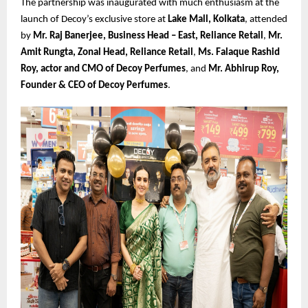
The partnership was inaugurated with much enthusiasm at the
launch of Decoy’s exclusive store at
Lake Mall, Kolkata
, attended
by
Mr. Raj Banerjee, Business Head – East, Reliance Retail
,
Mr.
Amit Rungta, Zonal Head, Reliance Retail
,
Ms. Falaque Rashid
Roy, actor and CMO of Decoy Perfumes
, and
Mr. Abhirup Roy,
Founder & CEO of Decoy Perfumes
.