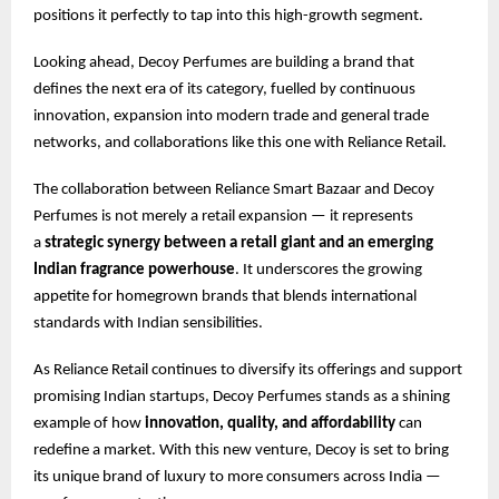
positions it perfectly to tap into this high-growth segment.
Looking ahead, Decoy Perfumes are building a brand that
defines the next era of its category, fuelled by continuous
innovation, expansion into modern trade and general trade
networks, and collaborations like this one with Reliance Retail.
The collaboration between Reliance Smart Bazaar and Decoy
Perfumes is not merely a retail expansion — it represents
a
strategic synergy between a retail giant and an emerging
Indian fragrance powerhouse
. It underscores the growing
appetite for homegrown brands that blends international
standards with Indian sensibilities.
As Reliance Retail continues to diversify its offerings and support
promising Indian startups, Decoy Perfumes stands as a shining
example of how
innovation, quality, and affordability
can
redefine a market. With this new venture, Decoy is set to bring
its unique brand of luxury to more consumers across India —