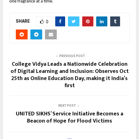
one fragrance at a time.
SHARE
0
PREVIOUS POST
College Vidya Leads a Nationwide Celebration
of Digital Learning and Inclusion: Observes Oct
25th as Online Education Day, making it India’s
first
NEXT POST
UNITED SIKHS’ Service Initiative Becomes a
Beacon of Hope for Flood Victims