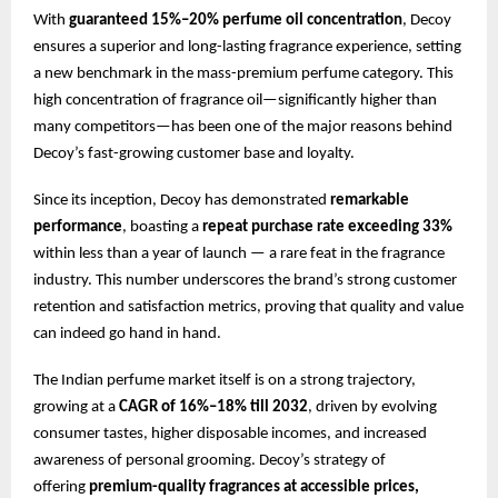
With
guaranteed 15%–20% perfume oil concentration
, Decoy
ensures a superior and long-lasting fragrance experience, setting
a new benchmark in the mass-premium perfume category. This
high concentration of fragrance oil—significantly higher than
many competitors—has been one of the major reasons behind
Decoy’s fast-growing customer base and loyalty.
Since its inception, Decoy has demonstrated
remarkable
performance
, boasting a
repeat purchase rate exceeding 33%
within less than a year of launch — a rare feat in the fragrance
industry. This number underscores the brand’s strong customer
retention and satisfaction metrics, proving that quality and value
can indeed go hand in hand.
The Indian perfume market itself is on a strong trajectory,
growing at a
CAGR of 16%–18% till 2032
, driven by evolving
consumer tastes, higher disposable incomes, and increased
awareness of personal grooming. Decoy’s strategy of
offering
premium-quality fragrances at accessible prices,