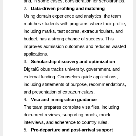
and, in some cases, consideration for scholarships.
2.
Data-driven profiling and matching
Using domain experience and analytics, the team
matches students with programs where their profile,
including marks, test scores, extracurriculars, and
budget, has a strong chance of success. This
improves admission outcomes and reduces wasted
applications.
3.
Scholarship discovery and optimization
DigitalGlobus tracks university, government, and
external funding. Counselors guide applications,
including statements of purpose, recommendations,
and presentation of extracurriculars.
4.
Visa and immigration guidance
The team prepares complete visa files, including
document reviews, supporting proofs, mock
interviews, and adherence to country rules.
5.
Pre-departure and post-arrival support