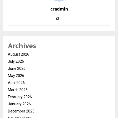
cradmin
Archives
August 2026
July 2026
June 2026
May 2026
April 2026
March 2026
February 2026
January 2026
December 2025