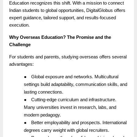
Education recognizes this shift. With a mission to connect
Indian students to global opportunities, DigitalGlobus offers
expert guidance, tailored support, and results-focused
execution.
Why Overseas Education? The Promise and the
Challenge
For students and parents, studying overseas offers several
advantages:
●
Global exposure and networks. Multicultural
settings build adaptability, communication skills, and
lasting connections.
●
Cutting-edge curriculum and infrastructure.
Many universities invest in research, labs, and
modern pedagogy.
●
Better employability and prospects. International
degrees carry weight with global recruiters.