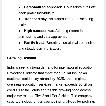
●
Personalized approach.
Counselors evaluate
each profile individually.
●
Transparency.
No hidden fees or misleading
claims.
●
High success rate.
A strong record in
admissions and visa approvals.
●
Family trust.
Parents value ethical counseling
and steady communication.
Growing Demand
India is seeing strong demand for international education.
Projections indicate that more than 1.5 million Indian
students could study abroad by 2025, and the global
overseas education services market exceeds 30 billion
dollars. DigitalGlobus serves this growing need across
major metros and Tier-2 and Tier-3 cities. The company
uses technology-driven counseling, analytics for profiling,