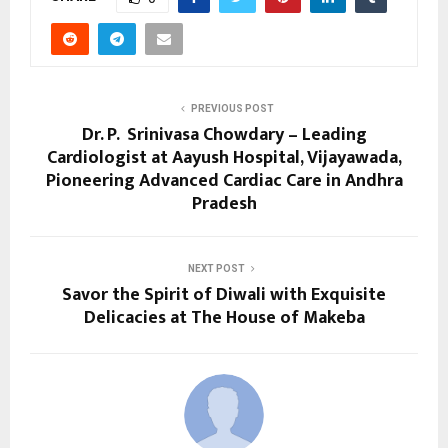
PREVIOUS POST
Dr. P. Srinivasa Chowdary – Leading
Cardiologist at Aayush Hospital, Vijayawada,
Pioneering Advanced Cardiac Care in Andhra
Pradesh
NEXT POST
Savor the Spirit of Diwali with Exquisite
Delicacies at The House of Makeba