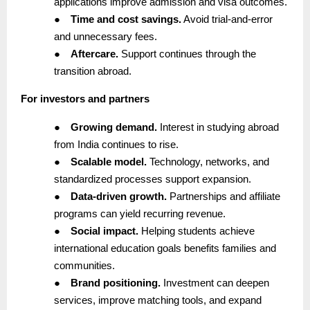
applications improve admission and visa outcomes.
●
Time and cost savings.
Avoid trial-and-error
and unnecessary fees.
●
Aftercare.
Support continues through the
transition abroad.
For investors and partners
●
Growing demand.
Interest in studying abroad
from India continues to rise.
●
Scalable model.
Technology, networks, and
standardized processes support expansion.
●
Data-driven growth.
Partnerships and affiliate
programs can yield recurring revenue.
●
Social impact.
Helping students achieve
international education goals benefits families and
communities.
●
Brand positioning.
Investment can deepen
services, improve matching tools, and expand