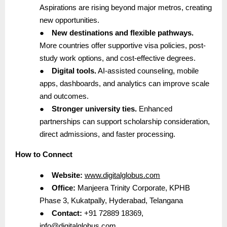
Aspirations are rising beyond major metros, creating
new opportunities.
●
New destinations and flexible pathways.
More countries offer supportive visa policies, post-
study work options, and cost-effective degrees.
●
Digital tools.
AI-assisted counseling, mobile
apps, dashboards, and analytics can improve scale
and outcomes.
●
Stronger university ties.
Enhanced
partnerships can support scholarship consideration,
direct admissions, and faster processing.
How to Connect
●
Website:
www.digitalglobus.com
●
Office:
Manjeera Trinity Corporate, KPHB
Phase 3, Kukatpally, Hyderabad, Telangana
●
Contact:
+91 72889 18369,
info@digitalglobus.com