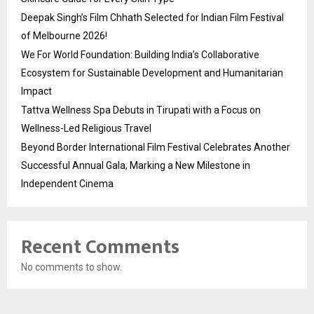
Deepak Singh’s Film Chhath Selected for Indian Film Festival
of Melbourne 2026!
We For World Foundation: Building India’s Collaborative
Ecosystem for Sustainable Development and Humanitarian
Impact
Tattva Wellness Spa Debuts in Tirupati with a Focus on
Wellness-Led Religious Travel
Beyond Border International Film Festival Celebrates Another
Successful Annual Gala, Marking a New Milestone in
Independent Cinema
Recent Comments
No comments to show.