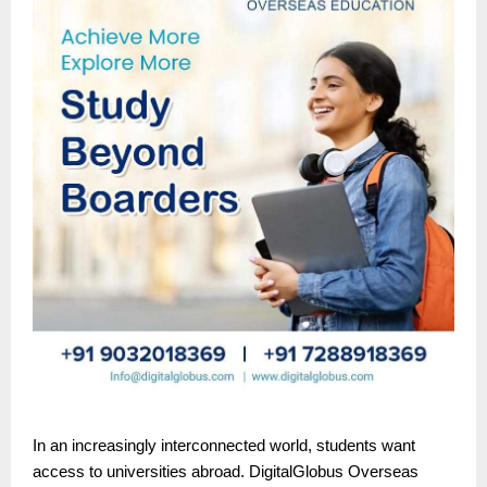
In an increasingly interconnected world, students want
access to universities abroad. DigitalGlobus Overseas