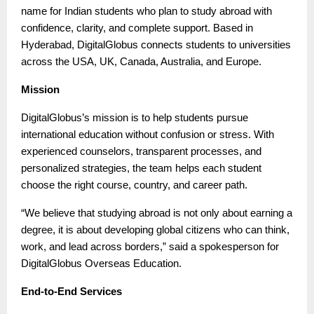
name for Indian students who plan to study abroad with
confidence, clarity, and complete support. Based in
Hyderabad, DigitalGlobus connects students to universities
across the USA, UK, Canada, Australia, and Europe.
Mission
DigitalGlobus’s mission is to help students pursue
international education without confusion or stress. With
experienced counselors, transparent processes, and
personalized strategies, the team helps each student
choose the right course, country, and career path.
“We believe that studying abroad is not only about earning a
degree, it is about developing global citizens who can think,
work, and lead across borders,” said a spokesperson for
DigitalGlobus Overseas Education.
End-to-End Services