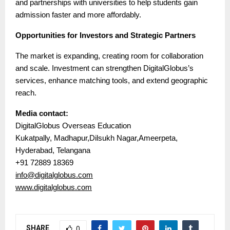
and partnerships with universities to help students gain
admission faster and more affordably.
Opportunities for Investors and Strategic Partners
The market is expanding, creating room for collaboration
and scale. Investment can strengthen DigitalGlobus’s
services, enhance matching tools, and extend geographic
reach.
Media contact:
DigitalGlobus Overseas Education
Kukatpally, Madhapur,Dilsukh Nagar,Ameerpeta,
Hyderabad, Telangana
+91 72889 18369
info@digitalglobus.com
www.digitalglobus.com
SHARE
0