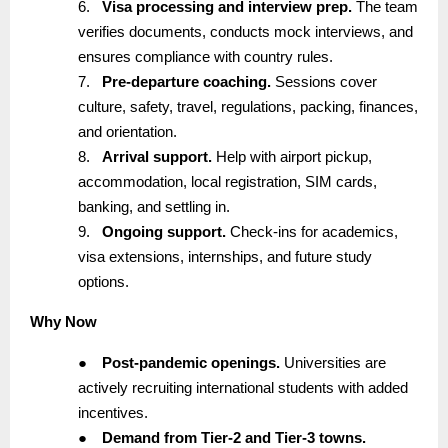
6.
Visa processing and interview prep.
The team
verifies documents, conducts mock interviews, and
ensures compliance with country rules.
7.
Pre-departure coaching.
Sessions cover
culture, safety, travel, regulations, packing, finances,
and orientation.
8.
Arrival support.
Help with airport pickup,
accommodation, local registration, SIM cards,
banking, and settling in.
9.
Ongoing support.
Check-ins for academics,
visa extensions, internships, and future study
options.
Why Now
●
Post-pandemic openings.
Universities are
actively recruiting international students with added
incentives.
●
Demand from Tier-2 and Tier-3 towns.