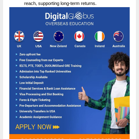
reach, supporting long-term returns.