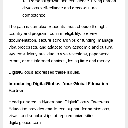
●
Personal growth and confidence. Living abroad
develops self-reliance and cross-cultural
competence.
The path is complex. Students must choose the right
country and program, confirm eligibility, prepare
documentation, secure scholarships or funding, manage
visa processes, and adapt to new academic and cultural
systems. Many stall due to visa rejections, paperwork
errors, or misinformed choices, losing time and money.
DigitalGlobus addresses these issues.
Introducing DigitalGlobus: Your Global Education
Partner
Headquartered in Hyderabad, DigitalGlobus Overseas
Education provides end-to-end support for admissions,
visas, and scholarships at reputed universities.
digitalglobus.com