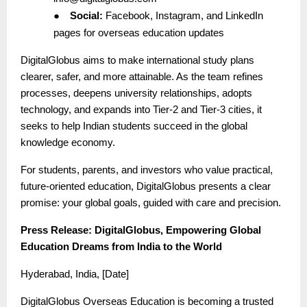
●
Social:
Facebook, Instagram, and LinkedIn
pages for overseas education updates
DigitalGlobus aims to make international study plans
clearer, safer, and more attainable. As the team refines
processes, deepens university relationships, adopts
technology, and expands into Tier-2 and Tier-3 cities, it
seeks to help Indian students succeed in the global
knowledge economy.
For students, parents, and investors who value practical,
future-oriented education, DigitalGlobus presents a clear
promise: your global goals, guided with care and precision.
Press Release: DigitalGlobus, Empowering Global
Education Dreams from India to the World
Hyderabad, India, [Date]
DigitalGlobus Overseas Education is becoming a trusted