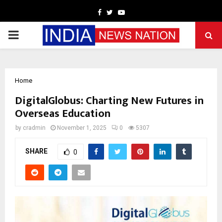
Facebook
Twitter
Youtube
PRIMARY
MENU
Home
DigitalGlobus: Charting New Futures in
Overseas Education
by
cradmin
November 1, 2025
0
5307
SHARE
0