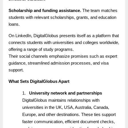
Scholarship and funding assistance.
The team matches
students with relevant scholarships, grants, and education
loans.
On LinkedIn, DigitalGlobus presents itself as a platform that
connects students with universities and colleges worldwide,
offering a range of study programs.
Their social channels emphasize promises such as expert
guidance, streamlined admission processes, and visa
support.
What Sets DigitalGlobus Apart
1.
University network and partnerships
DigitalGlobus maintains relationships with
universities in the UK, USA, Australia, Canada,
Europe, and other destinations. These ties support
faster communication, efficient document checks,