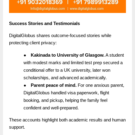
Success Stories and Testimonials
DigitalGlobus shares outcome-focused stories while
protecting client privacy:
●
Kakinada to University of Glasgow.
A student
with modest marks and limited test prep secured a
conditional offer to a UK university, later won
scholarships, and advanced academically.
●
Parent peace of mind.
For one anxious parent,
DigitalGlobus handled visa paperwork, flight
booking, and pickup, helping the family feel
confident and well-prepared.
These accounts highlight both academic results and human
support.