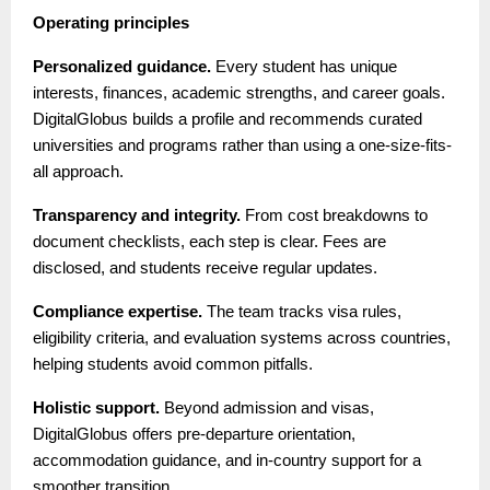
Operating principles
Personalized guidance.
Every student has unique
interests, finances, academic strengths, and career goals.
DigitalGlobus builds a profile and recommends curated
universities and programs rather than using a one-size-fits-
all approach.
Transparency and integrity.
From cost breakdowns to
document checklists, each step is clear. Fees are
disclosed, and students receive regular updates.
Compliance expertise.
The team tracks visa rules,
eligibility criteria, and evaluation systems across countries,
helping students avoid common pitfalls.
Holistic support.
Beyond admission and visas,
DigitalGlobus offers pre-departure orientation,
accommodation guidance, and in-country support for a
smoother transition.