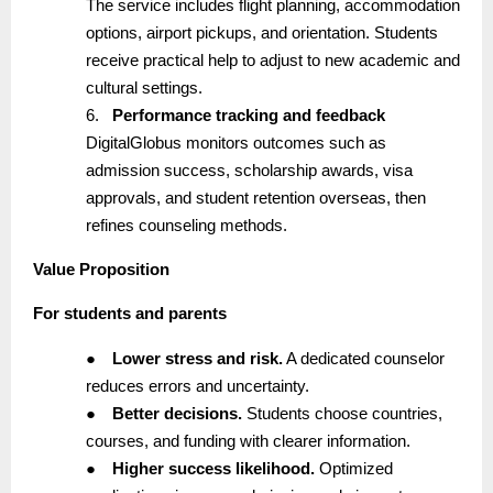
The service includes flight planning, accommodation
options, airport pickups, and orientation. Students
receive practical help to adjust to new academic and
cultural settings.
6.
Performance tracking and feedback
DigitalGlobus monitors outcomes such as
admission success, scholarship awards, visa
approvals, and student retention overseas, then
refines counseling methods.
Value Proposition
For students and parents
●
Lower stress and risk.
A dedicated counselor
reduces errors and uncertainty.
●
Better decisions.
Students choose countries,
courses, and funding with clearer information.
●
Higher success likelihood.
Optimized