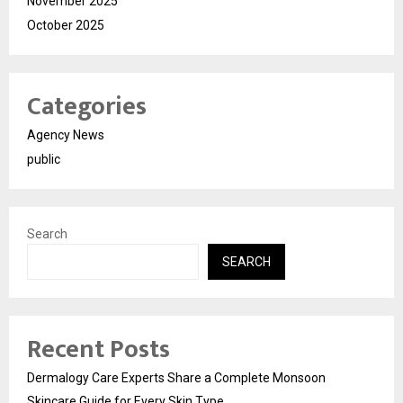
November 2025
October 2025
Categories
Agency News
public
Search
SEARCH
Recent Posts
Dermalogy Care Experts Share a Complete Monsoon
Skincare Guide for Every Skin Type