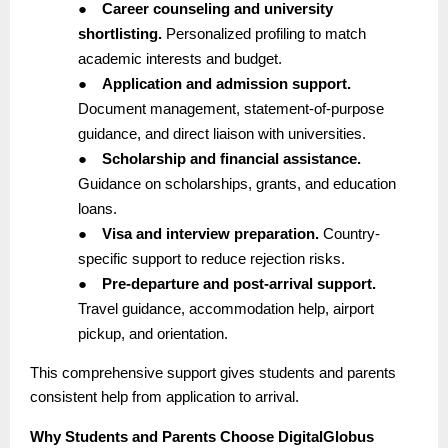
●
Career counseling and university
shortlisting.
Personalized profiling to match
academic interests and budget.
●
Application and admission support.
Document management, statement-of-purpose
guidance, and direct liaison with universities.
●
Scholarship and financial assistance.
Guidance on scholarships, grants, and education
loans.
●
Visa and interview preparation.
Country-
specific support to reduce rejection risks.
●
Pre-departure and post-arrival support.
Travel guidance, accommodation help, airport
pickup, and orientation.
This comprehensive support gives students and parents
consistent help from application to arrival.
Why Students and Parents Choose DigitalGlobus