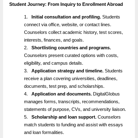
Student Journey: From Inquiry to Enrollment Abroad
1.
Initial consultation and profiling.
Students
connect via office, website, or contact lines.
Counselors collect academic history, test scores,
interests, finances, and goals.
2.
Shortlisting countries and programs.
Counselors present curated options with costs,
eligibility, and campus details.
3.
Application strategy and timeline.
Students
receive a plan covering universities, deadlines,
documents, test prep, and scholarships.
4.
Application and documents.
DigitalGlobus
manages forms, transcripts, recommendations,
statements of purpose, CVs, and university liaison.
5.
Scholarship and loan support.
Counselors
match students to funding and assist with essays
and loan formalities.