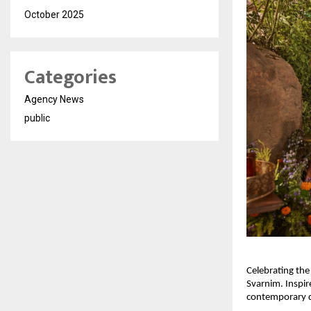
October 2025
Categories
Agency News
public
Celebrating the
Svarnim. Inspir
contemporary des