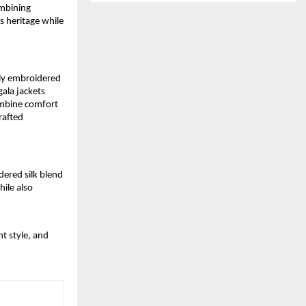
ombining
s heritage while
tly embroidered
ala jackets
combine comfort
rafted
dered silk blend
ile also
t style, and