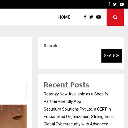
-In Empanelled…
AI Construction Platfor
Facebook
Twitte
Yo
HOME
Search
SEARCH
Recent Posts
Retenzy Now Available as a Shopify
Partner-Friendly App
Securium Solutions Pvt Ltd, a CERT-In
Empanelled Organization, Strengthens
Global Cybersecurity with Advanced