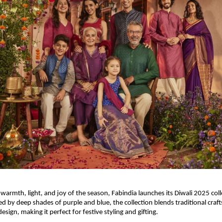
 warmth, light, and joy of the season, Fabindia launches its Diwali 2025 col
ed by deep shades of purple and blue, the collection blends traditional cra
ign, making it perfect for festive styling and gifting.