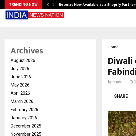
Retenzy Now Available as a Shopify Partner
TRENDING NOW
Archives
Home
Diwali
August 2026
Fabind
July 2026
June 2026
by
cradmin
O
May 2026
April 2026
SHARE
March 2026
February 2026
January 2026
December 2025
November 2025