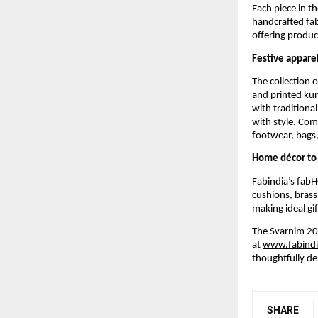
Each piece in t
handcrafted fab
offering product
Festive apparel
The collection 
and printed kur
with traditional
with style. Com
footwear, bags, 
Home décor to 
Fabindia’s fabH
cushions, brass
making ideal gif
The Svarnim 202
at
www.fabind
thoughtfully de
SHARE