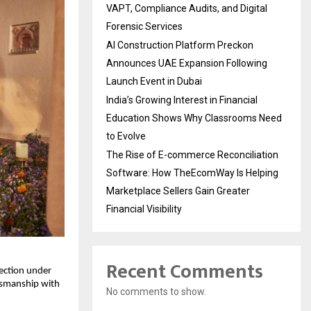
VAPT, Compliance Audits, and Digital
Forensic Services
AI Construction Platform Preckon
Announces UAE Expansion Following
Launch Event in Dubai
India’s Growing Interest in Financial
Education Shows Why Classrooms Need
to Evolve
The Rise of E-commerce Reconciliation
Software: How TheEcomWay Is Helping
Marketplace Sellers Gain Greater
Financial Visibility
Recent Comments
lection under
ftsmanship with
No comments to show.