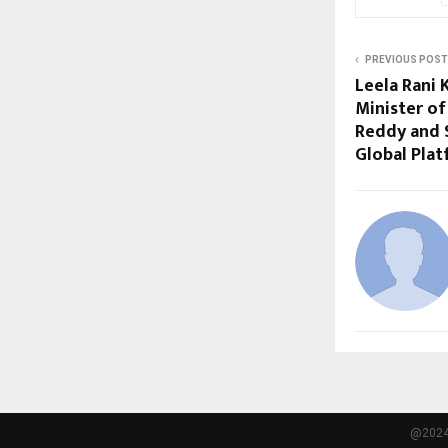
PREVIOUS POST
Leela Rani 
Minister of
Reddy and 
Global Plat
@2024 