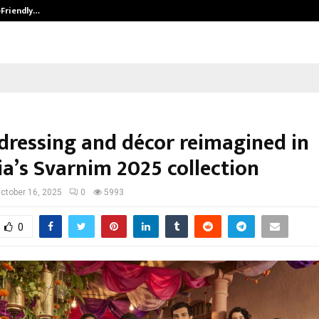
-Friendly…
Securium Solutions Pvt Ltd, a CERT
 dressing and décor reimagined in
ia’s Svarnim 2025 collection
ctober 16, 2025
0
5993
0