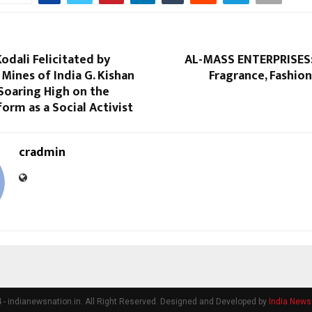
Kodali Felicitated by
AL-MASS ENTERPRISES:
 Mines of India G. Kishan
Fragrance, Fashion
Soaring High on the
form as a Social Activist
cradmin
- indianewsnation.in. All Right Reserved. Designed and Developed by
India News