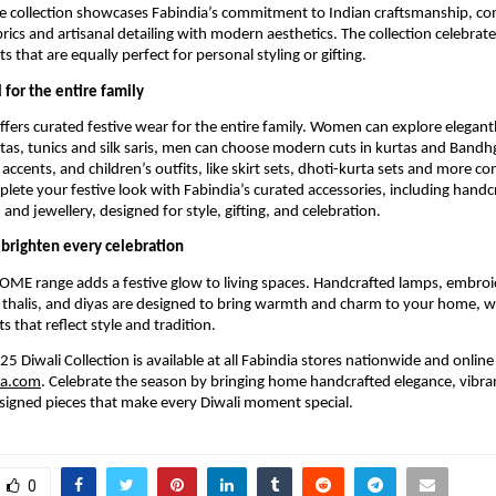
he collection showcases Fabindia’s commitment to Indian craftsmanship, c
rics and artisanal detailing with modern aesthetics. The collection celebrate
s that are equally perfect for personal styling or gifting.
 for the entire family
offers curated festive wear for the entire family. Women can explore elegan
tas, tunics and silk saris, men can choose modern cuts in kurtas and Bandhg
 accents, and children’s outfits, like skirt sets, dhoti-kurta sets and more 
plete your festive look with Fabindia’s curated accessories, including handc
and jewellery, designed for style, gifting, and celebration.
brighten every celebration
OME range adds a festive glow to living spaces. Handcrafted lamps, embroi
 thalis, and diyas are designed to bring warmth and charm to your home, wh
ts that reflect style and tradition.
5 Diwali Collection is available at all Fabindia stores nationwide and online
ia.com
. Celebrate the season by bringing home handcrafted elegance, vibran
signed pieces that make every Diwali moment special.
0