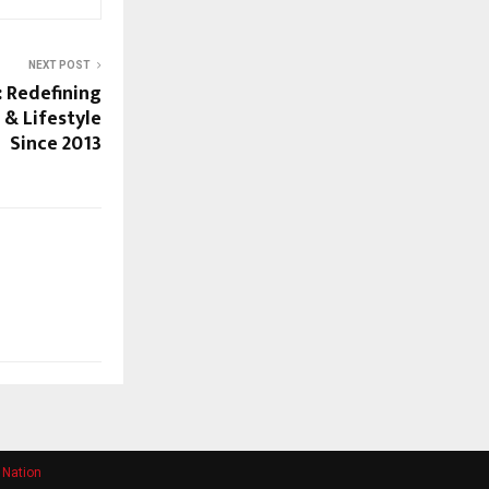
NEXT POST
 Redefining
 & Lifestyle
Since 2013
 Nation