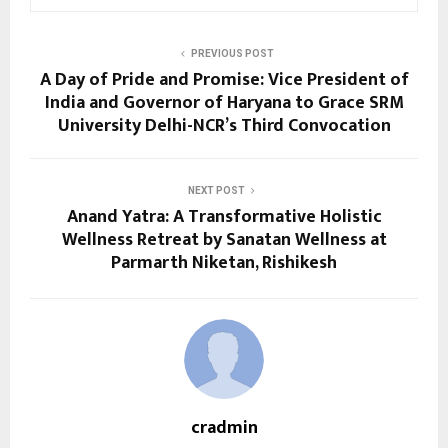
PREVIOUS POST
A Day of Pride and Promise: Vice President of
India and Governor of Haryana to Grace SRM
University Delhi-NCR’s Third Convocation
NEXT POST
Anand Yatra: A Transformative Holistic
Wellness Retreat by Sanatan Wellness at
Parmarth Niketan, Rishikesh
cradmin