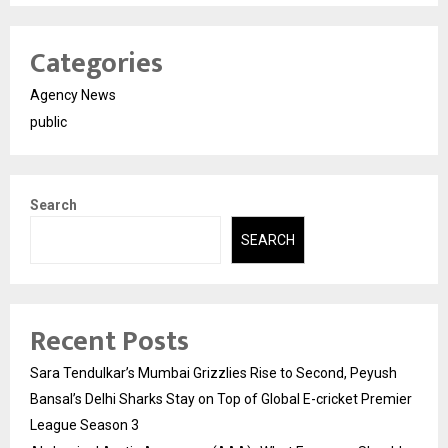
Categories
Agency News
public
Search
SEARCH
Recent Posts
Sara Tendulkar’s Mumbai Grizzlies Rise to Second, Peyush
Bansal’s Delhi Sharks Stay on Top of Global E-cricket Premier
League Season 3