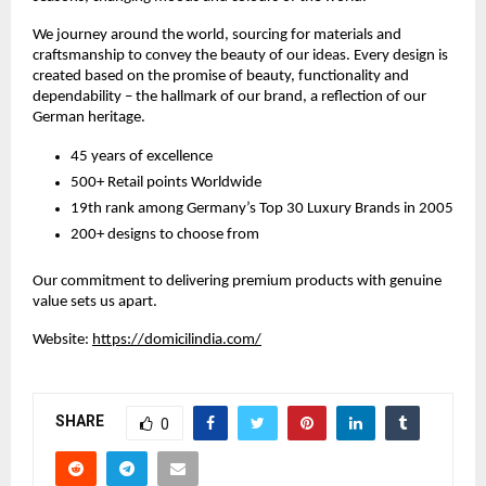
We journey around the world, sourcing for materials and
craftsmanship to convey the beauty of our ideas. Every design is
created based on the promise of beauty, functionality and
dependability – the hallmark of our brand, a reflection of our
German heritage.
45 years of excellence
500+ Retail points Worldwide
19th rank among Germany’s Top 30 Luxury Brands in 2005
200+ designs to choose from
Our commitment to delivering premium products with genuine
value sets us apart.
Website:
https://domicilindia.com/
SHARE
0