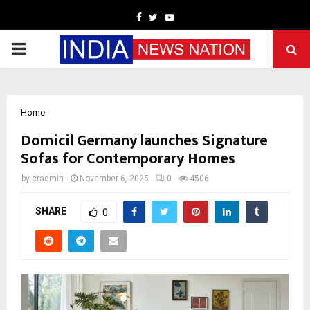
Facebook
Twitter
Youtube
PRIMARY
MENU
Home
Domicil Germany launches Signature
Sofas for Contemporary Homes
by
cradmin
November 6, 2025
0
4506
SHARE
0