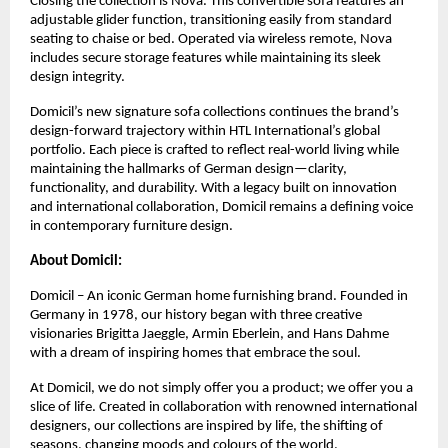
Closing the collection is Nova. This convertible sofa features an
adjustable glider function, transitioning easily from standard
seating to chaise or bed. Operated via wireless remote, Nova
includes secure storage features while maintaining its sleek
design integrity.
Domicil’s new signature sofa collections continues the brand’s
design-forward trajectory within HTL International’s global
portfolio. Each piece is crafted to reflect real-world living while
maintaining the hallmarks of German design—clarity,
functionality, and durability. With a legacy built on innovation
and international collaboration, Domicil remains a defining voice
in contemporary furniture design.
About Domicil:
Domicil – An iconic German home furnishing brand. Founded in
Germany in 1978, our history began with three creative
visionaries Brigitta Jaeggle, Armin Eberlein, and Hans Dahme
with a dream of inspiring homes that embrace the soul.
At Domicil, we do not simply offer you a product; we offer you a
slice of life. Created in collaboration with renowned international
designers, our collections are inspired by life, the shifting of
seasons, changing moods and colours of the world.