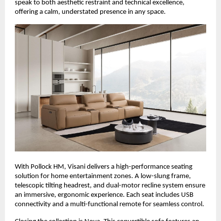
speak to both aesthetic restraint and technical excellence,
offering a calm, understated presence in any space.
With Pollock HM, Visani delivers a high-performance seating
solution for home entertainment zones. A low-slung frame,
telescopic tilting headrest, and dual-motor recline system ensure
an immersive, ergonomic experience. Each seat includes USB
connectivity and a multi-functional remote for seamless control.