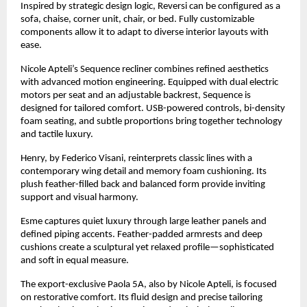
Inspired by strategic design logic, Reversi can be configured as a
sofa, chaise, corner unit, chair, or bed. Fully customizable
components allow it to adapt to diverse interior layouts with
ease.
Nicole Apteli’s Sequence recliner combines refined aesthetics
with advanced motion engineering. Equipped with dual electric
motors per seat and an adjustable backrest, Sequence is
designed for tailored comfort. USB-powered controls, bi-density
foam seating, and subtle proportions bring together technology
and tactile luxury.
Henry, by Federico Visani, reinterprets classic lines with a
contemporary wing detail and memory foam cushioning. Its
plush feather-filled back and balanced form provide inviting
support and visual harmony.
Esme captures quiet luxury through large leather panels and
defined piping accents. Feather-padded armrests and deep
cushions create a sculptural yet relaxed profile—sophisticated
and soft in equal measure.
The export-exclusive Paola 5A, also by Nicole Apteli, is focused
on restorative comfort. Its fluid design and precise tailoring