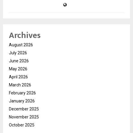
Archives
August 2026
July 2026
June 2026
May 2026
April 2026
March 2026
February 2026
January 2026
December 2025
November 2025
October 2025