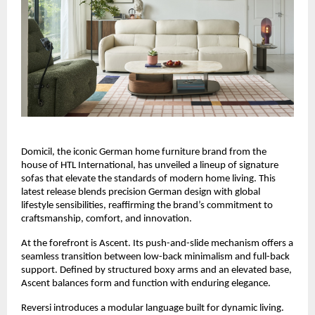
Domicil, the iconic German home furniture brand from the
house of HTL International, has unveiled a lineup of signature
sofas that elevate the standards of modern home living. This
latest release blends precision German design with global
lifestyle sensibilities, reaffirming the brand’s commitment to
craftsmanship, comfort, and innovation.
At the forefront is Ascent. Its push-and-slide mechanism offers a
seamless transition between low-back minimalism and full-back
support. Defined by structured boxy arms and an elevated base,
Ascent balances form and function with enduring elegance.
Reversi introduces a modular language built for dynamic living.