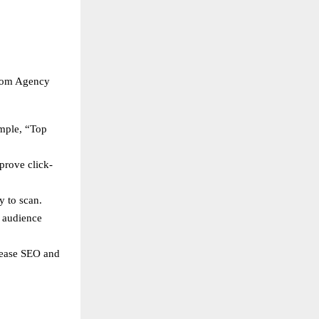
loom Agency
ample, “Top
prove click-
y to scan.
s audience
crease SEO and