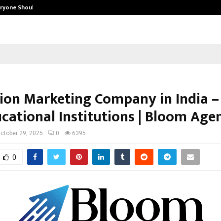
eryone Should…
How to Choose a Savings Account
ion Marketing Company in India –
ucational Institutions | Bloom Age
ctober 29, 2025
0
6395
0