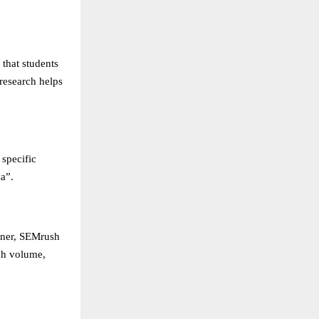
 that students
research helps
 specific
a”.
nner, SEMrush
ch volume,