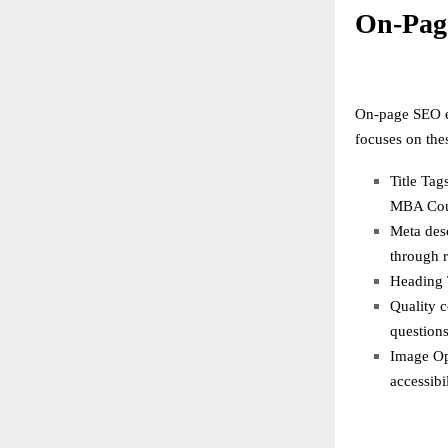
On-Pag
On-page SEO en
focuses on the
Title Tag
MBA Cour
Meta desc
through r
Heading T
Quality c
questions
Image Opt
accessibil