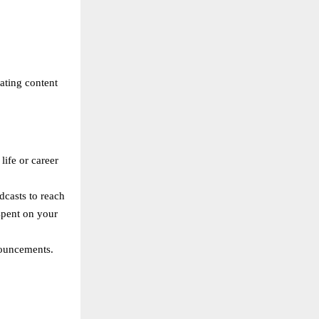
eating content
life or career
dcasts to reach
spent on your
nouncements.