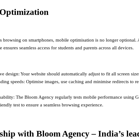
Optimization
s browsing on smartphones, mobile optimisation is no longer optional. 
e ensures seamless access for students and parents across all devices.
e design: Your website should automatically adjust to fit all screen size
ading speeds: Optimise images, use caching and minimise redirects to r
sability: The Bloom Agency regularly tests mobile performance using G
iendly test to ensure a seamless browsing experience.
ship with Bloom Agency – India’s lea