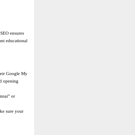
l SEO ensures
ant educational
heir Google My
nd opening
nnai” or
ake sure your