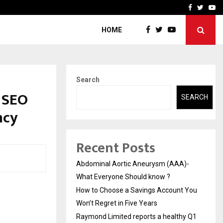
 You…
Raymond Limited reports 
Facebook
Twitte
Yo
HOME
Search
 SEO
SEARCH
ncy
Recent Posts
Abdominal Aortic Aneurysm (AAA)-
What Everyone Should know ?
How to Choose a Savings Account You
Won’t Regret in Five Years
Raymond Limited reports a healthy Q1