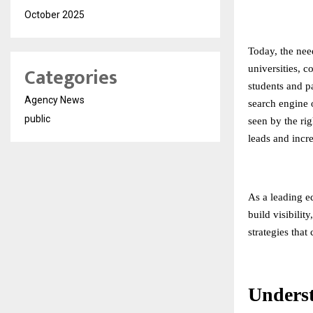
October 2025
Today, the need
Categories
universities, c
students and pa
Agency News
search engine o
public
seen by the rig
leads and incr
As a leading
e
build visibilit
strategies that
Unders