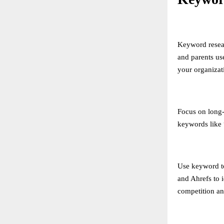
Keyword resear
and parents us
your organizat
Focus on long-t
keywords like 
Use keyword t
and Ahrefs to 
competition an