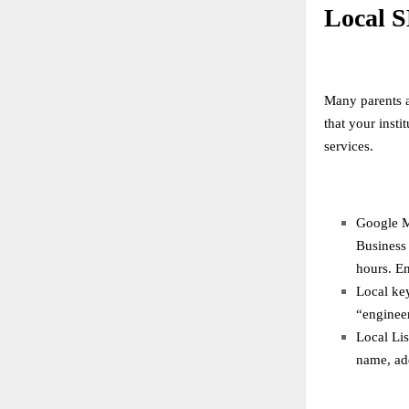
Local S
Many parents a
that your inst
services.
Google M
Business 
hours. En
Local key
“enginee
Local Lis
name, ad