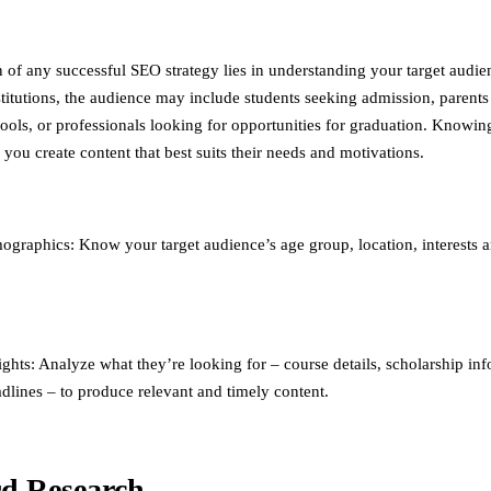
 of any successful SEO strategy lies in understanding your target audie
stitutions, the audience may include students seeking admission, parents
hools, or professionals looking for opportunities for graduation. Knowin
you create content that best suits their needs and motivations.
graphics: Know your target audience’s age group, location, interests 
ights: Analyze what they’re looking for – course details, scholarship in
dlines – to produce relevant and timely content.
d Research