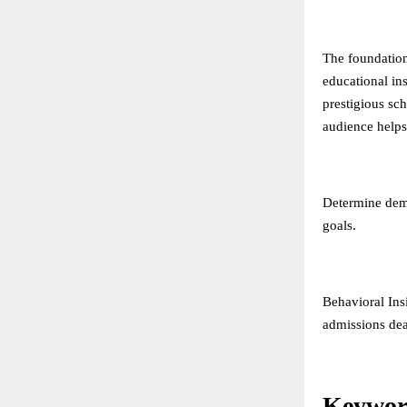
The foundation
educational in
prestigious sc
audience helps 
Determine demo
goals.
Behavioral Ins
admissions dea
Keywor