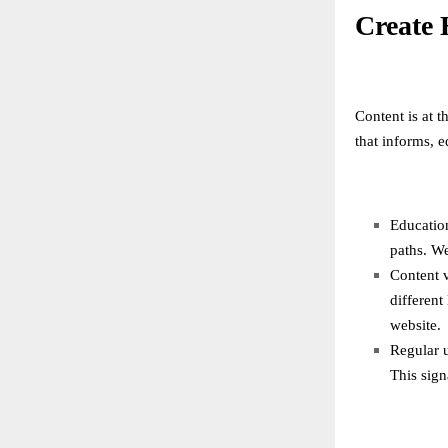
Create 
Content is at t
that informs, 
Education
paths. We
Content v
different
website.
Regular 
This sign