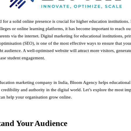
 for a solid online presence is crucial for higher education institutions. 
olleges or online learning platforms, it has become important to reach out
rents via the internet. Digital marketing for educational institutions, pr
ptimisation (SEO), is one of the most effective ways to ensure that your 
ht audience. A well-optimised website will attract more visitors, generat
ease student engagement.
ducation marketing company in India
, Bloom Agency helps educational i
y, credibility and authority in the digital world. Let’s explore the most i
 can help your organisation grow online.
tand Your Audience