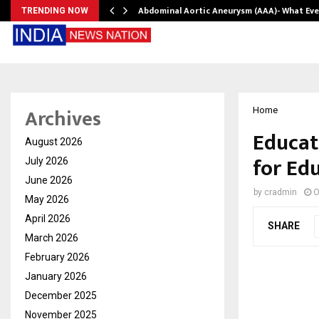
Abdominal Aortic Aneurysm (AAA)- What Ev
TRENDING NOW
Archives
Home
Educat
August 2026
for Ed
July 2026
June 2026
by
cradmin
O
May 2026
April 2026
SHARE
March 2026
February 2026
January 2026
December 2025
November 2025