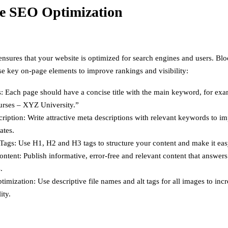
e SEO Optimization
sures that your website is optimized for search engines and users. B
se key on-page elements to improve rankings and visibility:
s: Each page should have a concise title with the main keyword, for ex
ses – XYZ University.”
ription: Write attractive meta descriptions with relevant keywords to im
ates.
ags: Use H1, H2 and H3 tags to structure your content and make it eas
ontent: Publish informative, error-free and relevant content that answer
.
imization: Use descriptive file names and alt tags for all images to in
ity.