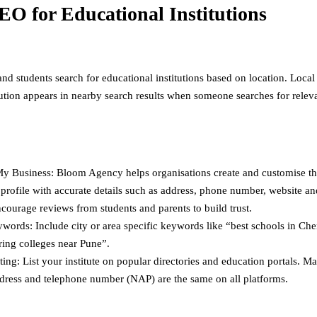
EO for Educational Institutions
nd students search for educational institutions based on location. Loca
itution appears in nearby search results when someone searches for relev
y Business: Bloom Agency helps organisations create and customise t
profile with accurate details such as address, phone number, website a
courage reviews from students and parents to build trust.
words: Include city or area specific keywords like “best schools in Che
ring colleges near Pune”.
ting: List your institute on popular directories and education portals. M
dress and telephone number (NAP) are the same on all platforms.