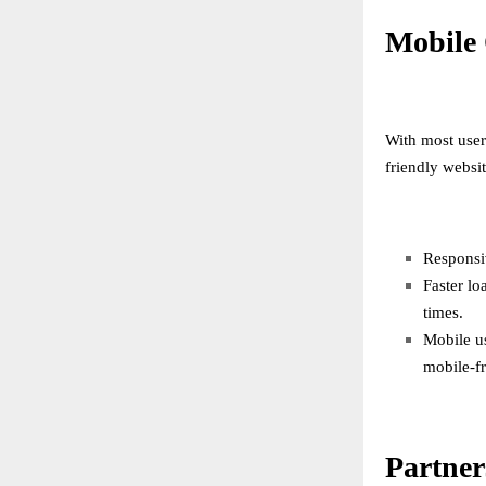
Mobile 
With most user
friendly websit
Responsiv
Faster lo
times.
Mobile u
mobile-fr
Partner