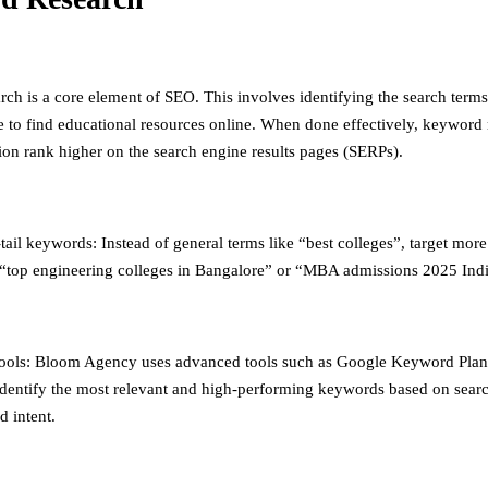
ch is a core element of SEO. This involves identifying the search terms
e to find educational resources online. When done effectively, keyword 
ion rank higher on the search engine results pages (SERPs).
ail keywords: Instead of general terms like “best colleges”, target more
“top engineering colleges in Bangalore” or “MBA admissions 2025 Indi
ools: Bloom Agency uses advanced tools such as Google Keyword Pla
identify the most relevant and high-performing keywords based on sear
d intent.