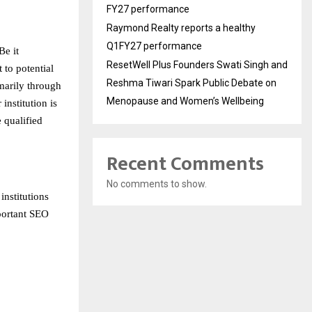
FY27 performance
Raymond Realty reports a healthy
Q1FY27 performance
Be it
ResetWell Plus Founders Swati Singh and
 to potential
Reshma Tiwari Spark Public Debate on
imarily through
Menopause and Women’s Wellbeing
institution is
e qualified
Recent Comments
No comments to show.
nstitutions
mportant SEO