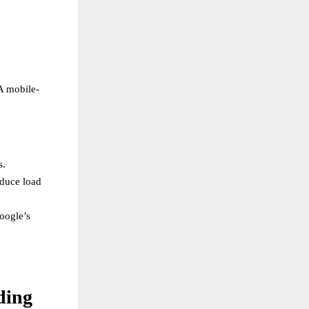
A mobile-
s.
educe load
oogle’s
ding