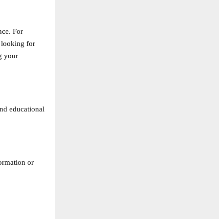
nce. For
 looking for
g your
and educational
formation or