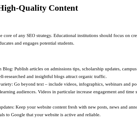
High-Quality Content
he core of any SEO strategy. Educational institutions should focus on cr
educates and engages potential students.
 Blog: Publish articles on admissions tips, scholarship updates, campus 
ll-researched and insightful blogs attract organic traffic.
ariety: Go beyond text – include videos, infographics, webinars and po
 learning audiences. Videos in particular increase engagement and time 
updates: Keep your website content fresh with new posts, news and an
als to Google that your website is active and reliable.