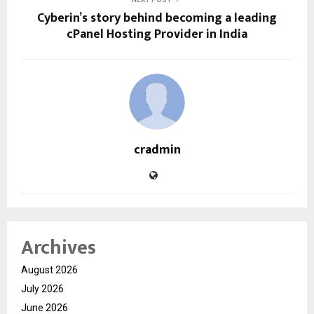
Cyberin’s story behind becoming a leading
cPanel Hosting Provider in India
cradmin
Archives
August 2026
July 2026
June 2026