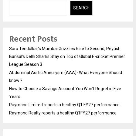
SEARCH
Recent Posts
Sara Tendulkar’s Mumbai Grizzlies Rise to Second, Peyush
Bansal’s Delhi Sharks Stay on Top of Global E-cricket Premier
League Season 3
Abdominal Aortic Aneurysm (AAA)- What Everyone Should
know ?
How to Choose a Savings Account You Won’t Regret in Five
Years
Raymond Limited reports a healthy Q1 FY27 performance
Raymond Realty reports a healthy Q1FY27 performance