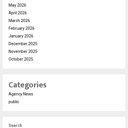
May 2026
April 2026
March 2026
February 2026
January 2026
December 2025
November 2025
October 2025
Categories
Agency News
public
Search