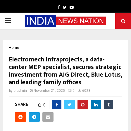
Facebook
Twitter
Youtube
PRIMARY
MENU
Home
Electromech Infraprojects, a data-
center MEP specialist, secures strategic
investment from AIG Direct, Blue Lotus,
and leading family offices
by
cradmin
November 21, 2025
0
6023
SHARE
0