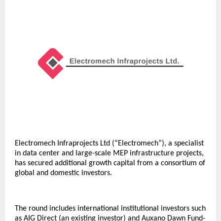
Electromech Infraprojects Ltd (“Electromech”), a specialist
in data center and large-scale MEP infrastructure projects,
has secured additional growth capital from a consortium of
global and domestic investors.
The round includes international institutional investors such
as AIG Direct (an existing investor) and Auxano Dawn Fund-