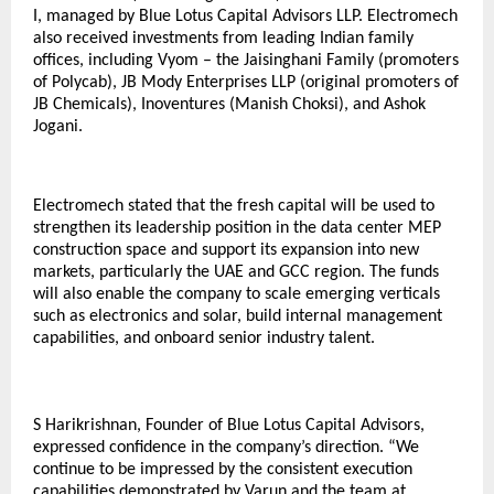
I, managed by Blue Lotus Capital Advisors LLP. Electromech
also received investments from leading Indian family
offices, including Vyom – the Jaisinghani Family (promoters
of Polycab), JB Mody Enterprises LLP (original promoters of
JB Chemicals), Inoventures (Manish Choksi), and Ashok
Jogani.
Electromech stated that the fresh capital will be used to
strengthen its leadership position in the data center MEP
construction space and support its expansion into new
markets, particularly the UAE and GCC region. The funds
will also enable the company to scale emerging verticals
such as electronics and solar, build internal management
capabilities, and onboard senior industry talent.
S Harikrishnan, Founder of Blue Lotus Capital Advisors,
expressed confidence in the company’s direction. “We
continue to be impressed by the consistent execution
capabilities demonstrated by Varun and the team at