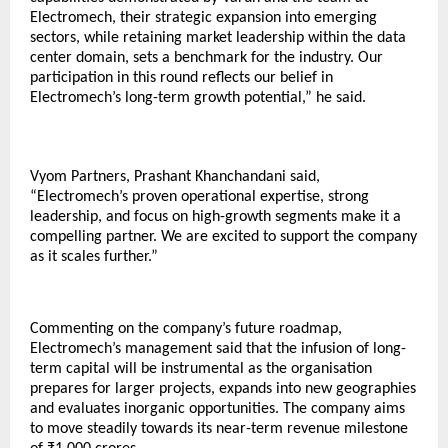
Electromech, their strategic expansion into emerging
sectors, while retaining market leadership within the data
center domain, sets a benchmark for the industry. Our
participation in this round reflects our belief in
Electromech’s long-term growth potential,” he said.
Vyom Partners, Prashant Khanchandani said,
“Electromech’s proven operational expertise, strong
leadership, and focus on high-growth segments make it a
compelling partner. We are excited to support the company
as it scales further.”
Commenting on the company’s future roadmap,
Electromech’s management said that the infusion of long-
term capital will be instrumental as the organisation
prepares for larger projects, expands into new geographies
and evaluates inorganic opportunities. The company aims
to move steadily towards its near-term revenue milestone