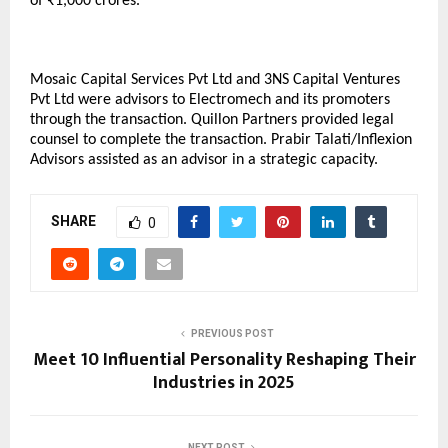
of ₹1,000 crores.
Mosaic Capital Services Pvt Ltd and 3NS Capital Ventures
Pvt Ltd were advisors to Electromech and its promoters
through the transaction. Quillon Partners provided legal
counsel to complete the transaction. Prabir Talati/Inflexion
Advisors assisted as an advisor in a strategic capacity.
SHARE
0
PREVIOUS POST
Meet 10 Influential Personality Reshaping Their
Industries in 2025
NEXT POST