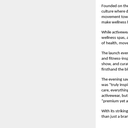
Founded on the 
culture where de
movement toward
make wellness 
While activewea
wellness spas, 
of health, mov
The launch even
and fitness-ins
show, and curat
firsthand the b
The evening saw
was “truly inspi
care, everythin
activewear, but 
“premium yet ap
With its striki
than just a bran