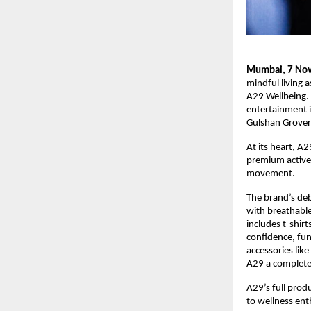
Mumbai, 7 No
mindful living 
A29 Wellbeing. 
entertainment i
Gulshan Grover
At its heart, A
premium activew
movement.
The brand’s de
with breathabl
includes t-shir
confidence, func
accessories lik
A29 a complete
A29’s full prod
to wellness ent