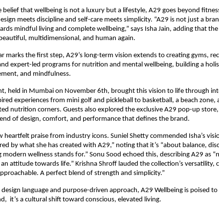
belief that wellbeing is not a luxury but a lifestyle, A29 goes beyond fitnes
sign meets discipline and self-care meets simplicity. “A29 is not just a brand
s mindful living and complete wellbeing,” says Isha Jain, adding that the v
beautiful, multidimensional, and human again.
r marks the first step, A29’s long-term vision extends to creating gyms, re
and expert-led programs for nutrition and mental wellbeing, building a holi
ement, and mindfulness.
t, held in Mumbai on November 6th, brought this vision to life through int
pired experiences from mini golf and pickleball to basketball, a beach zone, 
ed nutrition corners. Guests also explored the exclusive A29 pop-up store,
lend of design, comfort, and performance that defines the brand.
 heartfelt praise from industry icons. Suniel Shetty commended Isha’s visi
red by what she has created with A29,” noting that it’s “about balance, disci
g modern wellness stands for.” Sonu Sood echoed this, describing A29 as “n
an attitude towards life.” Krishna Shroff lauded the collection’s versatility, ca
proachable. A perfect blend of strength and simplicity.”
ng design language and purpose-driven approach, A29 Wellbeing is poised 
d, it’s a cultural shift toward conscious, elevated living.