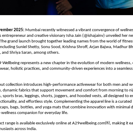
vember 2025:
Mumbai recently witnessed a vibrant convergence of wellness
as entrepreneur and creative visionary Isha Jain (@ishajainv) unveiled her
The grand launch brought together leading names from the world of fitness
ncluding Suniel Shetty, Sonu Sood, Krishna Shroff, Arjan Bajwa, Madhur B
, and Shriya Saran, among others.
29 Wellbeing represents a new chapter in the evolution of modern wellness,
ear, holistic practices, and community-driven experiences into a seamless l
but collection introduces high-performance activewear for both men and 
e, dynamic fabrics that support movement and comfort from morning to ni
ts, sports bras, leggings, shorts, joggers, and hooded vests, all designed to
tionality, and effortless style. Complementing the apparel line is a curated 
e caps, bags, bottles, and yoga mats that combine innovation with minimal 
 wellness companion for everyday life.
uct range is available exclusively online at A29wellbeing.com￼, making it eas
husiasts across India.