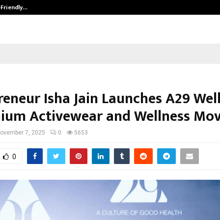
-Friendly…
Securium Solutions Pvt Ltd, a CERT
reneur Isha Jain Launches A29 Wel
ium Activewear and Wellness Mo
ovember 7, 2025
0
5653
0