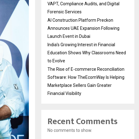
VAPT, Compliance Audits, and Digital
Forensic Services
AI Construction Platform Preckon
Announces UAE Expansion Following
Launch Event in Dubai
India’s Growing Interest in Financial
Education Shows Why Classrooms Need
to Evolve
The Rise of E-commerce Reconciliation
Software: How TheEcomWay Is Helping
Marketplace Sellers Gain Greater
Financial Visibility
Recent Comments
No comments to show.