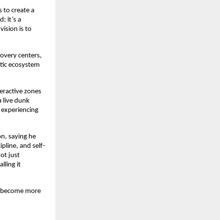
s to create a
; it’s a
ision is to
covery centers,
stic ecosystem
eractive zones
a live dunk
 experiencing
on, saying he
pline, and self-
ot just
lling it
to become more