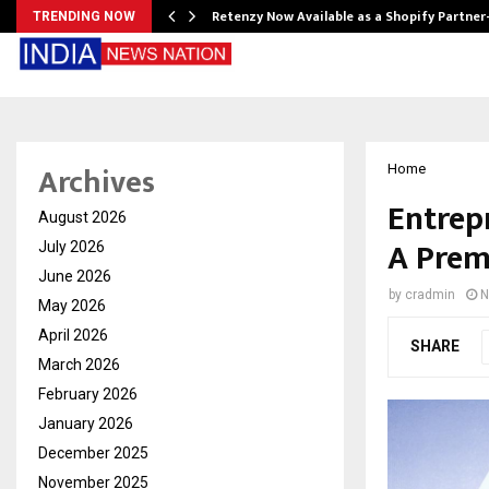
Retenzy Now Available as a Shopify Partner
TRENDING NOW
Archives
Home
Entrep
August 2026
A Prem
July 2026
June 2026
by
cradmin
N
May 2026
April 2026
SHARE
March 2026
February 2026
January 2026
December 2025
November 2025