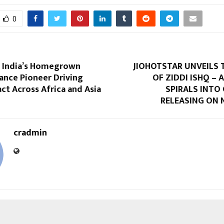
0
 India’s Homegrown
JIOHOTSTAR UNVEILS 
ance Pioneer Driving
OF ZIDDI ISHQ – 
ct Across Africa and Asia
SPIRALS INTO
RELEASING ON N
cradmin