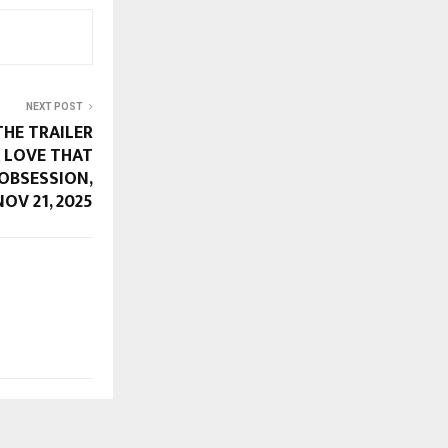
NEXT POST
THE TRAILER
A LOVE THAT
 OBSESSION,
OV 21, 2025