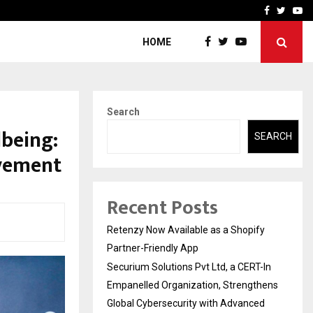
-In Empanelled…
AI Construction Platfor
Facebook
Twitte
Yo
HOME
Search
lbeing:
SEARCH
vement
Recent Posts
Retenzy Now Available as a Shopify
Partner-Friendly App
Securium Solutions Pvt Ltd, a CERT-In
Empanelled Organization, Strengthens
Global Cybersecurity with Advanced