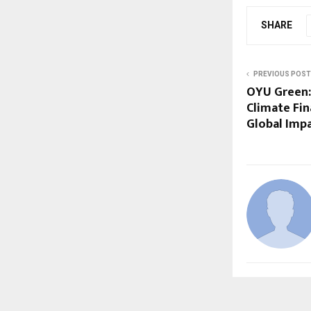
SHARE
PREVIOUS POST
OYU Green:
Climate Fin
Global Impa