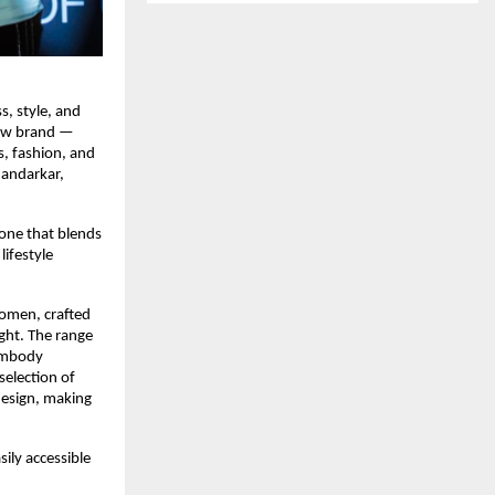
, style, and
 new brand —
, fashion, and
handarkar,
 one that blends
ifestyle
women, crafted
ght. The range
 embody
selection of
design, making
ily accessible