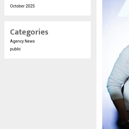
October 2025
Categories
Agency News
public