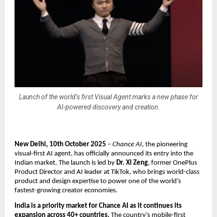
Launch of the world’s first Visual Agent marks a new phase for
AI-powered discovery and creation.
New Delhi, 10th October 2025
–
Chance AI
, the pioneering
visual-first AI agent, has officially announced its entry into the
Indian market. The launch is led by
Dr. Xi Zeng
, former OnePlus
Product Director and AI leader at TikTok, who brings world-class
product and design expertise to power one of the world’s
fastest-growing creator economies.
India is a priority market for Chance AI as it continues its
expansion across 40+ countries.
The country’s mobile-first