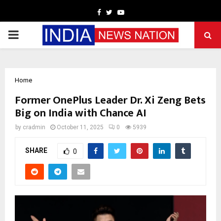
Facebook
Twitter
Youtube
PRIMARY
MENU
Home
Former OnePlus Leader Dr. Xi Zeng Bets
Big on India with Chance AI
by
cradmin
October 11, 2025
0
5939
SHARE
0