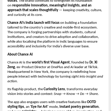
voices
. The brand continues to strengthen its foundation
on
responsible innovation, meaningful insights, and an
approach that scales thoughtfully
— keeping creativity, culture,
and curiosity at its core.
Chance AI’s India launch will focus
on building a foundation
tailored to the country’s creative and mobile-first ecosystem.
The company is forging partnerships with students, cultural
institutions, and creators to drive adoption and collaboration,
while also localising the platform in Indic languages to ensure
accessibility and inclusivity for India’s diverse user base.
About Chance AI
Chance AI is the
world’s first Visual Agent
, founded by
Dr. Xi
Zeng
, ex–Product Director at OnePlus and AI leader at TikTok.
Headquartered in New York, the company is redefining how
people interact with technology by turning
sight into insight and
action.
Its flagship product, the
Curiosity Lens
, transforms everyday
vision into stories and context:
Snap → Know → Do → Share.
The app also engages users with creative features like
OOTD
styling tips
, an
‘Eye for Art’
mode,
instant poetry generation
,