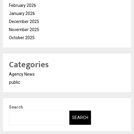
February 2026
January 2026
December 2025
November 2025
October 2025
Categories
Agency News
public
Search
SEARCH