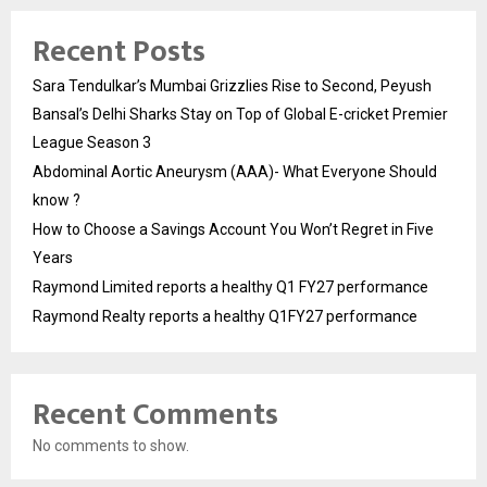
Recent Posts
Sara Tendulkar’s Mumbai Grizzlies Rise to Second, Peyush
Bansal’s Delhi Sharks Stay on Top of Global E-cricket Premier
League Season 3
Abdominal Aortic Aneurysm (AAA)- What Everyone Should
know ?
How to Choose a Savings Account You Won’t Regret in Five
Years
Raymond Limited reports a healthy Q1 FY27 performance
Raymond Realty reports a healthy Q1FY27 performance
Recent Comments
No comments to show.