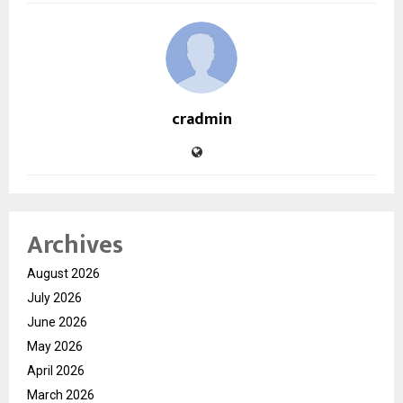
cradmin
Archives
August 2026
July 2026
June 2026
May 2026
April 2026
March 2026