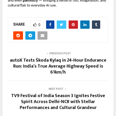
and even
palmistry
— bringing a sense of fun, imagination, and
cultural flair to everyday AI use.
SHARE
0
PREVIOUS POST
autoX Tests Škoda Kylaq in 24-Hour Endurance
Run: India’s True Average Highway Speed is
61km/h
NEXT POST
TV9 Festival of India Season 3 Ignites Festive
Spirit Across Delhi-NCR with Stellar
Performances and Cultural Grandeur