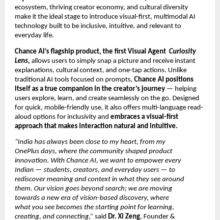
ecosystem, thriving creator economy, and cultural diversity
make it the ideal stage to introduce visual-first, multimodal AI
technology built to be inclusive, intuitive, and relevant to
everyday life.
Chance AI’s flagship product, the first Visual Agent
Curiosity
Lens
,
allows users to simply snap a picture and receive instant
explanations, cultural context, and one-tap actions. Unlike
traditional AI tools focused on prompts,
Chance AI positions
itself as a true companion in the creator’s journey
— helping
users explore, learn, and create seamlessly on the go. Designed
for quick, mobile-friendly use, it also offers multi-language read-
aloud options for inclusivity and
embraces a visual-first
approach that makes interaction natural and intuitive.
“India has always been close to my heart, from my
OnePlus days, where the community shaped product
innovation. With Chance AI, we want to empower every
Indian — students, creators, and everyday users — to
rediscover meaning and context in what they see around
them. Our vision goes beyond search; we are moving
towards a new era of vision-based discovery, where
what you see becomes the starting point for learning,
creating, and connecting,”
said
Dr. Xi Zeng
, Founder &