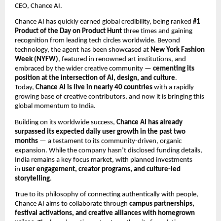
CEO, Chance AI.
Chance AI has quickly earned global credibility, being ranked
#1
Product of the Day on Product Hunt
three times and gaining
recognition from leading tech circles worldwide. Beyond
technology, the agent has been showcased at
New York Fashion
Week (NYFW)
, featured in renowned art institutions, and
embraced by the wider creative community —
cementing its
position at the intersection of AI, design, and culture
.
Today,
Chance AI is live in nearly 40 countries
with a rapidly
growing base of creative contributors, and now it is bringing this
global momentum to India.
Building on its worldwide success,
Chance AI has already
surpassed its expected daily user growth in the past two
months
— a testament to its community-driven, organic
expansion. While the company hasn’t disclosed funding details,
India remains a key focus market, with planned investments
in
user engagement, creator programs, and culture-led
storytelling
.
True to its philosophy of connecting authentically with people,
Chance AI aims to collaborate through
campus partnerships,
festival activations, and creative alliances with homegrown