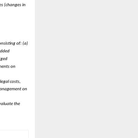
es (changes in
sisting of: (a)
edded
dged
ements on
legal costs,
 management on
valuate the