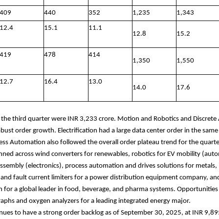
409
440
352
1,235
1,343
12.4
15.1
11.1
12.8
15.2
419
478
414
1,350
1,550
12.7
16.4
13.0
14.0
17.6
r the third quarter were INR 3,233 crore. Motion and Robotics and Discret
bust order growth. Electrification had a large data center order in the same 
ess Automation also followed the overall order plateau trend for the quarte
ned across wind converters for renewables, robotics for EV mobility (aut
sembly (electronics), process automation and drives solutions for metals, 
s and fault current limiters for a power distribution equipment company, and
 for a global leader in food, beverage, and pharma systems. Opportunities 
phs and oxygen analyzers for a leading integrated energy major.
nues to have a strong order backlog as of September 30, 2025, at INR 9,89