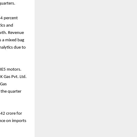
quarters.
 4 percent
tics and
rowth. Revenue
s a mixed bag
alytics due to
 IE5 motors.
K Gas Pvt. Ltd.
 Gas
 the quarter
42 crore for
ance on imports