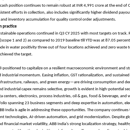
ash position continues to remain robust at INR 4,991 crore at the end of
stent efforts in collection, also includes significantly higher dividend pay
r and inventory accumulation for quality control order adjustments.
n practice
stainable operations continued in Q3 CY 2025 with most targets on track. 
scope 1 and 2) as compared to 2019 baseline till YTD was at 87.05 percent.
e in water positivity three out of four locations achieved and zero waste to l
achieved the target.
ll-positioned to capitalize on a resilient macroeconomic environment and s
industrial momentum. Easing inflation, GST rationalization, and sustaine
 infrastructure, railways, and green energy—are driving consumption and d
nd industrial capex remains selective, growth is evident in high-potential se
a centers, electronics, process industries, oil & gas, food & beverage, and 
tfolio spanning 23 business segments and deep expertise in automation, elec
 ABB India is agile in addressing these opportunities. The company continues 
ient technologies, AI-driven automation, and grid modernization. Despite gl
d financial market volatility, ABB India’s strong localization strategy, healt