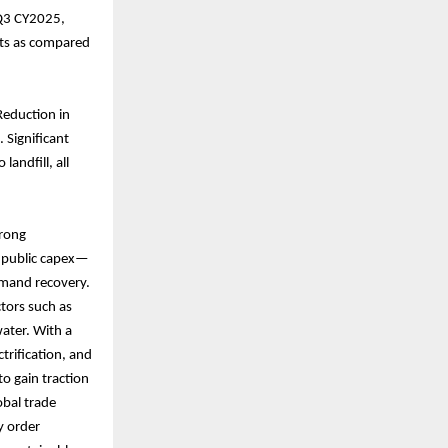
 Q3 CY2025,
outs as compared
Reduction in
 Significant
andfill, all
trong
d public capex—
emand recovery.
ctors such as
water. With a
trification, and
to gain traction
obal trade
hy order