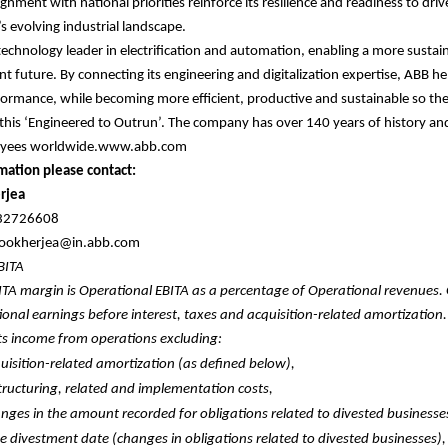
ignment with national priorities reinforce its resilience and readiness to dri
s evolving industrial landscape.
 technology leader in electrification and automation, enabling a more sustai
nt future. By connecting its engineering and digitalization expertise, ABB he
formance, while becoming more efficient, productive and sustainable so th
 this ‘Engineered to Outrun’. The company has over 140 years of history a
oyees worldwide.www.abb.com
mation please contact:
rjea
632726608
.mookherjea@in.abb.com
EBITA
ITA margin is Operational EBITA as a percentage of Operational revenues.
ional earnings before interest, taxes and acquisition-related amortization
ts income from operations excluding:
uisition-related amortization (as defined below),
tructuring, related and implementation costs,
nges in the amount recorded for obligations related to divested businesse
he divestment date (changes in obligations related to divested businesses),