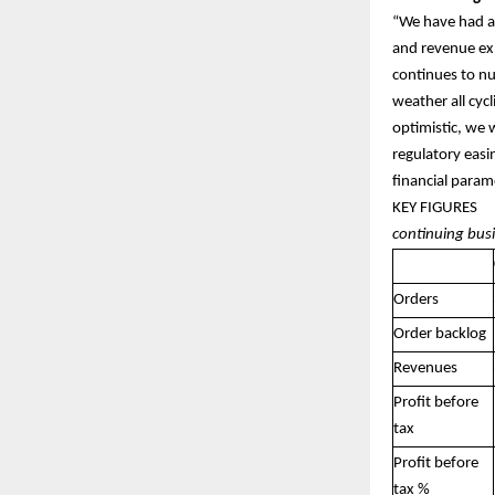
“We have had a
and revenue ex
continues to nu
weather all cyc
optimistic, we 
regulatory easi
financial param
KEY
continuing bus
Orders
Order backlog
Revenues
Profit before
tax
Profit before
tax %