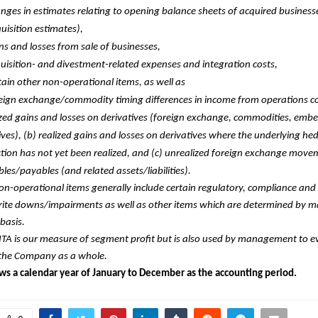
nges in estimates relating to opening balance sheets of acquired business
uisition estimates),
ns and losses from sale of businesses,
uisition- and divestment-related expenses and integration costs,
tain other non-operational items, as well as
eign exchange/commodity timing differences in income from operations con
zed gains and losses on derivatives (foreign exchange, commodities, emb
ives), (b) realized gains and losses on derivatives where the underlying he
tion has not yet been realized, and (c) unrealized foreign exchange mov
bles/payables (and related assets/liabilities).
on-operational items generally include certain regulatory, compliance and 
write downs/impairments as well as other items which are determined by
basis.
ITA is our measure of segment profit but is also used by management to e
f the Company as a whole.
ows a calendar year of January to December as the accounting period.