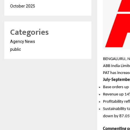
October 2025
Categories
Agency News
public
BENGALURU, N
ABB India Limi
PAT has increa
July-Septembe
Base orders up 
Revenue up 14%
Profitability r
Sustainability 
down by 87.05% 
Commenting on 