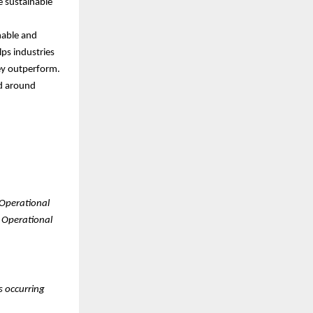
ve sustainable
nable and
lps industries
ey outperform.
nd around
 Operational
. Operational
s occurring