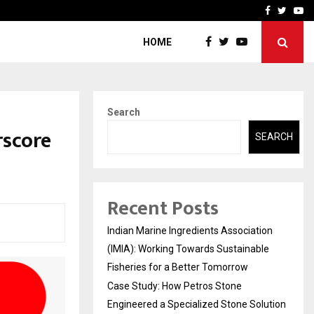
ineered a…
Bizness Hackathon 2026: 
Facebook
Twitte
Yo
HOME
Search
rscore
SEARCH
Recent Posts
Indian Marine Ingredients Association
(IMIA): Working Towards Sustainable
Fisheries for a Better Tomorrow
Case Study: How Petros Stone
Engineered a Specialized Stone Solution