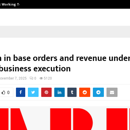
A): Working Towards…
Case Study: How Petros Stone Eng
 in base orders and revenue unde
 business execution
ovember 7, 2025
0
5120
0