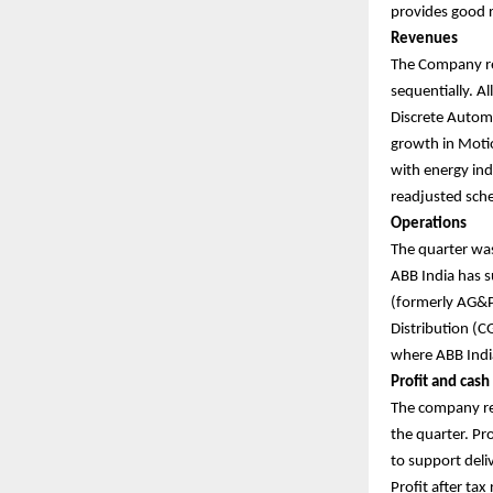
provides good r
Revenues
The Company re
sequentially. A
Discrete Automa
growth in Moti
with energy ind
readjusted sch
Operations
The quarter wa
ABB India has s
(formerly AG&P 
Distribution (C
where ABB India
Profit and cash
The company rep
the quarter. Pro
to support del
Profit after tax