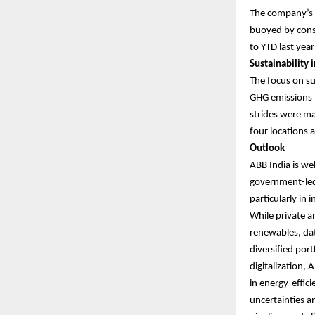
The company’s c
buoyed by consi
to YTD last yea
Sustainability i
The focus on su
GHG emissions (
strides were mad
four locations 
Outlook
ABB India is we
government-led 
particularly in
While private a
renewables, dat
diversified por
digitalization,
in energy-effic
uncertainties an