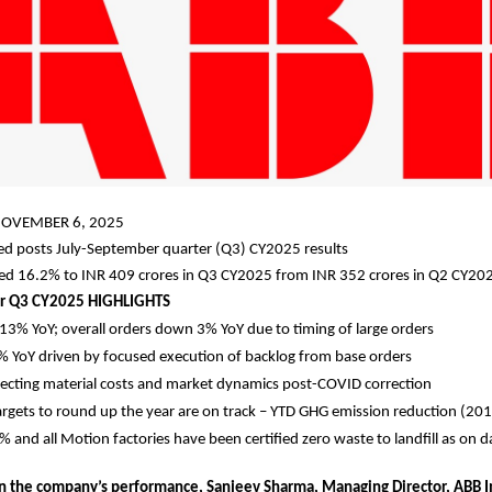
OVEMBER 6, 2025
ted posts July-September quarter (Q3) CY2025 results
sed 16.2% to INR 409 crores in Q3 CY2025 from INR 352 crores in Q2 CY20
r Q3 CY2025 HIGHLIGHTS
13% YoY; overall orders down 3% YoY due to timing of large orders
 YoY driven by focused execution of backlog from base orders
eflecting material costs and market dynamics post-COVID correction
targets to round up the year are on track – YTD GHG emission reduction (201
and all Motion factories have been certified zero waste to landfill as on d
the company’s performance, Sanjeev Sharma, Managing Director, ABB In