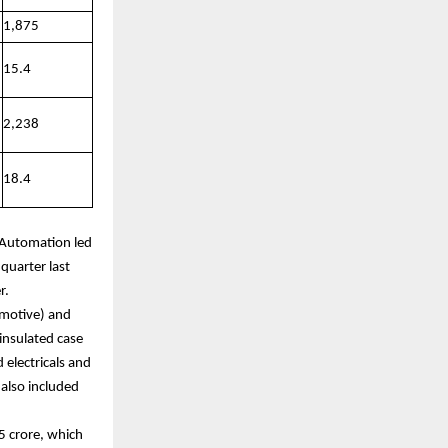
1,875
15.4
2,238
18.4
e Automation led
quarter last
r.
omotive) and
insulated case
 electricals and
also included
5 crore, which