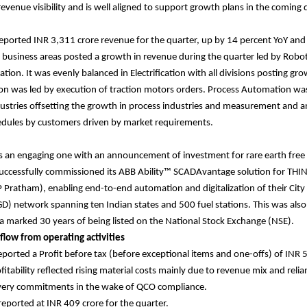
evenue visibility and is well aligned to support growth plans in the coming 
ported INR 3,311 crore revenue for the quarter, up by 14 percent YoY and
ll business areas posted a growth in revenue during the quarter led by Robo
tion. It was evenly balanced in Electrification with all divisions posting g
on was led by execution of traction motors orders. Process Automation wa
ustries offsetting the growth in process industries and measurement and an
edules by customers driven by market requirements.
s an engaging one with an announcement of investment for rare earth free
uccessfully commissioned its ABB Ability™ SCADAvantage solution for THIN
Pratham), enabling end-to-end automation and digitalization of their City
GD) network spanning ten Indian states and 500 fuel stations. This was also
 marked 30 years of being listed on the National Stock Exchange (NSE).
 flow from operating activities
orted a Profit before tax (before exceptional items and one-offs) of INR 5
fitability reflected rising material costs mainly due to revenue mix and reli
ivery commitments in the wake of QCO compliance.
 reported at INR 409 crore for the quarter.