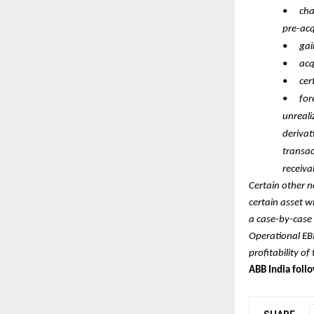
•
cha
pre-acq
•
gai
•
acq
•
cer
•
for
unreali
derivat
transac
receiva
Certain other n
certain asset 
a case-by-case 
Operational EB
profitability o
ABB India foll