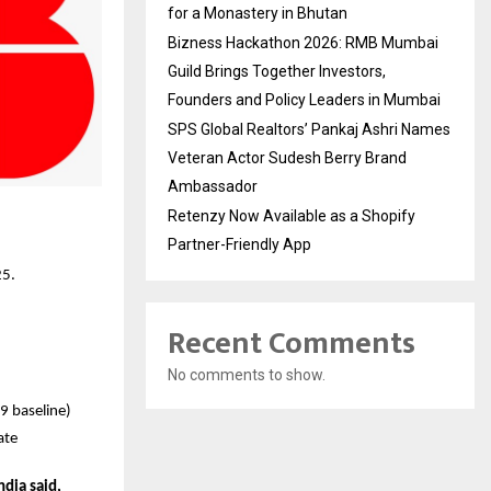
for a Monastery in Bhutan
Bizness Hackathon 2026: RMB Mumbai
Guild Brings Together Investors,
Founders and Policy Leaders in Mumbai
SPS Global Realtors’ Pankaj Ashri Names
Veteran Actor Sudesh Berry Brand
Ambassador
Retenzy Now Available as a Shopify
Partner-Friendly App
25.
Recent Comments
No comments to show.
9 baseline)
ate
dia said,