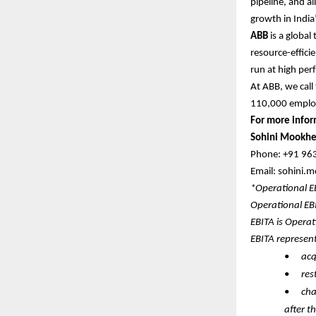
pipeline, and al
growth in India’
ABB
is a global
resource-efficie
run at high per
At ABB, we call
110,000 empl
For more infor
Sohini Mookhe
Phone: +91 9
Email: sohini
*Operational 
Operational EB
EBITA is Operat
EBITA represen
•
acq
•
res
•
cha
after t