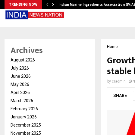
ws…
Indian Marine Ingredients Association (IMI
TRENDING NOW
Archives
Home
Growth
August 2026
stable
July 2026
June 2026
by
cradmin
N
May 2026
April 2026
SHARE
March 2026
February 2026
January 2026
December 2025
November 2025