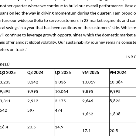
nother quarter where we continue to build our overall performance. Base 
pansion led the way in driving momentum during the quarter. I am proud o
rture our wide portfolio to serve customers in 23 market segments and con
lical swings in a year that has been cautious on the customers’ side. While 
will continue to leverage growth opportunities which the domestic market 
ngs offer amidst global volatility. Our sustainability journey remains consis
eters on track.”
 FIGURES INR Cror
iness)
Q3 2025
Q3 2024
Q2 2025
9M 2025
9M 2024
3,233
3,342
3,036
10,019
10,384
9,895
9,995
10.064
9,895
9,995
3,311
2,912
3,175
9,646
8,823
542
597
474
1,652
1,808
16.4
20.5
14.9
17.1
20.5