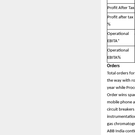
Profit After Tax
Profit after tax
%
Operational
EBITA*
Operational
EBITA%
Orders
Total orders fo
the way with ro
year while Proc
Order wins span
mobile phone as
circuit breaker
instrumentation
gas chromatogra
ABB India conti