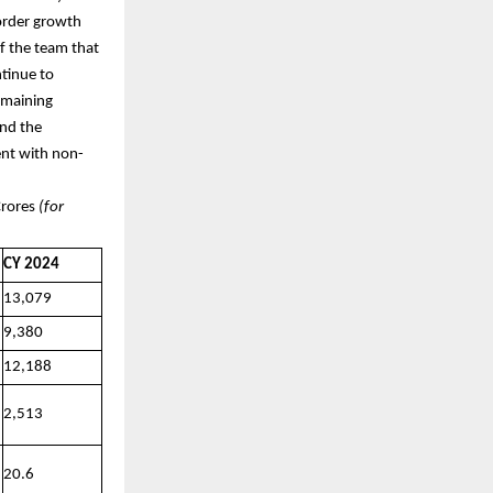
order growth
f the team that
tinue to
remaining
and the
tent with non-
es
(for
CY 2024
13,079
9,380
12,188
2,513
20.6