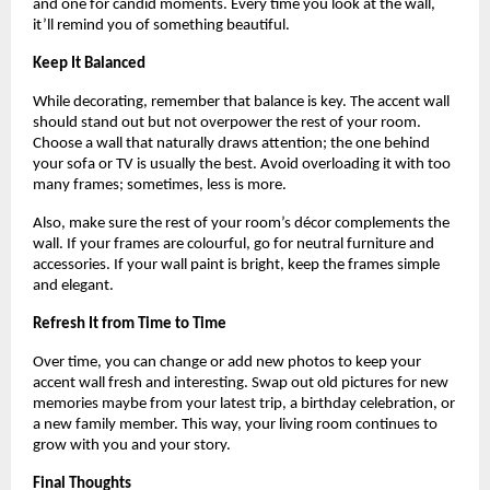
and one for candid moments. Every time you look at the wall,
it’ll remind you of something beautiful.
Keep It Balanced
While decorating, remember that balance is key. The accent wall
should stand out but not overpower the rest of your room.
Choose a wall that naturally draws attention; the one behind
your sofa or TV is usually the best. Avoid overloading it with too
many frames; sometimes, less is more.
Also, make sure the rest of your room’s décor complements the
wall. If your frames are colourful, go for neutral furniture and
accessories. If your wall paint is bright, keep the frames simple
and elegant.
Refresh It from Time to Time
Over time, you can change or add new photos to keep your
accent wall fresh and interesting. Swap out old pictures for new
memories maybe from your latest trip, a birthday celebration, or
a new family member. This way, your living room continues to
grow with you and your story.
Final Thoughts