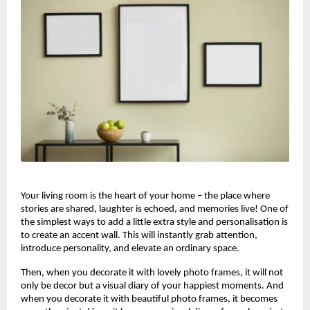
Your living room is the heart of your home – the place where
stories are shared, laughter is echoed, and memories live! One of
the simplest ways to add a little extra style and personalisation is
to create an accent wall. This will instantly grab attention,
introduce personality, and elevate an ordinary space.
Then, when you decorate it with lovely photo frames, it will not
only be decor but a visual diary of your happiest moments. And
when you decorate it with beautiful photo frames, it becomes