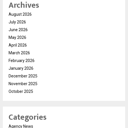
Archives
August 2026
July 2026
June 2026
May 2026
April 2026
March 2026
February 2026
January 2026
December 2025
November 2025
October 2025
Categories
Agency News