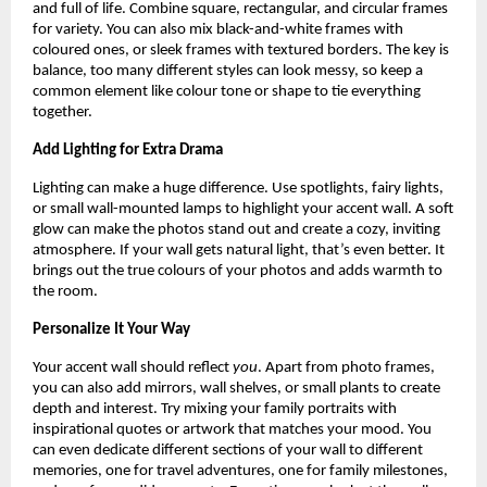
and full of life. Combine square, rectangular, and circular frames
for variety. You can also mix black-and-white frames with
coloured ones, or sleek frames with textured borders. The key is
balance, too many different styles can look messy, so keep a
common element like colour tone or shape to tie everything
together.
Add Lighting for Extra Drama
Lighting can make a huge difference. Use spotlights, fairy lights,
or small wall-mounted lamps to highlight your accent wall. A soft
glow can make the photos stand out and create a cozy, inviting
atmosphere. If your wall gets natural light, that’s even better. It
brings out the true colours of your photos and adds warmth to
the room.
Personalize It Your Way
Your accent wall should reflect
you
. Apart from photo frames,
you can also add mirrors, wall shelves, or small plants to create
depth and interest. Try mixing your family portraits with
inspirational quotes or artwork that matches your mood. You
can even dedicate different sections of your wall to different
memories, one for travel adventures, one for family milestones,