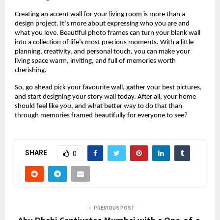
Creating an accent wall for your
living room
is more than a
design project. It’s more about expressing who you are and
what you love. Beautiful photo frames can turn your blank wall
into a collection of life’s most precious moments. With a little
planning, creativity, and personal touch, you can make your
living space warm, inviting, and full of memories worth
cherishing.
So, go ahead pick your favourite wall, gather your best pictures,
and start designing your story wall today. After all, your home
should feel like
you
, and what better way to do that than
through memories framed beautifully for everyone to see?
SHARE
0
PREVIOUS POST