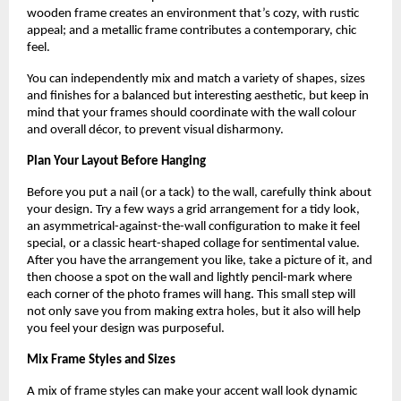
wooden frame creates an environment that’s cozy, with rustic
appeal; and a metallic frame contributes a contemporary, chic
feel.
You can independently mix and match a variety of shapes, sizes
and finishes for a balanced but interesting aesthetic, but keep in
mind that your frames should coordinate with the wall colour
and overall décor, to prevent visual disharmony.
Plan Your Layout Before Hanging
Before you put a nail (or a tack) to the wall, carefully think about
your design. Try a few ways a grid arrangement for a tidy look,
an asymmetrical-against-the-wall configuration to make it feel
special, or a classic heart-shaped collage for sentimental value.
After you have the arrangement you like, take a picture of it, and
then choose a spot on the wall and lightly pencil-mark where
each corner of the photo frames will hang. This small step will
not only save you from making extra holes, but it also will help
you feel your design was purposeful.
Mix Frame Styles and Sizes
A mix of frame styles can make your accent wall look dynamic