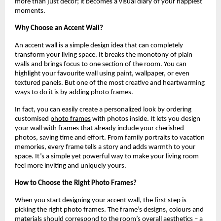
more than just décor; it becomes a visual diary of your happiest
moments.
Why Choose an Accent Wall?
An accent wall is a simple design idea that can completely
transform your living space. It breaks the monotony of plain
walls and brings focus to one section of the room. You can
highlight your favourite wall using paint, wallpaper, or even
textured panels. But one of the most creative and heartwarming
ways to do it is by adding photo frames.
In fact, you can easily create a personalized look by ordering
customised
photo frames
with photos inside. It lets you design
your wall with frames that already include your cherished
photos, saving time and effort. From family portraits to vacation
memories, every frame tells a story and adds warmth to your
space. It’s a simple yet powerful way to make your living room
feel more inviting and uniquely yours.
How to Choose the Right Photo Frames?
When you start designing your accent wall, the first step is
picking the right photo frames. The frame’s designs, colours and
materials should correspond to the room’s overall aesthetics – a