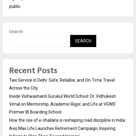
public
Search
SEARCH
Recent Posts
Taxi Service in Delhi: Safe, Reliable, and On-Time Travel
Across the City
Inside Vishwashanti Gurukul World School: Dr. Vidhukesh
Vimal on Mentorship, Academic Rigor, and Life at VGWS’
Premier IB Boarding School
How the rise of e-challans is reshaping road discipline in India
Axis Max Life Launches Retirement Campaign, Inspiring