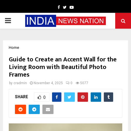
Facebook
Twitter
Youtube
PRIMARY
MENU
Home
Guide to Create an Accent Wall for the
Living Room with Beautiful Photo
Frames
by
cradmin
November 4, 2025
0
5077
SHARE
0