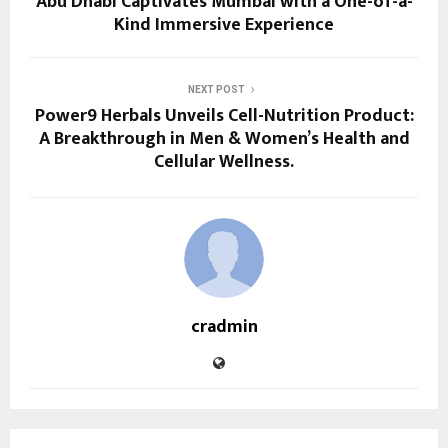
Abu Dhabi Captivates Mumbai with a One-of-a-
Kind Immersive Experience
NEXT POST
Power9 Herbals Unveils Cell-Nutrition Product:
A Breakthrough in Men & Women’s Health and
Cellular Wellness.
cradmin