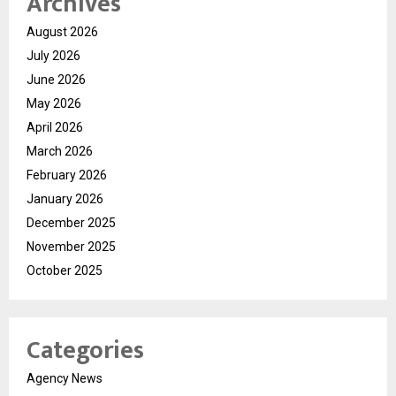
Archives
August 2026
July 2026
June 2026
May 2026
April 2026
March 2026
February 2026
January 2026
December 2025
November 2025
October 2025
Categories
Agency News