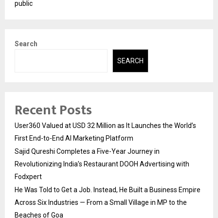
public
Search
SEARCH
Recent Posts
User360 Valued at USD 32 Million as It Launches the World’s
First End-to-End AI Marketing Platform
Sajid Qureshi Completes a Five-Year Journey in
Revolutionizing India’s Restaurant DOOH Advertising with
Fodxpert
He Was Told to Get a Job. Instead, He Built a Business Empire
Across Six Industries — From a Small Village in MP to the
Beaches of Goa