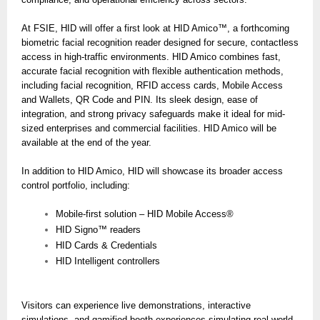
At FSIE, HID will offer a first look at HID Amico™, a forthcoming
biometric facial recognition reader designed for secure, contactless
access in high-traffic environments. HID Amico combines fast,
accurate facial recognition with flexible authentication methods,
including facial recognition, RFID access cards, Mobile Access
and Wallets, QR Code and PIN. Its sleek design, ease of
integration, and strong privacy safeguards make it ideal for mid-
sized enterprises and commercial facilities. HID Amico will be
available at the end of the year.
In addition to HID Amico, HID will showcase its broader access
control portfolio, including:
Mobile-first solution – HID Mobile Access®
HID Signo™ readers
HID Cards & Credentials
HID Intelligent controllers
Visitors can experience live demonstrations, interactive
simulations, and gamified booth experiences simulating real-world