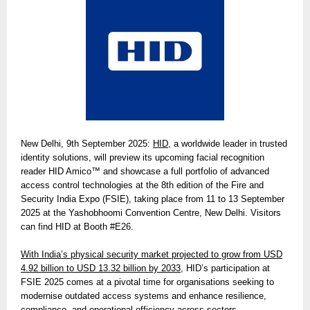
New Delhi, 9th September 2025:
HID
, a worldwide leader in trusted
identity solutions, will preview its upcoming facial recognition
reader HID Amico™ and showcase a full portfolio of advanced
access control technologies at the 8th edition of the Fire and
Security India Expo (FSIE), taking place from 11 to 13 September
2025 at the Yashobhoomi Convention Centre, New Delhi. Visitors
can find HID at Booth #E26.
With India’s physical security market projected to grow from USD
4.92 billion to USD 13.32 billion by 2033,
HID’s participation at
FSIE 2025 comes at a pivotal time for organisations seeking to
modernise outdated access systems and enhance resilience,
compliance, and operational efficiency across sectors.