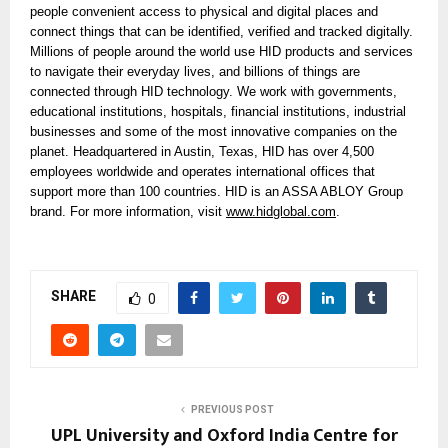
people convenient access to physical and digital places and
connect things that can be identified, verified and tracked digitally.
Millions of people around the world use HID products and services
to navigate their everyday lives, and billions of things are
connected through HID technology. We work with governments,
educational institutions, hospitals, financial institutions, industrial
businesses and some of the most innovative companies on the
planet. Headquartered in Austin, Texas, HID has over 4,500
employees worldwide and operates international offices that
support more than 100 countries. HID is an ASSA ABLOY Group
brand. For more information, visit
www.hidglobal.com
.
SHARE
0
PREVIOUS POST
UPL University and Oxford India Centre for