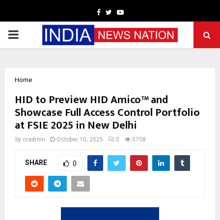
Facebook
Twitter
Youtube
PRIMARY
MENU
Home
HID to Preview HID Amico™ and
Showcase Full Access Control Portfolio
at FSIE 2025 in New Delhi
by
cradmin
October 10, 2025
0
5758
SHARE
0