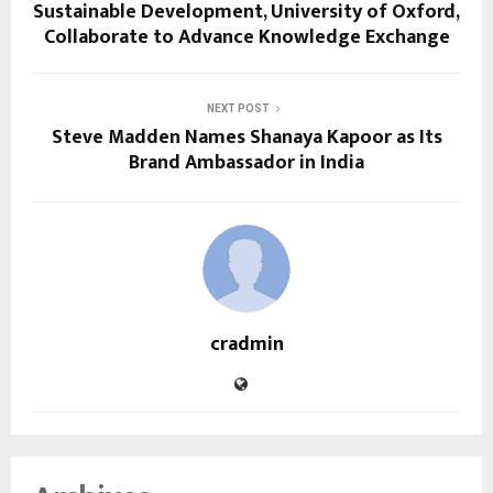
Sustainable Development, University of Oxford,
Collaborate to Advance Knowledge Exchange
NEXT POST
Steve Madden Names Shanaya Kapoor as Its
Brand Ambassador in India
cradmin