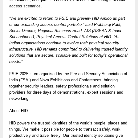
access scenarios.
“We are excited to return to FSIE and preview HID Amico as part
of our expanding access control portfolio,” said Prabhuraj Patil,
Senior Director, Regional Business Head, AIS (ASEAN & India
Subcontinent), Physical Access Control Solutions at HID. “As
Indian organisations continue to evolve their physical security
infrastructure, HID remains committed to delivering trusted identity
solutions that are secure, scalable and built for today’s operational
needs.”
FSIE 2025 is co-organised by the Fire and Security Association of
India (FSAI) and Nova Exhibitions and Conferences, bringing
together security leaders, safety professionals and solution
providers for three days of demonstrations, expert sessions and
networking.
About HID
HID powers the trusted identities of the world’s people, places and
things. We make it possible for people to transact safely, work
productively and travel freely. Our trusted identity solutions give