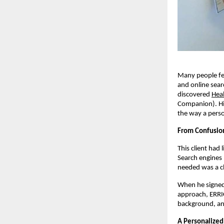
Many people fee
and online sear
discovered
Hea
Companion). Hi
the way a pers
From Confusion
This client had 
Search engines 
needed was a cl
When he signed 
approach, ERRI
background, and
A Personalized