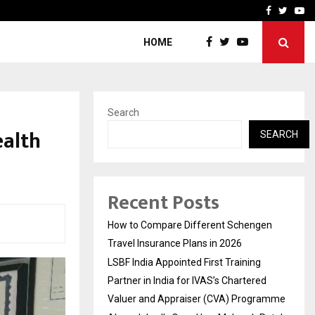
g Partner in…
Ahmedabad’s Own: How M
Facebook
Twitte
Yo
HOME
Search
alth
SEARCH
Recent Posts
How to Compare Different Schengen
Travel Insurance Plans in 2026
LSBF India Appointed First Training
Partner in India for IVAS’s Chartered
Valuer and Appraiser (CVA) Programme