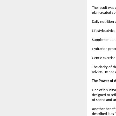
The result was 
plan created spe
Daily nutrition
Lifestyle advice
Supplement and
Hydration proto
Gentle exercise
The clarity of 
advice. He had 
The Power of A
One of his initi
designed to ref
of speed and un
Another benefit
described it as