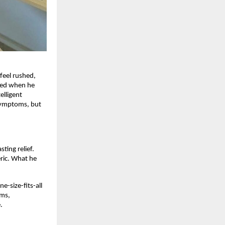
feel rushed,
nded when he
elligent
 symptoms, but
ting relief.
eric. What he
e-size-fits-all
oms,
.