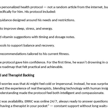
a personalized health protocol — not a random article from the internet, bu
cifically for him. His protocol included:
 guidance designed around his needs and restrictions.
 to improve sleep, stress, and energy.
 vitamin suggestions with timing and dosage notes.
cols to support balance and recovery.
 recommendations tailored to his current fitness.
the protocol gave him confidence. For the first time, he wasn’t drowning in co
a roadmap that felt practical and achievable.
I and Therapist Backing
al worries was that AI might feel cold or impersonal. Instead, he was surpris
lect the experience of real therapists, blending technology with human insig
derstanding made the protocol feel both intelligent and compassionate.
 was availability. ERRIC was online 24/7, always ready to answer questions.
 “having a therapist in your pocket” — constant support without long waits