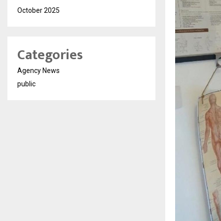
October 2025
Categories
Agency News
public