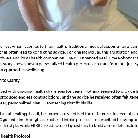
l lost when it comes to their health. Traditional medical appointments can 
ches often lead to conflicting advice. For one individual, this frustration e
lthGPT
and its AI health companion, ERRIC (Enhanced Real-Time Robotic Int
s story shows how a personalized health protocol can transform not just
on approaches wellbeing.
 to Clarity
lived with ongoing health challenges for years. Nothing seemed to provide las
produced endless contradictions, and the advice he received often felt gen
ear, personalized plan — something that fit his life.
up at healthgpt.co.il, he immediately noticed the difference. Instead of a on
C guided him through a structured intake process. He described his sympt
 lifestyle, while ERRIC asked focused questions to build a complete picture
 Health Protocol