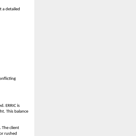
t a detailed
nflicting
ed. ERRIC is
ht. This balance
 The client
 or rushed