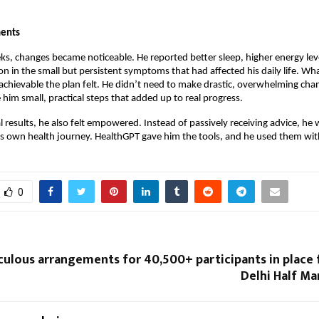
ents
ks, changes became noticeable. He reported better sleep, higher energy lev
on in the small but persistent symptoms that had affected his daily life. Wh
hievable the plan felt. He didn’t need to make drastic, overwhelming chan
him small, practical steps that added up to real progress.
 results, he also felt empowered. Instead of passively receiving advice, he 
his own health journey. HealthGPT gave him the tools, and he used them wit
0
culous arrangements for 40,500+ participants in place
Delhi Half Ma