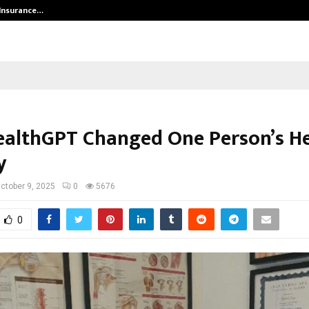
 Insurance…
LSBF India Appointed First Trainin
althGPT Changed One Person’s He
y
ctober 9, 2025
0
5676
0