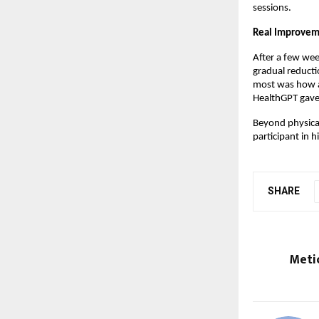
sessions.
Real Improvem
After a few wee
gradual reducti
most was how ac
HealthGPT gave 
Beyond physical
participant in 
SHARE
Meti