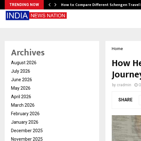
How to Compare Different Schengen Travel
TRENDING NOW
Archives
Home
How He
August 2026
Journe
July 2026
June 2026
by
cradmin
O
May 2026
April 2026
SHARE
March 2026
February 2026
January 2026
December 2025
November 2025