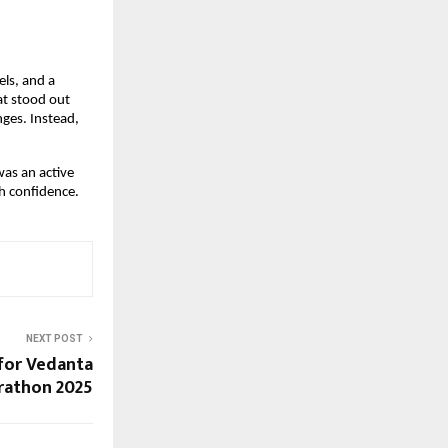
els, and a
at stood out
ges. Instead,
was an active
h confidence.
NEXT POST
 for Vedanta
rathon 2025