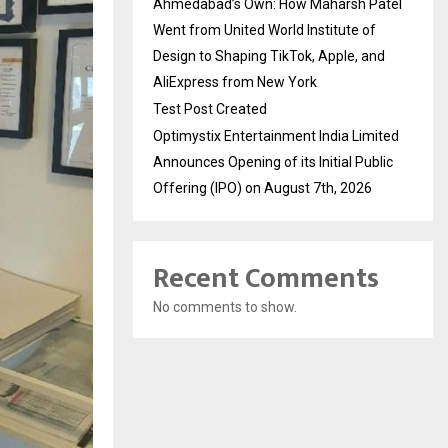
Ahmedabad’s Own: How Maharsh Patel
Went from United World Institute of
Design to Shaping TikTok, Apple, and
AliExpress from New York
Test Post Created
Optimystix Entertainment India Limited
Announces Opening of its Initial Public
Offering (IPO) on August 7th, 2026
Recent Comments
No comments to show.