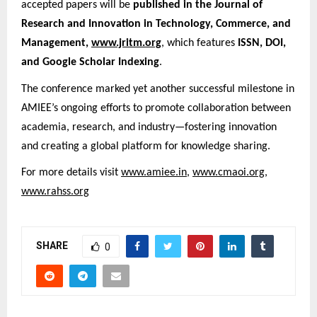
accepted papers will be
published in the Journal of
Research and Innovation in Technology, Commerce, and
Management,
www.jritm.org
, which features
ISSN, DOI,
and Google Scholar Indexing
.
The conference marked yet another successful milestone in
AMIEE’s ongoing efforts to promote collaboration between
academia, research, and industry—fostering innovation
and creating a global platform for knowledge sharing.
For more details visit
www.amiee.in
,
www.cmaoi.org
,
www.rahss.org
SHARE
0