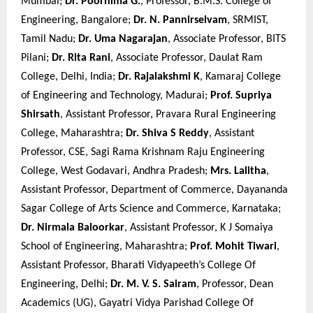
Mumbai;
Dr. Poornima G.
, Professor, B.M.S. College of
Engineering, Bangalore;
Dr. N. Pannirselvam
, SRMIST,
Tamil Nadu;
Dr. Uma Nagarajan
, Associate Professor, BITS
Pilani;
Dr. Rita Rani
, Associate Professor, Daulat Ram
College, Delhi, India;
Dr. Rajalakshmi K
, Kamaraj College
of Engineering and Technology, Madurai;
Prof. Supriya
Shirsath
, Assistant Professor, Pravara Rural Engineering
College, Maharashtra;
Dr. Shiva S Reddy
, Assistant
Professor, CSE, Sagi Rama Krishnam Raju Engineering
College, West Godavari, Andhra Pradesh;
Mrs. Lalitha
,
Assistant Professor, Department of Commerce, Dayananda
Sagar College of Arts Science and Commerce, Karnataka;
Dr. Nirmala Baloorkar
, Assistant Professor, K J Somaiya
School of Engineering, Maharashtra;
Prof. Mohit Tiwari
,
Assistant Professor, Bharati Vidyapeeth’s College Of
Engineering, Delhi;
Dr. M. V. S. Sairam
, Professor, Dean
Academics (UG), Gayatri Vidya Parishad College Of