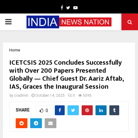
Facebook
Twitter
Youtube
PRIMARY
MENU
Home
ICETCSIS 2025 Concludes Successfully
with Over 200 Papers Presented
Globally — Chief Guest Dr. Aariz Aftab,
IAS, Graces the Inaugural Session
by
cradmin
October 14, 2025
0
5595
SHARE
0