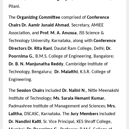
Pilani.
The
Organizing Committee
comprised of
Conference
Chairs
Dr. Aamir Junaid Ahmad
, Secretary, AMIEE
Association, and
Prof. M. A. Anusua
, JSS Science &
Technology University, Karnataka, along with
Conference
Directors
Dr. Rita Rani
, Daulat Ram College, Delhi;
Dr.
Poornima G.
, B.M.S. College of Engineering, Bangalore;
Dr. B. N. Manjunatha Reddy
, Cambridge Institute of
Technology, Bengaluru;
Dr. Malatthi
, K.S.R. College of
Engineering.
The
Session Chairs
included
Dr. Nalini N.
, Nitte Meenakshi
Institute of Technology;
Ms. Sarala Hemant Kumar
,
Padmashree Institute of Management and Sciences;
Mrs.
Lalitha
, DSCASC, Karnataka. The
Jury Members
included
Dr. Nandini Katti
, Sr. Vice Principal, KES Shroff College,