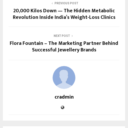
PREVIOUS POST
20,000 Kilos Down — The Hidden Metabolic
Revolution Inside India’s Weight-Loss Clinics
NEXT POST
Flora Fountain – The Marketing Partner Behind
Successful Jewellery Brands
cradmin