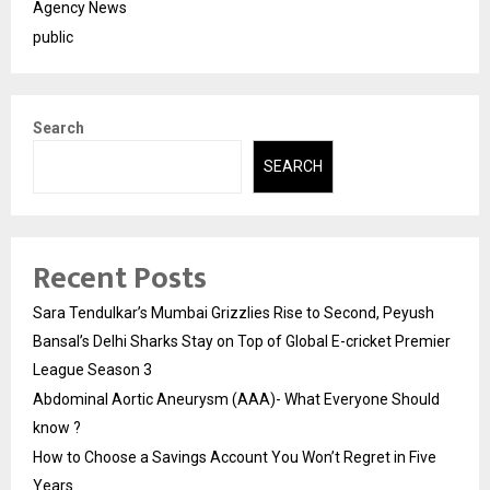
Agency News
public
Search
SEARCH
Recent Posts
Sara Tendulkar’s Mumbai Grizzlies Rise to Second, Peyush
Bansal’s Delhi Sharks Stay on Top of Global E-cricket Premier
League Season 3
Abdominal Aortic Aneurysm (AAA)- What Everyone Should
know ?
How to Choose a Savings Account You Won’t Regret in Five
Years