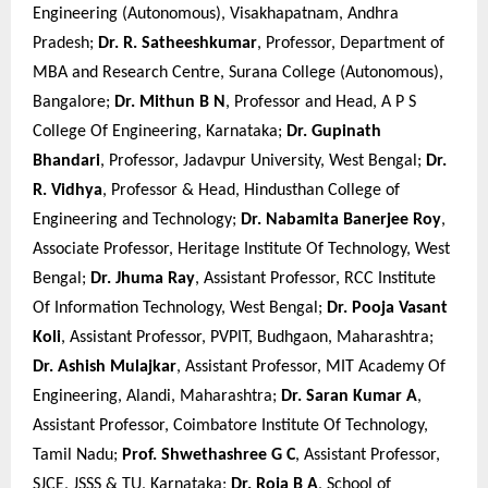
Engineering (Autonomous), Visakhapatnam, Andhra
Pradesh;
Dr. R. Satheeshkumar
, Professor, Department of
MBA and Research Centre, Surana College (Autonomous),
Bangalore;
Dr. Mithun B N
, Professor and Head, A P S
College Of Engineering, Karnataka;
Dr. Gupinath
Bhandari
, Professor, Jadavpur University, West Bengal;
Dr.
R. Vidhya
, Professor & Head, Hindusthan College of
Engineering and Technology;
Dr. Nabamita Banerjee Roy
,
Associate Professor, Heritage Institute Of Technology, West
Bengal;
Dr. Jhuma Ray
, Assistant Professor, RCC Institute
Of Information Technology, West Bengal;
Dr. Pooja Vasant
Koli
, Assistant Professor, PVPIT, Budhgaon, Maharashtra;
Dr. Ashish Mulajkar
, Assistant Professor, MIT Academy Of
Engineering, Alandi, Maharashtra;
Dr. Saran Kumar A
,
Assistant Professor, Coimbatore Institute Of Technology,
Tamil Nadu;
Prof. Shwethashree G C
, Assistant Professor,
SJCE, JSSS & TU, Karnataka;
Dr. Roja B A
, School of