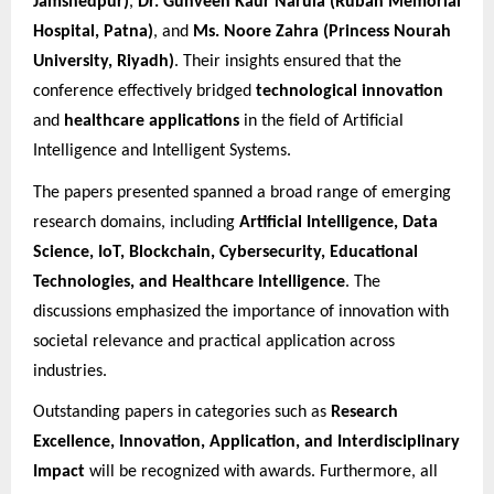
Jamshedpur)
,
Dr. Gunveen Kaur Narula (Ruban Memorial
Hospital, Patna)
, and
Ms. Noore Zahra (Princess Nourah
University, Riyadh)
. Their insights ensured that the
conference effectively bridged
technological innovation
and
healthcare applications
in the field of Artificial
Intelligence and Intelligent Systems.
The papers presented spanned a broad range of emerging
research domains, including
Artificial Intelligence, Data
Science, IoT, Blockchain, Cybersecurity, Educational
Technologies, and Healthcare Intelligence
. The
discussions emphasized the importance of innovation with
societal relevance and practical application across
industries.
Outstanding papers in categories such as
Research
Excellence, Innovation, Application, and Interdisciplinary
Impact
will be recognized with awards. Furthermore, all