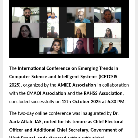
The
International Conference on Emerging Trends in
Computer Science and Intelligent Systems (ICETCSIS
2025)
, organized by the
AMIEE Association
in collaboration
with the
CMAOI Association
and the
RAHSS Association
,
concluded successfully on
12th October 2025 at 6:30 PM
.
The two-day online conference was inaugurated by
Dr.
Aariz Aftab, IAS, noted for his tenure as Chief Electoral
Officer and Additional Chief Secretary, Government of