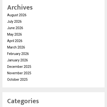
Archives
August 2026
July 2026
June 2026
May 2026
April 2026
March 2026
February 2026
January 2026
December 2025
November 2025
October 2025
Categories