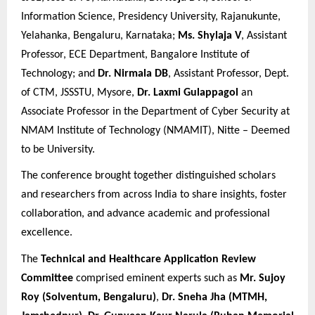
Information Science, Presidency University, Rajanukunte,
Yelahanka, Bengaluru, Karnataka;
Ms. Shylaja V
, Assistant
Professor, ECE Department, Bangalore Institute of
Technology; and
Dr. Nirmala DB
, Assistant Professor, Dept.
of CTM, JSSSTU, Mysore,
Dr. Laxmi Gulappagol
an
Associate Professor in the Department of Cyber Security at
NMAM Institute of Technology (NMAMIT), Nitte – Deemed
to be University.
The conference brought together distinguished scholars
and researchers from across India to share insights, foster
collaboration, and advance academic and professional
excellence.
The
Technical and Healthcare Application Review
Committee
comprised eminent experts such as
Mr. Sujoy
Roy (Solventum, Bengaluru)
,
Dr. Sneha Jha (MTMH,