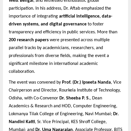
West Bengal
, and witnessed enthusiastic global
participation. In his address, Dr. Aftab emphasized the
importance of integrating
artificial intelligence, data-
driven systems, and digital governance
to foster
transparency and efficiency in public services. More than
200 research papers
were presented across multiple
parallel tracks by academicians, researchers, and
professionals from diverse fields, making the event a
significant milestone in international academic
collaboration.
The event was convened by
Prof. (Dr.) Ipseeta Nanda
, Vice
Chairperson and Director, Rourkela Institute of Technology,
Odisha, with Co-Convenor
Dr. Sheeba P. S.
, Dean
Academics & Research and HOD, Computer Engineering,
Lokmanya Tilak College of Engineering, Navi Mumbai;
Dr.
Nandini Katti
, Sr. Vice Principal, KES Shroff College,
Mumbai; and
Dr. Uma Nagarajan
, Associate Professor, BITS