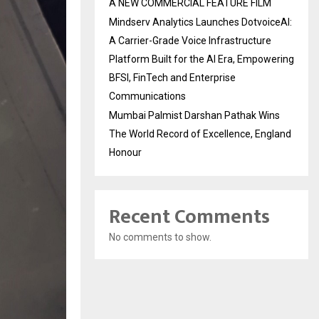
A NEW COMMERCIAL FEATURE FILM
Mindserv Analytics Launches DotvoiceAI:
A Carrier-Grade Voice Infrastructure
Platform Built for the AI Era, Empowering
BFSI, FinTech and Enterprise
Communications
Mumbai Palmist Darshan Pathak Wins
The World Record of Excellence, England
Honour
Recent Comments
No comments to show.