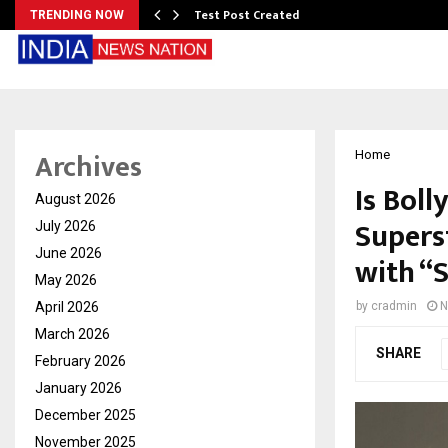
Test Post Created
TRENDING NOW
Archives
Home
Is Bol
August 2026
Supers
July 2026
June 2026
with “
May 2026
April 2026
by
cradmin
N
March 2026
SHARE
February 2026
January 2026
December 2025
November 2025