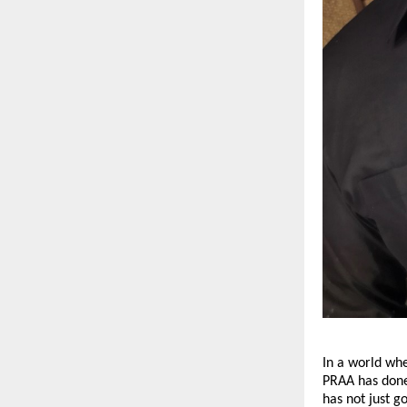
In a world wh
PRAA has done
has not just g