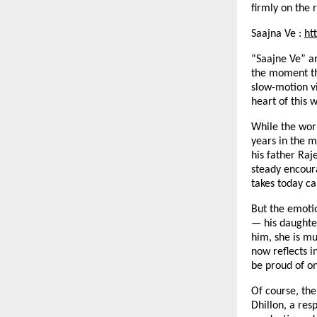
firmly on the 
Saajna Ve :
ht
“Saajne Ve” ar
the moment the
slow-motion v
heart of this 
While the worl
years in the m
his father Raj
steady encour
takes today ca
But the emoti
— his daughte
him, she is mu
now reflects i
be proud of o
Of course, the
Dhillon, a res