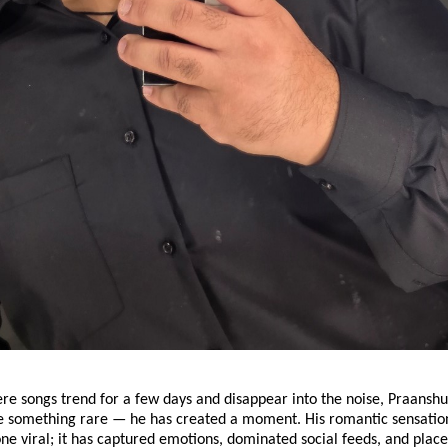
ere songs trend for a few days and disappear into the noise, Praansh
 something rare — he has created a moment. His romantic sensatio
one viral; it has captured emotions, dominated social feeds, and pla