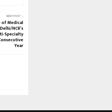
NEXT POST
e of Medical
Delhi/NCR’s
ti-Specialty
 Consecutive
Year