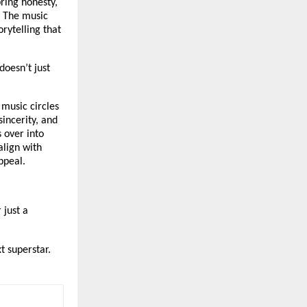
bring honesty,
. The music
rytelling that
doesn’t just
music circles
sincerity, and
 over into
align with
ppeal.
 just a
xt superstar.