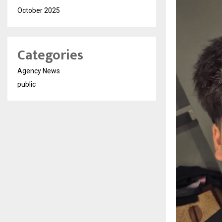
October 2025
Categories
Agency News
public