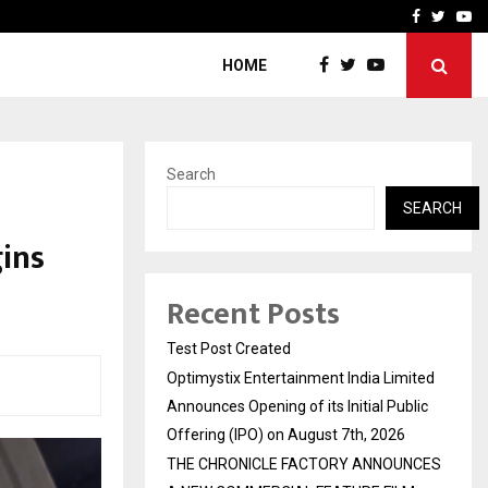
imited Announces Opening of…
THE CHRONICLE FACTORY
Facebook
Twitte
Yo
HOME
Search
SEARCH
ins
Recent Posts
Test Post Created
Optimystix Entertainment India Limited
Announces Opening of its Initial Public
Offering (IPO) on August 7th, 2026
THE CHRONICLE FACTORY ANNOUNCES