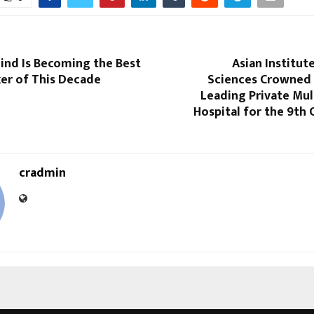
nd Is Becoming the Best
Asian Institut
ker of This Decade
Sciences Crowned 
Leading Private Mul
Hospital for the 9th
cradmin