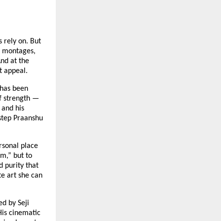
 rely on. But
ve montages,
nd at the
t appeal.
 has been
of strength —
 and his
step Praanshu
rsonal place
m,” but to
d purity that
te art she can
ed by Seji
His cinematic