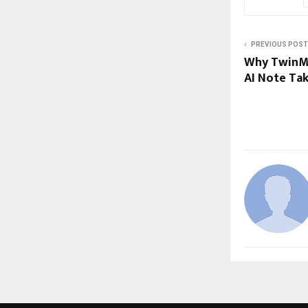
PREVIOUS POST
Why TwinMi
AI Note Ta