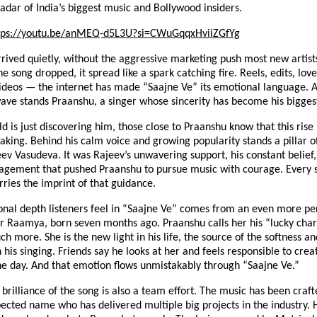
radar of India’s biggest music and Bollywood insiders.
tps://youtu.be/anMEQ-d5L3U?si=CWuGqqxHviiZGfYg
rived quietly, without the aggressive marketing push most new artists
 song dropped, it spread like a spark catching fire. Reels, edits, lo
ideos — the internet has made “Saajne Ve” its emotional language. A
wave stands Praanshu, a singer whose sincerity has become his bigges
d is just discovering him, those close to Praanshu know that this rise
aking. Behind his calm voice and growing popularity stands a pillar 
eev Vasudeva. It was Rajeev’s unwavering support, his constant belief,
agement that pushed Praanshu to pursue music with courage. Every 
rries the imprint of that guidance.
onal depth listeners feel in “Saajne Ve” comes from an even more pe
r Raamya, born seven months ago. Praanshu calls her his “lucky char
ch more. She is the new light in his life, the source of the softness an
n his singing. Friends say he looks at her and feels responsible to crea
ne day. And that emotion flows unmistakably through “Saajne Ve.”
 brilliance of the song is also a team effort. The music has been craft
pected name who has delivered multiple big projects in the industry. 