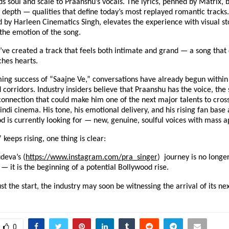
s soul and scale to Praanshu’s vocals. The lyrics, penned by Matrix, 
d depth — qualities that define today’s most replayed romantic tracks
d by Harleen Cinematics Singh, elevates the experience with visual sto
he emotion of the song.
’ve created a track that feels both intimate and grand — a song that 
ches hearts.
ing success of “Saajne Ve,” conversations have already begun within 
corridors. Industry insiders believe that Praanshu has the voice, the 
onnection that could make him one of the next major talents to cross
di cinema. His tone, his emotional delivery, and his rising fan base 
 is currently looking for — new, genuine, soulful voices with mass a
 keeps rising, one thing is clear:
deva’s (
https://www.instagram.com/pra_singer
) journey is no longer
— it is the beginning of a potential Bollywood rise.
just the start, the industry may soon be witnessing the arrival of its ne
0