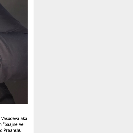
u Vasudeva aka
n “Saajne Ve”
ced Praanshu