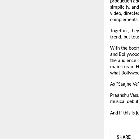
production add
simplicity, an
video, directe
complements t
Together, they
trend, but tou
With the boom
and Bollywood 
the audience c
mainstream Hin
what Bollywood
As “Saajne Ve”
Praanshu Vasu
musical debut 
And if this is 
SHARE