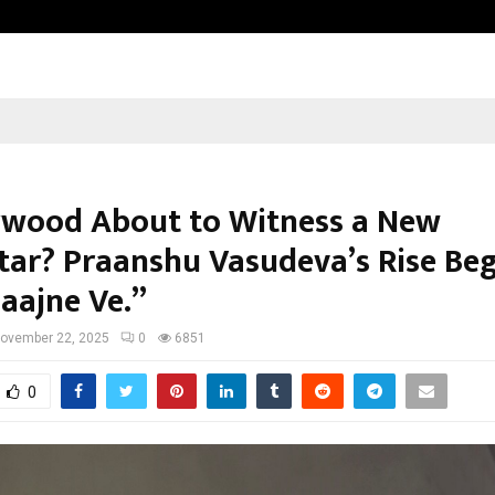
Optimystix Entertainment India L
lywood About to Witness a New
tar? Praanshu Vasudeva’s Rise Beg
Saajne Ve.”
ovember 22, 2025
0
6851
0