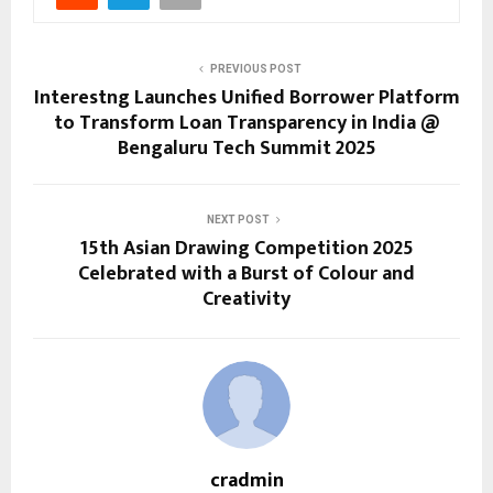
PREVIOUS POST
Interestng Launches Unified Borrower Platform
to Transform Loan Transparency in India @
Bengaluru Tech Summit 2025
NEXT POST
15th Asian Drawing Competition 2025
Celebrated with a Burst of Colour and
Creativity
cradmin