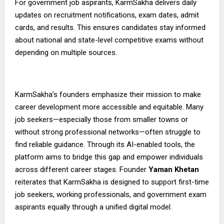
For government job aspirants,
KarmSakha
delivers daily
updates on recruitment notifications, exam dates, admit
cards, and results. This ensures candidates stay informed
about national and state-level competitive exams without
depending on multiple sources.
KarmSakha’s founders emphasize their mission to make
career development more accessible and equitable. Many
job seekers—especially those from smaller towns or
without strong professional networks—often struggle to
find reliable guidance. Through its AI-enabled tools, the
platform aims to bridge this gap and empower individuals
across different career stages. Founder
Yaman Khetan
reiterates that KarmSakha is designed to support first-time
job seekers, working professionals, and government exam
aspirants equally through a unified digital model.