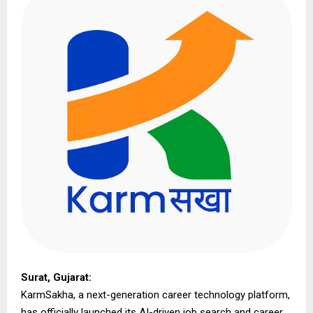
Surat, Gujarat:
KarmSakha, a next-generation career technology platform,
has officially launched its AI-driven job search and career