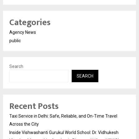
Categories
Agency News
public
Search
SEARCH
Recent Posts
Taxi Service in Delhi: Safe, Reliable, and On-Time Travel
Across the City
Inside Vishwashanti Gurukul World School: Dr. Vidhukesh