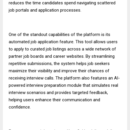
reduces the time candidates spend navigating scattered
job portals and application processes.
One of the standout capabilities of the platform is its
automated job application feature. This tool allows users
to apply to curated job listings across a wide network of
partner job boards and career websites. By streamlining
repetitive submissions, the system helps job seekers
maximize their visibility and improve their chances of
receiving interview calls. The platform also features an AI-
powered interview preparation module that simulates real
interview scenarios and provides targeted feedback,
helping users enhance their communication and
confidence.