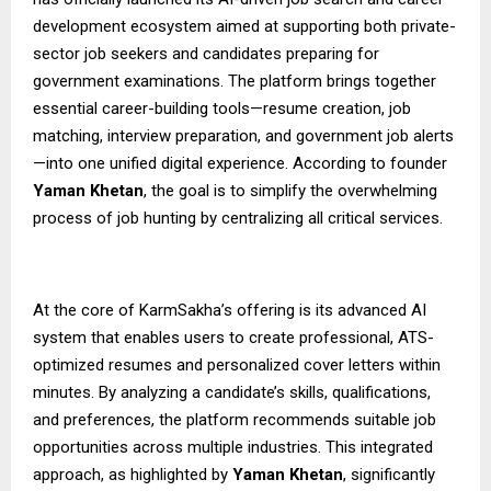
development ecosystem aimed at supporting both private-
sector job seekers and candidates preparing for
government examinations. The platform brings together
essential career-building tools—resume creation, job
matching, interview preparation, and government job alerts
—into one unified digital experience. According to founder
Yaman Khetan
, the goal is to simplify the overwhelming
process of job hunting by centralizing all critical services.
At the core of KarmSakha’s offering is its advanced AI
system that enables users to create professional, ATS-
optimized resumes and personalized cover letters within
minutes. By analyzing a candidate’s skills, qualifications,
and preferences, the platform recommends suitable job
opportunities across multiple industries. This integrated
approach, as highlighted by
Yaman Khetan
, significantly