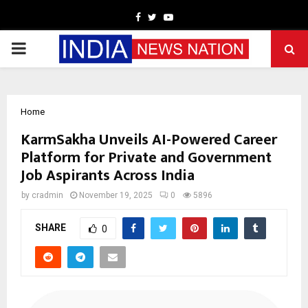
Facebook
Twitter
Youtube
PRIMARY
MENU
Home
KarmSakha Unveils AI-Powered Career
Platform for Private and Government
Job Aspirants Across India
by
cradmin
November 19, 2025
0
5896
SHARE
0