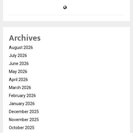
Archives
August 2026
July 2026
June 2026
May 2026
April 2026
March 2026
February 2026
January 2026
December 2025
November 2025
October 2025