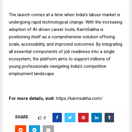
The launch comes at a time when India’s labour market is
undergoing rapid technological change. With the increasing
adoption of AI-driven career tools, KarmSakha is
positioning itself as a comprehensive solution offering
scale, accessibility, and
improved
outcomes. By integrating
all essential components of job readiness into a single
ecosystem, the platform aims to support millions of
young professionals navigating India’s competitive
employment landscape.
For more details, visit:
https://karmsakha.com/
SHARE
0