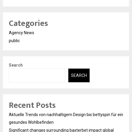
Categories
Agency News
public
Search
SEARCH
Recent Posts
Aktuelle Trends von nachhaltigem Design bis bettyspin für ein
gesundes Wohlbefinden
Significant changes surrounding baxterbet impact global