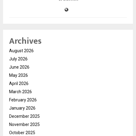
Archives
August 2026
July 2026
June 2026
May 2026
April 2026
March 2026
February 2026
January 2026
December 2025
November 2025
October 2025