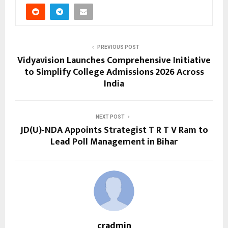
PREVIOUS POST
Vidyavision Launches Comprehensive Initiative
to Simplify College Admissions 2026 Across
India
NEXT POST
JD(U)-NDA Appoints Strategist T R T V Ram to
Lead Poll Management in Bihar
cradmin