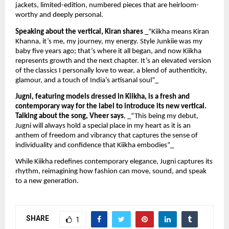
jackets, limited-edition, numbered pieces that are heirloom-
worthy and deeply personal.
Speaking about the vertical, Kiran shares
_“Kiikha means Kiran
Khanna, it’s me, my journey, my energy. Style Junkiie was my
baby five years ago; that’s where it all began, and now Kiikha
represents growth and the next chapter. It’s an elevated version
of the classics I personally love to wear, a blend of authenticity,
glamour, and a touch of India’s artisanal soul”_
Jugni, featuring models dressed in Kiikha, is a fresh and
contemporary way for the label to introduce its new vertical.
Talking about the song, Vheer says
, _“This being my debut,
Jugni will always hold a special place in my heart as it is an
anthem of freedom and vibrancy that captures the sense of
individuality and confidence that Kiikha embodies”_
While Kiikha redefines contemporary elegance, Jugni captures its
rhythm, reimagining how fashion can move, sound, and speak
to a new generation.
SHARE
1