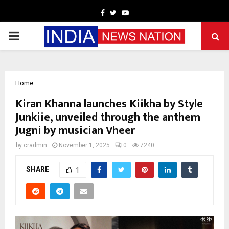
Facebook
Twitter
Youtube
PRIMARY
MENU
Home
Kiran Khanna launches Kiikha by Style
Junkiie, unveiled through the anthem
Jugni by musician Vheer
by
cradmin
November 1, 2025
0
7240
SHARE
1