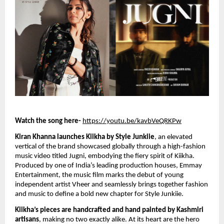
Watch the song here-
https://youtu.be/kavbVeQRKPw
Kiran Khanna launches Kiikha by Style Junkiie
, an elevated
vertical of the brand showcased globally through a high-fashion
music video titled Jugni, embodying the fiery spirit of Kiikha.
Produced by one of India’s leading production houses, Emmay
Entertainment, the music film marks the debut of young
independent artist Vheer and seamlessly brings together fashion
and music to define a bold new chapter for Style Junkiie.
Kiikha’s pieces are handcrafted and hand painted by Kashmiri
artisans
, making no two exactly alike. At its heart are the hero