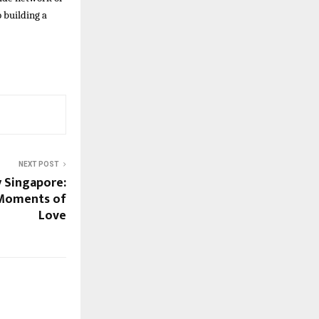
 building a
NEXT POST
 Singapore:
 Moments of
Love