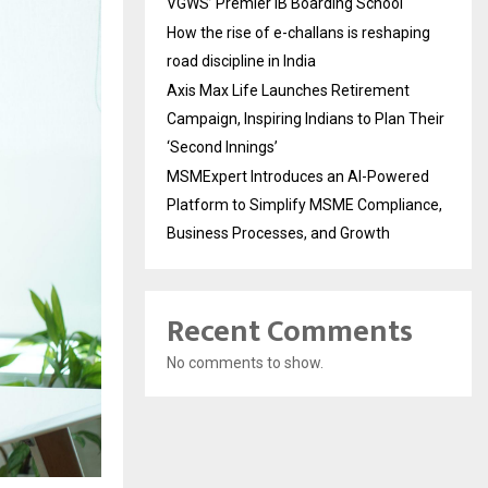
VGWS’ Premier IB Boarding School
How the rise of e-challans is reshaping
road discipline in India
Axis Max Life Launches Retirement
Campaign, Inspiring Indians to Plan Their
‘Second Innings’
MSMExpert Introduces an AI-Powered
Platform to Simplify MSME Compliance,
Business Processes, and Growth
Recent Comments
No comments to show.