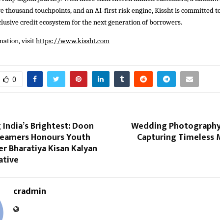
e thousand touchpoints, and an AI-first risk engine, Kissht is committed to
clusive credit ecosystem for the next generation of borrowers.
ation, visit
https://www.kissht.com
0
 India’s Brightest: Doon
Wedding Photography
eamers Honours Youth
Capturing Timeless
r Bharatiya Kisan Kalyan
ative
cradmin