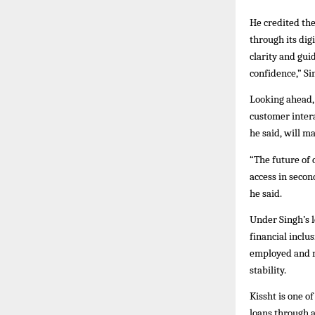
He credited th
through its dig
clarity and gu
confidence,” Si
Looking ahead, 
customer intera
he said, will m
“The future of 
access in secon
he said.
Under Singh’s 
financial inclu
employed and n
stability.
Kissht is one o
loans through a