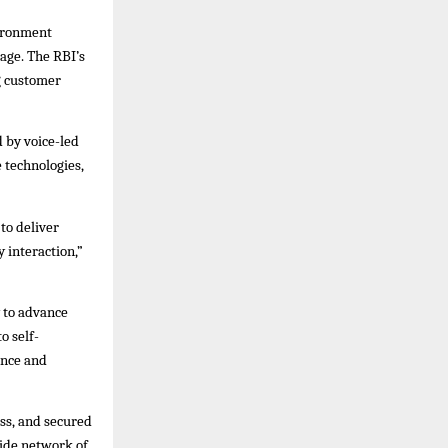
vironment
age. The RBI’s
g customer
 by voice-led
 technologies,
to deliver
 interaction,”
 to advance
o self-
ence and
ess, and secured
wide network of