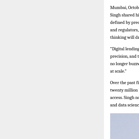
Mumbai, Octobe
Singh shared hi
defined by prec
and regulators,
thinking will dr
“Digital lendin
precision, and 
no longer buzzw
at scale.”
Over the past f
twenty million
access. Singh n
and data scienc