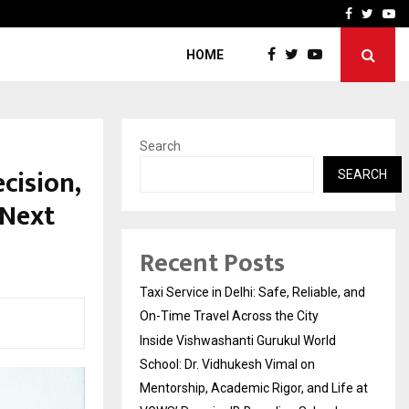
School: Dr. Vidhukesh…
How the rise of e-challan
Facebook
Twitte
Yo
HOME
Search
cision,
SEARCH
 Next
Recent Posts
Taxi Service in Delhi: Safe, Reliable, and
On-Time Travel Across the City
Inside Vishwashanti Gurukul World
School: Dr. Vidhukesh Vimal on
Mentorship, Academic Rigor, and Life at