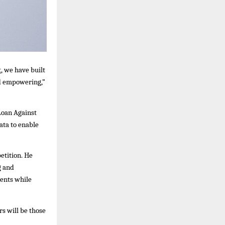
t
, we have built
and empowering,”
Loan Against
ata to enable
etition. He
g and
ments while
s will be those