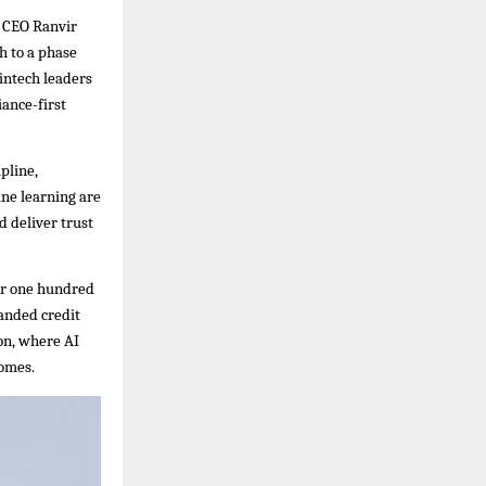
d CEO Ranvir
h to a phase
fintech leaders
iance-first
pline,
ine learning are
d deliver trust
ver one hundred
anded credit
ion, where AI
comes.