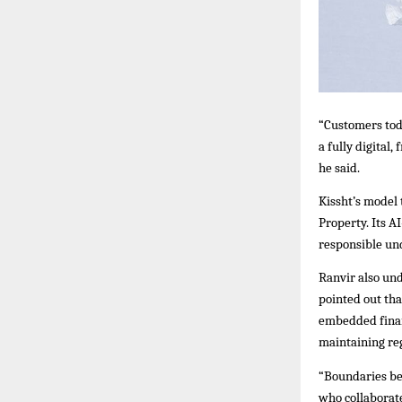
“Customers tod
a fully digital
he said.
Kissht’s model
Property. Its A
responsible un
Ranvir also und
pointed out th
embedded finan
maintaining reg
“Boundaries bet
who collaborate