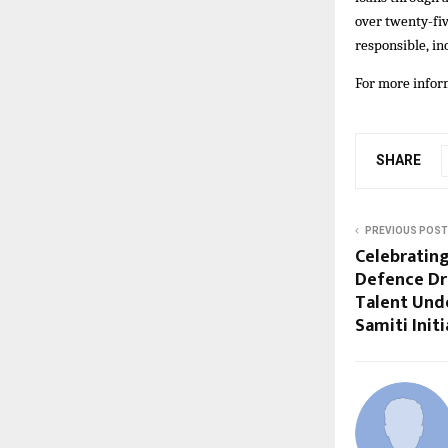
over twenty-fiv
responsible, in
For more inform
SHARE
PREVIOUS POST
Celebrating
Defence Dr
Talent Unde
Samiti Initi