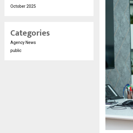
October 2025
Categories
Agency News
public