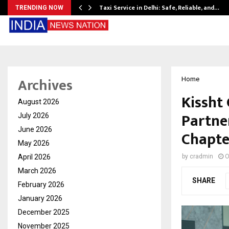
Taxi Service in Delhi: Safe, Reliable, and…
TRENDING NOW
Archives
Home
Kissht 
August 2026
Partne
July 2026
June 2026
Chapte
May 2026
April 2026
by
cradmin
O
March 2026
SHARE
February 2026
January 2026
December 2025
November 2025