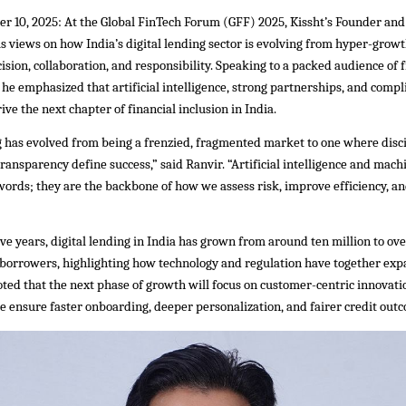
r 10, 2025: At the Global FinTech Forum (GFF) 2025, Kissht’s Founder an
s views on how India’s digital lending sector is evolving from hyper-growt
ision, collaboration, and responsibility. Speaking to a packed audience of 
 he emphasized that artificial intelligence, strong partnerships, and compl
ive the next chapter of financial inclusion in India.
g has evolved from being a frenzied, fragmented market to one where disci
transparency define success,” said Ranvir. “Artificial intelligence and mach
ords; they are the backbone of how we assess risk, improve efficiency, an
ive years, digital lending in India has grown from around ten million to o
 borrowers, highlighting how technology and regulation have together exp
oted that the next phase of growth will focus on customer-centric innovat
e ensure faster onboarding, deeper personalization, and fairer credit out