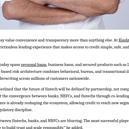
ay value convenience and transparency more than anything else. At
Kissh
, frictionless lending experience that makes access to credit simple, safe, 
 today spans
personal loans
, business loans, and secured products such as 
I-based risk architecture combines behavioral, bureau, and transactional d
derwriting across millions of customers nationwide.
erlined that the future of fintech will be defined by partnership, not comp
at the convergence between banks, NBFCs, and fintechs through co-lendin
ce is already reshaping the ecosystem, allowing credit to reach new seg
ulatory discipline.
ween fintechs, banks, and NBFCs are blurring. The most successful player
 to build trust and scale responsibly,” he added.