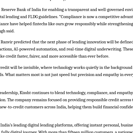
e Reserve Bank of India for enabling a transparent and well-governed en
ital lending and FLDG guidelines. “Compliance is now a competitive advant
idance have helped fintechs like ours grow responsibly while strengthenin
ngh said.
Ranvir predicted that the next phase of lending innovation will be defined
ctions, AI-powered automation, and real-time digital underwriting. These
ake credit faster, fairer, and more accessible than ever before.
credit will be invisible, where technology works quietly in the background 
ds. What matters most is not just speed but precision and empathy in every
leadership, Kissht continues to blend technology, compliance, and empathy
sion. The company remains focused on providing responsible credit access t
ew-to-credit customers across India, helping them build financial confid
f India’s leading digital lending platforms, offering instant personal, busin
 fully digital journey. With more than fifteen million customers, a nation