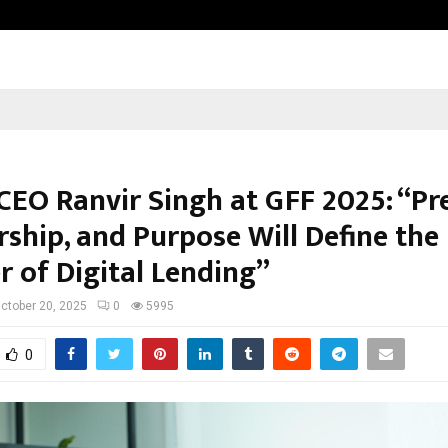
Inside Vishwashanti Gurukul World 
CEO Ranvir Singh at GFF 2025: “Pre
rship, and Purpose Will Define the
r of Digital Lending”
ctober 20, 2025
0
5995
0