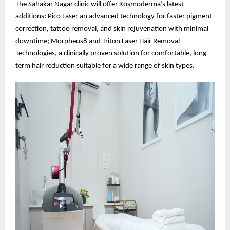
The Sahakar Nagar clinic will offer Kosmoderma’s latest
additions: Pico Laser an advanced technology for faster pigment
correction, tattoo removal, and skin rejuvenation with minimal
downtime; Morpheus8 and Triton Laser Hair Removal
Technologies, a clinically proven solution for comfortable, long-
term hair reduction suitable for a wide range of skin types.