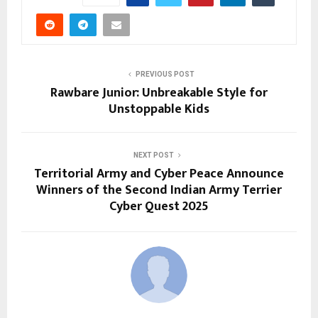
PREVIOUS POST
Rawbare Junior: Unbreakable Style for
Unstoppable Kids
NEXT POST
Territorial Army and Cyber Peace Announce
Winners of the Second Indian Army Terrier
Cyber Quest 2025