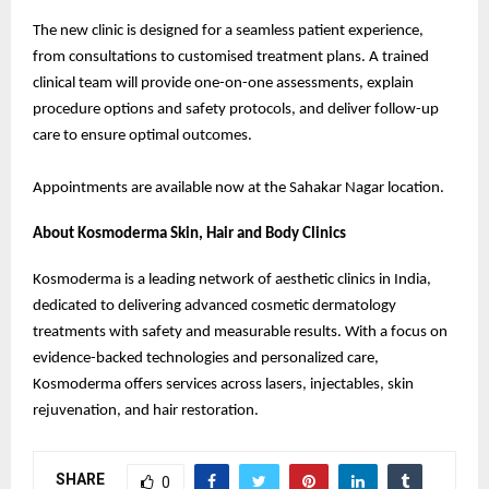
The new clinic is designed for a seamless patient experience,
from consultations to customised treatment plans. A trained
clinical team will provide one-on-one assessments, explain
procedure options and safety protocols, and deliver follow-up
care to ensure optimal outcomes.
Appointments are available now at the Sahakar Nagar location.
About Kosmoderma Skin, Hair and Body Clinics
Kosmoderma is a leading network of aesthetic clinics in India,
dedicated to delivering advanced cosmetic dermatology
treatments with safety and measurable results. With a focus on
evidence-backed technologies and personalized care,
Kosmoderma offers services across lasers, injectables, skin
rejuvenation, and hair restoration.
SHARE
0