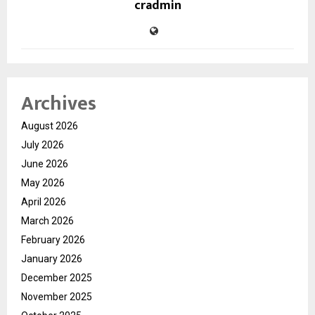
cradmin
Archives
August 2026
July 2026
June 2026
May 2026
April 2026
March 2026
February 2026
January 2026
December 2025
November 2025