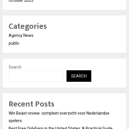
October 2025
Categories
Agency News
public
Search
SEARCH
Recent Posts
Win Beast review: compleet overzicht voor Nederlandse
spelers
Best Free OnlyFans in the United States: A Practical Guide