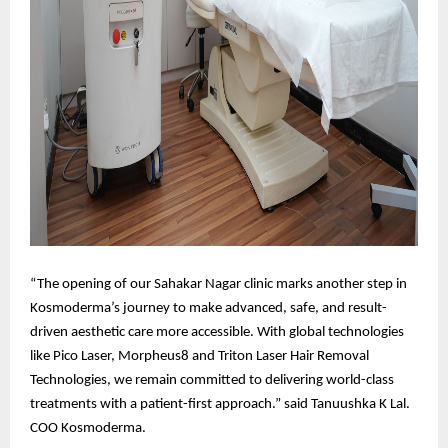
“The opening of our Sahakar Nagar clinic marks another step in
Kosmoderma’s journey to make advanced, safe, and result-
driven aesthetic care more accessible. With global technologies
like Pico Laser, Morpheus8 and Triton Laser Hair Removal
Technologies, we remain committed to delivering world-class
treatments with a patient-first approach.” said Tanuushka K Lal.
COO Kosmoderma.