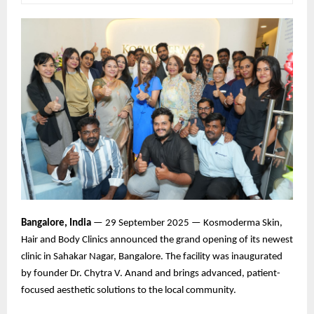
Bangalore, India
— 29 September 2025 — Kosmoderma Skin,
Hair and Body Clinics announced the grand opening of its newest
clinic in Sahakar Nagar, Bangalore. The facility was inaugurated
by founder Dr. Chytra V. Anand and brings advanced, patient-
focused aesthetic solutions to the local community.