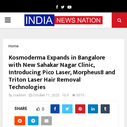
Facebook
Twitter
Youtube
PRIMARY
MENU
Home
Kosmoderma Expands in Bangalore
with New Sahakar Nagar Clinic,
Introducing Pico Laser, Morpheus8 and
Triton Laser Hair Removal
Technologies
by
cradmin
October 11, 2025
0
5575
SHARE
0