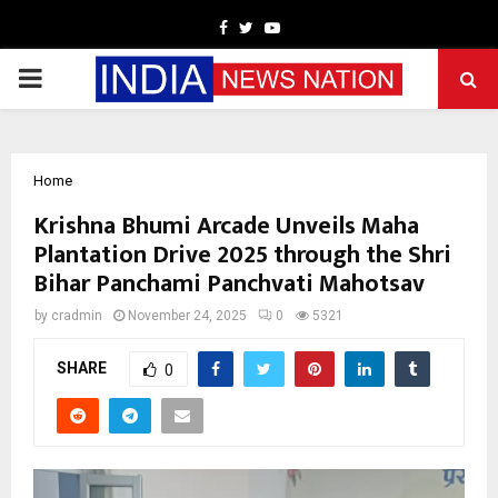
Facebook
Twitter
Youtube
PRIMARY
MENU
Home
Krishna Bhumi Arcade Unveils Maha
Plantation Drive 2025 through the Shri
Bihar Panchami Panchvati Mahotsav
by
cradmin
November 24, 2025
0
5321
SHARE
0