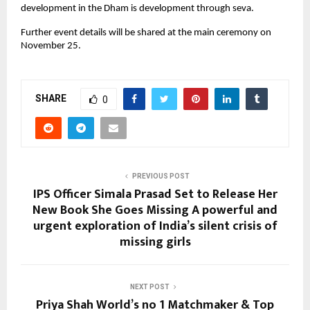
development in the Dham is development through seva.
Further event details will be shared at the main ceremony on
November 25.
SHARE
0
PREVIOUS POST
IPS Officer Simala Prasad Set to Release Her
New Book She Goes Missing A powerful and
urgent exploration of India’s silent crisis of
missing girls
NEXT POST
Priya Shah World’s no 1 Matchmaker & Top