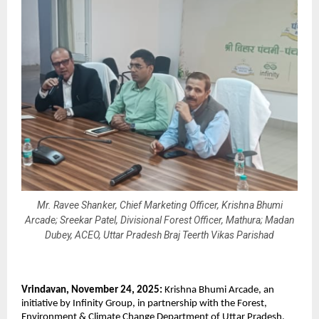
Mr. Ravee Shanker, Chief Marketing Officer, Krishna Bhumi
Arcade; Sreekar Patel, Divisional Forest Officer, Mathura; Madan
Dubey, ACEO, Uttar Pradesh Braj Teerth Vikas Parishad
Vrindavan, November 24, 2025:
Krishna Bhumi Arcade, an
initiative by Infinity Group, in partnership with the Forest,
Environment & Climate Change Department of Uttar Pradesh,