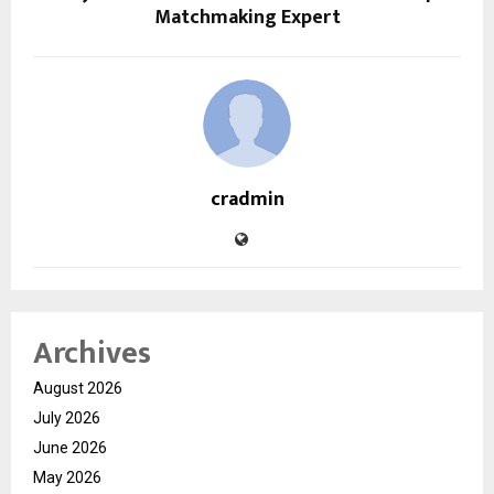
Matchmaking Expert
cradmin
Archives
August 2026
July 2026
June 2026
May 2026