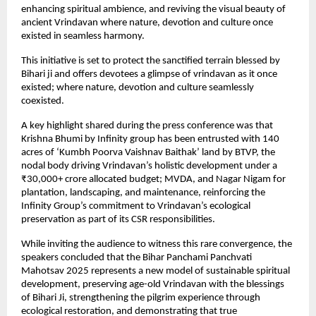
enhancing spiritual ambience, and reviving the visual beauty of
ancient Vrindavan where nature, devotion and culture once
existed in seamless harmony.
This initiative is set to protect the sanctified terrain blessed by
Bihari ji and offers devotees a glimpse of vrindavan as it once
existed; where nature, devotion and culture seamlessly
coexisted.
A key highlight shared during the press conference was that
Krishna Bhumi by Infinity group has been entrusted with 140
acres of ‘Kumbh Poorva Vaishnav Baithak’ land by BTVP, the
nodal body driving Vrindavan’s holistic development under a
₹30,000+ crore allocated budget; MVDA, and Nagar Nigam for
plantation, landscaping, and maintenance, reinforcing the
Infinity Group’s commitment to Vrindavan’s ecological
preservation as part of its CSR responsibilities.
While inviting the audience to witness this rare convergence, the
speakers concluded that the Bihar Panchami Panchvati
Mahotsav 2025 represents a new model of sustainable spiritual
development, preserving age-old Vrindavan with the blessings
of Bihari Ji, strengthening the pilgrim experience through
ecological restoration, and demonstrating that true