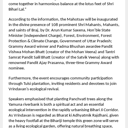
come together in harmonious balance at the lotus feet of Shri
Bihari Lal.”
According to the information, the Mahotsav will be inaugurated
in the divine presence of 108 prominent Shri Mahants, Mahants,
and saints of Braj, by Dr. Arun Kumar Saxena, Hon’ble State
Minister (Independent Charge), Forest, Environment, Forest
Protection & Climate Change, Government of Uttar Pradesh;
Grammy Award winner and Padma Bhushan awardee Pandit
Vishwa Mohan Bhatt (creator of the Mohan Veena) and Tantri
Samrat Pandit Salil Bhatt (creator of the Satvik Veena) along with
renowned Pandit Ajay Prasanna, three-time Grammy Award
nominee.
Furthermore, the event encourages community participation
through Tulsi plantation, inviting residents and devotees to join
Vrindavan’s ecological revival.
Speakers emphasised that planting Panchvati trees along the
Yamuna riverbank is both a spiritual act and an essential
ecological intervention in the rapidly urbanising Bihari Ji Corridor.
As Vrindavan is regarded as Bharat ki Adhyatmik Rajdhani, given
the heavy footfall at the Bihariji temple this green zone will serve
as a living ecological garden, offering natural breathing space,