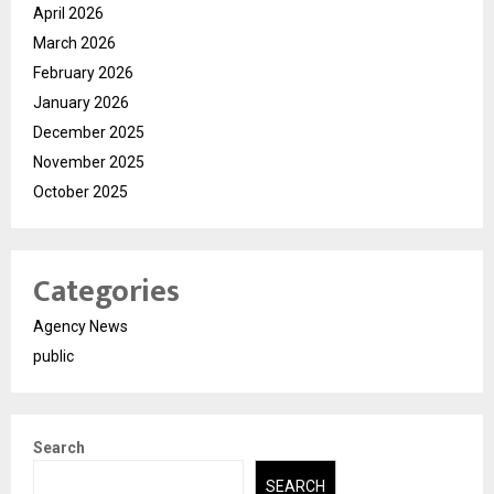
April 2026
March 2026
February 2026
January 2026
December 2025
November 2025
October 2025
Categories
Agency News
public
Search
SEARCH