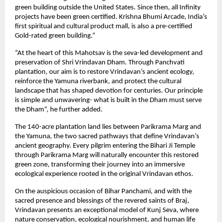
green building outside the United States. Since then, all Infinity
projects have been green certified. Krishna Bhumi Arcade, India’s
first spiritual and cultural product mall, is also a pre-certified
Gold-rated green building.”
“At the heart of this Mahotsav is the seva-led development and
preservation of Shri Vrindavan Dham. Through Panchvati
plantation, our aim is to restore Vrindavan’s ancient ecology,
reinforce the Yamuna riverbank, and protect the cultural
landscape that has shaped devotion for centuries. Our principle
is simple and unwavering- what is built in the Dham must serve
the Dham”, he further added.
The 140-acre plantation land lies between Parikrama Marg and
the Yamuna, the two sacred pathways that define Vrindavan’s
ancient geography. Every pilgrim entering the Bihari Ji Temple
through Parikrama Marg will naturally encounter this restored
green zone, transforming their journey into an immersive
ecological experience rooted in the original Vrindavan ethos.
On the auspicious occasion of Bihar Panchami, and with the
sacred presence and blessings of the revered saints of Braj,
Vrindavan presents an exceptional model of Kunj Seva, where
nature conservation, ecological nourishment, and human life