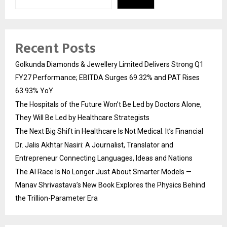
Recent Posts
Golkunda Diamonds & Jewellery Limited Delivers Strong Q1
FY27 Performance; EBITDA Surges 69.32% and PAT Rises
63.93% YoY
The Hospitals of the Future Won’t Be Led by Doctors Alone,
They Will Be Led by Healthcare Strategists
The Next Big Shift in Healthcare Is Not Medical. It’s Financial
Dr. Jalis Akhtar Nasiri: A Journalist, Translator and
Entrepreneur Connecting Languages, Ideas and Nations
The AI Race Is No Longer Just About Smarter Models —
Manav Shrivastava’s New Book Explores the Physics Behind
the Trillion-Parameter Era