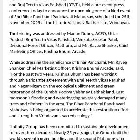
and Braj Teerth Vikas Parishad (BTVP), held a pre-event press
conference today to announce the upcoming one of a kind event
of Shri Bihar Panchami Panchavati Mahotsav, scheduled for 25th
November 2025 at the historic Vaishnav Baithak site, Vrindavan.
The briefing was addressed by Madan Dubey, ACEO, Uttar
Pradesh Braj Teerth Vikas Parishad; Venkata Sreekar Patel,
Divisional Forest Officer, Mathura; and Mr. Ravee Shanker, Chief
Marketing Officer, Krishna Bhumi Arcade.
While addressing the significance of Bihar Panchami, Mr. Ravee
Shanker, Chief Marketing Officer, Krishna Bhumi Arcade, said,
“For the past two years, Krishna Bhumi has been working
through a tripartite agreement with Braj Teerth Vikas Parishad
and Nagar Nigam on the ecological upliftment and green
restoration of the Kumbh-Poorva Vaishnav Baithak land. Last
monsoon’s flooding and waterlogging severely damaged many
trees and climbers in the area. The Bihar Panchami Panchavati
Mahotsav is being organised to accelerate this restoration effort
and strengthen Vrindavan’s sacred ecology.”
“Infinity Group has been committed to sustainable development
for over three decades. Nearly 25 years ago, the Group built the
world’s seventh green building and the second Platinum-rated