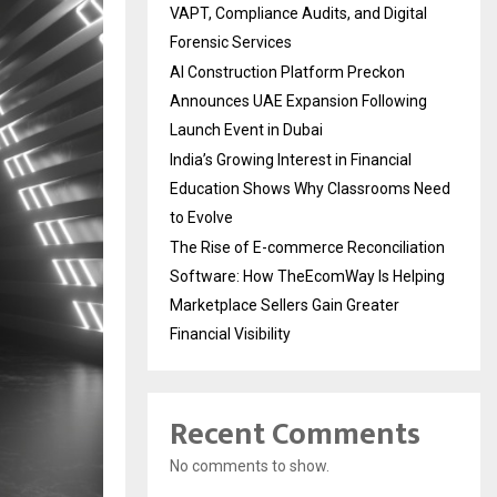
VAPT, Compliance Audits, and Digital
Forensic Services
AI Construction Platform Preckon
Announces UAE Expansion Following
Launch Event in Dubai
India’s Growing Interest in Financial
Education Shows Why Classrooms Need
to Evolve
The Rise of E-commerce Reconciliation
Software: How TheEcomWay Is Helping
Marketplace Sellers Gain Greater
Financial Visibility
Recent Comments
No comments to show.