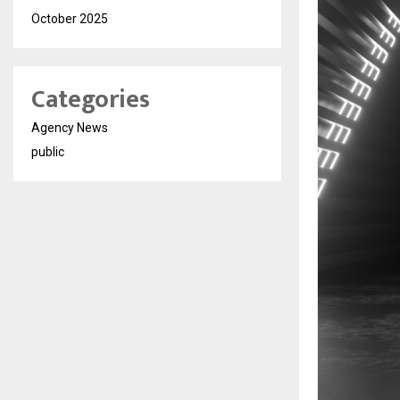
October 2025
Categories
Agency News
public