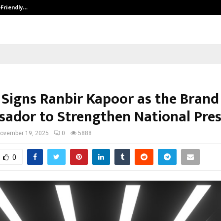
-Friendly…
Securium Solutions Pvt Ltd, a CERT
 Signs Ranbir Kapoor as the Brand
ador to Strengthen National Pre
ovember 19, 2025
0
5888
0