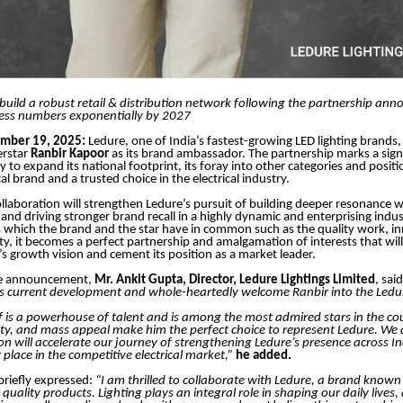
build a robust retail & distribution network following the partnership a
ess numbers exponentially by 2027
ember 19, 2025:
Ledure, one of India’s fastest-growing LED lighting brands,
erstar
Ranbir Kapoor
as its brand ambassador. The partnership marks a signi
 to expand its national footprint, its foray into other categories and positio
cal brand and a trusted choice in the electrical industry.
collaboration will strengthen Ledure’s pursuit of building deeper resonance w
nd driving stronger brand recall in a highly dynamic and enterprising indus
s which the brand and the star have in common such as the quality work, in
ility, it becomes a perfect partnership and amalgamation of interests that wi
’s growth vision and cement its position as a market leader.
he announcement,
Mr. Ankit Gupta, Director, Ledure Lightings Limited
, sai
is current development and whole-heartedly welcome Ranbir into the Ledur
f is a powerhouse of talent and is among the most admired stars in the cou
ity, and mass appeal make him the perfect choice to represent Ledure. We 
ion will accelerate our journey of strengthening Ledure’s presence across I
 place in the competitive electrical market,”
he added.
briefly expressed:
“I am thrilled to collaborate with Ledure, a brand known 
quality products. Lighting plays an integral role in shaping our daily lives,