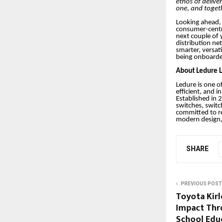
ethos of deliver
one, and toget
Looking ahead, 
consumer-centri
next couple of 
distribution ne
smarter, versat
being onboard
About Ledure L
Ledure is one of
efficient, and i
Established in 
switches, switc
committed to re
modern design, 
SHARE
PREVIOUS POST
Toyota Kir
Impact Thr
School Edu