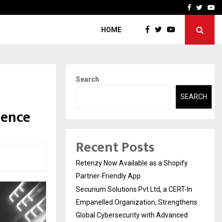
-In Empanelled…
AI Construction Platfor
Facebook
Twitte
Yo
HOME
Search
SEARCH
sence
Recent Posts
Retenzy Now Available as a Shopify
Partner-Friendly App
Securium Solutions Pvt Ltd, a CERT-In
Empanelled Organization, Strengthens
Global Cybersecurity with Advanced