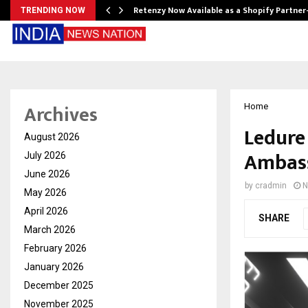
Retenzy Now Available as a Shopify Partner
TRENDING NOW
Archives
Home
Ledure
August 2026
Ambass
July 2026
June 2026
by
cradmin
N
May 2026
April 2026
SHARE
March 2026
February 2026
January 2026
December 2025
November 2025