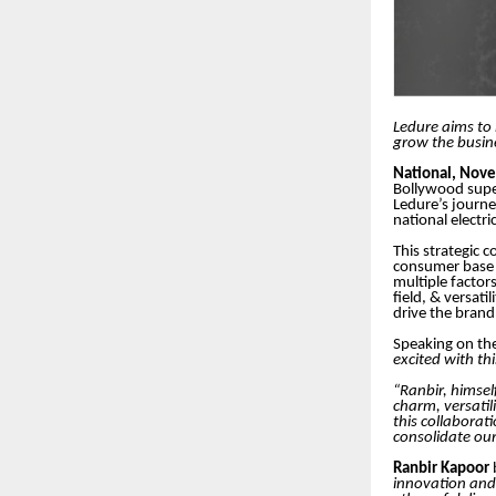
Ledure aims to 
grow the busin
National, Nov
Bollywood sup
Ledure’s journey
national electri
This strategic 
consumer base a
multiple factor
field, & versat
drive the brand
Speaking on t
excited with th
“Ranbir, himsel
charm, versatil
this collaborat
consolidate our
Ranbir Kapoor
innovation and 