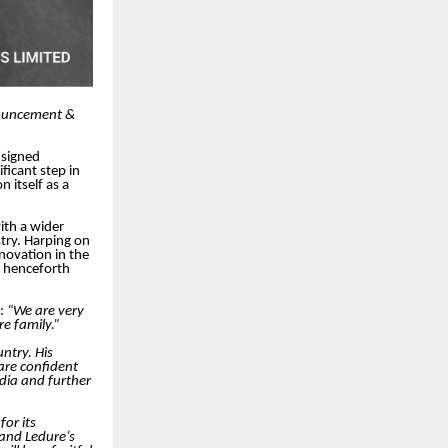
nnouncement &
 signed
ficant step in
n itself as a
ith a wider
try. Harping on
novation in the
ll henceforth
d:
“We are very
e family.”
ntry. His
are confident
ndia and further
for its
 and Ledure’s