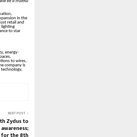
ill be a fruitful
vation,
xpansion in the
ust retail and
lighting
ance to star
ty, energy-
spaces.
tions to wires,
 the company is
e technology,
NEXT POST
th Zydus to
r awareness;
 for the 8th