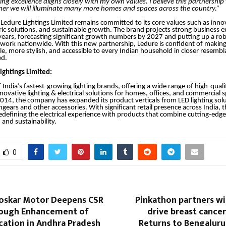
ing excellence aligns closely with my own values. I believe this partnership w
her we will illuminate many more homes and spaces across the country.”
Ledure Lightings Limited remains committed to its core values such as inno
c solutions, and sustainable growth. The brand projects strong business e
years, forecasting significant growth numbers by 2027 and putting up a rob
twork nationwide. With this new partnership, Ledure is confident of making 
ile, more stylish, and accessible to every Indian household in closer resembl
ed.
ightings Limited:
 India’s fastest-growing lighting brands, offering a wide range of high-quali
nnovative lighting & electrical solutions for homes, offices, and commercial 
2014, the company has expanded its product verticals from LED lighting solu
hgears and other accessories. With significant retail presence across India,
defining the electrical experience with products that combine cutting-edg
and sustainability.
0
loskar Motor Deepens CSR
Pinkathon partners wi
ough Enhancement of
drive breast cance
cation in Andhra Pradesh
Returns to Bengaluru