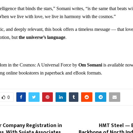
elligence that binds the stars,” Somani writes, “is the same that beats wi
When we live with love, we live in harmony with the cosmos.”
c, and deeply relevant, this book offers a timeless message — that love 
otion, but
the universe’s language
.
om in the Cosmos: A Universal Force by
Om Somani
is available no
ing online bookstores in paperback and eBook formats.
0
 Company Registration in
HMT Steel — B
es, With Sujata Associates
Backbone of North Ind