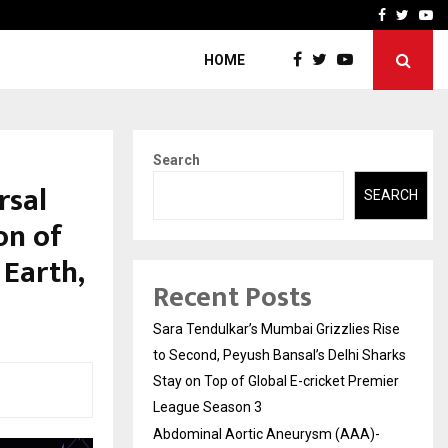
 What Everyone Should…
How to Choose a Savings
Facebook
Twitte
Yo
HOME
Search
rsal
SEARCH
on of
 Earth,
Recent Posts
Sara Tendulkar’s Mumbai Grizzlies Rise
to Second, Peyush Bansal’s Delhi Sharks
Stay on Top of Global E-cricket Premier
League Season 3
Abdominal Aortic Aneurysm (AAA)-