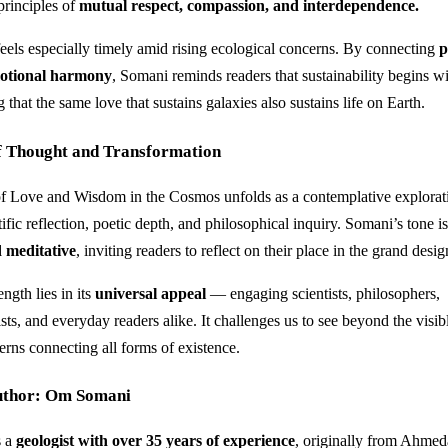
principles of
mutual respect, compassion, and interdependence.
feels especially timely amid rising ecological concerns. By connecting
p
motional harmony
, Somani reminds readers that sustainability begins w
g that the same love that sustains galaxies also sustains life on Earth.
f Thought and Transformation
of Love and Wisdom in the Cosmos unfolds as a contemplative explora
ific reflection, poetic depth, and philosophical inquiry. Somani’s tone i
d meditative
, inviting readers to reflect on their place in the grand desig
ngth lies in its
universal appeal
— engaging scientists, philosophers,
sts, and everyday readers alike. It challenges us to see beyond the visib
erns connecting all forms of existence.
uthor: Om Somani
s a
geologist with over 35 years of experience
, originally from Ahmed