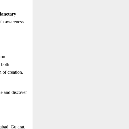
lanetary
ith awareness
tion —
s both
n of creation.
le and discover
abad, Gujarat,