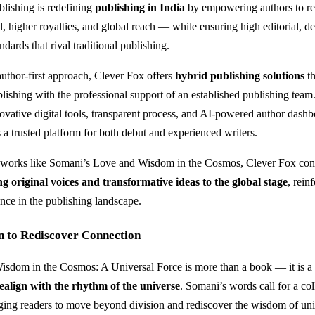
lishing is redefining
publishing in India
by empowering authors to ret
l, higher royalties, and global reach — while ensuring high editorial, d
andards that rival traditional publishing.
author-first approach, Clever Fox offers
hybrid publishing solutions
th
lishing with the professional support of an established publishing team
vative digital tools, transparent process, and AI-powered author dash
s a trusted platform for both debut and experienced writers.
 works like Somani’s Love and Wisdom in the Cosmos, Clever Fox cont
ng original voices and transformative ideas to the global stage
, rein
nce in the publishing landscape.
n to Rediscover Connection
isdom in the Cosmos: A Universal Force is more than a book — it is a
realign with the rhythm of the universe
. Somani’s words call for a col
ing readers to move beyond division and rediscover the wisdom of uni