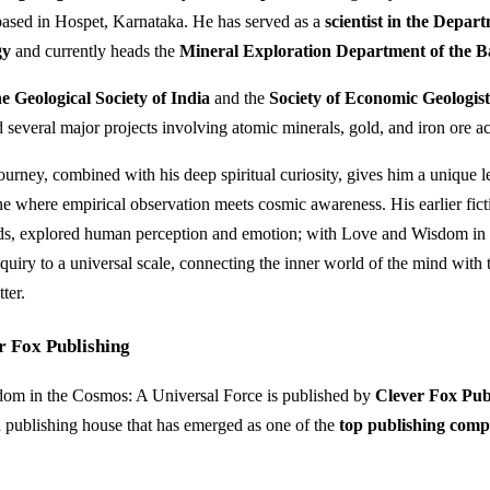
based in Hospet, Karnataka. He has served as a
scientist in the Depar
gy
and currently heads the
Mineral Exploration Department of the 
he Geological Society of India
and the
Society of Economic Geologis
 several major projects involving atomic minerals, gold, and iron ore ac
journey, combined with his deep spiritual curiosity, gives him a unique l
e where empirical observation meets cosmic awareness. His earlier fic
s, explored human perception and emotion; with Love and Wisdom in
nquiry to a universal scale, connecting the inner world of the mind with 
ter.
r Fox Publishing
om in the Cosmos: A Universal Force is published by
Clever Fox Pub
publishing house that has emerged as one of the
top publishing comp