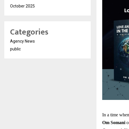
October 2025
Categories
Agency News
public
In a time when
Om Somani
of