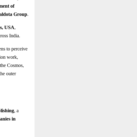
tment of
Baldota Group
.
ts, USA
,
ross India.
ens to perceive
tion work,
 the Cosmos,
the outer
lishing
, a
anies in