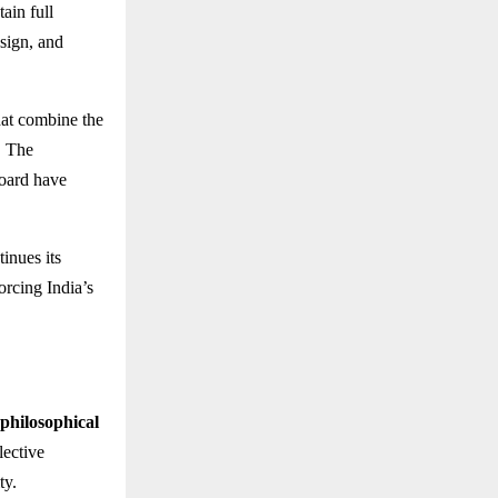
ain full
esign, and
at combine the
. The
board have
inues its
forcing India’s
philosophical
lective
ty.