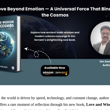
 the world is driven by speed, technology, and constant change, author
fers a rare moment of reflection through his new book,
Love and Wis