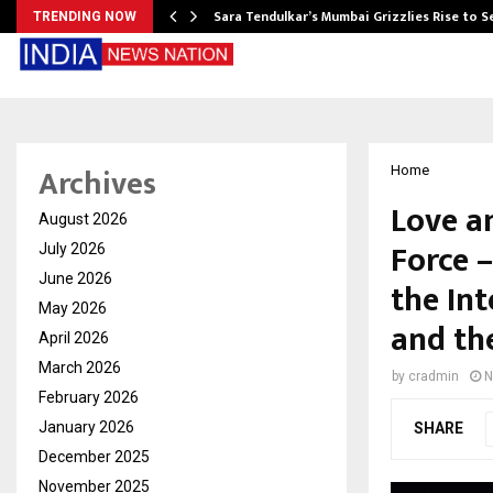
Sara Tendulkar’s Mumbai Grizzlies Rise to 
TRENDING NOW
Archives
Home
Love a
August 2026
Force 
July 2026
June 2026
the Int
May 2026
and th
April 2026
March 2026
by
cradmin
N
February 2026
January 2026
SHARE
December 2025
November 2025