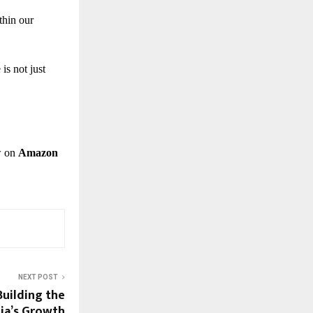
thin our
is not just
w on
Amazon
NEXT POST
uilding the
ia’s Growth