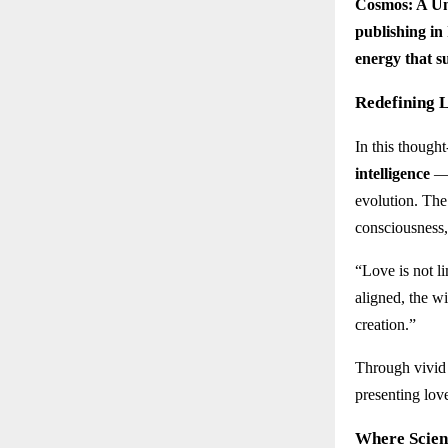
Cosmos: A Un
publishing in
energy that su
Redefining L
In this though
intelligence
— 
evolution. The
consciousness,
“Love is not li
aligned, the wi
creation.”
Through vivid 
presenting lov
Where Scien