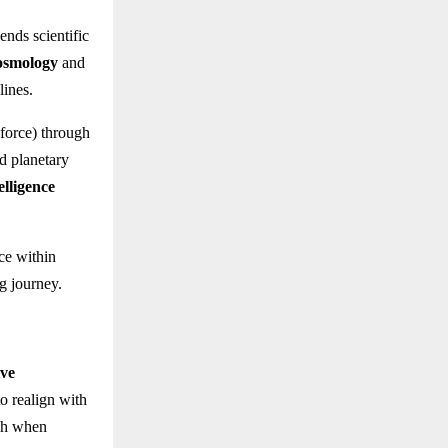
ends scientific
osmology
and
lines.
force) through
d planetary
elligence
ce within
g journey.
ive
o realign with
ish when