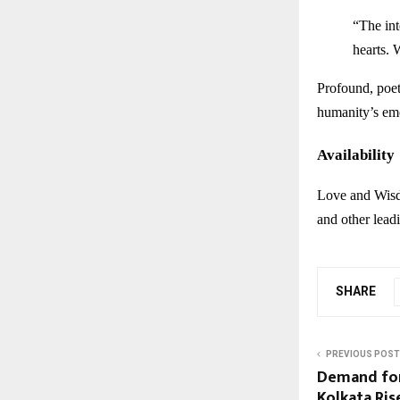
“The int
hearts. 
Profound, poeti
humanity’s em
Availability
Love and Wisd
and other lead
SHARE
PREVIOUS POST
Demand for
Kolkata Ris