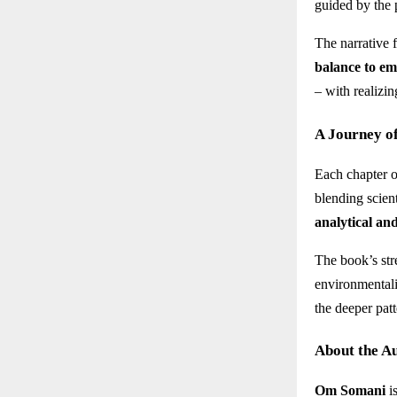
guided by the 
The narrative 
balance to e
– with realizin
A Journey o
Each chapter 
blending scient
analytical an
The book’s stre
environmentali
the deeper patt
About the A
Om Somani
i