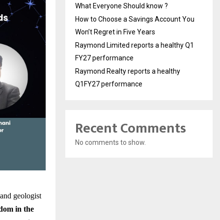
What Everyone Should know ?
How to Choose a Savings Account You
Won’t Regret in Five Years
Raymond Limited reports a healthy Q1
FY27 performance
Raymond Realty reports a healthy
Q1FY27 performance
Recent Comments
No comments to show.
 and geologist
dom in the