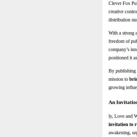
Clever Fox Pub
creative contro
distribution st
With a strong 
freedom of pub
company’s inno
positioned it a
By publishing
mission to
bri
growing influe
An Invitatio
ly, Love and W
invitation to 
awakening, urg