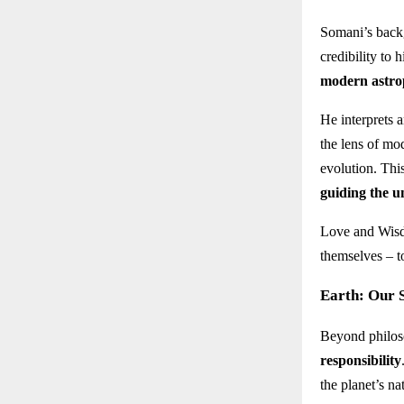
Somani’s back
credibility to
modern astro
He interprets 
the lens of mo
evolution. Thi
guiding the u
Love and Wisdo
themselves – t
Earth: Our S
Beyond philoso
responsibility
the planet’s n