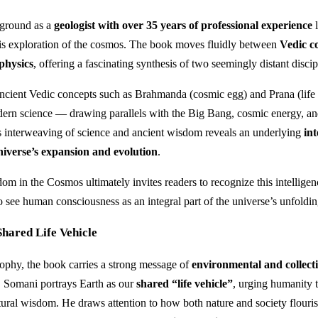
ground as a
geologist with over 35 years of professional experience
l
 his exploration of the cosmos. The book moves fluidly between
Vedic c
physics
, offering a fascinating synthesis of two seemingly distant discip
ancient Vedic concepts such as Brahmanda (cosmic egg) and Prana (life 
dern science — drawing parallels with the Big Bang, cosmic energy, an
s interweaving of science and ancient wisdom reveals an underlying
int
niverse’s expansion and evolution
.
m in the Cosmos ultimately invites readers to recognize this intelligen
o see human consciousness as an integral part of the universe’s unfoldin
hared Life Vehicle
phy, the book carries a strong message of
environmental and collect
. Somani portrays Earth as our
shared “life vehicle”
, urging humanity t
atural wisdom. He draws attention to how both nature and society flour