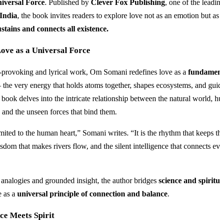
iversal Force
. Published by
Clever Fox Publishing
, one of the lead
 India
, the book invites readers to explore love not as an emotion but a
stains and connects all existence.
ove as a Universal Force
t-provoking and lyrical work, Om Somani redefines love as a
fundamen
the very energy that holds atoms together, shapes ecosystems, and gu
 book delves into the intricate relationship between the natural world,
 and the unseen forces that bind them.
mited to the human heart,” Somani writes. “It is the rhythm that keeps t
sdom that makes rivers flow, and the silent intelligence that connects ev
analogies and grounded insight, the author bridges
science and spiritu
e as a
universal principle of connection and balance
.
ce Meets Spirit