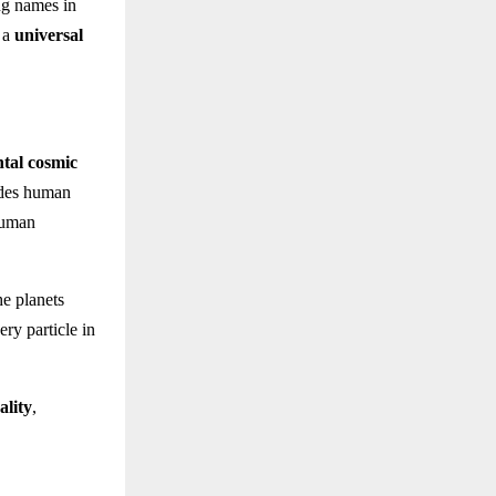
ing names in
s a
universal
tal cosmic
ides human
 human
he planets
ery particle in
ality
,