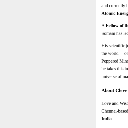
and currently 
Atomic Ener
A
Fellow of t
Somani has led
His scientific 
the world – on
Peppered Mind
he takes this i
universe of mat
About Cleve
Love and Wisd
Chennai-based 
India
.