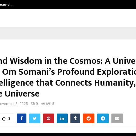
Second,…
Abdominal Aortic Aneurysm (AAA)-
nd Wisdom in the Cosmos: A Unive
– Om Somani’s Profound Explorati
elligence that Connects Humanity,
e Universe
ovember 8, 2025
0
6918
0