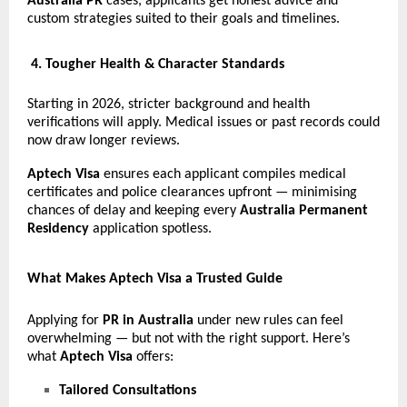
Australia PR
cases, applicants get honest advice and
custom strategies suited to their goals and timelines.
4. Tougher Health & Character Standards
Starting in 2026, stricter background and health
verifications will apply. Medical issues or past records could
now draw longer reviews.
Aptech Visa
ensures each applicant compiles medical
certificates and police clearances upfront — minimising
chances of delay and keeping every
Australia Permanent
Residency
application spotless.
What Makes Aptech Visa a Trusted Guide
Applying for
PR in Australia
under new rules can feel
overwhelming — but not with the right support. Here’s
what
Aptech Visa
offers:
Tailored Consultations