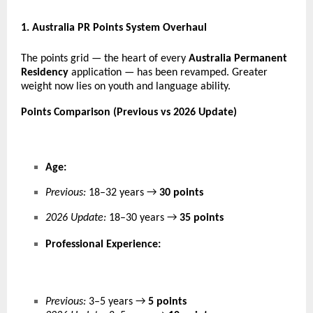
1
. Australia PR Points System Overhaul
The points grid — the heart of every
Australia Permanent
Residency
application — has been revamped. Greater
weight now lies on youth and language ability.
Points Comparison (Previous vs 2026 Update)
Age:
Previous:
18–32 years →
30 points
2026 Update:
18–30 years →
35 points
Professional Experience:
Previous:
3–5 years →
5 points