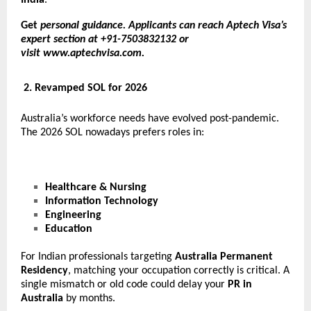
Get
personal guidance. Applicants can reach Aptech Visa’s
expert section at +91-7503832132 or
visit
www.aptechvisa.com
.
2. Revamped SOL for 2026
Australia’s workforce needs have evolved post-pandemic.
The 2026 SOL nowadays prefers roles in:
Healthcare & Nursing
Information Technology
Engineering
Education
For Indian professionals targeting
Australia Permanent
Residency
, matching your occupation correctly is critical. A
single mismatch or old code could delay your
PR in
Australia
by months.