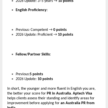
2026 Update:
3–5 years →
10 points
English Proficiency:
Previous:
Competent →
0 points
2026 Update:
Proficient →
10 points
Fellow/Partner Skills:
Previous:
5 points
2026 Update:
10 points
In short, the younger and more fluent in English you are,
the better your score for
PR in Australia
.
Aptech Visa
helps clients assess their standing and identify areas for
improvement before applying for
an
Australia PR from
India
.