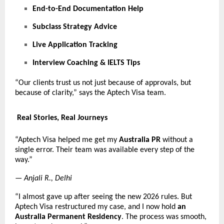
End-to-End Documentation Help
Subclass Strategy Advice
Live Application Tracking
Interview Coaching & IELTS Tips
“Our clients trust us not just because of approvals, but
because of clarity,” says the Aptech Visa team.
Real Stories, Real Journeys
“Aptech Visa helped me get my
Australia PR
without a
single error. Their team was available every step of the
way.”
—
Anjali R., Delhi
“I almost gave up after seeing the new 2026 rules. But
Aptech Visa restructured my case, and I now hold
an
Australia Permanent Residency
. The process was smooth,