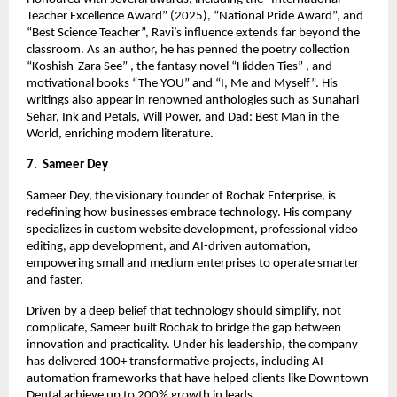
Teacher Excellence Award” (2025), “National Pride Award”, and
“Best Science Teacher”, Ravi’s influence extends far beyond the
classroom. As an author, he has penned the poetry collection
“Koshish-Zara See” , the fantasy novel “Hidden Ties” , and
motivational books “The YOU” and “I, Me and Myself”. His
writings also appear in renowned anthologies such as Sunahari
Sehar, Ink and Petals, Will Power, and Dad: Best Man in the
World, enriching modern literature.
7. Sameer Dey
Sameer Dey, the visionary founder of Rochak Enterprise, is
redefining how businesses embrace technology. His company
specializes in custom website development, professional video
editing, app development, and AI-driven automation,
empowering small and medium enterprises to operate smarter
and faster.
Driven by a deep belief that technology should simplify, not
complicate, Sameer built Rochak to bridge the gap between
innovation and practicality. Under his leadership, the company
has delivered 100+ transformative projects, including AI
automation frameworks that have helped clients like Downtown
Dental achieve up to 200% growth in leads.