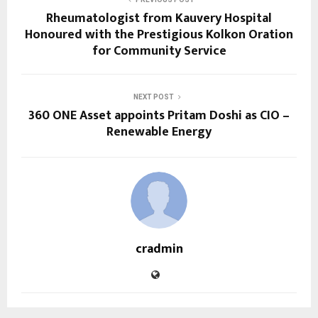
Rheumatologist from Kauvery Hospital
Honoured with the Prestigious Kolkon Oration
for Community Service
NEXT POST
360 ONE Asset appoints Pritam Doshi as CIO –
Renewable Energy
cradmin