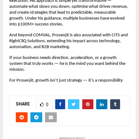
execution. His approach is simple yet transformative —
automate what slows you down, optimise what drives revenue,
and create strategies that lead to predictable, measurable
growth. Under his guidance, multiple businesses have evolved
into $100M+ success stories.
And beyond COMVAL, Prosenjit is also associated with CITS and
RightCliQ Solutions, extending his impact across technology,
automation, and B2B marketing.
If your business needs direction, acceleration, or a growth
system that truly works — he is the mind you want behind the
mission.
For Prosenjit, growth isn’t just strategy — it’s a responsibility
SHARE
0
PREVIOUS POST