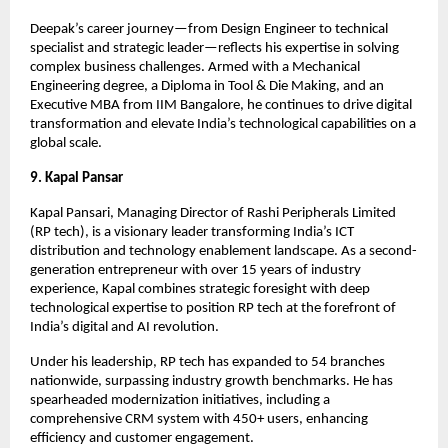
Deepak’s career journey—from Design Engineer to technical
specialist and strategic leader—reflects his expertise in solving
complex business challenges. Armed with a Mechanical
Engineering degree, a Diploma in Tool & Die Making, and an
Executive MBA from IIM Bangalore, he continues to drive digital
transformation and elevate India’s technological capabilities on a
global scale.
9. Kapal Pansar
Kapal Pansari, Managing Director of Rashi Peripherals Limited
(RP tech), is a visionary leader transforming India’s ICT
distribution and technology enablement landscape. As a second-
generation entrepreneur with over 15 years of industry
experience, Kapal combines strategic foresight with deep
technological expertise to position RP tech at the forefront of
India’s digital and AI revolution.
Under his leadership, RP tech has expanded to 54 branches
nationwide, surpassing industry growth benchmarks. He has
spearheaded modernization initiatives, including a
comprehensive CRM system with 450+ users, enhancing
efficiency and customer engagement.