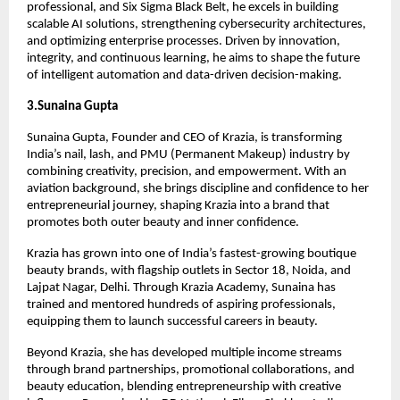
professional, and Six Sigma Black Belt, he excels in building
scalable AI solutions, strengthening cybersecurity architectures,
and optimizing enterprise processes. Driven by innovation,
integrity, and continuous learning, he aims to shape the future
of intelligent automation and data-driven decision-making.
3.Sunaina Gupta
Sunaina Gupta, Founder and CEO of Krazia, is transforming
India’s nail, lash, and PMU (Permanent Makeup) industry by
combining creativity, precision, and empowerment. With an
aviation background, she brings discipline and confidence to her
entrepreneurial journey, shaping Krazia into a brand that
promotes both outer beauty and inner confidence.
Krazia has grown into one of India’s fastest-growing boutique
beauty brands, with flagship outlets in Sector 18, Noida, and
Lajpat Nagar, Delhi. Through Krazia Academy, Sunaina has
trained and mentored hundreds of aspiring professionals,
equipping them to launch successful careers in beauty.
Beyond Krazia, she has developed multiple income streams
through brand partnerships, promotional collaborations, and
beauty education, blending entrepreneurship with creative