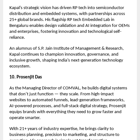
Kapal’s strategic vision has driven RP tech into semiconductor
distribution and embedded systems, with partnerships across
25+ global brands. His flagship RP tech Embedded Lab in
Bengaluru enables design validation and AI integration for OEMs
and enterprises, fostering innovation and technological self-
reliance.
An alumnus of S.P. Jain Institute of Management & Research,
Kapal continues to champion innovation, governance, and
inclusive growth, shaping India’s next-generation technology
ecosystem.
10. Prosenjit Das
As the Managing Director of COMVAL, he builds digital systems
that don’t just function — they scale. From high-impact
websites to automated funnels, lead-generation frameworks,
AI-powered processes, and full-stack digital strategy, Prosenjit
equips brands with everything they need to grow faster and
operate smarter.
With 21+ years of industry expertise, he brings clarity to
business planning, precision to marketing, and structure to