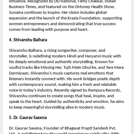
influence. Recognized by DD National, Filmy Chakkar, Indian
Business Times, and featured on the GMoney Health Show,
Sunaina continues to inspire. Her vision includes global
expansion and the launch of the Krazia Foundation, supporting
women entrepreneurs and demonstrating that true success
comes from leading with purpose and heart.
4. Shivanshu Balhara
Shivanshu Balhara, a rising songwriter, composer, and
storyteller, is redefining modern Hindi and Haryanvi music with
his deeply emotional and authentic storytelling. Known for
soulful tracks like Missing Her, Tujh Mein Ghul Ke, and Tere Mere
Darmiyaan, Shivanshu’s music captures real emotions that
listeners instantly connect with. His work bridges poetic depth
with contemporary sound, making him a fresh and relatable
voice in today’s industry. Recently signed by Rampura Recordz,
Shivanshu continues to create songs that heal, inspire, and
speak to the heart. Guided by authenticity and emotion, he aims
to keep meaningful storytelling alive in modern music.
5. Dr. Gaurav Saxena
Dr. Gaurav Saxena, Founder of Bhagwat Prapti Sandesh Pvt.