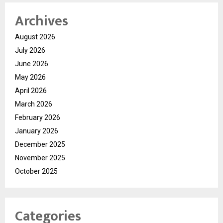
Archives
August 2026
July 2026
June 2026
May 2026
April 2026
March 2026
February 2026
January 2026
December 2025
November 2025
October 2025
Categories