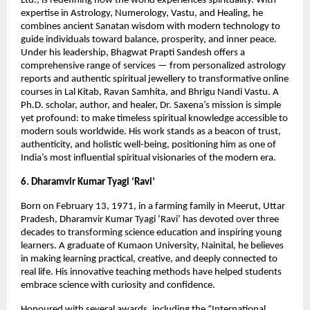
Ltd., is redefining how the world experiences spirituality. With
expertise in Astrology, Numerology, Vastu, and Healing, he
combines ancient Sanatan wisdom with modern technology to
guide individuals toward balance, prosperity, and inner peace.
Under his leadership, Bhagwat Prapti Sandesh offers a
comprehensive range of services — from personalized astrology
reports and authentic spiritual jewellery to transformative online
courses in Lal Kitab, Ravan Samhita, and Bhrigu Nandi Vastu. A
Ph.D. scholar, author, and healer, Dr. Saxena’s mission is simple
yet profound: to make timeless spiritual knowledge accessible to
modern souls worldwide. His work stands as a beacon of trust,
authenticity, and holistic well-being, positioning him as one of
India’s most influential spiritual visionaries of the modern era.
6. Dharamvir Kumar Tyagi ‘Ravi’
Born on February 13, 1971, in a farming family in Meerut, Uttar
Pradesh, Dharamvir Kumar Tyagi ‘Ravi’ has devoted over three
decades to transforming science education and inspiring young
learners. A graduate of Kumaon University, Nainital, he believes
in making learning practical, creative, and deeply connected to
real life. His innovative teaching methods have helped students
embrace science with curiosity and confidence.
Honoured with several awards, including the “International