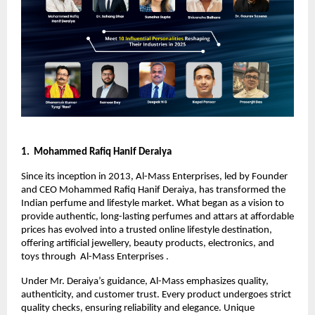
1. Mohammed Rafiq Hanif Deraiya
Since its inception in 2013, Al-Mass Enterprises, led by Founder
and CEO Mohammed Rafiq Hanif Deraiya, has transformed the
Indian perfume and lifestyle market. What began as a vision to
provide authentic, long-lasting perfumes and attars at affordable
prices has evolved into a trusted online lifestyle destination,
offering artificial jewellery, beauty products, electronics, and
toys through Al-Mass Enterprises .
Under Mr. Deraiya’s guidance, Al-Mass emphasizes quality,
authenticity, and customer trust. Every product undergoes strict
quality checks, ensuring reliability and elegance. Unique