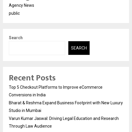
Agency News
public
Search
SEARCH
Recent Posts
Top 5 Checkout Platforms to Improve eCommerce
Conversions in India
Bharat & Reshma Expand Business Footprint with New Luxury
Studio in Mumbai
Varun Kumar Jaswal: Driving Legal Education and Research
Through Law Audience