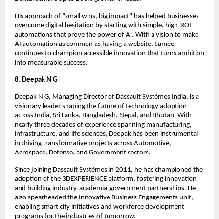
His approach of “small wins, big impact” has helped businesses
overcome digital hesitation by starting with simple, high-ROI
automations that prove the power of AI. With a vision to make
AI automation as common as having a website, Sameer
continues to champion accessible innovation that turns ambition
into measurable success.
8. Deepak N G
Deepak N G, Managing Director of Dassault Systèmes India, is a
visionary leader shaping the future of technology adoption
across India, Sri Lanka, Bangladesh, Nepal, and Bhutan. With
nearly three decades of experience spanning manufacturing,
infrastructure, and life sciences, Deepak has been instrumental
in driving transformative projects across Automotive,
Aerospace, Defense, and Government sectors.
Since joining Dassault Systèmes in 2011, he has championed the
adoption of the 3DEXPERIENCE platform, fostering innovation
and building industry-academia-government partnerships. He
also spearheaded the Innovative Business Engagements unit,
enabling smart city initiatives and workforce development
programs for the industries of tomorrow.