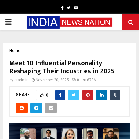
Facebook
Twitter
Youtube
PRIMARY
MENU
Home
Meet 10 Influential Personality
Reshaping Their Industries in 2025
by
cradmin
November 20, 2025
0
6736
SHARE
0