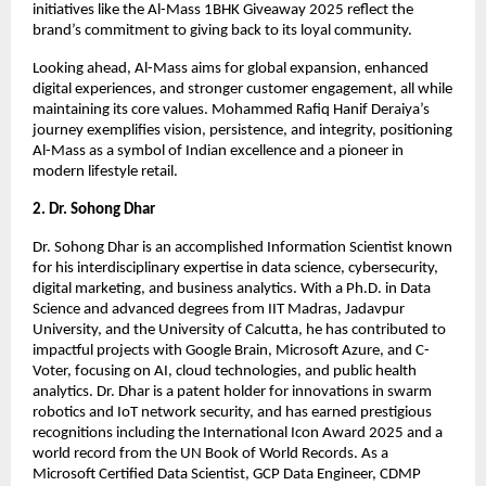
initiatives like the Al-Mass 1BHK Giveaway 2025 reflect the
brand’s commitment to giving back to its loyal community.
Looking ahead, Al-Mass aims for global expansion, enhanced
digital experiences, and stronger customer engagement, all while
maintaining its core values. Mohammed Rafiq Hanif Deraiya’s
journey exemplifies vision, persistence, and integrity, positioning
Al-Mass as a symbol of Indian excellence and a pioneer in
modern lifestyle retail.
2. Dr. Sohong Dhar
Dr. Sohong Dhar is an accomplished Information Scientist known
for his interdisciplinary expertise in data science, cybersecurity,
digital marketing, and business analytics. With a Ph.D. in Data
Science and advanced degrees from IIT Madras, Jadavpur
University, and the University of Calcutta, he has contributed to
impactful projects with Google Brain, Microsoft Azure, and C-
Voter, focusing on AI, cloud technologies, and public health
analytics. Dr. Dhar is a patent holder for innovations in swarm
robotics and IoT network security, and has earned prestigious
recognitions including the International Icon Award 2025 and a
world record from the UN Book of World Records. As a
Microsoft Certified Data Scientist, GCP Data Engineer, CDMP