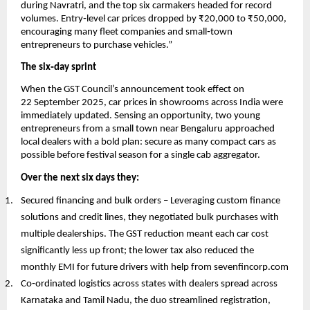
during Navratri, and the top six carmakers headed for record
volumes. Entry‑level car prices dropped by ₹20,000 to ₹50,000,
encouraging many fleet companies and small‑town
entrepreneurs to purchase vehicles.”
The six‑day sprint
When the GST Council’s announcement took effect on
22 September 2025, car prices in showrooms across India were
immediately updated. Sensing an opportunity, two young
entrepreneurs from a small town near Bengaluru approached
local dealers with a bold plan: secure as many compact cars as
possible before festival season for a single cab aggregator.
Over the next six days they:
Secured financing and bulk orders – Leveraging custom finance
solutions and credit lines, they negotiated bulk purchases with
multiple dealerships. The GST reduction meant each car cost
significantly less up front; the lower tax also reduced the
monthly EMI for future drivers with help from sevenfincorp.com
Co‑ordinated logistics across states with dealers spread across
Karnataka and Tamil Nadu, the duo streamlined registration,