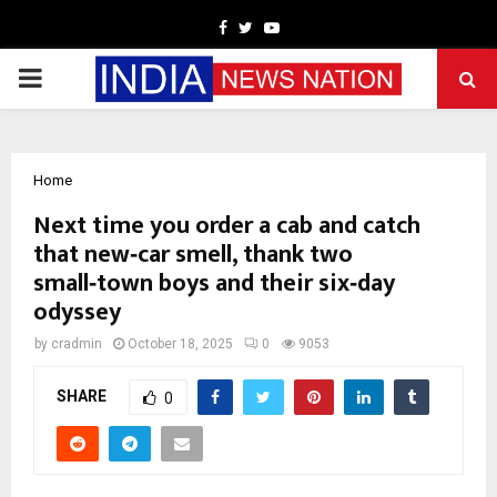
Facebook
Twitter
Youtube
PRIMARY
MENU
Home
Next time you order a cab and catch
that new‑car smell, thank two
small‑town boys and their six‑day
odyssey
by
cradmin
October 18, 2025
0
9053
SHARE
0