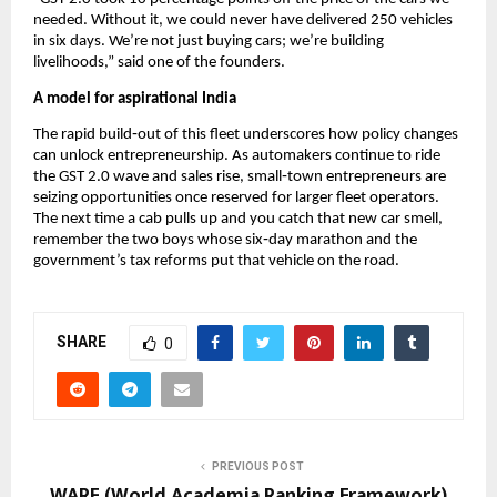
needed. Without it, we could never have delivered 250 vehicles
in six days. We’re not just buying cars; we’re building
livelihoods,” said one of the founders.
A model for aspirational India
The rapid build‑out of this fleet underscores how policy changes
can unlock entrepreneurship. As automakers continue to ride
the GST 2.0 wave and sales rise, small‑town entrepreneurs are
seizing opportunities once reserved for larger fleet operators.
The next time a cab pulls up and you catch that new car smell,
remember the two boys whose six‑day marathon and the
government’s tax reforms put that vehicle on the road.
SHARE
0
PREVIOUS POST
WARF (World Academia Ranking Framework)