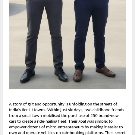
A story of grit and opportunity is unfolding on the streets of
India’s tier‑III towns. Within just six days, two childhood friends
from a small town mobilised the purchase of 250 brand‑new
cars to create a ride‑hailing fleet. Their goal was simple: to
empower dozens of micro‑entrepreneurs by making it easier to
own and operate vehicles on cab‑booking platforms. Their secret