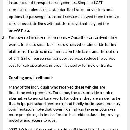
insurance and transport arrangements. Simplified GST
compliance rules such as standardized rates for vehicles and
options for passenger transport services allowed them to move
cars across state lines without the delays that plagued the
pre‑GST era.
Empowered micro‑entrepreneurs – Once the cars arrived, they
were allotted to small business owners who joined ride hailing
platforms. The drop in commercial vehicle taxes and the option
of 5 % GST on passenger transport services reduce the service
cost for cab operators, improving viability for new entrants.
Creating new livelihoods
Many of the individuals who received these vehicles are
first‑time entrepreneurs. For some, the cars provide a stable
alternative to agricultural work; for others, they are a side hustle
that helps pay school fees or expand family businesses. Industry
commentators note that lowering small‑car taxes encourages
more people to join India’s “motorised middle class,” improving
mobility and access to jobs.
“GST 2.0 took 10 percentage points off the price of the cars we