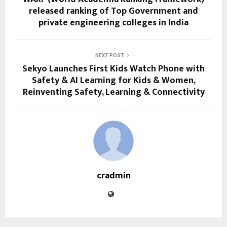
released ranking of Top Government and
private engineering colleges in India
NEXT POST
Sekyo Launches First Kids Watch Phone with
Safety & AI Learning for Kids & Women,
Reinventing Safety, Learning & Connectivity
cradmin