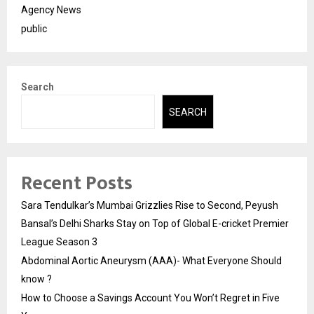
Agency News
public
Search
SEARCH
Recent Posts
Sara Tendulkar’s Mumbai Grizzlies Rise to Second, Peyush
Bansal’s Delhi Sharks Stay on Top of Global E-cricket Premier
League Season 3
Abdominal Aortic Aneurysm (AAA)- What Everyone Should
know ?
How to Choose a Savings Account You Won’t Regret in Five