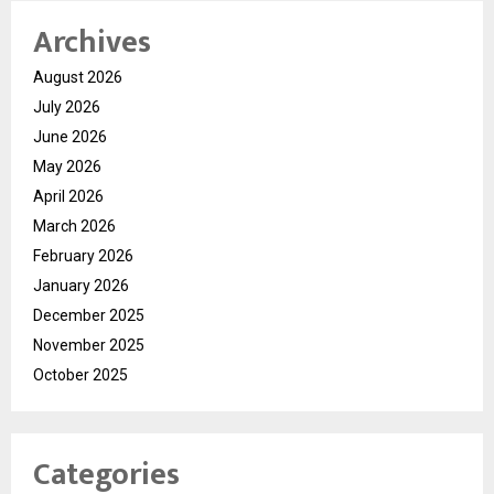
Archives
August 2026
July 2026
June 2026
May 2026
April 2026
March 2026
February 2026
January 2026
December 2025
November 2025
October 2025
Categories