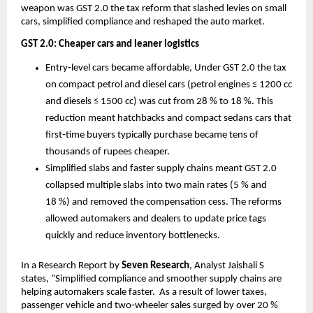
weapon was GST 2.0 the tax reform that slashed levies on small
cars, simplified compliance and reshaped the auto market.
GST 2.0: Cheaper cars and leaner logistics
Entry‑level cars became affordable, Under GST 2.0 the tax
on compact petrol and diesel cars (petrol engines ≤ 1200 cc
and diesels ≤ 1500 cc) was cut from 28 % to 18 %. This
reduction meant hatchbacks and compact sedans cars that
first‑time buyers typically purchase became tens of
thousands of rupees cheaper.
Simplified slabs and faster supply chains meant GST 2.0
collapsed multiple slabs into two main rates (5 % and
18 %) and removed the compensation cess. The reforms
allowed automakers and dealers to update price tags
quickly and reduce inventory bottlenecks.
In a Research Report by
Seven Research
, Analyst Jaishali S
states, ”Simplified compliance and smoother supply chains are
helping automakers scale faster. As a result of lower taxes,
passenger vehicle and two‑wheeler sales surged by over 20 %