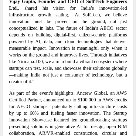
Vijay Gupta, Founder and CEO of SoftTech Engineers
Ltd
., shared his vision for India’s innovation-led
infrastructure growth, stating, “At SoftTech, we believe
innovation must be proven on the ground, not just
conceptualized in labs. The future of India’s AECO sector
depends on building digital-first, citizen-centric platforms
powered by AI, data, and cloud technologies that deliver
measurable impact. Innovation is meaningful only when it
works on the ground and improves lives. Through initiatives
like Nirmana-100, we aim to build a vibrant ecosystem where
startups can test, scale, and showcase their solutions globally
—making India not just a consumer of technology, but a
creator of it.”
As part of the event’s highlights, Ancrew Global, an AWS
Certified Partner, announced up to $100,000 in AWS credits
for AECO startups—potentially cutting infrastructure costs
by up to 60% and fueling faster innovation. The Startup
Innovation Showcase featured ten groundbreaking startups
presenting solutions in generative AI for design, open BIM
collaboration, AR/VR-enabled construction, circular and