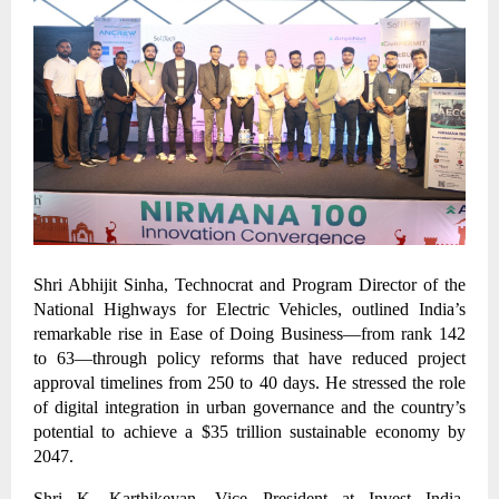
Shri Abhijit Sinha, Technocrat and Program Director of the
National Highways for Electric Vehicles, outlined India’s
remarkable rise in Ease of Doing Business—from rank 142
to 63—through policy reforms that have reduced project
approval timelines from 250 to 40 days. He stressed the role
of digital integration in urban governance and the country’s
potential to achieve a $35 trillion sustainable economy by
2047.
Shri K. Karthikeyan, Vice President at Invest India,