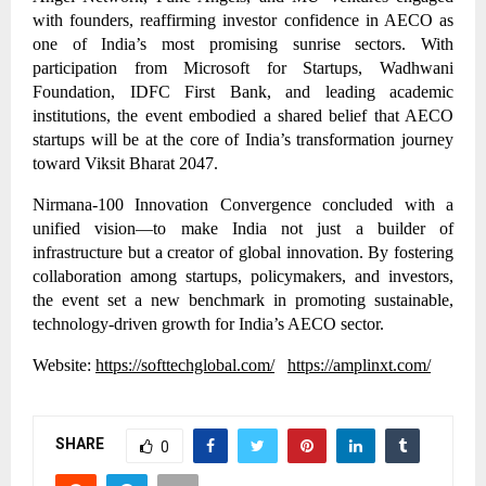
with founders, reaffirming investor confidence in AECO as
one of India’s most promising sunrise sectors. With
participation from Microsoft for Startups, Wadhwani
Foundation, IDFC First Bank, and leading academic
institutions, the event embodied a shared belief that AECO
startups will be at the core of India’s transformation journey
toward Viksit Bharat 2047.
Nirmana-100 Innovation Convergence concluded with a
unified vision—to make India not just a builder of
infrastructure but a creator of global innovation. By fostering
collaboration among startups, policymakers, and investors,
the event set a new benchmark in promoting sustainable,
technology-driven growth for India’s AECO sector.
Website:
https://softtechglobal.com/
https://amplinxt.com/
SHARE
0