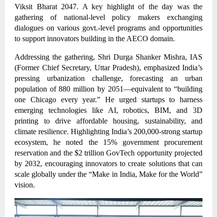
Viksit Bharat 2047. A key highlight of the day was the
gathering of national-level policy makers exchanging
dialogues on various govt.-level programs and opportunities
to support innovators building in the AECO domain.
Addressing the gathering, Shri Durga Shanker Mishra, IAS
(Former Chief Secretary, Uttar Pradesh), emphasized India’s
pressing urbanization challenge, forecasting an urban
population of 880 million by 2051—equivalent to “building
one Chicago every year.” He urged startups to harness
emerging technologies like AI, robotics, BIM, and 3D
printing to drive affordable housing, sustainability, and
climate resilience. Highlighting India’s 200,000-strong startup
ecosystem, he noted the 15% government procurement
reservation and the $2 trillion GovTech opportunity projected
by 2032, encouraging innovators to create solutions that can
scale globally under the “Make in India, Make for the World”
vision.