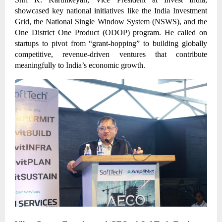
showcased key national initiatives like the India Investment
Grid, the National Single Window System (NSWS), and the
One District One Product (ODOP) program. He called on
startups to pivot from “grant-hopping” to building globally
competitive, revenue-driven ventures that contribute
meaningfully to India’s economic growth.