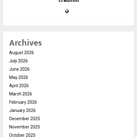
cradmin
Archives
August 2026
July 2026
June 2026
May 2026
April 2026
March 2026
February 2026
January 2026
December 2025
November 2025
October 2025