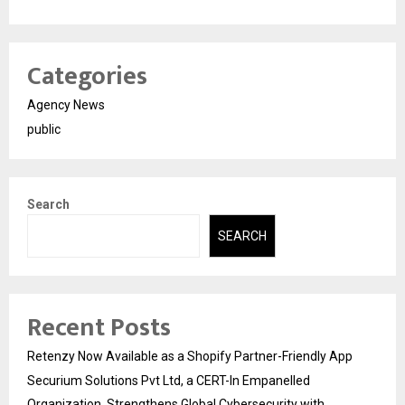
Categories
Agency News
public
Search
SEARCH
Recent Posts
Retenzy Now Available as a Shopify Partner-Friendly App
Securium Solutions Pvt Ltd, a CERT-In Empanelled
Organization, Strengthens Global Cybersecurity with