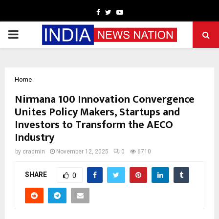
Facebook
Twitter
Youtube
PRIMARY
MENU
Home
Nirmana 100 Innovation Convergence
Unites Policy Makers, Startups and
Investors to Transform the AECO
Industry
by
cradmin
November 12, 2025
0
6710
SHARE
0