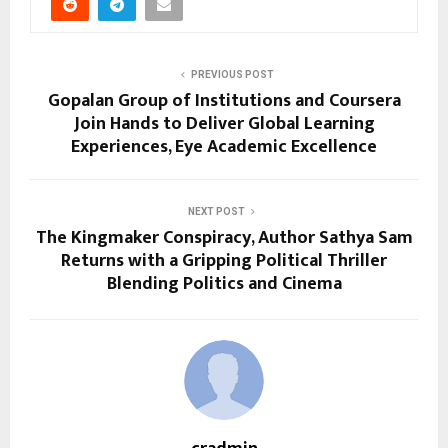
PREVIOUS POST
Gopalan Group of Institutions and Coursera
Join Hands to Deliver Global Learning
Experiences, Eye Academic Excellence
NEXT POST
The Kingmaker Conspiracy, Author Sathya Sam
Returns with a Gripping Political Thriller
Blending Politics and Cinema