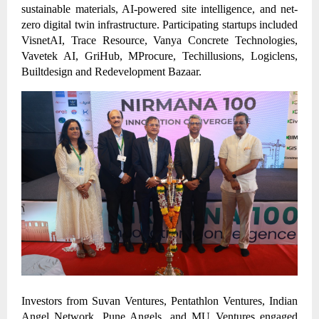
sustainable materials, AI-powered site intelligence, and net-
zero digital twin infrastructure. Participating startups included
VisnetAI, Trace Resource, Vanya Concrete Technologies,
Vavetek AI, GriHub, MProcure, Techillusions, Logiclens,
Builtdesign and Redevelopment Bazaar.
Investors from Suvan Ventures, Pentathlon Ventures, Indian
Angel Network, Pune Angels, and MU Ventures engaged