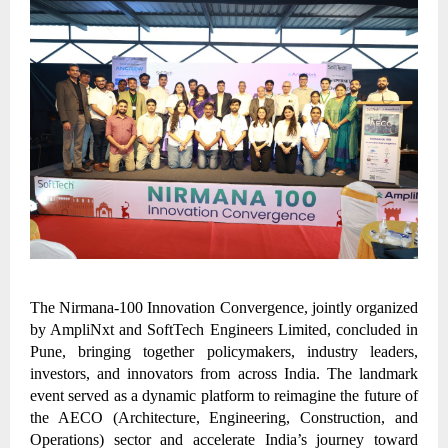
The Nirmana-100 Innovation Convergence, jointly organized
by AmpliNxt and SoftTech Engineers Limited, concluded in
Pune, bringing together policymakers, industry leaders,
investors, and innovators from across India. The landmark
event served as a dynamic platform to reimagine the future of
the AECO (Architecture, Engineering, Construction, and
Operations) sector and accelerate India’s journey toward