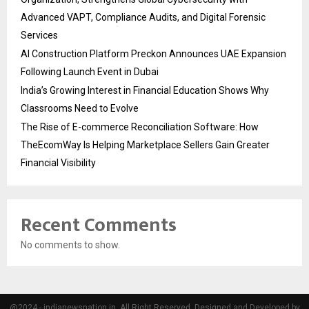
Advanced VAPT, Compliance Audits, and Digital Forensic
Services
AI Construction Platform Preckon Announces UAE Expansion
Following Launch Event in Dubai
India’s Growing Interest in Financial Education Shows Why
Classrooms Need to Evolve
The Rise of E-commerce Reconciliation Software: How
TheEcomWay Is Helping Marketplace Sellers Gain Greater
Financial Visibility
Recent Comments
No comments to show.
@2024 - indianewsnation.in. All Right Reserved. Designed and Developed by