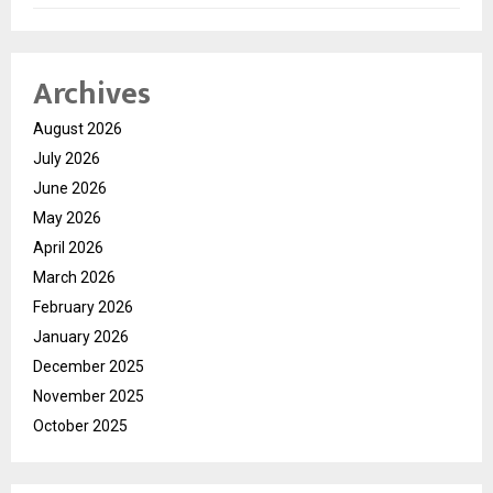
Archives
August 2026
July 2026
June 2026
May 2026
April 2026
March 2026
February 2026
January 2026
December 2025
November 2025
October 2025