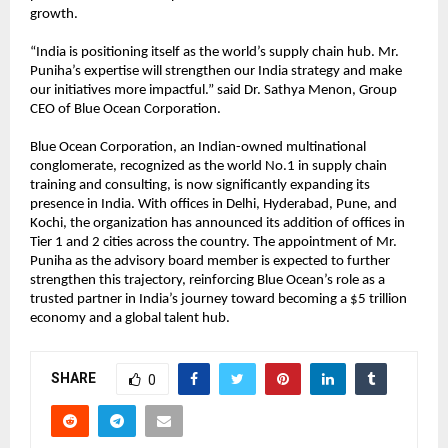
growth.
“India is positioning itself as the world’s supply chain hub. Mr.
Puniha’s expertise will strengthen our India strategy and make
our initiatives more impactful.” said Dr. Sathya Menon, Group
CEO of Blue Ocean Corporation.
Blue Ocean Corporation, an Indian-owned multinational
conglomerate, recognized as the world No.1 in supply chain
training and consulting, is now significantly expanding its
presence in India. With offices in Delhi, Hyderabad, Pune, and
Kochi, the organization has announced its addition of offices in
Tier 1 and 2 cities across the country. The appointment of Mr.
Puniha as the advisory board member is expected to further
strengthen this trajectory, reinforcing Blue Ocean’s role as a
trusted partner in India’s journey toward becoming a $5 trillion
economy and a global talent hub.
SHARE
0