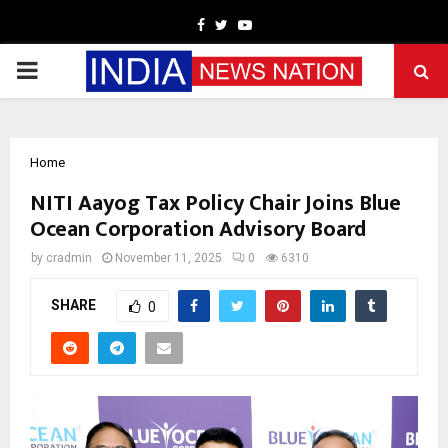
Facebook
Twitter
Youtube
PRIMARY
MENU
Home
NITI Aayog Tax Policy Chair Joins Blue
Ocean Corporation Advisory Board
by
cradmin
November 11, 2025
0
6310
SHARE
0