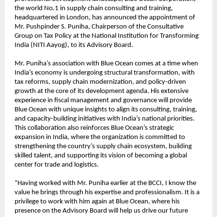
the world No.1 in supply chain consulting and training,
headquartered in London, has announced the appointment of
Mr. Pushpinder S. Puniha, Chairperson of the Consultative
Group on Tax Policy at the National Institution for Transforming
India (NITI Aayog), to its Advisory Board.
Mr. Puniha’s association with Blue Ocean comes at a time when
India’s economy is undergoing structural transformation, with
tax reforms, supply chain modernization, and policy-driven
growth at the core of its development agenda. His extensive
experience in fiscal management and governance will provide
Blue Ocean with unique insights to align its consulting, training,
and capacity-building initiatives with India’s national priorities.
This collaboration also reinforces Blue Ocean’s strategic
expansion in India, where the organization is committed to
strengthening the country’s supply chain ecosystem, building
skilled talent, and supporting its vision of becoming a global
center for trade and logistics.
“Having worked with Mr. Puniha earlier at the BCCI, I know the
value he brings through his expertise and professionalism. It is a
privilege to work with him again at Blue Ocean, where his
presence on the Advisory Board will help us drive our future