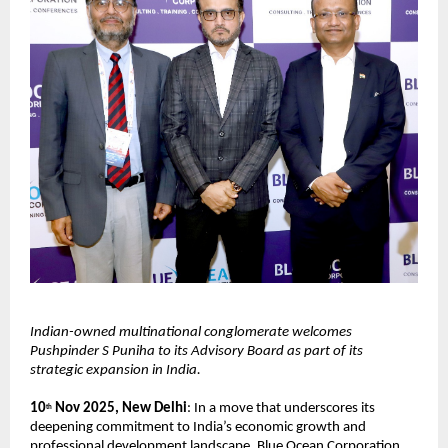
Indian-owned multinational conglomerate welcomes
Pushpinder S Puniha to its Advisory Board as part of its
strategic expansion in India.
10
Nov 2025, New Delhi
: In a move that underscores its
th
deepening commitment to India’s economic growth and
professional development landscape, Blue Ocean Corporation,