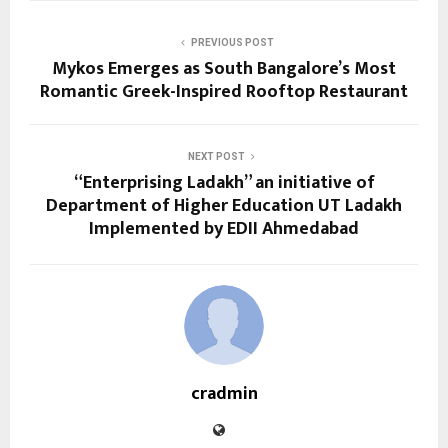
PREVIOUS POST
Mykos Emerges as South Bangalore’s Most
Romantic Greek-Inspired Rooftop Restaurant
NEXT POST
“Enterprising Ladakh” an initiative of
Department of Higher Education UT Ladakh
Implemented by EDII Ahmedabad
cradmin