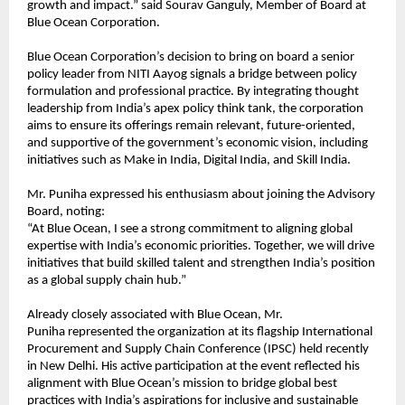
growth and impact.” said Sourav Ganguly, Member of Board at
Blue Ocean Corporation.
Blue Ocean Corporation’s decision to bring on board a senior
policy leader from NITI Aayog signals a bridge between policy
formulation and professional practice. By integrating thought
leadership from India’s apex policy think tank, the corporation
aims to ensure its offerings remain relevant, future-oriented,
and supportive of the government’s economic vision, including
initiatives such as Make in India, Digital India, and Skill India.
Mr. Puniha expressed his enthusiasm about joining the Advisory
Board, noting:
“At Blue Ocean, I see a strong commitment to aligning global
expertise with India’s economic priorities. Together, we will drive
initiatives that build skilled talent and strengthen India’s position
as a global supply chain hub.”
Already closely associated with Blue Ocean, Mr.
Puniha represented the organization at its flagship International
Procurement and Supply Chain Conference (IPSC) held recently
in New Delhi. His active participation at the event reflected his
alignment with Blue Ocean’s mission to bridge global best
practices with India’s aspirations for inclusive and sustainable