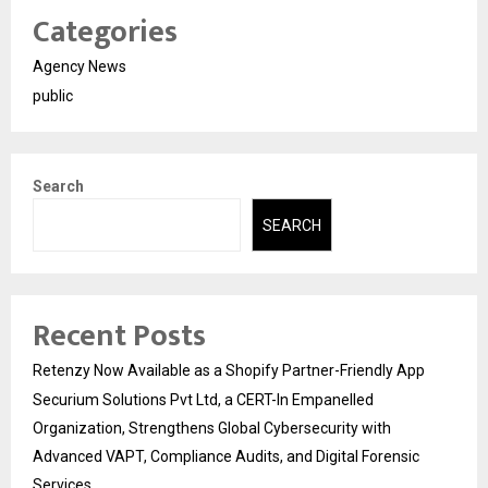
Categories
Agency News
public
Search
SEARCH
Recent Posts
Retenzy Now Available as a Shopify Partner-Friendly App
Securium Solutions Pvt Ltd, a CERT-In Empanelled
Organization, Strengthens Global Cybersecurity with
Advanced VAPT, Compliance Audits, and Digital Forensic
Services