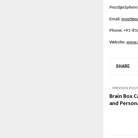
PrestigeSphere
Email:
prestig
Phone: +91-8
Website:
www.B
SHARE
PREVIOUS POST
Brain Box C
and Person