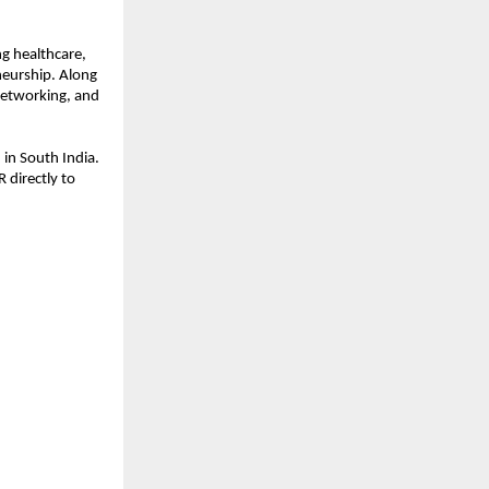
ng healthcare,
neurship. Along
networking, and
in South India.
 directly to