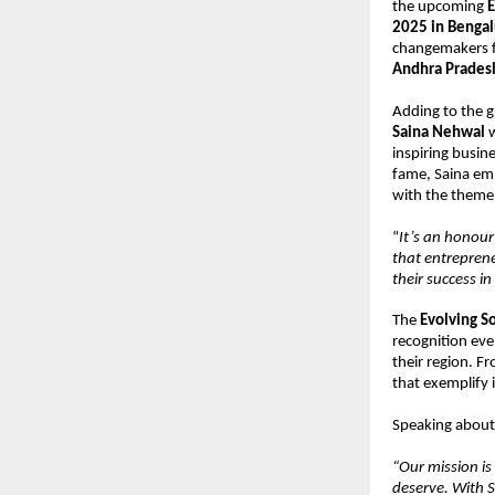
the upcoming
E
2025 in Benga
changemakers f
Andhra Prades
Adding to the 
Saina Nehwal
w
inspiring busin
fame, Saina emb
with the theme 
“
It’s an honour
that entreprene
their success i
The
Evolving S
recognition eve
their region. F
that exemplify 
Speaking about 
“Our mission is
deserve. With S