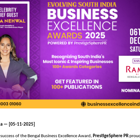
ia — [05-11-2025]
 success of the Bengal Business Excellence Award,
PrestigeSphere PR
proud