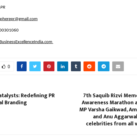
 PR
espherepr@gmail.com
100301060
usinessExcellenceIndia.com
0
atalysts: Redefining PR
7th Saquib Rizvi Mem
al Branding
Awareness Marathon 
MP Varsha Gaikwad, Am
and Anu Aggarwal
celebrities from all 