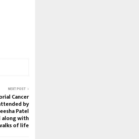
NEXT POST
orial Cancer
attended by
eesha Patel
 along with
walks of life