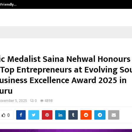
-Friendly…
Securium Solutions Pvt Ltd, a CERT
c Medalist Saina Nehwal Honours
s Top Entrepreneurs at Evolving So
Business Excellence Award 2025 in
uru
ovember 5, 2025
0
4898
0