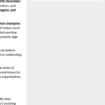
6th December
ovators, and
angana, and
nton champion
h India’s most
bal sporting
rfectly align
uly believe
d to celebrating
l series of
ocial impact in
e organizations
ity they
a’s evolving