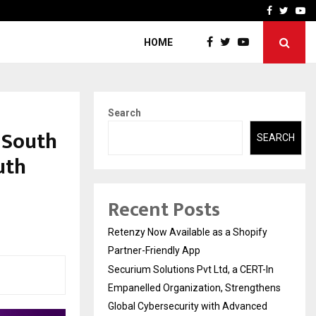
-In Empanelled…
AI Construction Platfor
Facebook
Twitte
Yo
HOME
Search
 South
SEARCH
uth
Recent Posts
Retenzy Now Available as a Shopify
Partner-Friendly App
Securium Solutions Pvt Ltd, a CERT-In
Empanelled Organization, Strengthens
Global Cybersecurity with Advanced