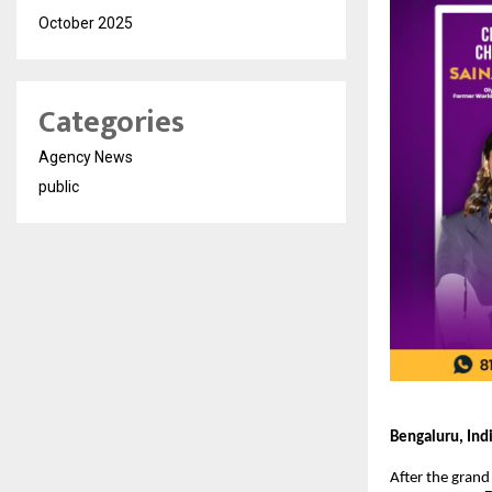
October 2025
Categories
Agency News
public
Bengaluru, Ind
After the grand