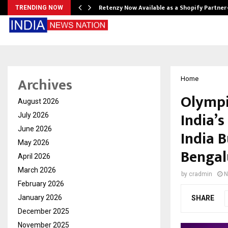
Retenzy Now Available as a Shopify Partner
TRENDING NOW
Archives
Home
Olympi
August 2026
India’
July 2026
June 2026
India 
May 2026
Bengal
April 2026
March 2026
by
cradmin
N
February 2026
January 2026
SHARE
December 2025
November 2025