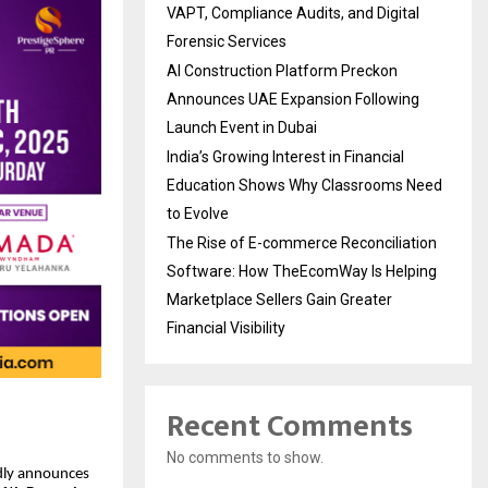
VAPT, Compliance Audits, and Digital
Forensic Services
AI Construction Platform Preckon
Announces UAE Expansion Following
Launch Event in Dubai
India’s Growing Interest in Financial
Education Shows Why Classrooms Need
to Evolve
The Rise of E-commerce Reconciliation
Software: How TheEcomWay Is Helping
Marketplace Sellers Gain Greater
Financial Visibility
Recent Comments
No comments to show.
ly announces