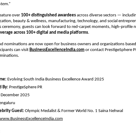
stem.”
feature over
100+ distinguished awardees
across diverse sectors — includi
ucation, beauty & wellness, manufacturing, technology, and social entrepre
s ceremony, guests can look forward to red-carpet moments, high-profile 
verage across 100+ digital and media platforms
.
nd nominations are now open for business owners and organizations based 
cipants can visit
BusinessExcellenceIndia.com
or contact PrestigeSphere PR
ominations.
me:
Evolving South India Business Excellence Award 2025
d By:
PrestigeSphere PR
 December 2025
engaluru
ebrity Guest:
Olympic Medalist & Former World No. 1 Saina Nehwal
www.BusinessExcellenceIndia.com
: