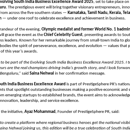
volving South India Business Excellence Award 2025
, set to take place on
luru
. The prestigious event will bring together visionary entrepreneurs, inn
rom across the five southern states —
Karnataka, Tamil Nadu, Kerala, Tel
h
— under one roof to celebrate excellence and achievement in business.
grandeur of the evening,
Olympic medalist and former World No. 1 badmi
ill grace the event as the
Chief Celebrity Guest
, presenting awards to Sout
ess leaders. Known for her remarkable journey from small-town India to glo
odies the spirit of perseverance, excellence, and evolution — values that pe
of this year’s awards.
 to be part of the Evolving South India Business Excellence Award 2025. I tr
urs are the real champions driving India’s growth story, and I look forwar
n Bengaluru,”
said
Saina Nehwal
in her confirmation message.
outh India Business Excellence Award
is part of PrestigeSphere PR’s nationa
nts that spotlight outstanding businesses making a positive economic and s
rom emerging startups to established brands, the event aims to acknowledg
innovation, leadership, and service excellence.
the initiative,
Ayaz Mohammad
, Founder of PrestigeSphere PR, said:
 to create a platform where regional business heroes get the national visibil
aina Nehwal joining us, this edition will be a true celebration of South Indi