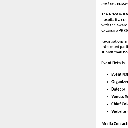
business ecosy
The event will 
hospitality, ed
with the award
extensive
PR co
Registrations a
Interested parti
submit their n
Event Details
Event Na
Organize
Date:
6th
Venue:
B
Chief Cel
Website:
Media Contact