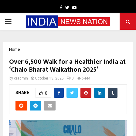
Facebook
Twitter
Youtube
PRIMARY
MENU
Home
Over 6,500 Walk for a Healthier India at
‘Chalo Bharat Walkathon 2025’
by
cradmin
October 13, 2025
0
6444
SHARE
0