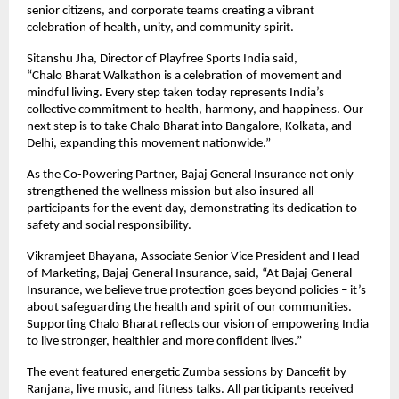
senior citizens, and corporate teams creating a vibrant
celebration of health, unity, and community spirit.
Sitanshu Jha, Director of Playfree Sports India said,
“Chalo Bharat Walkathon is a celebration of movement and
mindful living. Every step taken today represents India’s
collective commitment to health, harmony, and happiness. Our
next step is to take Chalo Bharat into Bangalore, Kolkata, and
Delhi, expanding this movement nationwide.”
As the Co-Powering Partner, Bajaj General Insurance not only
strengthened the wellness mission but also insured all
participants for the event day, demonstrating its dedication to
safety and social responsibility.
Vikramjeet Bhayana, Associate Senior Vice President and Head
of Marketing, Bajaj General Insurance, said, “At Bajaj General
Insurance, we believe true protection goes beyond policies – it’s
about safeguarding the health and spirit of our communities.
Supporting Chalo Bharat reflects our vision of empowering India
to live stronger, healthier and more confident lives.”
The event featured energetic Zumba sessions by Dancefit by
Ranjana, live music, and fitness talks. All participants received