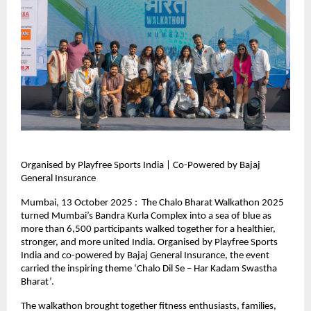
Organised by Playfree Sports India | Co-Powered by Bajaj
General Insurance
Mumbai, 13 October 2025 : The Chalo Bharat Walkathon 2025
turned Mumbai’s Bandra Kurla Complex into a sea of blue as
more than 6,500 participants walked together for a healthier,
stronger, and more united India. Organised by Playfree Sports
India and co-powered by Bajaj General Insurance, the event
carried the inspiring theme ‘Chalo Dil Se – Har Kadam Swastha
Bharat’.
The walkathon brought together fitness enthusiasts, families,