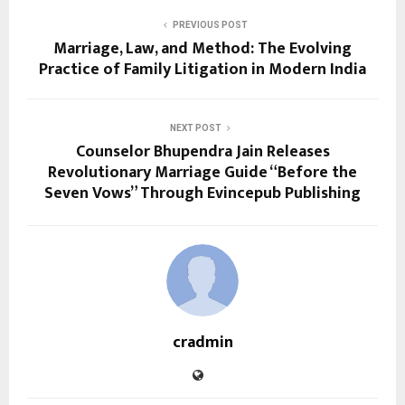
PREVIOUS POST
Marriage, Law, and Method: The Evolving
Practice of Family Litigation in Modern India
NEXT POST
Counselor Bhupendra Jain Releases
Revolutionary Marriage Guide “Before the
Seven Vows” Through Evincepub Publishing
cradmin