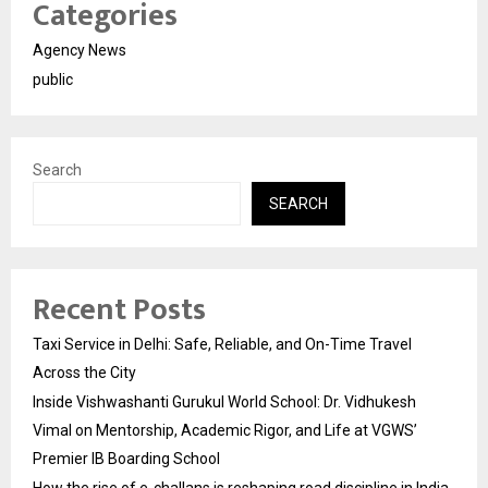
Categories
Agency News
public
Search
SEARCH
Recent Posts
Taxi Service in Delhi: Safe, Reliable, and On-Time Travel
Across the City
Inside Vishwashanti Gurukul World School: Dr. Vidhukesh
Vimal on Mentorship, Academic Rigor, and Life at VGWS’
Premier IB Boarding School
How the rise of e-challans is reshaping road discipline in India