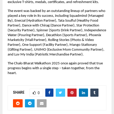
exclusive T-shirts, medals, certificates, and refreshment kits.
The event was backed by an outstanding lineup of partners who
played a key role in its success, including Squadmind (Managed
By), Enerzal (Hydration Partner), Tata Soulful (Healthy Food
Partner), Dance with Chirag (Dance Partner), Star Protection
(Security Partner), Spinner (Sports Drink Partner), Independence
Water (Pouring Partner), Decathlon (Sports Partner), Phoenix
Marketcity (Mall Partner), Rolling Stories (Photo & Video
Partner), One Support (Facility Partner), Mango Stationary
(Gifting Partner), UNIMO (Exclusive Mom Community Partner),
and Luv My India (Patriotic Merchandise Partner).
The Chalo Bharat Walkathon 2025 once again proved that true
progress begins with a single step – taken together, from the
heart.
SHARE
0