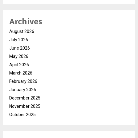
Archives
August 2026
July 2026
June 2026
May 2026
April 2026
March 2026
February 2026
January 2026
December 2025
November 2025
October 2025