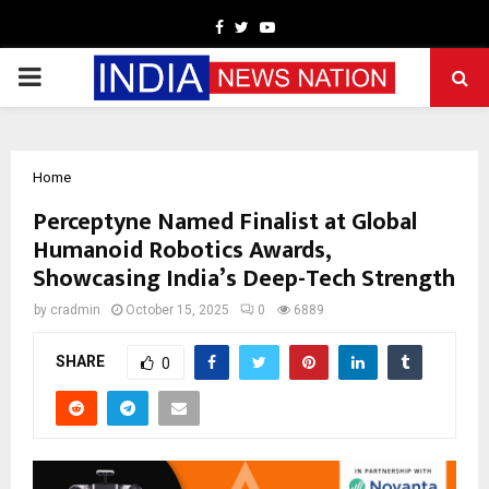
Facebook
Twitter
Youtube
PRIMARY
MENU
Home
Perceptyne Named Finalist at Global
Humanoid Robotics Awards,
Showcasing India’s Deep-Tech Strength
by
cradmin
October 15, 2025
0
6889
SHARE
0