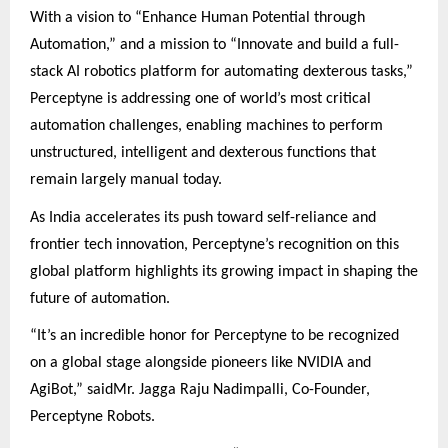
With a vision to “Enhance Human Potential through
Automation,” and a mission to “Innovate and build a full-
stack AI robotics platform for automating dexterous tasks,”
Perceptyne is addressing one of world’s most critical
automation challenges, enabling machines to perform
unstructured, intelligent and dexterous functions that
remain largely manual today.
As India accelerates its push toward self-reliance and
frontier tech innovation, Perceptyne’s recognition on this
global platform highlights its growing impact in shaping the
future of automation.
“It’s an incredible honor for Perceptyne to be recognized
on a global stage alongside pioneers like NVIDIA and
AgiBot,” saidMr. Jagga Raju Nadimpalli, Co-Founder,
Perceptyne Robots.