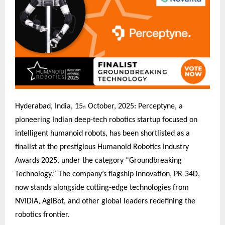
Hyderabad, India, 15
October, 2025: Perceptyne, a
th
pioneering Indian deep-tech robotics startup focused on
intelligent humanoid robots, has been shortlisted as a
finalist at the prestigious Humanoid Robotics Industry
Awards 2025, under the category “Groundbreaking
Technology.” The company’s flagship innovation, PR-34D,
now stands alongside cutting-edge technologies from
NVIDIA, AgiBot, and other global leaders redefining the
robotics frontier.