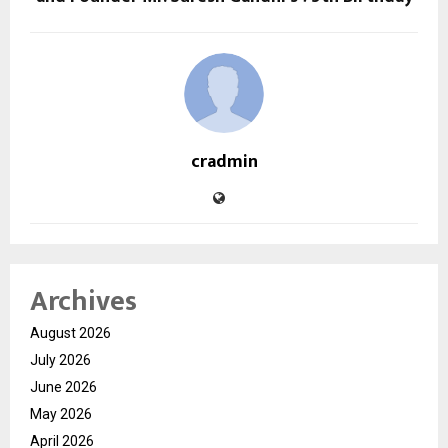
cradmin
Archives
August 2026
July 2026
June 2026
May 2026
April 2026