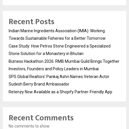
Recent Posts
Indian Marine Ingredients Association (IMIA): Working
Towards Sustainable Fisheries for a Better Tomorrow
Case Study: How Petros Stone Engineered a Specialized
Stone Solution for a Monastery in Bhutan
Bizness Hackathon 2026: RMB Mumbai Guild Brings Together
Investors, Founders and Policy Leaders in Mumbai
SPS Global Realtors’ Pankaj Ashri Names Veteran Actor
Sudesh Berry Brand Ambassador
Retenzy Now Available as a Shopify Partner-Friendly App
Recent Comments
No comments to show.