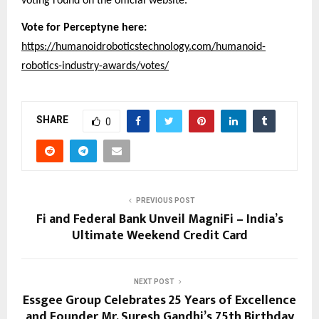
voting round on the official website.
Vote for Perceptyne here:
https://humanoidroboticstechnology.com/humanoid-
robotics-industry-awards/votes/
SHARE
0
PREVIOUS POST
Fi and Federal Bank Unveil MagniFi – India’s
Ultimate Weekend Credit Card
NEXT POST
Essgee Group Celebrates 25 Years of Excellence
and Founder Mr. Suresh Gandhi’s 75th Birthday