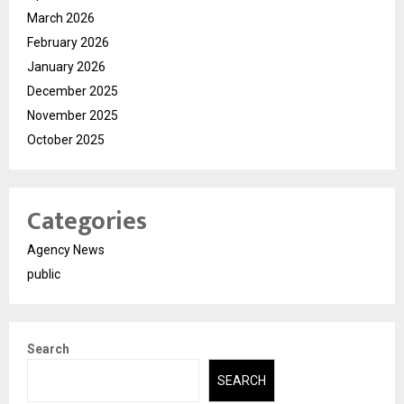
March 2026
February 2026
January 2026
December 2025
November 2025
October 2025
Categories
Agency News
public
Search
SEARCH