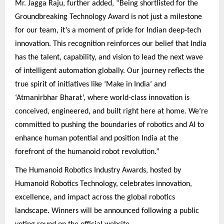
Mr. Jagga Raju, further added, “Being shortlisted for the
Groundbreaking Technology Award is not just a milestone
for our team, it’s a moment of pride for Indian deep-tech
innovation. This recognition reinforces our belief that India
has the talent, capability, and vision to lead the next wave
of intelligent automation globally. Our journey reflects the
true spirit of initiatives like ‘Make in India’ and
‘Atmanirbhar Bharat’, where world-class innovation is
conceived, engineered, and built right here at home. We’re
committed to pushing the boundaries of robotics and AI to
enhance human potential and position India at the
forefront of the humanoid robot revolution.”
The Humanoid Robotics Industry Awards, hosted by
Humanoid Robotics Technology, celebrates innovation,
excellence, and impact across the global robotics
landscape. Winners will be announced following a public