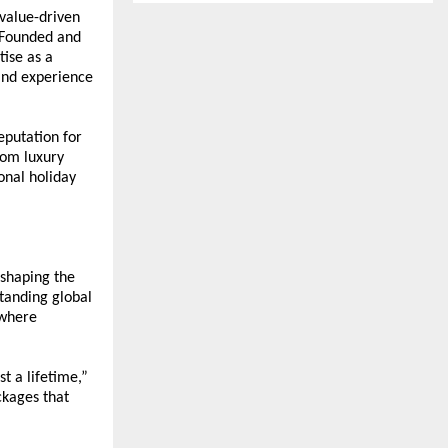
value-driven 
 Founded and 
ise as a 
and experience 
putation for 
om luxury 
nal holiday 
shaping the 
anding global 
where 
t a lifetime,” 
kages that 