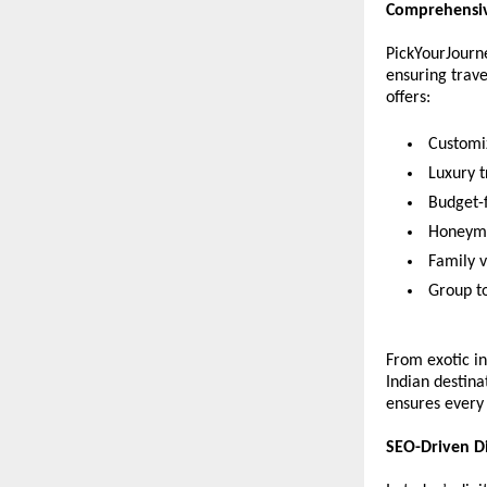
Comprehensiv
PickYourJourne
ensuring trave
offers:
 Customi
 Luxury 
 Budget-
 Honeymo
 Family v
 Group t
From exotic in
Indian destina
ensures every 
SEO-Driven D