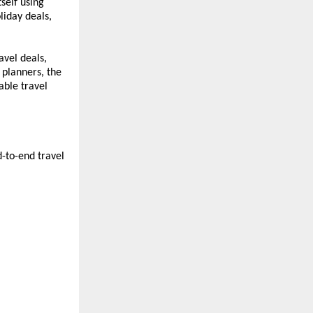
self using 
iday deals, 
vel deals, 
planners, the 
ble travel 
-to-end travel 