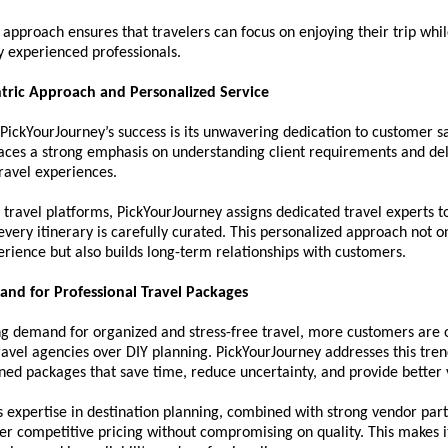
e approach ensures that travelers can focus on enjoying their trip while
y experienced professionals.
tric Approach and Personalized Service
 PickYourJourney’s success is its unwavering dedication to customer sat
aces a strong emphasis on understanding client requirements and deli
ravel experiences.
 travel platforms, PickYourJourney assigns dedicated travel experts to 
every itinerary is carefully curated. This personalized approach not o
erience but also builds long-term relationships with customers.
nd for Professional Travel Packages
g demand for organized and stress-free travel, more customers are o
ravel agencies over DIY planning. PickYourJourney addresses this trend
ned packages that save time, reduce uncertainty, and provide better 
expertise in destination planning, combined with strong vendor partn
ffer competitive pricing without compromising on quality. This makes i