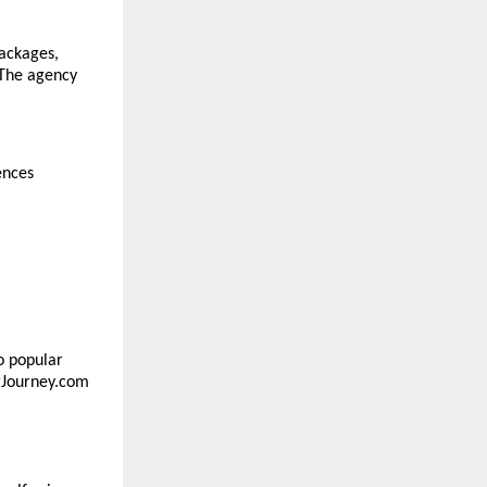
ackages, 
The agency 
ences
o popular 
rJourney.com 