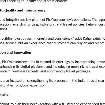
velers seeking reliability and professionalism.
o Quality and Transparency
nd integrity are key pillars of PickYourJourney’s operations. The age
ation regarding pricing, inclusions, and travel policies, helping cus
sions.
 building trust through honesty and consistency,” adds Rahul Saini. “Ou
ust a service, but an experience that customers can rely on and reco
sion and Innovation
 PickYourJourney aims to expand its offerings by incorporating advan
enhancing its digital platform, and introducing more niche travel exp
ourism, wellness retreats, and eco-friendly travel packages.
 also focused on strengthening its presence in the Indian travel mark
rtunities for global expansion.
rmation
looking to plan their next vacation with a trusted and experienced trav