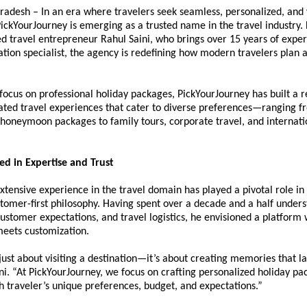
radesh – In an era where travelers seek seamless, personalized, and 
ickYourJourney is emerging as a trusted name in the travel industry.
d travel entrepreneur Rahul Saini, who brings over 15 years of expert
ation specialist, the agency is redefining how modern travelers plan 
.
focus on professional holiday packages, PickYourJourney has built a re
ated travel experiences that cater to diverse preferences—ranging fr
honeymoon packages to family tours, corporate travel, and internatio
ed in Expertise and Trust
extensive experience in the travel domain has played a pivotal role in 
omer-first philosophy. Having spent over a decade and a half underst
customer expectations, and travel logistics, he envisioned a platform 
eets customization.
 just about visiting a destination—it’s about creating memories that las
ni. “At PickYourJourney, we focus on crafting personalized holiday pac
h traveler’s unique preferences, budget, and expectations.”