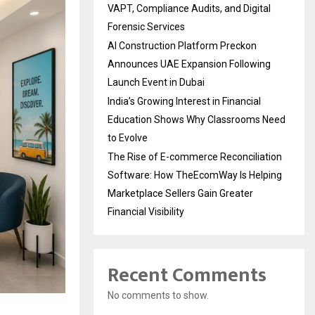
VAPT, Compliance Audits, and Digital
Forensic Services
AI Construction Platform Preckon
Announces UAE Expansion Following
Launch Event in Dubai
India’s Growing Interest in Financial
Education Shows Why Classrooms Need
to Evolve
The Rise of E-commerce Reconciliation
Software: How TheEcomWay Is Helping
Marketplace Sellers Gain Greater
Financial Visibility
Recent Comments
No comments to show.