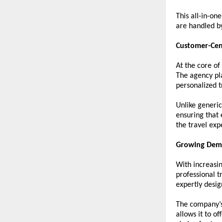
This all-in-on
are handled b
Customer-Cen
At the core of
The agency pl
personalized t
Unlike generic
ensuring that 
the travel exp
Growing Dema
With increasin
professional t
expertly desig
The company’s 
allows it to o