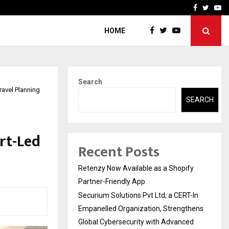
-In Empanelled…
AI Construction Platfor
Facebook
Twitte
Yo
HOME
Search
avel Planning
SEARCH
rt-Led
Recent Posts
Retenzy Now Available as a Shopify
Partner-Friendly App
Securium Solutions Pvt Ltd, a CERT-In
Empanelled Organization, Strengthens
Global Cybersecurity with Advanced