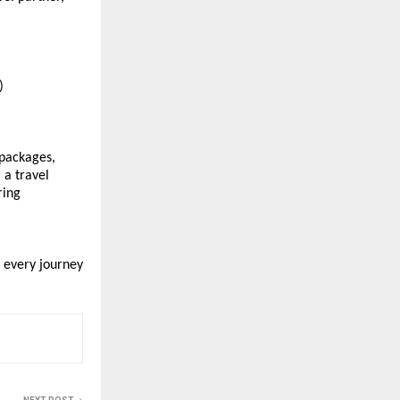
) 
packages, 
a travel 
ing 
every journey 