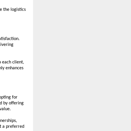
 the logistics 
isfaction. 
vering 
each client, 
nly enhances 
pting for 
 by offering 
value.
erships, 
t a preferred 