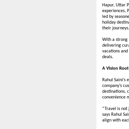
Hapur, Uttar P
experiences, P
led by seasone
holiday destin
their journeys
With a strong 
delivering cur
vacations and 
deals.
A Vision Root
Rahul Saini’s 
company’s cust
destinations, 
convenience m
“Travel is not
says Rahul Sai
align with eac