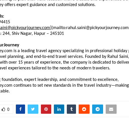
y offers expert guidance and customized solutions.
ls:
94415
saini@pickyourjourney.com
](mailto:rahul.saini@pickyourjourney.com
s: 244, Shiv Nagar, Hapur – 245101
urJourney
y.com is a leading travel agency specializing in professional holiday 
vel planning, and end-to-end travel services. Founded by Rahul Saini, 
ith over 15 years of experience, the company is dedicated to deliver
avel experiences tailored to the needs of modern travelers.
g foundation, expert leadership, and commitment to excellence, 
ey.com continues to set new standards in the travel industry—making 
table.
0