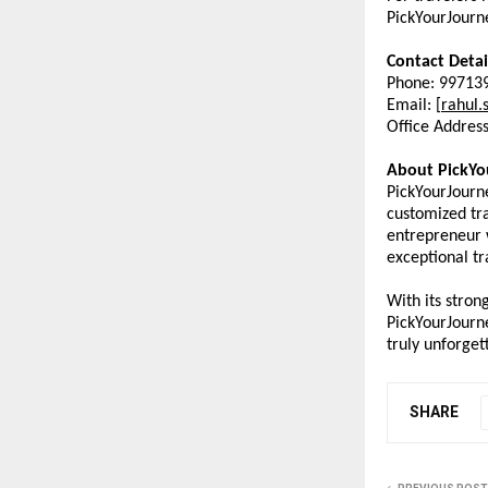
PickYourJourne
Contact Detai
Phone: 99713
Email: [
rahul.
Office Addres
About PickYo
PickYourJourne
customized tra
entrepreneur w
exceptional tr
With its stron
PickYourJourn
truly unforget
SHARE