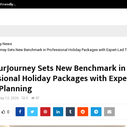
-Friendly…
Securium Solutions Pvt Ltd, a CERT
y News
ney Sets New Benchmark in Professional Holiday Packages with Expert-Led Tr
urJourney Sets New Benchmark in
sional Holiday Packages with Expe
 Planning
ay 12, 2026
0
47
0