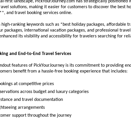
tal-first landscape, PickYourJourney.com has strategically positioned it
ravel solutions, making it easier for customers to discover the best hol
*, and travel booking services online.
 high-ranking keywords such as *best holiday packages, affordable tra
r packages, international vacation packages, and professional travel 
hanced its visibility and accessibility for travelers searching for relia
ing and End-to-End Travel Services
ndout features of PickYourJourney is its commitment to providing end
tomers benefit from a hassle-free booking experience that includes:
ookings at competitive prices
eservations across budget and luxury categories
sistance and travel documentation
ightseeing arrangements
tomer support throughout the journey