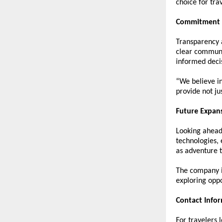
choice for tra
Commitment t
Transparency a
clear communic
informed deci
“We believe in
provide not j
Future Expan
Looking ahead,
technologies, 
as adventure t
The company is
exploring oppo
Contact Info
For travelers 