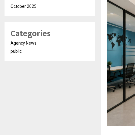
October 2025
Categories
Agency News
public