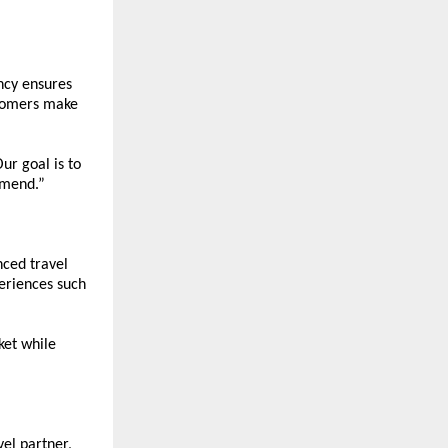
ncy ensures 
tomers make 
r goal is to 
mmend.”
ced travel 
eriences such 
et while 
el partner, 