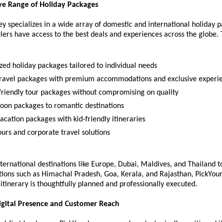
e Range of Holiday Packages
y specializes in a wide array of domestic and international holiday p
lers have access to the best deals and experiences across the globe. 
zed holiday packages tailored to individual needs
travel packages with premium accommodations and exclusive experi
friendly tour packages without compromising on quality
on packages to romantic destinations
acation packages with kid-friendly itineraries
ours and corporate travel solutions
ternational destinations like Europe, Dubai, Maldives, and Thailand t
tions such as Himachal Pradesh, Goa, Kerala, and Rajasthan, PickYou
itinerary is thoughtfully planned and professionally executed.
igital Presence and Customer Reach