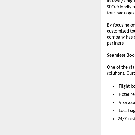
In today’s digi
SEO-friendly t
tour packages*
By focusing on
customized tou
company has en
partners.
Seamless Book
One of the sta
solutions. Cus
 Flight b
 Hotel r
 Visa as
 Local s
24/7 cus