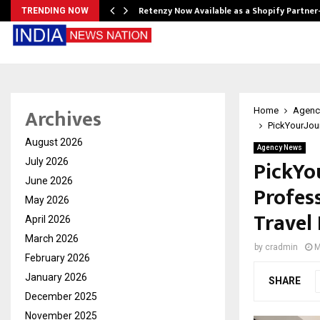
Retenzy Now Available as a Shopify Partner
TRENDING NOW
Archives
Home
Agenc
PickYourJour
August 2026
Agency News
PickYo
July 2026
June 2026
Profes
May 2026
Travel
April 2026
March 2026
by
cradmin
M
February 2026
January 2026
SHARE
December 2025
November 2025