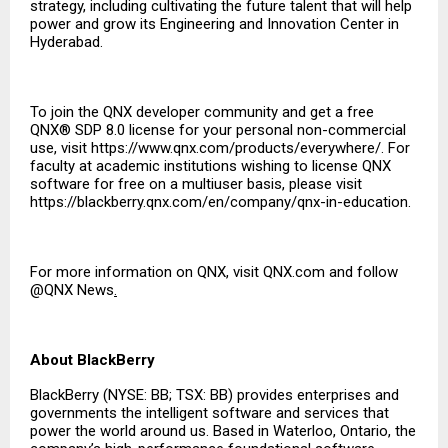
strategy, including cultivating the future talent that will help
power and grow its Engineering and Innovation Center in
Hyderabad.
To join the QNX developer community and get a free
QNX® SDP 8.0 license for your personal non-commercial
use, visit
https://www.qnx.com/products/everywhere/
. For
faculty at academic institutions wishing to license QNX
software for free on a multiuser basis, please visit
https://blackberry.qnx.com/en/company/qnx-in-education
.
For more information on QNX, visit
QNX.com
and follow
@QNX News
.
About BlackBerry
BlackBerry (NYSE: BB; TSX: BB) provides enterprises and
governments the intelligent software and services that
power the world around us. Based in Waterloo, Ontario, the