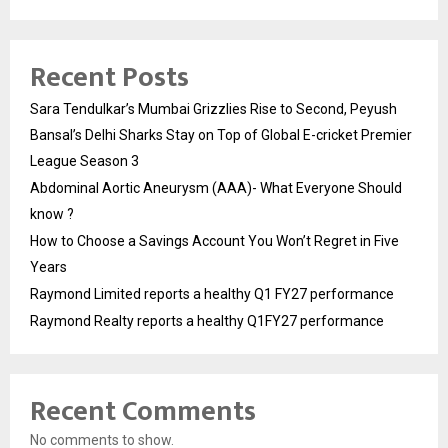
Recent Posts
Sara Tendulkar’s Mumbai Grizzlies Rise to Second, Peyush
Bansal’s Delhi Sharks Stay on Top of Global E-cricket Premier
League Season 3
Abdominal Aortic Aneurysm (AAA)- What Everyone Should
know ?
How to Choose a Savings Account You Won’t Regret in Five
Years
Raymond Limited reports a healthy Q1 FY27 performance
Raymond Realty reports a healthy Q1FY27 performance
Recent Comments
No comments to show.