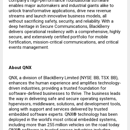
company’s high-performance foundational software
enables major automakers and industrial giants alike to
unlock transformative applications, drive new revenue
streams and launch innovative business models, all
without sacrificing safety, security, and reliability. With a
deep heritage in Secure Communications, BlackBerry
delivers operational resiliency with a comprehensive, highly
secure, and extensively certified portfolio for mobile
fortification, mission-critical communications, and critical
events management.
About QNX
QNX, a division of BlackBerry Limited (NYSE: BB; TSX: BB),
enhances the human experience and amplifies technology-
driven industries, providing a trusted foundation for
software-defined businesses to thrive. The business leads
the way in delivering safe and secure operating systems,
hypervisors, middleware, solutions, and development tools,
along with support and services delivered by trusted
embedded software experts. QNX® technology has been
deployed in the world’s most critical embedded systems,
including more than 255 million vehicles on the road today.