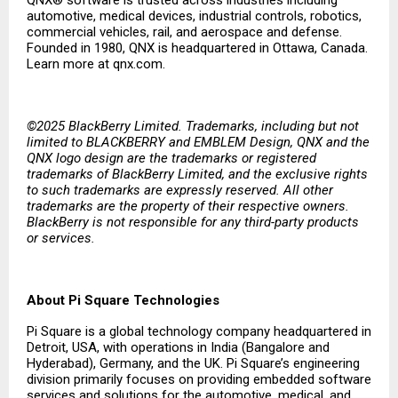
QNX® software is trusted across industries including
automotive, medical devices, industrial controls, robotics,
commercial vehicles, rail, and aerospace and defense.
Founded in 1980, QNX is headquartered in Ottawa, Canada.
Learn more at qnx.com.
©2025 BlackBerry Limited. Trademarks, including but not
limited to BLACKBERRY and EMBLEM Design, QNX and the
QNX logo design are the trademarks or registered
trademarks of BlackBerry Limited, and the exclusive rights
to such trademarks are expressly reserved. All other
trademarks are the property of their respective owners.
BlackBerry is not responsible for any third-party products
or services.
About Pi Square Technologies
Pi Square is a global technology company headquartered in
Detroit, USA, with operations in India (Bangalore and
Hyderabad), Germany, and the UK. Pi Square’s engineering
division primarily focuses on providing embedded software
services and solutions for the automotive, medical, and