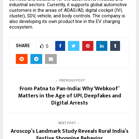
industrial sectors. Currently, it supports global automotive
customers in the areas of ADAS/AD, digital cockpit (IVI,
cluster), SDV, vehicle, and body controls. The company is
also developing its own product line in the EV charging
ecosystem.
SHARE
0
PREVIOUS POST
From Patna to Pan-India: Why ‘Webkoof’
Matters in the Age of UPI, Deepfakes and
Digital Arrests
NEXT POST
Aroscop’s Landmark Study Reveals Rural India’s
Festive Shopping Behavior