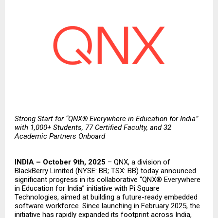
Strong Start for “QNX® Everywhere in Education for India”
with 1,000+ Students, 77 Certified Faculty, and 32
Academic Partners Onboard
INDIA – October 9th, 2025
–
QNX
, a division of
BlackBerry Limited
(NYSE: BB; TSX: BB) today announced
significant progress in its collaborative “QNX® Everywhere
in Education for India” initiative with
Pi Square
Technologies
, aimed at building a future-ready embedded
software workforce. Since
launching
in February 2025, the
initiative has rapidly expanded its footprint across India,