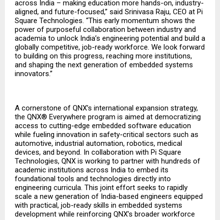
across India – making education more hands-on, industry-
aligned, and future-focused,” said Srinivasa Raju, CEO at Pi
Square Technologies. “This early momentum shows the
power of purposeful collaboration between industry and
academia to unlock India’s engineering potential and build a
globally competitive, job-ready workforce. We look forward
to building on this progress, reaching more institutions,
and shaping the next generation of embedded systems
innovators.”
A cornerstone of QNX’s international expansion strategy,
the QNX® Everywhere program is aimed at democratizing
access to cutting-edge embedded software education
while fueling innovation in safety-critical sectors such as
automotive, industrial automation, robotics, medical
devices, and beyond. In collaboration with Pi Square
Technologies, QNX is working to partner with hundreds of
academic institutions across India to embed its
foundational tools and technologies directly into
engineering curricula. This joint effort seeks to rapidly
scale a new generation of India-based engineers equipped
with practical, job-ready skills in embedded systems
development while reinforcing QNX’s broader workforce