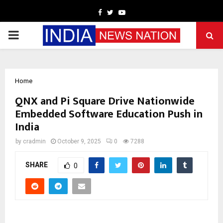
Facebook
Twitter
Youtube
PRIMARY
MENU
Home
QNX and Pi Square Drive Nationwide
Embedded Software Education Push in
India
by
cradmin
October 9, 2025
0
7288
SHARE
0