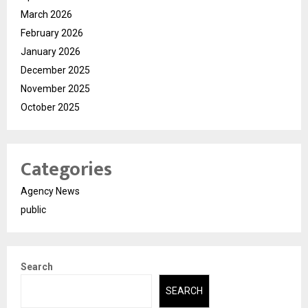
March 2026
February 2026
January 2026
December 2025
November 2025
October 2025
Categories
Agency News
public
Search
SEARCH