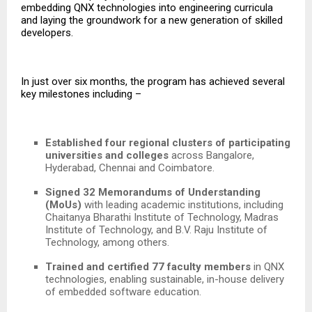
embedding QNX technologies into engineering curricula
and laying the groundwork for a new generation of skilled
developers.
In just over six months, the program has achieved several
key milestones including –
Established four regional clusters of participating
universities and colleges
across Bangalore,
Hyderabad, Chennai and Coimbatore.
Signed 32 Memorandums of Understanding
(MoUs)
with leading academic institutions, including
Chaitanya Bharathi Institute of Technology, Madras
Institute of Technology, and B.V. Raju Institute of
Technology,
among others.
Trained and certified 77 faculty members
in QNX
technologies, enabling sustainable, in-house delivery
of embedded software education.