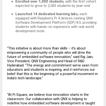
Enrolled over 1,000 students
, with the first cohort
expected to grow to 2,500 students by year-end.
Launched 14 dedicated learning labs,
each
equipped with Raspberry Pi 4 devices running QNX
Software Development Platform (SDP) 8.0, providing
students with hands-on experience with real-world
development tools.
“This initiative is about more than skills – it’s about
empowering a community of people who will drive the
future of embedded software innovation,” said Raj Jain,
Vice President, QNX Engineering and Head of R&D
Hyderabad. “The energy and commitment we’ve seen from
educators and students is inspiring, and it reinforces our
belief that this is the beginning of a powerful movement in
India’s tech landscape.”
“At Pi Square, we believe true innovation starts in the
classroom. Our collaboration with QNX is helping to
redefine how embedded software development is taught