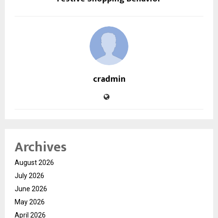
cradmin
Archives
August 2026
July 2026
June 2026
May 2026
April 2026