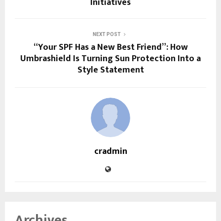
Initiatives
NEXT POST
“Your SPF Has a New Best Friend”: How
Umbrashield Is Turning Sun Protection Into a
Style Statement
cradmin
Archives