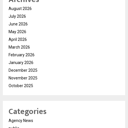
August 2026
July 2026
June 2026
May 2026
April 2026
March 2026
February 2026
January 2026
December 2025
November 2025
October 2025
Categories
Agency News