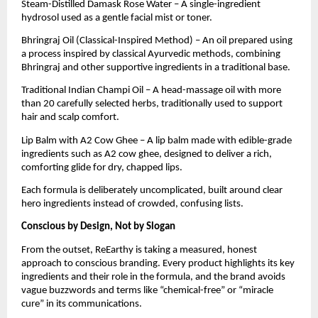
Steam-Distilled Damask Rose Water – A single-ingredient
hydrosol used as a gentle facial mist or toner.
Bhringraj Oil (Classical-Inspired Method) – An oil prepared using
a process inspired by classical Ayurvedic methods, combining
Bhringraj and other supportive ingredients in a traditional base.
Traditional Indian Champi Oil – A head-massage oil with more
than 20 carefully selected herbs, traditionally used to support
hair and scalp comfort.
Lip Balm with A2 Cow Ghee – A lip balm made with edible-grade
ingredients such as A2 cow ghee, designed to deliver a rich,
comforting glide for dry, chapped lips.
Each formula is deliberately uncomplicated, built around clear
hero ingredients instead of crowded, confusing lists.
Conscious by Design, Not by Slogan
From the outset, ReEarthy is taking a measured, honest
approach to conscious branding. Every product highlights its key
ingredients and their role in the formula, and the brand avoids
vague buzzwords and terms like “chemical-free” or “miracle
cure” in its communications.