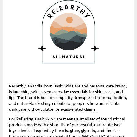
ReEarthy, an India-born Basic Skin Care and personal care brand,
is launching with seven everyday essentials for skin, scalp, and
lips. The brand is built on simplicity, transparent communication,
and nature-backed ingredients for people who want reliable
daily care without clutter or exaggerated claims.
For
ReEarthy
, Basic Skin Care means a small set of foundational
products made with a short list of purposeful, nature-derived
ingredients – inspired by the oils, ghee, glycerin, and familiar
herbs earlier generations kept at home. With “earth” at its core,