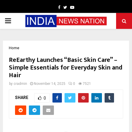
Facebook
Twitter
Youtube
PRIMARY
MENU
Home
ReEarthy Launches “Basic Skin Care” –
Simple Essentials for Everyday Skin and
Hair
by
cradmin
November 14, 2025
0
7521
SHARE
0