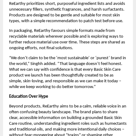
ReEarthy prioritizes short, purposeful ingredient lists and avoids
unnecessary fillers, synthetic fragrances, and harsh surfactants.
Products are designed to be gentle and suitable for most skin
types, with a simple recommendation to patch test before use.
In packaging, ReEarthy favours simple formats made from
recyclable materials wherever possible and is exploring ways to
further reduce material use over time. These steps are shared as
ongoing efforts, not final solutions.
“We don’t claim to be the ‘most sustainable’ or ‘purest’ brand in
the world,” Singhh added. “That language doesn’t feel honest.
What we can say with confidence is that every Basic Skin Care
product we launch has been thoughtfully created to be as
simple, skin-loving, and responsible as we can make it today –
while we keep working to do better tomorrow.”
Education Over Hype
Beyond products, ReEarthy aims to be a calm, reliable voice in an
often confusing beauty landscape. The brand plans to share
clear, accessible information on building a grounded Basic Skin
Care routine, understanding ingredient roles such as humectants
and traditional oils, and making more intentional daily choices –
without fear-mongering about “toxins” or shaming other