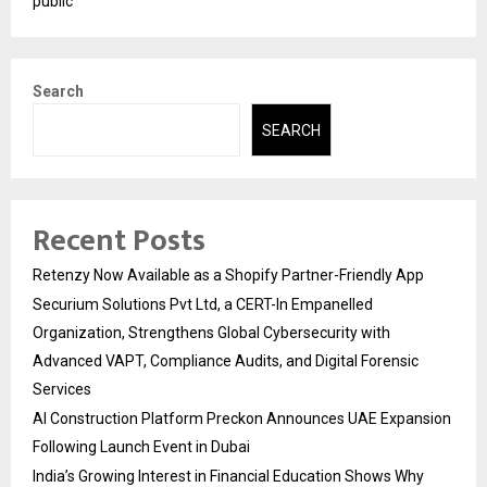
public
Search
SEARCH
Recent Posts
Retenzy Now Available as a Shopify Partner-Friendly App
Securium Solutions Pvt Ltd, a CERT-In Empanelled
Organization, Strengthens Global Cybersecurity with
Advanced VAPT, Compliance Audits, and Digital Forensic
Services
AI Construction Platform Preckon Announces UAE Expansion
Following Launch Event in Dubai
India’s Growing Interest in Financial Education Shows Why