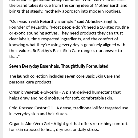
the brand takes its cue from the caring idea of Mother Earth and
brings that steady, motherly approach into modern routines.
“Our vision with ReEarthy is simple,” said Abhishek Singhh,
Founder of ReEarthy. “Most people don’t need a 10-step routine
or exotic-sounding actives. They need products they can trust –
clear labels, time-respected ingredients, and the comfort of
knowing what they’re using every day is genuinely aligned with
their values. ReEarthy’s Basic Skin Care range is our answer to
that.”
Seven Everyday Essentials, Thoughtfully Formulated
The launch collection includes seven core Basic Skin Care and
personal care products:
Organic Vegetable Glycerin – A plant-derived humectant that
helps draw and hold moisture for soft, comfortable skin.
Cold-Pressed Castor Oil – A dense, traditional oil for targeted use
in everyday skin and hair rituals.
Organic Aloe Vera Gel – A light gel that offers refreshing comfort
for skin exposed to heat, dryness, or daily stress.