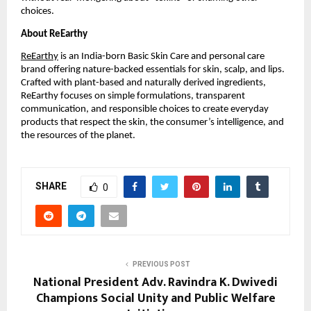
choices.
About ReEarthy
ReEarthy
is an India-born Basic Skin Care and personal care
brand offering nature-backed essentials for skin, scalp, and lips.
Crafted with plant-based and naturally derived ingredients,
ReEarthy focuses on simple formulations, transparent
communication, and responsible choices to create everyday
products that respect the skin, the consumer’s intelligence, and
the resources of the planet.
SHARE
0
PREVIOUS POST
National President Adv. Ravindra K. Dwivedi
Champions Social Unity and Public Welfare